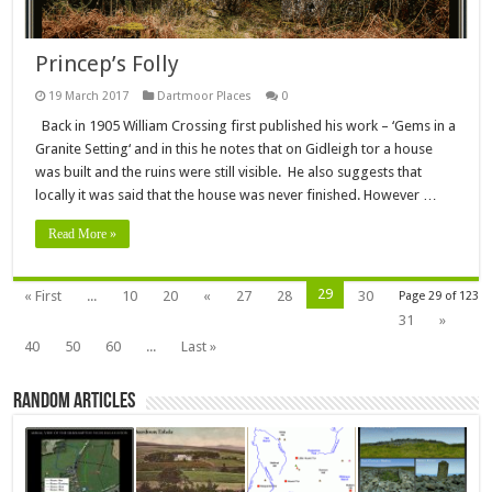
Princep’s Folly
19 March 2017
Dartmoor Places
0
Back in 1905 William Crossing first published his work – ‘Gems in a
Granite Setting‘ and in this he notes that on Gidleigh tor a house
was built and the ruins were still visible. He also suggests that
locally it was said that the house was never finished. However …
Read More »
29
« First
...
10
20
«
27
28
30
Page 29 of 123
31
»
40
50
60
...
Last »
Random Articles