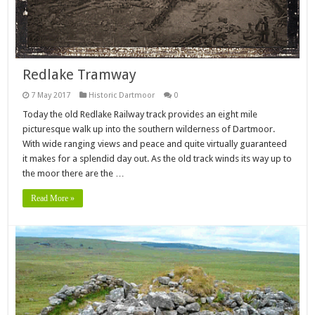
Redlake Tramway
7 May 2017
Historic Dartmoor
0
Today the old Redlake Railway track provides an eight mile
picturesque walk up into the southern wilderness of Dartmoor.
With wide ranging views and peace and quite virtually guaranteed
it makes for a splendid day out. As the old track winds its way up to
the moor there are the …
Read More »