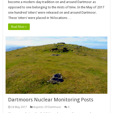
become a modern-day tradition on and around Dartmoor as
opposed to one belonging to the mists of time. In the May of 2017
one hundred ‘otters’ were released on and around Dartmoor.
These ‘otters’ were placed in 94 locations …
Read More »
Dartmoors Nuclear Monitoring Posts
24 May 2017
Aspects Of Dartmoor
0