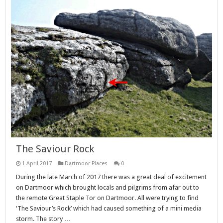
The Saviour Rock
1 April 2017
Dartmoor Places
0
During the late March of 2017 there was a great deal of excitement
on Dartmoor which brought locals and pilgrims from afar out to
the remote Great Staple Tor on Dartmoor. All were trying to find
‘The Saviour’s Rock’ which had caused something of a mini media
storm. The story …