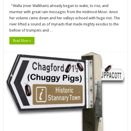
“Walla (river Walkham) already began to wake, to rise, and
murmur with great rain messages from the midmost Moor. Anon
her volume came down and her valleys echoed with huge riot. The
river lifted a sound as of myriads that made mighty exodus to the
bellow of trumpets and …
Read More »