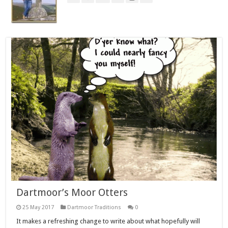
Dartmoor’s Moor Otters
25 May 2017
Dartmoor Traditions
0
It makes a refreshing change to write about what hopefully will