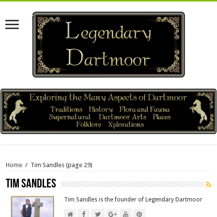
Home
/
Tim Sandles
(page 29)
Tim Sandles
Tim Sandles is the founder of Legendary Dartmoor