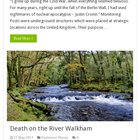
“I grew up during the Cold War, when everything seemed tenuous.
For many years, right up until the fall of the Berlin Wall, I had vivid
nightmares of nuclear apocalypse – Justin Cronin.” Monitoring
Posts were underground structures which were placed at strategic
locations across the United Kingdom. Their purpose …
Read More »
Death on the River Walkham
21 May 2017
Dartmoor Places
0