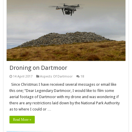
Droning on Dartmoor
14 April 2017
Aspects Of Dartmoor
18
Since Christmas I have received several messages or email like
this one; “Dear Legendary Dartmoor, I would like to film some
aerial footage of Dartmoor with my drone and was wondering if
there are any restrictions laid down by the National Park Authority
as to where I could or …
Read More »