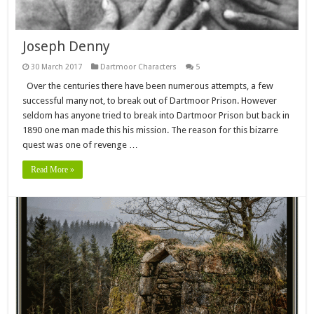
Joseph Denny
30 March 2017
Dartmoor Characters
5
Over the centuries there have been numerous attempts, a few
successful many not, to break out of Dartmoor Prison. However
seldom has anyone tried to break into Dartmoor Prison but back in
1890 one man made this his mission. The reason for this bizarre
quest was one of revenge …
Read More »