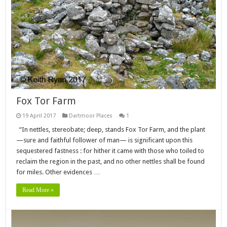
Fox Tor Farm
19 April 2017
Dartmoor Places
1
“In nettles, stereobate; deep, stands Fox Tor Farm, and the plant
—sure and faithful follower of man— is significant upon this
sequestered fastness : for hither it came with those who toiled to
reclaim the region in the past, and no other nettles shall be found
for miles. Other evidences …
Read More »