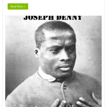
Read More »