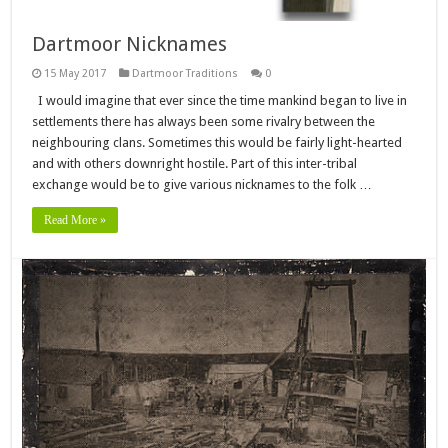
Dartmoor Nicknames
15 May 2017
Dartmoor Traditions
0
I would imagine that ever since the time mankind began to live in
settlements there has always been some rivalry between the
neighbouring clans. Sometimes this would be fairly light-hearted
and with others downright hostile. Part of this inter-tribal
exchange would be to give various nicknames to the folk …
Read More »