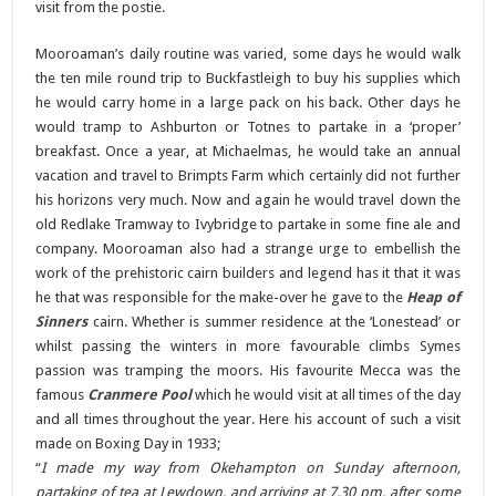
visit from the postie.
Mooroaman’s daily routine was varied, some days he would walk
the ten mile round trip to Buckfastleigh to buy his supplies which
he would carry home in a large pack on his back. Other days he
would tramp to Ashburton or Totnes to partake in a ‘proper’
breakfast. Once a year, at Michaelmas, he would take an annual
vacation and travel to Brimpts Farm which certainly did not further
his horizons very much. Now and again he would travel down the
old Redlake Tramway to Ivybridge to partake in some fine ale and
company. Mooroaman also had a strange urge to embellish the
work of the prehistoric cairn builders and legend has it that it was
he that was responsible for the make-over he gave to the
Heap of
Sinners
cairn. Whether is summer residence at the ‘Lonestead’ or
whilst passing the winters in more favourable climbs Symes
passion was tramping the moors. His favourite Mecca was the
famous
Cranmere Pool
which he would visit at all times of the day
and all times throughout the year. Here his account of such a visit
made on Boxing Day in 1933;
“
I made my way from Okehampton on Sunday afternoon,
partaking of tea at Lewdown, and arriving at 7.30 pm. after some