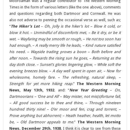
Mooroaman was a regular contributor to The Western Morning
Times in the form of various letters (like the one above), comments
and questions regarding both Dartmoor and Cornwall. He was
also not adverse to penning the occasional verse as well, such as;
“
The Hiker’s Lot
–
Oh, Jolly is the hiker’s lot – Blow it cold, or
blow it hot. – Unmindful of discomforts met, – Be it dry, or be it
wet. – Wayfaring may be smooth or rough, – He not too soon has
had enough. – A really merry life he leads, – Kind nature satisfied
his need. – Wayside trading proves a boon – Both before and
after noon. – Towards the rising sun he goes, – Returning as the
day doth close. – Sunset’s glories lingering glow, – While soft the
evening breezes blow. – A day well spent in open air, – Now for
wholesome, homely fare. – The refreshing, natural sleep, –
Strength for yet more hiking reap
.”
The Western Morning
News, May 13th, 1932
. and: “
New Year Greeting
– On,
Dartmoorians – ‘One and All’ – May mister, not mis(s)fortune fall,
– All good success be to thee and thine, – Through nineteen
hundred thirty nine! – O’er moor and fen, crag and torrent, –
Prove anything but abhorrent; – Heath heather, health, let motto
be, – Old Dartmoor appeals to me
.”
The Western Morning
News, December 29th, 1938
. I think it is clear to see from these