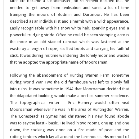
later life became a schoolmaster, on retirement decided that he
needed to get away from civilisation and spent a lot of time
tramping the moors of Bodmin and Dartmoor. He has been
described as an individualist and a hermit with a ‘wild’ appearance.
Easily recognisable with his snow white hair, sparkling eyes and a
powerful trudging stride. Often he could be seen stomping across
the moor in an old stained raincoat which was fastened at the
waste by a length of rope, scuffed boots and carrying his faithful
stick. It was during his time wandering the lonely moorland wastes
that he adopted the appropriate name of ‘Mooroaman.
Following the abandonment of Hunting Warren Farm sometime
during World War Two the old farmhouse was left to slowly fall
into ruins. It was sometime in 1942 that Mooroaman decided that
the dilapidated building would make a perfect summer residence.
The topographical writer – Eric Hemery would often visit
Mooroaman whenever he was in the area of Huntingdon Warren.
The ‘Lonestead’ as Symes had christened his new found abode
was to say the least – basic. He lived in two rooms, one up and one
down, the cooking was done on a fire made of peat and the
rotting timbers which lay all around the farmhouse. His method of