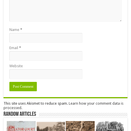
Name
*
Email
*
Website
This site uses Akismet to reduce spam.
Learn how your comment data is
processed.
Random Articles