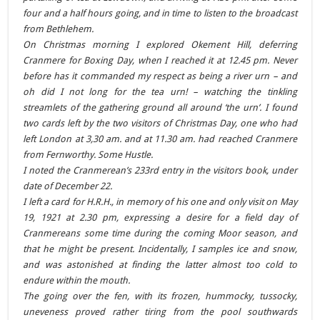
four and a half hours going, and in time to listen to the broadcast
from Bethlehem.
On Christmas morning I explored Okement Hill, deferring
Cranmere for Boxing Day, when I reached it at 12.45 pm. Never
before has it commanded my respect as being a river urn – and
oh did I not long for the tea urn! – watching the tinkling
streamlets of the gathering ground all around ‘the urn’. I found
two cards left by the two visitors of Christmas Day, one who had
left London at 3,30 am. and at 11.30 am. had reached Cranmere
from Fernworthy. Some Hustle.
I noted the Cranmerean’s 233rd entry in the visitors book, under
date of December 22.
I left a card for H.R.H., in memory of his one and only visit on May
19, 1921 at 2.30 pm, expressing a desire for a field day of
Cranmereans some time during the coming Moor season, and
that he might be present. Incidentally, I samples ice and snow,
and was astonished at finding the latter almost too cold to
endure within the mouth.
The going over the fen, with its frozen, hummocky, tussocky,
uneveness proved rather tiring from the pool southwards