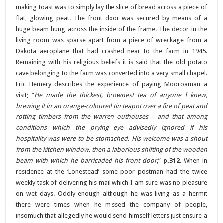
making toast was to simply lay the slice of bread across a piece of
flat, glowing peat. The front door was secured by means of a
huge beam hung across the inside of the frame. The decor in the
living room was sparse apart from a piece of wreckage from a
Dakota aeroplane that had crashed near to the farm in 1945.
Remaining with his religious beliefs it is said that the old potato
cave belonging to the farm was converted into a very small chapel.
Eric Hemery describes the experience of paying Mooroaman a
visit; “
He made the thickest, brownest tea of anyone I knew,
brewing it in an orange-coloured tin teapot over a fire of peat and
rotting timbers from the warren outhouses – and that among
conditions which the prying eye advisedly ignored if his
hospitality was were to be stomached. His welcome was a shout
from the kitchen window, then a laborious shifting of the wooden
beam with which he barricaded his front door
,”
p.312
. When in
residence at the ‘Lonestead’ some poor postman had the twice
weekly task of delivering his mail which I am sure was no pleasure
on wet days. Oddly enough although he was living as a hermit
there were times when he missed the company of people,
insomuch that allegedly he would send himself letters just ensure a