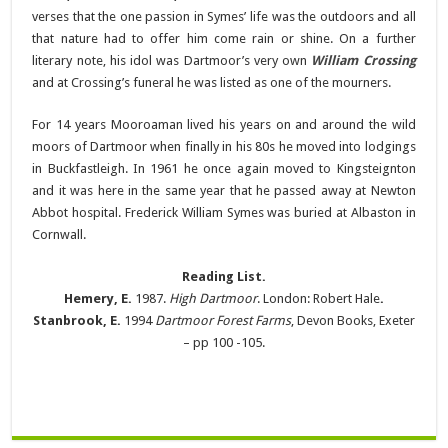
verses that the one passion in Symes’ life was the outdoors and all
that nature had to offer him come rain or shine. On a further
literary note, his idol was Dartmoor’s very own
William Crossing
and at Crossing’s funeral he was listed as one of the mourners.
For 14 years Mooroaman lived his years on and around the wild
moors of Dartmoor when finally in his 80s he moved into lodgings
in Buckfastleigh. In 1961 he once again moved to Kingsteignton
and it was here in the same year that he passed away at Newton
Abbot hospital. Frederick William Symes was buried at Albaston in
Cornwall.
Reading List.
Hemery, E.
1987.
High Dartmoor
. London: Robert Hale
.
Stanbrook, E.
1994
Dartmoor Forest Farms
, Devon Books, Exeter
– pp 100 -105.