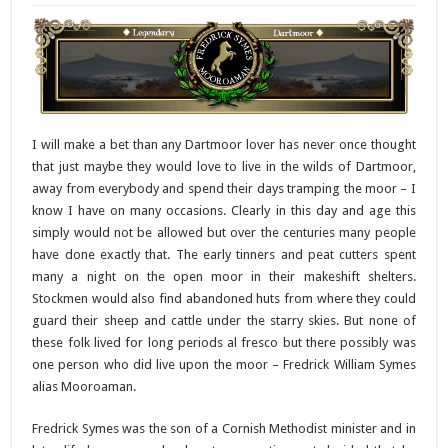
I will make a bet than any Dartmoor lover has never once thought
that just maybe they would love to live in the wilds of Dartmoor,
away from everybody and spend their days tramping the moor – I
know I have on many occasions. Clearly in this day and age this
simply would not be allowed but over the centuries many people
have done exactly that. The early tinners and peat cutters spent
many a night on the open moor in their makeshift shelters.
Stockmen would also find abandoned huts from where they could
guard their sheep and cattle under the starry skies. But none of
these folk lived for long periods al fresco but there possibly was
one person who did live upon the moor – Fredrick William Symes
alias Mooroaman.
Fredrick Symes was the son of a Cornish Methodist minister and in