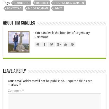
Tags
DARTMOOR
FREDRICK
HUNTINGDON WARREN
LONESTEAD
MOORROAMAN
SYMES
About Tim Sandles
Tim Sandles is the founder of Legendary
Dartmoor
Leave a Reply
Your email address will not be published.
Required fields are
marked
*
Comment
*