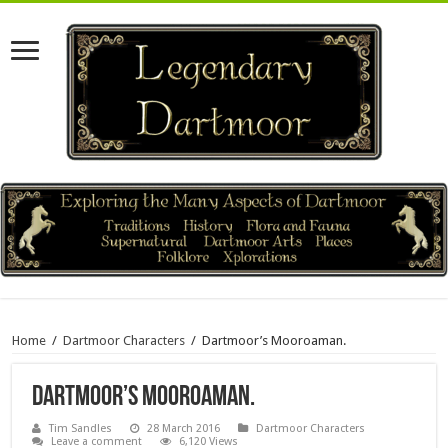
Home
/
Dartmoor Characters
/
Dartmoor’s Mooroaman.
Dartmoor’s Mooroaman.
Tim Sandles
28 March 2016
Dartmoor Characters
Leave a comment
6,120 Views