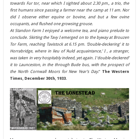
towards Fur tor, near which I sighted about 2.30 pm., a trio, the
first humans since passing a farmer near the camp at 11 am. Nor
did I observe either equine or bovine, and but a few ovine
occupants, and flushed one growsing grouse.
At Standon Farm I enjoyed a welcome tea, and piano prelude to
conclude. Skirting the Tavy I emerged on to the byway at Brouzen
Tor Farm, reaching Tavistock at 6.15 pm. ‘Double-deckering’ it to
Horrabridge, where in lieu of ‘Auld acquaintance,’ I , a stranger,
was taken in very hospitably indeed, yet again. I ‘double-deckered’
it to Launceston, in the through Bude bus, with the prospect of
the North Cornwall Moors for New Year’s Day
.”
The Western
Times, December 30th, 1933
.