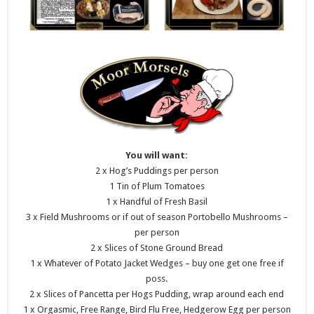
You will want:
2 x Hog’s Puddings per person
1 Tin of Plum Tomatoes
1 x Handful of Fresh Basil
3 x Field Mushrooms or if out of season Portobello Mushrooms –
per person
2 x Slices of Stone Ground Bread
1 x Whatever of Potato Jacket Wedges – buy one get one free if
poss.
2 x Slices of Pancetta per Hogs Pudding, wrap around each end
1 x Orgasmic, Free Range, Bird Flu Free, Hedgerow Egg per person