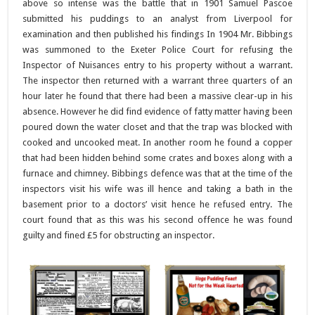
above so intense was the battle that in 1901 Samuel Pascoe
submitted his puddings to an analyst from Liverpool for
examination and then published his findings In 1904 Mr. Bibbings
was summoned to the Exeter Police Court for refusing the
Inspector of Nuisances entry to his property without a warrant.
The inspector then returned with a warrant three quarters of an
hour later he found that there had been a massive clear-up in his
absence. However he did find evidence of fatty matter having been
poured down the water closet and that the trap was blocked with
cooked and uncooked meat. In another room he found a copper
that had been hidden behind some crates and boxes along with a
furnace and chimney. Bibbings defence was that at the time of the
inspectors visit his wife was ill hence and taking a bath in the
basement prior to a doctors’ visit hence he refused entry. The
court found that as this was his second offence he was found
guilty and fined £5 for obstructing an inspector.