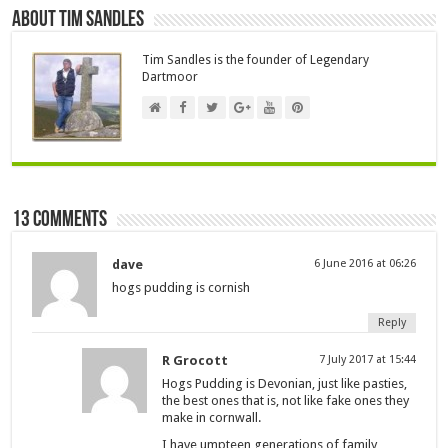
About Tim Sandles
Tim Sandles is the founder of Legendary
Dartmoor
13 comments
dave
6 June 2016 at 06:26
hogs pudding is cornish
Reply
R Grocott
7 July 2017 at 15:44
Hogs Pudding is Devonian, just like pasties,
the best ones that is, not like fake ones they
make in cornwall.
I have umpteen generations of family