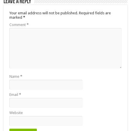
Leave a Reply
Your email address will not be published.
Required fields are
marked
*
Comment
*
Name
*
Email
*
Website