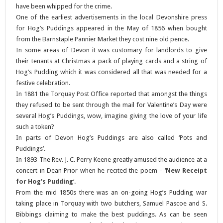
have been whipped for the crime.
One of the earliest advertisements in the local Devonshire press
for Hog’s Puddings appeared in the May of 1856 when bought
from the Barnstaple Pannier Market they cost nine old pence.
In some areas of Devon it was customary for landlords to give
their tenants at Christmas a pack of playing cards and a string of
Hog’s Pudding which it was considered all that was needed for a
festive celebration.
In 1881 the Torquay Post Office reported that amongst the things
they refused to be sent through the mail for Valentine’s Day were
several Hog’s Puddings, wow, imagine giving the love of your life
such a token?
In parts of Devon Hog’s Puddings are also called ‘Pots and
Puddings’.
In 1893 The Rev. J. C. Perry Keene greatly amused the audience at a
concert in Dean Prior when he recited the poem – ‘
New Receipt
for Hog’s Pudding
‘.
From the mid 1850s there was an on-going Hog’s Pudding war
taking place in Torquay with two butchers, Samuel Pascoe and S.
Bibbings claiming to make the best puddings. As can be seen