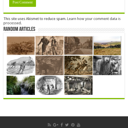
This site uses Akismet to reduce spam.
Learn how your comment data is
processed.
Random Articles