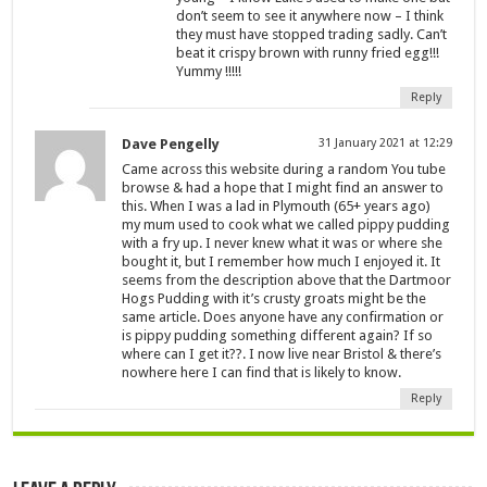
don’t seem to see it anywhere now – I think
they must have stopped trading sadly. Can’t
beat it crispy brown with runny fried egg!!!
Yummy !!!!!
Reply
Dave Pengelly
31 January 2021 at 12:29
Came across this website during a random You tube
browse & had a hope that I might find an answer to
this. When I was a lad in Plymouth (65+ years ago)
my mum used to cook what we called pippy pudding
with a fry up. I never knew what it was or where she
bought it, but I remember how much I enjoyed it. It
seems from the description above that the Dartmoor
Hogs Pudding with it’s crusty groats might be the
same article. Does anyone have any confirmation or
is pippy pudding something different again? If so
where can I get it??. I now live near Bristol & there’s
nowhere here I can find that is likely to know.
Reply