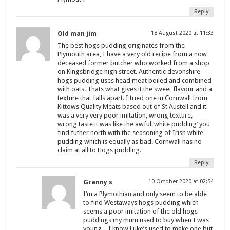
Reply
Old man jim
18 August 2020 at 11:33
The best hogs pudding originates from the
Plymouth area, I have a very old recipe from a now
deceased former butcher who worked from a shop
on Kingsbridge high street. Authentic devonshire
hogs pudding uses head meat boiled and combined
with oats. Thats what gives it the sweet flavour and a
texture that falls apart. I tried one in Cornwall from
Kittows Quality Meats based out of St Austell and it
was a very very poor imitation, wrong texture,
wrong taste it was like the awful ‘white pudding’ you
find futher north with the seasoning of Irish white
pudding which is equally as bad. Cornwall has no
claim at all to Hogs pudding.
Reply
Granny s
10 October 2020 at 02:54
I’m a Plymothian and only seem to be able
to find Westaways hogs pudding which
seems a poor imitation of the old hogs
puddings my mum used to buy when I was
young – I know Luke’s used to make one but