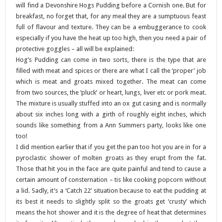
will find a Devonshire Hogs Pudding before a Cornish one.
But for
breakfast, no forget that, for any meal they are a sumptuous feast
full of flavour and texture. They can be a embuggerance to cook
especially if you have the heat up too high, then you need a pair of
protective goggles – all will be explained:
Hog’s Pudding can come in two sorts, there is the type that are
filled with meat and spices or there are what I call the ‘proper’ job
which is meat and groats mixed together. The meat can come
from two sources, the ‘pluck’ or heart, lungs, liver etc or pork meat.
The mixture is usually stuffed into an ox gut casing and is normally
about six inches long with a girth of roughly eight inches, which
sounds like something from a Ann Summers party, looks like one
too!
I did mention earlier that if you get the pan too hot you are in for a
pyroclastic shower of molten groats as they erupt from the fat.
Those that hit you in the face are quite painful and tend to cause a
certain amount of consternation – tis like cooking popcorn without
a lid. Sadly, it’s a ‘Catch 22’ situation because to eat the pudding at
its best it needs to slightly split so the groats get ‘crusty’ which
means the hot shower and it is the degree of heat that determines