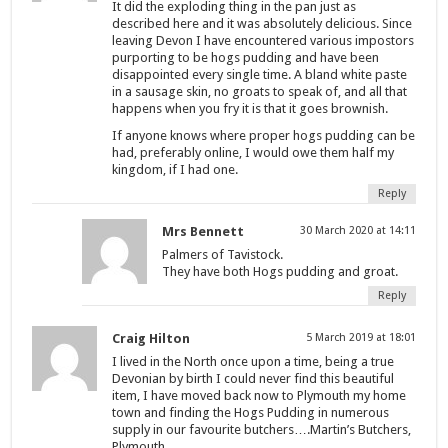
It did the exploding thing in the pan just as
described here and it was absolutely delicious. Since
leaving Devon I have encountered various impostors
purporting to be hogs pudding and have been
disappointed every single time. A bland white paste
in a sausage skin, no groats to speak of, and all that
happens when you fry it is that it goes brownish.
If anyone knows where proper hogs pudding can be
had, preferably online, I would owe them half my
kingdom, if I had one.
Reply
Mrs Bennett
30 March 2020 at 14:11
Palmers of Tavistock.
They have both Hogs pudding and groat.
Reply
Craig Hilton
5 March 2019 at 18:01
I lived in the North once upon a time, being a true
Devonian by birth I could never find this beautiful
item, I have moved back now to Plymouth my home
town and finding the Hogs Pudding in numerous
supply in our favourite butchers….Martin’s Butchers,
Plymouth