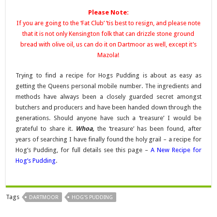
Please Note:
If you are going to the ‘Fat Club’ ’tis best to resign, and please note
that it is not only Kensington folk that can drizzle stone ground
bread with olive oil, us can do it on Dartmoor as well, except it’s
Mazola!
Trying to find a recipe for Hogs Pudding is about as easy as
getting the Queens personal mobile number. The ingredients and
methods have always been a closely guarded secret amongst
butchers and producers and have been handed down through the
generations. Should anyone have such a ‘treasure’ I would be
grateful to share it.
Whoa,
the ‘treasure’ has been found, after
years of searching I have finally found the holy grail – a recipe for
Hog’s Pudding, for full details see this page –
A New Recipe for
Hog’s Pudding
.
Tags
DARTMOOR
HOG'S PUDDING