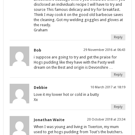
disclosed an individuals recipe I will have to try and
source This famous delicacy and try for breakfast.
Think I may cook it on the good old barbecue saves
the cleaning. Got my welding goggles and gloves at
the ready.
Graham
Reply
Bob
29 November 2016 at 06:43
i suppose are going to try and get the praise for
Hogs pudding like they have with the Pasty well
dream on the Best and origin is Devonshire …
Reply
Debbie
10 March 2017 at 18:19
Love it my lovver hot or cold in a butty
Xx
Reply
Jonathan Waite
20 October 2018 at 23:34
When I was young and living in Tiverton, my mum
used to get hogs pudding from Tout’s the butchers.