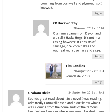
comming from cornwall and plymouth so I
knows it.
Reply
CR Hackworthy
28 August 2017 at 10:07
Our family came from Devon and
we call it Hacks Hogs. It’s not in a
casing however. It consists of
sausage, rice, corn flakes and
oatmeal with rosemary and sage.
Reply
Tim Sandles
28 August 2017 at 10:34
Sounds delicious.
Reply
Graham Hicks
24 September 2016 at 11:42
Sounds great read about it in a novel I was reading,
admittedly Cornwall based and didn’t know what it
was. Coming from the homelands of the famous
Lincolnshire Sausage where you would be shot if you