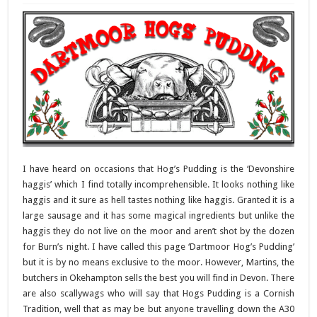
I have heard on occasions that Hog’s Pudding is the ‘Devonshire
haggis’ which I find totally incomprehensible. It looks nothing like
haggis and it sure as hell tastes nothing like haggis. Granted it is a
large sausage and it has some magical ingredients but unlike the
haggis they do not live on the moor and aren’t shot by the dozen
for Burn’s night. I have called this page ‘Dartmoor Hog’s Pudding’
but it is by no means exclusive to the moor. However, Martins, the
butchers in Okehampton sells the best you will find in Devon. There
are also scallywags who will say that Hogs Pudding is a Cornish
Tradition, well that as may be but anyone travelling down the A30