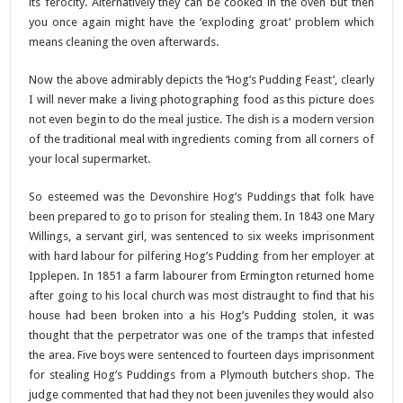
its ferocity. Alternatively they can be cooked in the oven but then
you once again might have the ‘exploding groat’ problem which
means cleaning the oven afterwards.
Now the above admirably depicts the ‘Hog’s Pudding Feast’, clearly
I will never make a living photographing food as this picture does
not even begin to do the meal justice. The dish is a modern version
of the traditional meal with ingredients coming from all corners of
your local supermarket.
So esteemed was the Devonshire Hog’s Puddings that folk have
been prepared to go to prison for stealing them. In 1843 one Mary
Willings, a servant girl, was sentenced to six weeks imprisonment
with hard labour for pilfering Hog’s Pudding from her employer at
Ipplepen. In 1851 a farm labourer from Ermington returned home
after going to his local church was most distraught to find that his
house had been broken into a his Hog’s Pudding stolen, it was
thought that the perpetrator was one of the tramps that infested
the area. Five boys were sentenced to fourteen days imprisonment
for stealing Hog’s Puddings from a Plymouth butchers shop. The
judge commented that had they not been juveniles they would also