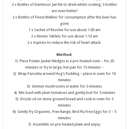
2 x Bottles of Dartmoor Jail Ale to drink whilst cooking, 3 bottles
are even better!
2 x Bottles of Finest Malbec for consumption after the beer has
gone
1 x Sachet of Resolve for use about 1.00 am
2 x Rennie Tablets for use about 1.10 am
2 x Aspirins to reduce the risk of heart attack.
Method.
1) Place Potato Jacket Wedges in a pre-heated oven – for 20
minutes or fry in large, hot pan for 15 minutes –
2) Wrap Pancetta around Hog’s Pudding – place in oven for 10
minutes
3) Simmer mushrooms in water for 5 minutes
4) Mix basil with plum tomatoes and gently boil for 5 minutes
5) Drizzle oil on stone ground bread and cook in oven for 5
minutes
6) Gently fry Orgasmic, Free Range, Bird Flu Free Eggs for 3 – 5
minutes
7) Assemble on pre-heated plate and enjoy.