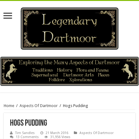
Home
/
Aspects Of Dartmoor
/
Hogs Pudding
Hogs Pudding
Tim Sandles
21 March 2016
Aspects Of Dartmoor
13 Comments
31,956 Views