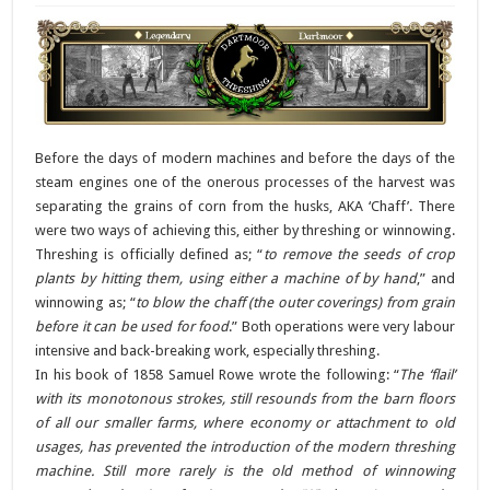
Before the days of modern machines and before the days of the
steam engines one of the onerous processes of the harvest was
separating the grains of corn from the husks, AKA ‘Chaff’. There
were two ways of achieving this, either by threshing or winnowing.
Threshing is officially defined as; “
to remove the seeds of crop
plants by hitting them, using either a machine of by hand
,” and
winnowing as; “
to blow the chaff (the outer coverings) from grain
before it can be used for food
.” Both operations were very labour
intensive and back-breaking work, especially threshing.
In his book of 1858 Samuel Rowe wrote the following: “
The ‘flail’
with its monotonous strokes, still resounds from the barn floors
of all our smaller farms, where economy or attachment to old
usages, has prevented the introduction of the modern threshing
machine. Still more rarely is the old method of winnowing