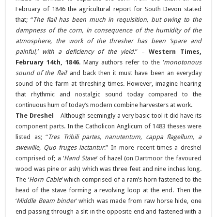
February of 1846 the agricultural report for South Devon stated
that; “
The flail has been much in requisition, but owing to the
dampness of the corn, in consequence of the humidity of the
atmosphere, the work of the thresher has been ‘spare and
painful,’ with a deficiency of the yield
.” –
Western Times,
February 14th, 1846
. Many authors refer to the ‘
monotonous
sound of the flail
‘ and back then it must have been an everyday
sound of the farm at threshing times. However, imagine hearing
that rhythmic and nostalgic sound today compared to the
continuous hum of today’s modern combine harvesters at work.
The Dreshel
– Although seemingly a very basic tool it did have its
component parts. In the Catholicon Anglicum of 1483 theses were
listed as; “
Tres Tribili partes, nanutentum, cappa flagellum, a
swewille, Quo fruges iactantur
.” In more recent times a dreshel
comprised of; a ‘
Hand Stave
‘ of hazel (on Dartmoor the favoured
wood was pine or ash) which was three feet and nine inches long.
The ‘
Horn Cable
‘ which comprised of a ram’s horn fastened to the
head of the stave forming a revolving loop at the end. Then the
‘
Middle Beam binder
‘ which was made from raw horse hide, one
end passing through a slit in the opposite end and fastened with a