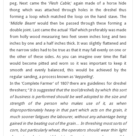
peg. Next came the ‘
Flesh Cable
,’ again made of a horse hide
thong which was attached through holes in the dreshel thus
forming a loop which matched the loop on the hand stave. The
‘
Middle Beam
‘ would then be passed through these forming a
double joint. Last came the actual ‘
Flail
‘ which preferably was made
from holly wood measuring two feet seven inches long and two
inches by one and a half inches thick. It was slightly flattened and
the narrow sides had to be true as that it may fall evenly on one or
the other of these sides. As you can imagine over time the flail
would become pitted and worn so it was important to keep it
smooth and evenly balanced, this would be achieved by the
regular sanding, a process known as ‘
keppeling
‘.
In the ‘Complete Farmer’ of 1807 there are guidelines for dreshel
threshers; “
It is suggested that the tool
(dreshel)
by which this sort
of business is performed should be well adopted to the size and
strength of the person who makes use of it, as when
disproportionately heavy in that part which acts on the grain, it
much sooner fatigues the labourer, without any advantage being
gained in the beating out of the grain… In threshing most sorts of
corn, but particularly wheat, the operators should wear thin light