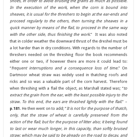
shoes, in order to avoid bruising the grains as much as possible.
In the execution of the work, when the corn is bound into
sheaves, it is usual for the threshers to begin at the ear-ends and
proceed regularly to the others, then turning the sheaves in a
quick manner by means of the flail, to proceed in the same way
with the other side, thus finishing the work
.” It was also noted
that in colder weather the downward thrust of the dreshel must be
a lot harder than in dry conditions. With regards to the number of
threshers needed on the threshing floor the book recommends
either one or two, if however there are more it could lead to:
“
frequent interruptions and a consequence loss of time
.” On
Dartmoor wheat straw was widely used in thatching roofs and
ricks and so was a valuable part of the corn harvest. Therefore
when threshing with a flail the object, as Marshall stated was; “
to
extract the grain from the ear, with the least possible injury to the
straw. To this end, the ears are thrashed lightly with the flail
.” –
p.181
. He then went on to add; “
It is not for the purpose of thatch,
only, that the straw of wheat is carefully preserved from the
action of the flail; but for the purpose of litter also; it being found
to last or wear much longer, in this capacity, than softly bruised
straw; which may be said to be already on the road to decay, and