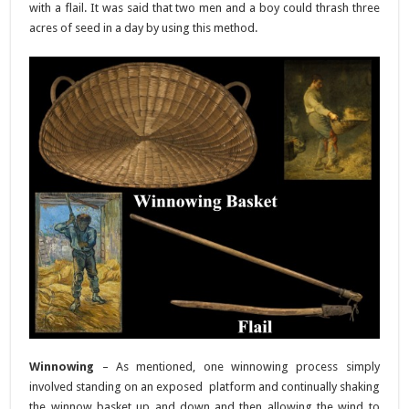
with a flail. It was said that two men and a boy could thrash three
acres of seed in a day by using this method.
Winnowing
– As mentioned, one winnowing process simply
involved standing on an exposed platform and continually shaking
the winnow basket up and down and then allowing the wind to