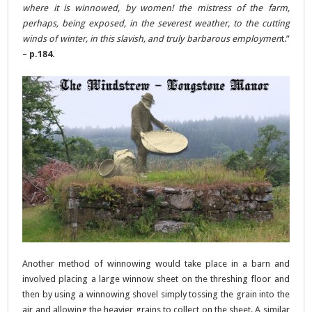
where it is winnowed, by women! the mistress of the farm,
perhaps, being exposed, in the severest weather, to the cutting
winds of winter, in this slavish, and truly barbarous employmen
t.”
–
p.184
.
Another method of winnowing would take place in a barn and
involved placing a large winnow sheet on the threshing floor and
then by using a winnowing shovel simply tossing the grain into the
air and allowing the heavier grains to collect on the sheet. A similar