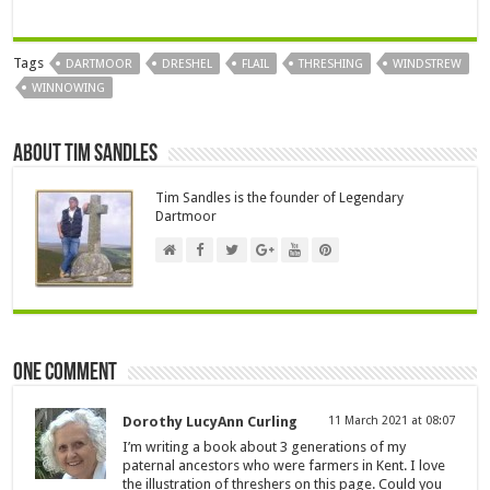
Tags
DARTMOOR
DRESHEL
FLAIL
THRESHING
WINDSTREW
WINNOWING
About Tim Sandles
Tim Sandles is the founder of Legendary
Dartmoor
One comment
Dorothy LucyAnn Curling
11 March 2021 at 08:07
I’m writing a book about 3 generations of my
paternal ancestors who were farmers in Kent. I love
the illustration of threshers on this page. Could you