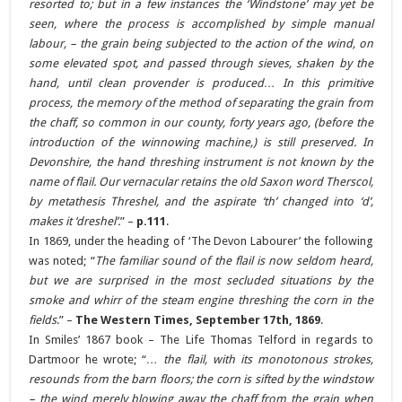
resorted to; but in a few instances the ‘Windstone’ may yet be
seen, where the process is accomplished by simple manual
labour, – the grain being subjected to the action of the wind, on
some elevated spot, and passed through sieves, shaken by the
hand, until clean provender is produced… In this primitive
process, the memory of the method of separating the grain from
the chaff, so common in our county, forty years ago, (before the
introduction of the winnowing machine,) is still preserved.
In
Devonshire, the hand threshing instrument is not known by the
name of flail. Our vernacular retains the old Saxon word Therscol,
by metathesis Threshel, and the aspirate ‘th’ changed into ‘d’,
makes it ‘dreshel’.
” –
p.111
.
In 1869, under the heading of ‘The Devon Labourer’ the following
was noted; “
The familiar sound of the flail is now seldom heard,
but we are surprised in the most secluded situations by the
smoke and whirr of the steam engine threshing the corn in the
fields
.” –
The Western Times, September 17th, 1869
.
In Smiles’ 1867 book – The Life Thomas Telford in regards to
Dartmoor he wrote; “
… the flail, with its monotonous strokes,
resounds from the barn floors; the corn is sifted by the windstow
– the wind merely blowing away the chaff from the grain when