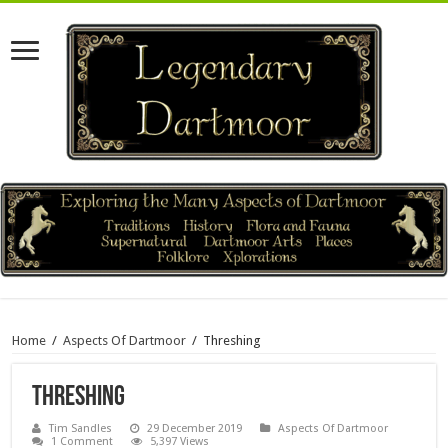
Home
/
Aspects Of Dartmoor
/
Threshing
Threshing
Tim Sandles
29 December 2019
Aspects Of Dartmoor
1 Comment
5,397 Views