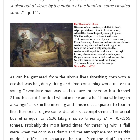
shaken out of sieves by the motion of the hand on some elevated
spot…
” –
p. 111
.
As can be gathered from the above lines threshing corn with a
dreshel was hot, dusty, tiring and time-consuming work. In 1821 a
young Devonshire man was said to have threshed with a dreshel
21 bushels and 1 peck of wheat in nine and a half hours. He began
a-swingin’ at six in the morning and finished at a quarter to four in
the afternoon. To give some idea of his accomplishment 1 imperial
bushel is equal to 36.36 kilograms, so times by 21 – 0.76356
tonnes. Probably the most hated times for threshing with a flail
were when the corn was damp and the atmosphere moist as this
made it difficult to separate the corn from the chaff. In the