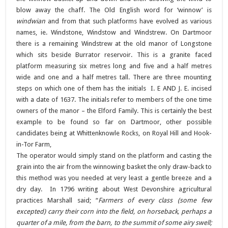
blow away the chaff. The Old English word for ‘winnow’ is
windwian
and from that such platforms have evolved as various
names, ie. Windstone, Windstow and Windstrew. On Dartmoor
there is a remaining Windstrew at the old manor of Longstone
which sits beside Burrator reservoir. This is a granite faced
platform measuring six metres long and five and a half metres
wide and one and a half metres tall. There are three mounting
steps on which one of them has the initials I. E AND J. E. incised
with a date of 1637. The initials refer to members of the one time
owners of the manor – the Elford Family. This is certainly the best
example to be found so far on Dartmoor, other possible
candidates being at Whittenknowle Rocks, on Royal Hill and Hook-
in-Tor Farm,
The operator would simply stand on the platform and casting the
grain into the air from the winnowing basket the only draw-back to
this method was you needed at very least a gentle breeze and a
dry day. In 1796 writing about West Devonshire agricultural
practices Marshall said; “
Farmers of every class (some few
excepted) carry their corn into the field, on horseback, perhaps a
quarter of a mile, from the barn, to the summit of some airy swell;