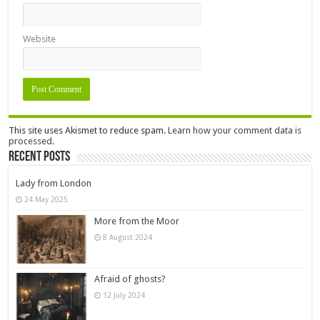
Website
This site uses Akismet to reduce spam.
Learn how your comment data is
processed.
Recent Posts
Lady from London
24 May 2025
More from the Moor
8 August 2024
Afraid of ghosts?
12 July 2024