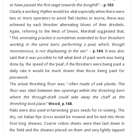
to have passed the first stage towards the dunghill
.” –
p.183
.
Clearly a working rhythm would be vital especially when there were
two or more operators to avoid flail clashes or worse, these was
achieved by each thresher alternating blows of their dreshels.
Again, referring to the West of Devon, Marshall suggested that;
“
This animating practice is sometimes extended to four thrashers
working in the same barn; performing a peal, which, though
monotonous, is not displeasing to the ear
.” –
p.184
. It was also
said that it was possible to tell what kind of paid work was being
done by the speed of the ‘peal’, if the threshers were being paid a
daily rate it would be much slower than those being paid for
piecework.
The actual threshing floor was; “
often made of oak planks. The
floor was sited between two openings within the threshing barn
where the through-draft could take away the chaff as the
threshing took place
.”
Wood, p.168
.
Flails were also used in harvesting grass seeds for re-sowing. The
dry, cut Italian Rye Gross would be mowed and be tied into three
foot long sheaves. Coarse cotton sheets were then laid down in
the field and the sheaves placed on them and very lightly tapped