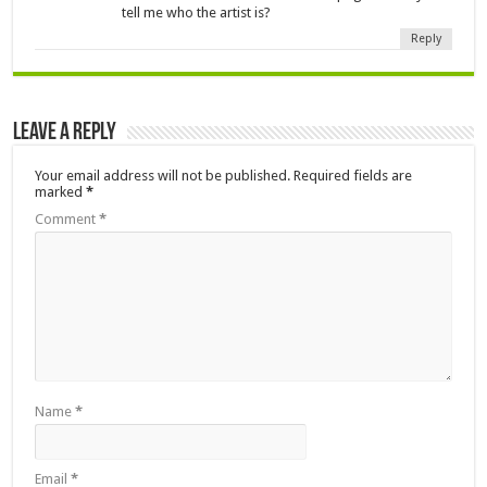
tell me who the artist is?
Reply
Leave a Reply
Your email address will not be published.
Required fields are
marked
*
Comment
*
Name
*
Email
*