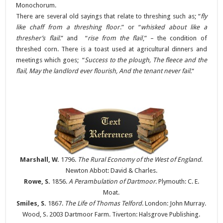
Monochorum.
There are several old sayings that relate to threshing such as; “
fly
like chaff from a threshing floor
.” or “
whisked about like a
thresher’s flail
.” and “
rise from the flail
,” – the condition of
threshed corn. There is a toast used at agricultural dinners and
meetings which goes; “
Success to the plough, The fleece and the
flail, May the landlord ever flourish, And the tenant never fail.
“
Marshall, W.
1796.
The Rural Economy of the West of England
.
Newton Abbot: David & Charles.
Rowe, S.
1856.
A Perambulation of Dartmoor
. Plymouth: C. E.
Moat.
Smiles, S.
1867.
The Life of Thomas Telford
. London: John Murray.
Wood, S. 2003 Dartmoor Farm. Tiverton: Halsgrove Publishing.