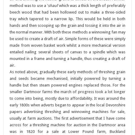
method was to use a ‘
shaul
‘ which was a thick length of preferably
beech wood that had been hollowed out to make a three-sided
tray which tapered to a narrow lip. This would be held in both
hands and then scooping up the grain and tossing it into the air in
the normal manner. With both these methods a winnowing fan may
be used to create a draft of air. Simple forms of these were simply
made from woven basket work whilst a more mechanical version
entailed nailing several sheets of canvas to a spindle which was
mounted in a frame and turning a handle, thus creating a draft of
air.
As noted above, gradually these early methods of threshing grain
and seeds became mechanised, initially powered by turning a
handle but then steam powered engines replaced those. For the
smaller Dartmoor farms the march of progress took a lot longer
to come into being, mostly due to affordability. It was around the
early 1800s when adverts began to appear in the local Devonshire
papers advertising threshing and winnowing machines for sale,
usually at farm auctions. The first advertisement that I have come
across for a threshing machine for auction in the Dartmoor area
was in 1820 for a sale at Lower Pound farm, Buckland