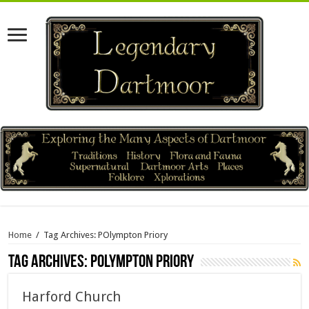
Home
/
Tag Archives: POlympton Priory
Tag Archives:
POlympton Priory
Harford Church