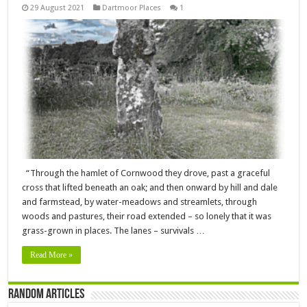
29 August 2021
Dartmoor Places
1
“Through the hamlet of Cornwood they drove, past a graceful
cross that lifted beneath an oak; and then onward by hill and dale
and farmstead, by water-meadows and streamlets, through
woods and pastures, their road extended – so lonely that it was
grass-grown in places. The lanes – survivals …
Read More »
Random Articles