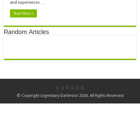
and experiences …
Read More »
Random Articles
© Copyright Legendary Dartmoor 2026, All Rights Reserved