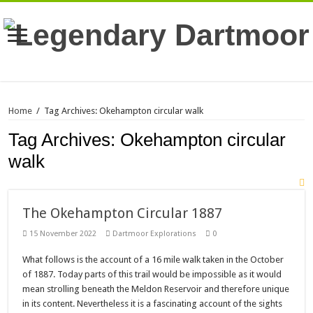
Home
/
Tag Archives: Okehampton circular walk
Tag Archives:
Okehampton circular
walk
The Okehampton Circular 1887
15 November 2022
Dartmoor Explorations
0
What follows is the account of a 16 mile walk taken in the October
of 1887. Today parts of this trail would be impossible as it would
mean strolling beneath the Meldon Reservoir and therefore unique
in its content. Nevertheless it is a fascinating account of the sights