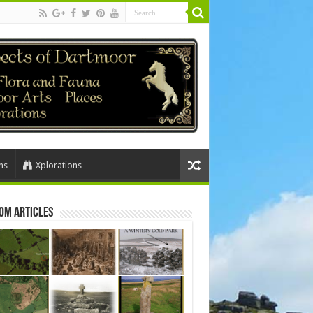
ns
Xplorations
om Articles