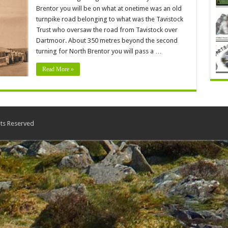
Brentor you will be on what at onetime was an old
turnpike road belonging to what was the Tavistock
Trust who oversaw the road from Tavistock over
Dartmoor. About 350 metres beyond the second
turning for North Brentor you will pass a …
Read More »
ts Reserved