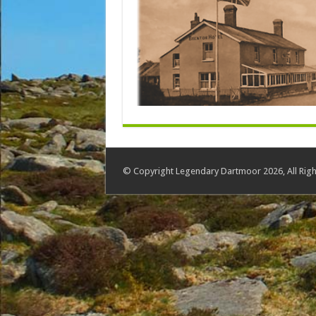
© Copyright Legendary Dartmoor 2026, All Righ