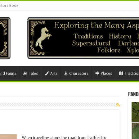
sitors Book
And Fauna
Tales
Arts
Characters
Places
Traditio
Rand
When travelling along the road from Lydford to