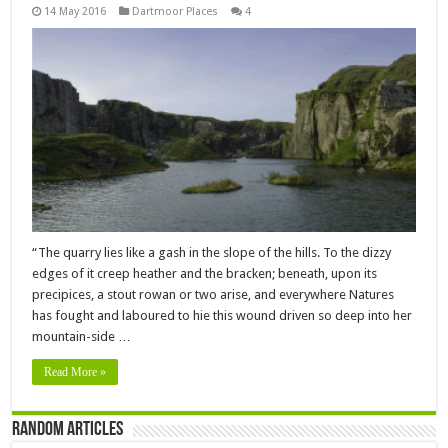
14 May 2016
Dartmoor Places
4
“The quarry lies like a gash in the slope of the hills. To the dizzy
edges of it creep heather and the bracken; beneath, upon its
precipices, a stout rowan or two arise, and everywhere Natures
has fought and laboured to hie this wound driven so deep into her
mountain-side …
Read More »
Random Articles