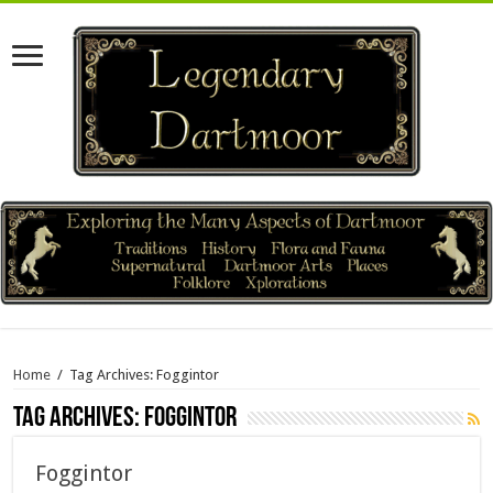
Home
/
Tag Archives: Foggintor
Tag Archives:
Foggintor
Foggintor