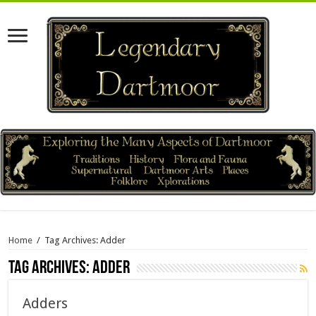
Home
/
Tag Archives: Adder
Tag Archives:
Adder
Adders