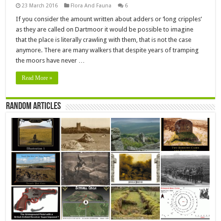
23 March 2016
Flora And Fauna
6
If you consider the amount written about adders or ‘long cripples’
as they are called on Dartmoor it would be possible to imagine
that the place is literally crawling with them, that is not the case
anymore. There are many walkers that despite years of tramping
the moors have never …
Read More »
Random Articles