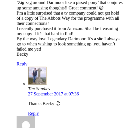
‘Zig zag around Dartmoor like a pissed pony’ that conjures
up some amusing thoughts!! Great comment! 😊
I’m a little surprised that a tv company could not get hold
of a copy of The Abbots Way for the programme with all
their connections?
I recently purchased it from Amazon. Shall be treasuring
my copy if it’s that hard to find!
By the way love Legendary Dartmoor. It’s a site I always
go to when wishing to look something up..you haven’t
failed me yet!
Becky
Reply
Tim Sandles
27 September 2017 at 07:36
Thanks Becky 🙂
Reply