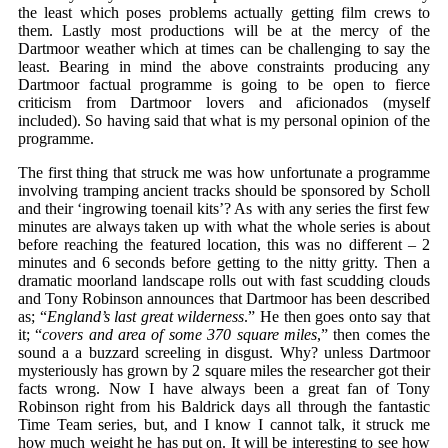
the least which poses problems actually getting film crews to
them. Lastly most productions will be at the mercy of the
Dartmoor weather which at times can be challenging to say the
least. Bearing in mind the above constraints producing any
Dartmoor factual programme is going to be open to fierce
criticism from Dartmoor lovers and aficionados (myself
included). So having said that what is my personal opinion of the
programme.
The first thing that struck me was how unfortunate a programme
involving tramping ancient tracks should be sponsored by Scholl
and their ‘ingrowing toenail kits’? As with any series the first few
minutes are always taken up with what the whole series is about
before reaching the featured location, this was no different – 2
minutes and 6 seconds before getting to the nitty gritty. Then a
dramatic moorland landscape rolls out with fast scudding clouds
and Tony Robinson announces that Dartmoor has been described
as; “
England’s last great wilderness
.” He then goes onto say that
it; “
covers and area of some 370 square miles
,” then comes the
sound a a buzzard screeling in disgust. Why? unless Dartmoor
mysteriously has grown by 2 square miles the researcher got their
facts wrong. Now I have always been a great fan of Tony
Robinson right from his Baldrick days all through the fantastic
Time Team series, but, and I know I cannot talk, it struck me
how much weight he has put on. It will be interesting to see how