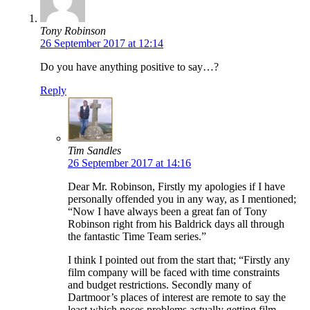
Tony Robinson
26 September 2017 at 12:14
Do you have anything positive to say…?
Reply
Tim Sandles
26 September 2017 at 14:16
Dear Mr. Robinson, Firstly my apologies if I have
personally offended you in any way, as I mentioned;
“Now I have always been a great fan of Tony
Robinson right from his Baldrick days all through
the fantastic Time Team series.”
I think I pointed out from the start that; “Firstly any
film company will be faced with time constraints
and budget restrictions. Secondly many of
Dartmoor’s places of interest are remote to say the
least which poses problems actually getting film