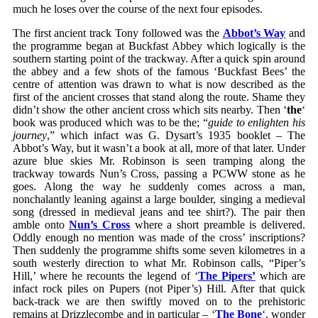
much he loses over the course of the next four episodes.
The first ancient track Tony followed was the
Abbot’s Way
and
the programme began at Buckfast Abbey which logically is the
southern starting point of the trackway. After a quick spin around
the abbey and a few shots of the famous ‘Buckfast Bees’ the
centre of attention was drawn to what is now described as the
first of the ancient crosses that stand along the route. Shame they
didn’t show the other ancient cross which sits nearby. Then ‘
the
‘
book was produced which was to be the; “
guide to enlighten his
journey
,” which infact was G. Dysart’s 1935 booklet – The
Abbot’s Way, but it wasn’t a book at all, more of that later. Under
azure blue skies Mr. Robinson is seen tramping along the
trackway towards Nun’s Cross, passing a PCWW stone as he
goes. Along the way he suddenly comes across a man,
nonchalantly leaning against a large boulder, singing a medieval
song (dressed in medieval jeans and tee shirt?). The pair then
amble onto
Nun’s Cross
where a short preamble is delivered.
Oddly enough no mention was made of the cross’ inscriptions?
Then suddenly the programme shifts some seven kilometres in a
south westerly direction to what Mr. Robinson calls, “Piper’s
Hill,’ where he recounts the legend of ‘
The Pipers’
which are
infact rock piles on Pupers (not Piper’s) Hill. After that quick
back-track we are then swiftly moved on to the prehistoric
remains at Drizzlecombe and in particular – ‘
The Bone
‘, wonder