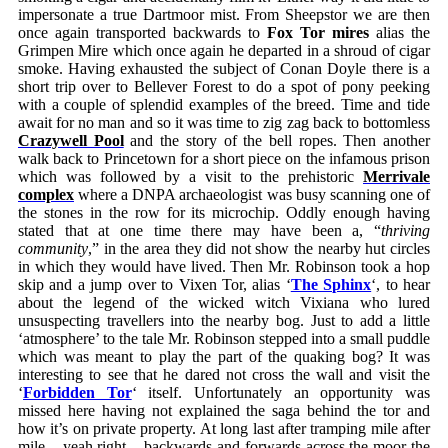
impersonate a true Dartmoor mist. From Sheepstor we are then
once again transported backwards to
Fox Tor mires
alias the
Grimpen Mire which once again he departed in a shroud of cigar
smoke. Having exhausted the subject of Conan Doyle there is a
short trip over to Bellever Forest to do a spot of pony peeking
with a couple of splendid examples of the breed. Time and tide
await for no man and so it was time to zig zag back to bottomless
Crazywell Pool
and the story of the bell ropes. Then another
walk back to Princetown for a short piece on the infamous prison
which was followed by a visit to the prehistoric
Merrivale
complex
where a DNPA archaeologist was busy scanning one of
the stones in the row for its microchip. Oddly enough having
stated that at one time there may have been a, “
thriving
community
,” in the area they did not show the nearby hut circles
in which they would have lived. Then Mr. Robinson took a hop
skip and a jump over to Vixen Tor, alias ‘
The Sphinx
‘, to hear
about the legend of the wicked witch Vixiana who lured
unsuspecting travellers into the nearby bog. Just to add a little
‘atmosphere’ to the tale Mr. Robinson stepped into a small puddle
which was meant to play the part of the quaking bog? It was
interesting to see that he dared not cross the wall and visit the
‘
Forbidden Tor
‘ itself. Unfortunately an opportunity was
missed here having not explained the saga behind the tor and
how it’s on private property. At long last after tramping mile after
mile – yeah right – backwards and forwards across the moor the