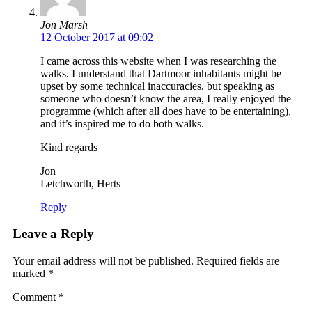
Jon Marsh
12 October 2017 at 09:02
I came across this website when I was researching the
walks. I understand that Dartmoor inhabitants might be
upset by some technical inaccuracies, but speaking as
someone who doesn’t know the area, I really enjoyed the
programme (which after all does have to be entertaining),
and it’s inspired me to do both walks.
Kind regards
Jon
Letchworth, Herts
Reply
Leave a Reply
Your email address will not be published.
Required fields are
marked
*
Comment
*