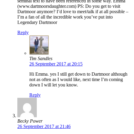
seminal text to have been referenced in some way. Emma
(www.dartmoorsdaughter.com) PS: Do you get to visit
Dartmoor anymore? I’d love to meet/talk if at all possible –
I’m a fan of all the incredible work you’ve put into
Legendary Dartmoor
Reply
Tim Sandles
26 September 2017 at 20:15
Hi Emma. yes I still get down to Dartmoor although
not as often as I would like, next time I’m coming
down I will let you know.
Reply
Becky Power
26 September 2017 at 21:46