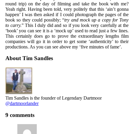
round trip) on the day of filming and take the book with me?
Yeah right. Having been told, very politely that this ‘ain’t gonna
happen’ I was then asked if I could photograph the pages of the
book so they could possibly; “
try and mock up a copy for Tony
to carry.
” This I duly did and so if you look very carefully at the
‘book’ you can see it is a ‘mock up’ used to read just a few lines.
This certainly does go to prove the extraordinary lengths film
companies will go it in order to get some ‘authenticity’ to their
productions. As you can see above my ‘five minutes of fame’.
About Tim Sandles
Tim Sandles is the founder of Legendary Dartmoor
@dartmoorlander
9 comments