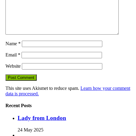
Name
*
Email
*
Website
This site uses Akismet to reduce spam.
Learn how your comment
data is processed.
Recent Posts
Lady from London
24 May 2025