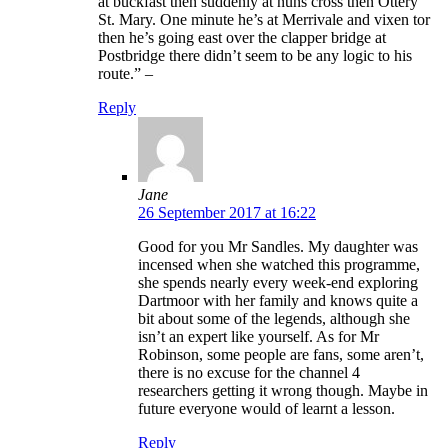
at buckfast then suddenly at nuns cross then Ottery
St. Mary. One minute he’s at Merrivale and vixen tor
then he’s going east over the clapper bridge at
Postbridge there didn’t seem to be any logic to his
route.” –
Reply
Jane
26 September 2017 at 16:22
Good for you Mr Sandles. My daughter was
incensed when she watched this programme,
she spends nearly every week-end exploring
Dartmoor with her family and knows quite a
bit about some of the legends, although she
isn’t an expert like yourself. As for Mr
Robinson, some people are fans, some aren’t,
there is no excuse for the channel 4
researchers getting it wrong though. Maybe in
future everyone would of learnt a lesson.
Reply