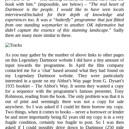
book with him
.” (impossible, see below) – “
The real heart of
Dartmoor is the people. I would like to have seen locals
interviewed/included for their depth of knowledge and
experiences too. It was a “butterfly” programme that just flitted
from one standing waymarker to another. OK informative but
didn’t capture the essence of this stunning landscape
.” Sadly
there are many more similar to these.
As you may gather by the number of above links to other pages
on this Legendary Dartmoor website I did have a tiny amount of
input towards the programme. In April the film company
contacted me for a ‘chat’ based around what they had found on
my Legendary Dartmoor website. They were particularly
interested in a quote on my Abbot’s Way page from G. Dysart’s
1935 booklet – The Abbot’s Way. It seems they wanted a copy
for a sequence with the programme’s famous presenter, Tony
Robinson, reading from the book. The only problem was that it is
out of print and seemingly there was not a copy for sale
anywhere. So I was asked if I could let them borrow my copy.
Two things, when it comes to books – never a borrower or lender
be and more importantly being 82 years old my copy is in a very
fragile condition, certainly too fragile to post. So I was then
asked if I could possibly drive down to Dartmoor (250 mile