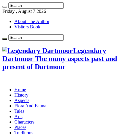
Friday , August 7 2026
About The Author
Visitors Book
Legendary
Dartmoor The many aspects past and
present of Dartmoor
Home
History
Aspects
Flora And Fauna
Tales
Arts
Characters
Places
Traditions