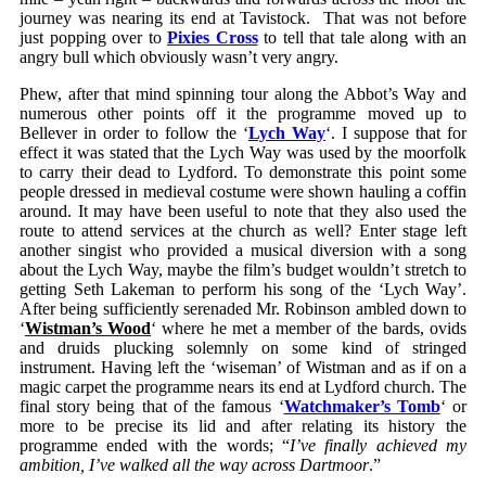
journey was nearing its end at Tavistock. That was not before
just popping over to
Pixies Cross
to tell that tale along with an
angry bull which obviously wasn’t very angry.
Phew, after that mind spinning tour along the Abbot’s Way and
numerous other points off it the programme moved up to
Bellever in order to follow the ‘
Lych Way
‘. I suppose that for
effect it was stated that the Lych Way was used by the moorfolk
to carry their dead to Lydford. To demonstrate this point some
people dressed in medieval costume were shown hauling a coffin
around. It may have been useful to note that they also used the
route to attend services at the church as well? Enter stage left
another singist who provided a musical diversion with a song
about the Lych Way, maybe the film’s budget wouldn’t stretch to
getting Seth Lakeman to perform his song of the ‘Lych Way’.
After being sufficiently serenaded Mr. Robinson ambled down to
‘
Wistman’s Wood
‘ where he met a member of the bards, ovids
and druids plucking solemnly on some kind of stringed
instrument. Having left the ‘wiseman’ of Wistman and as if on a
magic carpet the programme nears its end at Lydford church. The
final story being that of the famous ‘
Watchmaker’s Tomb
‘ or
more to be precise its lid and after relating its history the
programme ended with the words; “
I’ve finally achieved my
ambition, I’ve walked all the way across Dartmoor
.”