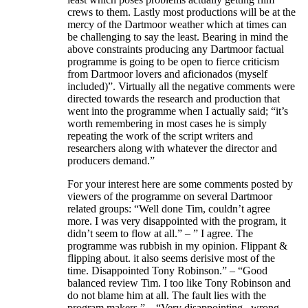
crews to them. Lastly most productions will be at the
mercy of the Dartmoor weather which at times can
be challenging to say the least. Bearing in mind the
above constraints producing any Dartmoor factual
programme is going to be open to fierce criticism
from Dartmoor lovers and aficionados (myself
included)”. Virtually all the negative comments were
directed towards the research and production that
went into the programme when I actually said; “it’s
worth remembering in most cases he is simply
repeating the work of the script writers and
researchers along with whatever the director and
producers demand.”
For your interest here are some comments posted by
viewers of the programme on several Dartmoor
related groups: “Well done Tim, couldn’t agree
more. I was very disappointed with the program, it
didn’t seem to flow at all.” – ” I agree. The
programme was rubbish in my opinion. Flippant &
flipping about. it also seems derisive most of the
time. Disappointed Tony Robinson.” – “Good
balanced review Tim. I too like Tony Robinson and
do not blame him at all. The fault lies with the
program makers.” – “Very disappointing , wrong