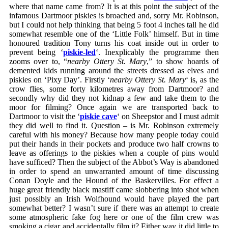
where that name came from? It is at this point the subject of the
infamous Dartmoor piskies is broached and, sorry Mr. Robinson,
but I could not help thinking that being 5 foot 4 inches tall he did
somewhat resemble one of the ‘Little Folk’ himself. But in time
honoured tradition Tony turns his coat inside out in order to
prevent being ‘
piskie-led
‘. Inexplicably the programme then
zooms over to, “
nearby Ottery St. Mary
,” to show hoards of
demented kids running around the streets dressed as elves and
piskies on ‘Pixy Day’. Firstly ‘
nearby Ottery St. Mary
‘ is, as the
crow flies, some forty kilometres away from Dartmoor? and
secondly why did they not kidnap a few and take them to the
moor for filming? Once again we are transported back to
Dartmoor to visit the ‘
piskie cave
‘ on Sheepstor and I must admit
they did well to find it. Question – is Mr. Robinson extremely
careful with his money? Because how many people today could
put their hands in their pockets and produce two half crowns to
leave as offerings to the piskies when a couple of pins would
have sufficed? Then the subject of the Abbot’s Way is abandoned
in order to spend an unwarranted amount of time discussing
Conan Doyle and the Hound of the Baskervilles. For effect a
huge great friendly black mastiff came slobbering into shot when
just possibly an Irish Wolfhound would have played the part
somewhat better? I wasn’t sure if there was an attempt to create
some atmospheric fake fog here or one of the film crew was
smoking a cigar and accidentally film it? Either way it did little to