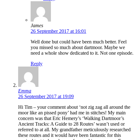
James
26 September 2017 at 16:01
Well done but could have been much better. Feel
you missed so much about dartmoor. Maybe we
need a whole show dedicated to it. Not one episode.
Reply
Emma
26 September 2017 at 19:09
Hi Tim – your comment about ‘not zig zag all around the
moor like an pissed pony’ had me in stitches! My main
concern was that Eric Hemery’s ‘Walking Dartmoor’s
Ancient Tracks: A Guide to 28 Routes’ wasn’t used or
referred to at all. My grandfather meticulously researched
these routes and it would have been fantastic for this