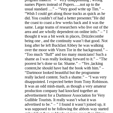
names Pipers instead of Pupers…..not up to the
usual standard …” – “Very good write up Tim.” –
“Wish I could get along those tracks as quick as he
did. You couldn’t of had a better presenter.”He did
the coast to coast a few weeks back and it was the
same. Large teams of researchers who live out of the
area and are wholly dependent on online info.” – ” I
thought it was a bit week in places, Drizzlecombe
being one , and the continuity wasn’t that good. Not
long after he left Buckfast Abbey he was walking
over the moor with Vixen Tor in the background.” –
“Too much “fluff” and too many musicians! Such a
shame as I was really looking forward to it.” – “The
poorest he’s done so far. Shame.” – “Yes ,lacking
content,he should have had the book with him.” –
“Dartmoor looked beautiful but the programme
really lacked content. Such a shame.” – “I was very
disappointed. I expected better from Tony Robinson.
It was an odd mish-mash, as though a very amateur
production company had knocked together an
advertisement for a Dartmoor Association for Very
Gullible Tourists. It really wasn’t what it was
advertised to be.” – ” I found it wasn’t joined up, it
was supposed to be following the abbots way started