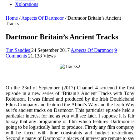
Xplorations
Home
/
Aspects Of Dartmoor
/
Dartmoor Britain’s Ancient
Tracks
Dartmoor Britain’s Ancient Tracks
Tim Sandles
24 September 2017
Aspects Of Dartmoor
9
Comments
21,138 Views
On the 23rd of September (2017) Channel 4 screened the first
episode in a new series of ‘Britain’s Ancient Tracks with Tony
Robinson. It was filmed and produced by the Irish Doubleband
Films Company and featured the Abbot’s Way and the Lych Way
as it’s ancient tracks on Dartmoor. This particular episode held a
particular interest for me as you will see later. I suppose it is fair
to say that any programme or film which features Dartmoor is
going to be logistically hard to produce. Firstly any film company
will be faced with time constraints and budget restrictions.
Secondly many of Dartmoor’s places of interest are remote to say