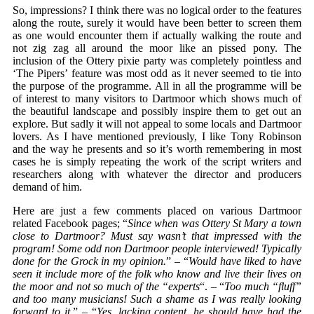
So, impressions? I think there was no logical order to the features
along the route, surely it would have been better to screen them
as one would encounter them if actually walking the route and
not zig zag all around the moor like an pissed pony. The
inclusion of the Ottery pixie party was completely pointless and
‘The Pipers’ feature was most odd as it never seemed to tie into
the purpose of the programme. All in all the programme will be
of interest to many visitors to Dartmoor which shows much of
the beautiful landscape and possibly inspire them to get out an
explore. But sadly it will not appeal to some locals and Dartmoor
lovers. As I have mentioned previously, I like Tony Robinson
and the way he presents and so it’s worth remembering in most
cases he is simply repeating the work of the script writers and
researchers along with whatever the director and producers
demand of him.
Here are just a few comments placed on various Dartmoor
related Facebook pages; “
Since when was Ottery St Mary a town
close to Dartmoor? Must say wasn’t that impressed with the
program! Some odd non Dartmoor people interviewed! Typically
done for the Grock in my opinion.
” – “
Would have liked to have
seen it include more of the folk who know and live their lives on
the moor and not so much of the “experts
“. – “
Too much “fluff”
and too many musicians! Such a shame as I was really looking
forward to it
.” – “
Yes, lacking content, he should have had the