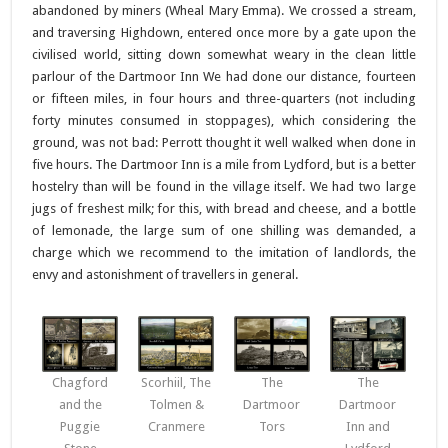
abandoned by miners (Wheal Mary Emma). We crossed a stream,
and traversing Highdown, entered once more by a gate upon the
civilised world, sitting down somewhat weary in the clean little
parlour of the Dartmoor Inn We had done our distance, fourteen
or fifteen miles, in four hours and three-quarters (not including
forty minutes consumed in stoppages), which considering the
ground, was not bad: Perrott thought it well walked when done in
five hours. The Dartmoor Inn is a mile from Lydford, but is a better
hostelry than will be found in the village itself. We had two large
jugs of freshest milk; for this, with bread and cheese, and a bottle
of lemonade, the large sum of one shilling was demanded, a
charge which we recommend to the imitation of landlords, the
envy and astonishment of travellers in general.
Chagford
Scorhiil, The
The
The
and the
Tolmen &
Dartmoor
Dartmoor
Puggie
Cranmere
Tors
Inn and