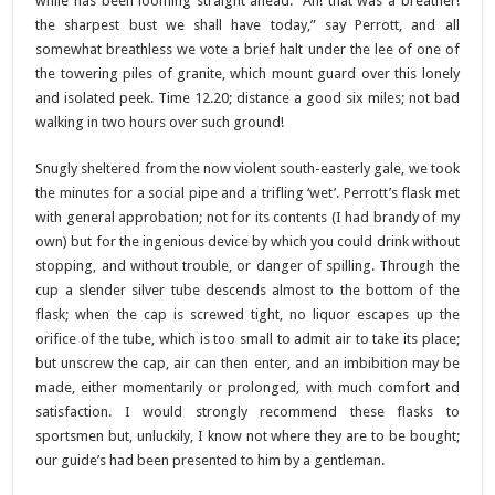
while has been looming straight ahead. “Ah! that was a breather!
the sharpest bust we shall have today,” say Perrott, and all
somewhat breathless we vote a brief halt under the lee of one of
the towering piles of granite, which mount guard over this lonely
and isolated peek. Time 12.20; distance a good six miles; not bad
walking in two hours over such ground!
Snugly sheltered from the now violent south-easterly gale, we took
the minutes for a social pipe and a trifling ‘wet’. Perrott’s flask met
with general approbation; not for its contents (I had brandy of my
own) but for the ingenious device by which you could drink without
stopping, and without trouble, or danger of spilling. Through the
cup a slender silver tube descends almost to the bottom of the
flask; when the cap is screwed tight, no liquor escapes up the
orifice of the tube, which is too small to admit air to take its place;
but unscrew the cap, air can then enter, and an imbibition may be
made, either momentarily or prolonged, with much comfort and
satisfaction. I would strongly recommend these flasks to
sportsmen but, unluckily, I know not where they are to be bought;
our guide’s had been presented to him by a gentleman.