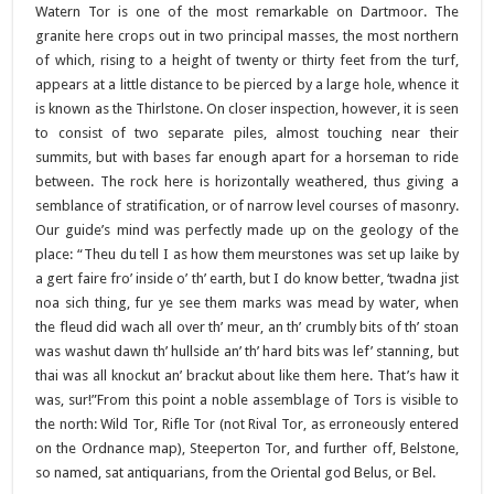
Watern Tor is one of the most remarkable on Dartmoor. The
granite here crops out in two principal masses, the most northern
of which, rising to a height of twenty or thirty feet from the turf,
appears at a little distance to be pierced by a large hole, whence it
is known as the Thirlstone. On closer inspection, however, it is seen
to consist of two separate piles, almost touching near their
summits, but with bases far enough apart for a horseman to ride
between. The rock here is horizontally weathered, thus giving a
semblance of stratification, or of narrow level courses of masonry.
Our guide’s mind was perfectly made up on the geology of the
place: “Theu du tell I as how them meurstones was set up laike by
a gert faire fro’ inside o’ th’ earth, but I do know better, ‘twadna jist
noa sich thing, fur ye see them marks was mead by water, when
the fleud did wach all over th’ meur, an th’ crumbly bits of th’ stoan
was washut dawn th’ hullside an’ th’ hard bits was lef’ stanning, but
thai was all knockut an’ brackut about like them here. That’s haw it
was, sur!”From this point a noble assemblage of Tors is visible to
the north: Wild Tor, Rifle Tor (not Rival Tor, as erroneously entered
on the Ordnance map), Steeperton Tor, and further off, Belstone,
so named, sat antiquarians, from the Oriental god Belus, or Bel.