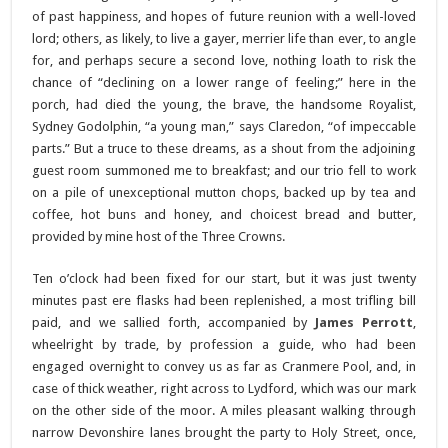
of past happiness, and hopes of future reunion with a well-loved
lord; others, as likely, to live a gayer, merrier life than ever, to angle
for, and perhaps secure a second love, nothing loath to risk the
chance of “declining on a lower range of feeling;” here in the
porch, had died the young, the brave, the handsome Royalist,
Sydney Godolphin, “a young man,” says Claredon, “of impeccable
parts.” But a truce to these dreams, as a shout from the adjoining
guest room summoned me to breakfast; and our trio fell to work
on a pile of unexceptional mutton chops, backed up by tea and
coffee, hot buns and honey, and choicest bread and butter,
provided by mine host of the Three Crowns.
Ten o’clock had been fixed for our start, but it was just twenty
minutes past ere flasks had been replenished, a most trifling bill
paid, and we sallied forth, accompanied by
James Perrott
,
wheelright by trade, by profession a guide, who had been
engaged overnight to convey us as far as Cranmere Pool, and, in
case of thick weather, right across to Lydford, which was our mark
on the other side of the moor. A miles pleasant walking through
narrow Devonshire lanes brought the party to Holy Street, once,