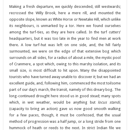
Making a fresh departure, we quickly descended, still westwards;
recrossed the Willy Brook, here a mere rill, and mounted the
opposite slope, known as White Horse or Newtake Hill, which unlike
its neighbours, is unmarked by a tor. Here we found ourselves
among the turf-ties, as they are here called. In the turf cutters’
headquarters, but it was too late in the year to find men at work
there. A low turf-hut was left on one side, and, the hill fairly
surmounted, we were on the edge of that extensive bog which
surrounds on all sides, for a radius of about a mile, the mystic pool
of Cranmere, a spot which, owing to this marshy isolation, and its
small size, is most difficult to hit upon. Many the disappointed
tourists who have turned away unable to discover it; but we had an
excellent guide, and, following him, commenced the most toilsome
part of our day’s march, the transit, namely of this dreary bog. The
long-continued drought here stood us in good stead; many spots
which, in wet weather, would be anything but
locus standi
,
(capacity to bring an action) gave us now good smooth walking
for a few paces, though, it must be confessed, that the usual
method of progression was a half jump, or a long stride from one
hummock of heath or reeds to the next. In strict Indian file we