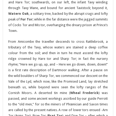
and Hare Tor; southwards, on our left, the infant Tavy winding
through Tavy Wane, and bound for ancient Tavistock; beyond it,
Watern Oak
, a solitary tree, backed by the abrupt crags and lofty
peak of
Fur Tor
; while in the far distance were the jagged summits
of Cocks Tor and Mis tor, overhanging the dreary prison at Prince’s
Town.
From Amicombe the traveller descends to cross Rattlebrook, a
tributary of the Tavy, whose waters are stained a deep coffee
colour from the soil; and then in turn he must ascend the lofty
ridge crowned by Hare tor and Sharp Tor; in fact the nursery
rhyme; “Here we go up, up, and – Here we go down, down, down!”
is a first rate description of Dartmoor walking. After a pause on
the wild boulders of Sharp Tor, we commenced our descent on the
Vale of the Lyd, which now, like the Promised Land, lay stretched
beneath us, while beyond were seen the lofty ranges of the
Cornish Moors. A deserted tin mine (
Wheal Frederick
) was
passed, and some ancient workings ascribed by our guide Perrott
to the “old men,” for so the miners of Phœnician and Saxon times
are called by the present natives. A row of lower tors ensued -Arn
Tor (Arms Tor), Brae Tor (
Brat Tor
) and Doe Tor – after which a