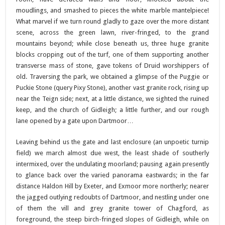
moudlings, and smashed to pieces the white marble mantelpiece!
What marvel if we turn round gladly to gaze over the more distant
scene, across the green lawn, river-fringed, to the grand
mountains beyond; while close beneath us, three huge granite
blocks cropping out of the turf, one of them supporting another
transverse mass of stone, gave tokens of Druid worshippers of
old. Traversing the park, we obtained a glimpse of the Puggie or
Puckie Stone (query Pixy Stone), another vast granite rock, rising up
near the Teign side; next, at a little distance, we sighted the ruined
keep, and the church of Gidleigh; a little further, and our rough
lane opened by a gate upon Dartmoor…
Leaving behind us the gate and last enclosure (an unpoetic turnip
field) we march almost due west, the least shade of southerly
intermixed, over the undulating moorland; pausing again presently
to glance back over the varied panorama eastwards; in the far
distance Haldon Hill by Exeter, and Exmoor more northerly; nearer
the jagged outlying redoubts of Dartmoor, and nestling under one
of them the vill and grey granite tower of Chagford, as
foreground, the steep birch-fringed slopes of Gidleigh, while on