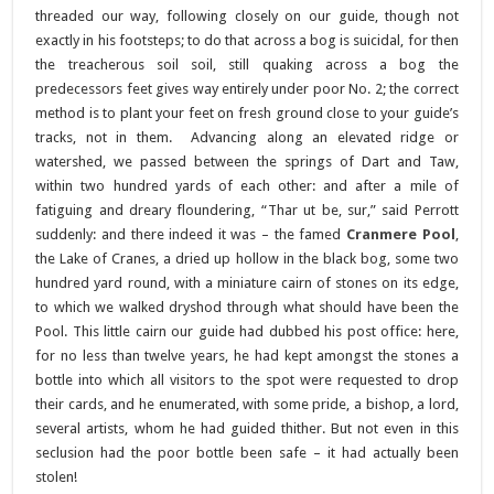
threaded our way, following closely on our guide, though not
exactly in his footsteps; to do that across a bog is suicidal, for then
the treacherous soil soil, still quaking across a bog the
predecessors feet gives way entirely under poor No. 2; the correct
method is to plant your feet on fresh ground close to your guide’s
tracks, not in them. Advancing along an elevated ridge or
watershed, we passed between the springs of Dart and Taw,
within two hundred yards of each other: and after a mile of
fatiguing and dreary floundering, “Thar ut be, sur,” said Perrott
suddenly: and there indeed it was – the famed
Cranmere Pool
,
the Lake of Cranes, a dried up hollow in the black bog, some two
hundred yard round, with a miniature cairn of stones on its edge,
to which we walked dryshod through what should have been the
Pool. This little cairn our guide had dubbed his post office: here,
for no less than twelve years, he had kept amongst the stones a
bottle into which all visitors to the spot were requested to drop
their cards, and he enumerated, with some pride, a bishop, a lord,
several artists, whom he had guided thither. But not even in this
seclusion had the poor bottle been safe – it had actually been
stolen!