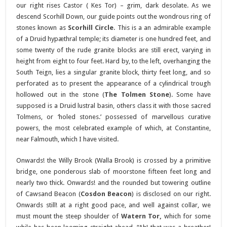
our right rises Castor ( Kes Tor) – grim, dark desolate. As we
descend Scorhill Down, our guide points out the wondrous ring of
stones known as
Scorhill Circle
. This is a an admirable example
of a Druid hypæthral temple; its diameter is one hundred feet, and
some twenty of the rude granite blocks are still erect, varying in
height from eight to four feet. Hard by, to the left, overhanging the
South Teign, lies a singular granite block, thirty feet long, and so
perforated as to present the appearance of a cylindrical trough
hollowed out in the stone (
The Tolmen Stone
). Some have
supposed is a Druid lustral basin, others class it with those sacred
Tolmens, or ‘holed stones.’ possessed of marvellous curative
powers, the most celebrated example of which, at Constantine,
near Falmouth, which I have visited.
Onwards! the Willy Brook (Walla Brook) is crossed by a primitive
bridge, one ponderous slab of moorstone fifteen feet long and
nearly two thick. Onwards! and the rounded but towering outline
of Cawsand Beacon (
Cosdon Beacon
) is disclosed on our right.
Onwards still! at a right good pace, and well against collar, we
must mount the steep shoulder of
Watern Tor,
which for some