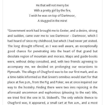
He that will not merry be
With a pretty girl by the fire,
I wish he was on top of Dartmoor,
A stugged in the mire!
“Government work had brought me to Exeter, and a desire, strong
and sudden, came over me to see Dartmoor – Dartmoor, which I
had heard of since my childhood, but which I had never yet visited.
The long drought offered, as I was well aware, an exceptionally
good chance for penetrating into the heart of that grand but
desolate region of mountain and morass. Maps and guide-books
were, without delay consulted, and, with two friends agreeing to
accompany me, we decided on prolonging our excursions to
Plymouth. The village of Chagford was to be our first mark, and as
a time-table informed us that Green’s omnibus would start for that
place at five p.m., from the Pig and Poker, we at once inquired our
way to the hostelry. Finding there were two inns rejoicing in the
aforesaid uncommon and euphonious (pleasing to the ear) title,
we tried first the one in St. Stidwell’s. The only vehicle thence to
Chagford was, it appeared, a small cart at five a.m., and a most