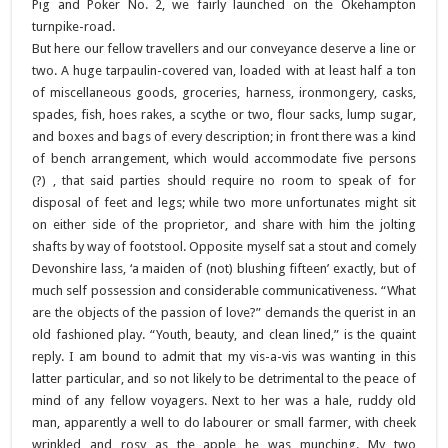
Pig and Poker No. 2, we fairly launched on the Okehampton
turnpike-road.
But here our fellow travellers and our conveyance deserve a line or
two. A huge tarpaulin-covered van, loaded with at least half a ton
of miscellaneous goods, groceries, harness, ironmongery, casks,
spades, fish, hoes rakes, a scythe or two, flour sacks, lump sugar,
and boxes and bags of every description; in front there was a kind
of bench arrangement, which would accommodate five persons
(?) , that said parties should require no room to speak of for
disposal of feet and legs; while two more unfortunates might sit
on either side of the proprietor, and share with him the jolting
shafts by way of footstool. Opposite myself sat a stout and comely
Devonshire lass, ‘a maiden of (not) blushing fifteen’ exactly, but of
much self possession and considerable communicativeness. “What
are the objects of the passion of love?” demands the querist in an
old fashioned play. “Youth, beauty, and clean lined,” is the quaint
reply. I am bound to admit that my vis-a-vis was wanting in this
latter particular, and so not likely to be detrimental to the peace of
mind of any fellow voyagers. Next to her was a hale, ruddy old
man, apparently a well to do labourer or small farmer, with cheek
wrinkled and rosy as the apple he was munching. My two