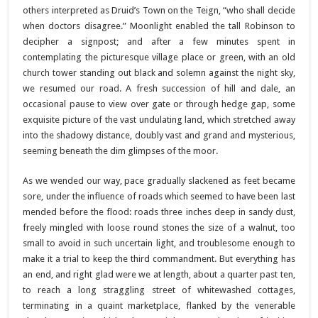
others interpreted as Druid’s Town on the Teign, “who shall decide
when doctors disagree.” Moonlight enabled the tall Robinson to
decipher a signpost; and after a few minutes spent in
contemplating the picturesque village place or green, with an old
church tower standing out black and solemn against the night sky,
we resumed our road. A fresh succession of hill and dale, an
occasional pause to view over gate or through hedge gap, some
exquisite picture of the vast undulating land, which stretched away
into the shadowy distance, doubly vast and grand and mysterious,
seeming beneath the dim glimpses of the moor.
As we wended our way, pace gradually slackened as feet became
sore, under the influence of roads which seemed to have been last
mended before the flood: roads three inches deep in sandy dust,
freely mingled with loose round stones the size of a walnut, too
small to avoid in such uncertain light, and troublesome enough to
make it a trial to keep the third commandment. But everything has
an end, and right glad were we at length, about a quarter past ten,
to reach a long straggling street of whitewashed cottages,
terminating in a quaint marketplace, flanked by the venerable