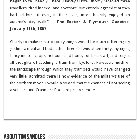
began to fall heavily. There Harvey’s Hotel shortly received three
travellers, tired indeed, and footsore, but entirely agreed that they
had seldom,, if ever, in their lives, more heartily enjoyed an
autumn’s day walk.” –
The Exeter & Plymouth Gazette,
January 11th, 1867
.
Clearly to make this trip today things would be much different; try
getting a meal and bed at the Three Crowns at ten thirty any night,
fancy mutton chops, hot buns and honey for breakfast, and forget
all thoughts of catching a train from Lydford. However, much of
the landscape through which they tramped would have changed
very little, admitted there is now evidence of the military’s use of
the northern moor. I would also add that the chances of not seeing
a soul around Cranmere Pool are pretty remote.
About Tim Sandles