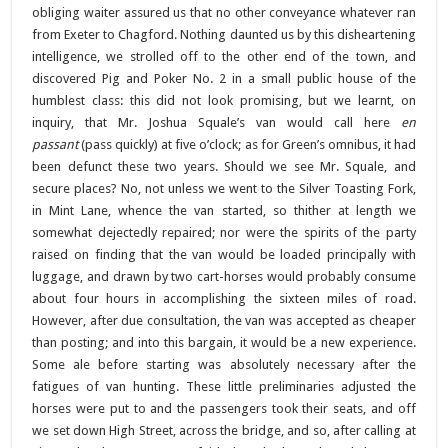
obliging waiter assured us that no other conveyance whatever ran
from Exeter to Chagford. Nothing daunted us by this disheartening
intelligence, we strolled off to the other end of the town, and
discovered Pig and Poker No. 2 in a small public house of the
humblest class: this did not look promising, but we learnt, on
inquiry, that Mr. Joshua Squale’s van would call here
en
passant
(pass quickly) at five o’clock; as for Green’s omnibus, it had
been defunct these two years. Should we see Mr. Squale, and
secure places? No, not unless we went to the Silver Toasting Fork,
in Mint Lane, whence the van started, so thither at length we
somewhat dejectedly repaired; nor were the spirits of the party
raised on finding that the van would be loaded principally with
luggage, and drawn by two cart-horses would probably consume
about four hours in accomplishing the sixteen miles of road.
However, after due consultation, the van was accepted as cheaper
than posting; and into this bargain, it would be a new experience.
Some ale before starting was absolutely necessary after the
fatigues of van hunting. These little preliminaries adjusted the
horses were put to and the passengers took their seats, and off
we set down High Street, across the bridge, and so, after calling at