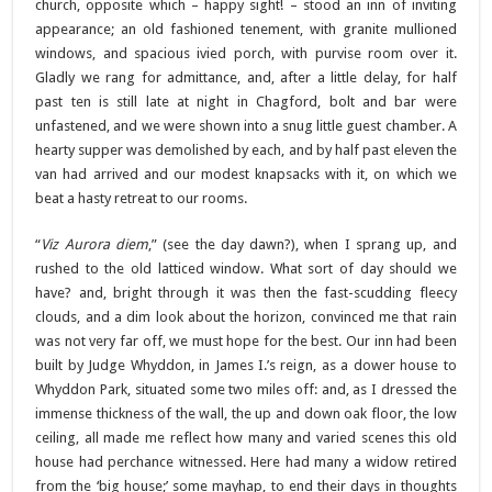
church, opposite which – happy sight! – stood an inn of inviting
appearance; an old fashioned tenement, with granite mullioned
windows, and spacious ivied porch, with purvise room over it.
Gladly we rang for admittance, and, after a little delay, for half
past ten is still late at night in Chagford, bolt and bar were
unfastened, and we were shown into a snug little guest chamber. A
hearty supper was demolished by each, and by half past eleven the
van had arrived and our modest knapsacks with it, on which we
beat a hasty retreat to our rooms.
“
Viz Aurora diem
,” (see the day dawn?), when I sprang up, and
rushed to the old latticed window. What sort of day should we
have? and, bright through it was then the fast-scudding fleecy
clouds, and a dim look about the horizon, convinced me that rain
was not very far off, we must hope for the best. Our inn had been
built by Judge Whyddon, in James I.’s reign, as a dower house to
Whyddon Park, situated some two miles off: and, as I dressed the
immense thickness of the wall, the up and down oak floor, the low
ceiling, all made me reflect how many and varied scenes this old
house had perchance witnessed. Here had many a widow retired
from the ‘big house;’ some mayhap, to end their days in thoughts