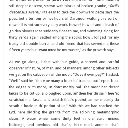
still deeper descent, strewn with blocks of broken granite, “
facilis
descensus Averni
,” (its easy to take the downward path) says the
poet; but after four or five hours of Dartmoor walking this sort of
downhill is not such very easy work. Huwee! Huwee! and a leash of
golden plovers rose suddenly close to me, and skimming along for
thirty yards again settled among the rocks; how I longed for my
trusty old double-barrel, and old friend that has served me these
fifteen years; but “want must be my master,” as the proverb says.
As we go along, I chat with our guide, a shrewd and careful
observer of nature, of men, and of manners; among other subjects
we get on the cultivation of the moor. “Does it ever pay?” I asked.
“Well,” said he, “there be many a foolk ha’ traid ut, but ‘ceptin ’bout
the edges o’ ‘th moor, ut don’t mostly pai. The moor her do’ant
laikes to be cut up, a’ ploughed upon, an’ then her du sai ‘Thee ‘et
scratchut mai fasce, ai ‘s scratch thee’s pockut; an her moastly du
scrath a hoale in th’ pockut of un.” With this we had reached the
Lyd, here dividing the granite from the adjoining metamorphic
slates. A water wheel some thirty feet in diameter, ruinous
buildings, and perilous old shafts, here mark another shaft