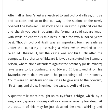
Stone
Lydford
After half an hour’s rest we resolved to visit Lydford village, bridge
and cascade, and so to find our way to the station, on the newly
opened line between Tavistock and Launceston.
Lydford castle
and church you see in passing; the former a solid square keep,
with walls of enormous thickness, a ruin for two hundred years
past. Though Lydford itself was an important town so early as
under the Heptarchy, possessing a
mint
, which worked in the
reign of Ethelred II, yet the castle was not built until after the
conquest. By a charter of Edward I, it was constituted the Stannary
prison, where alone offenders against the Stannary (or tin miners)
laws were to be confined; and Edward II bestowed it on his
favourite Peirs de Gaveston. The proceedings of the Stannary
Court were so arbitrary and unjust as to give rise to the proverb;
“First hang and draw, Then hear the case, is
Lydford Law.
“
A quarter-mile more brought us to
Lydford bridge
, which, by a
single arch, spans a gloomy cleft or crevasse seventy feet deep. At
the bottom of this may be just descried the river, whirling and