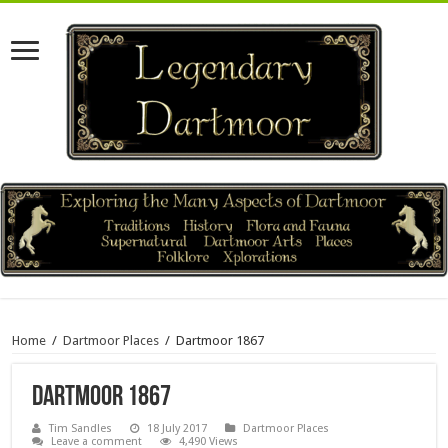
Home
/
Dartmoor Places
/
Dartmoor 1867
Dartmoor 1867
Tim Sandles
18 July 2017
Dartmoor Places
Leave a comment
4,490 Views