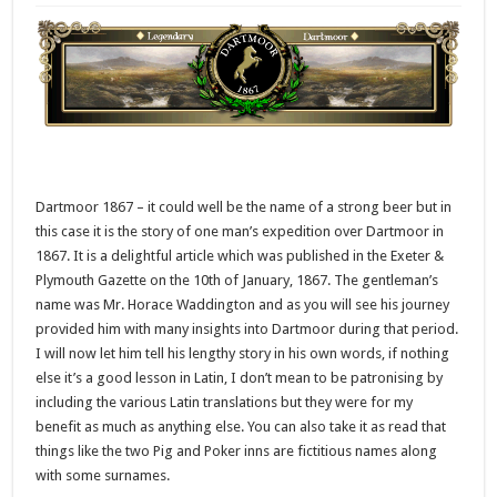
Dartmoor 1867 – it could well be the name of a strong beer but in
this case it is the story of one man’s expedition over Dartmoor in
1867. It is a delightful article which was published in the Exeter &
Plymouth Gazette on the 10th of January, 1867. The gentleman’s
name was Mr. Horace Waddington and as you will see his journey
provided him with many insights into Dartmoor during that period.
I will now let him tell his lengthy story in his own words, if nothing
else it’s a good lesson in Latin, I don’t mean to be patronising by
including the various Latin translations but they were for my
benefit as much as anything else. You can also take it as read that
things like the two Pig and Poker inns are fictitious names along
with some surnames.