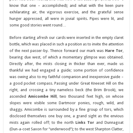
know that one – accomplished); and what with the keen pure
exhilarating air, the vigorous exercise, and the grateful sense
hunger appressed, all were in jovial spirits. Pipes were lit, and
some good stories went round…
Before starting afresh our cards were inserted in the empty claret
bottle, which was placed in such a position as to invite the attention
of the next passer-by. Thence forward our mark was
Hare Tor
,
bearing due west, of which a momentary glimpse was obtained.
Directly after, the mists closing in thicker than ever, made us
thankful we had engaged a guide; some portion of confidence
was owing also to my faithful companion and inexpensive guide –
a good pocket compass. Passing under Great Kneeset Hill on the
right, and crossing a tiny nameless beck (the Brim Brook), we
ascended
Amicombe Hill
, two thousand feet high, on whose
slopes were visible some Dartmoor ponies, rough, wild, and
shaggy. Amicombe is surrounded by a fine group of tors, which
disclosed themselves one buy one, a grand sight as the envious
mists again rolled off; to the north
Links Tor
and Dunnagoat
(Dun-a-coet Saxon for “underwood”); to the west Sharpton Clatter,