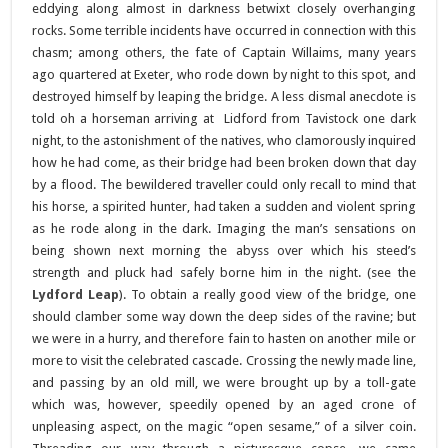
eddying along almost in darkness betwixt closely overhanging
rocks. Some terrible incidents have occurred in connection with this
chasm; among others, the fate of Captain Willaims, many years
ago quartered at Exeter, who rode down by night to this spot, and
destroyed himself by leaping the bridge. A less dismal anecdote is
told oh a horseman arriving at Lidford from Tavistock one dark
night, to the astonishment of the natives, who clamorously inquired
how he had come, as their bridge had been broken down that day
by a flood. The bewildered traveller could only recall to mind that
his horse, a spirited hunter, had taken a sudden and violent spring
as he rode along in the dark. Imaging the man’s sensations on
being shown next morning the abyss over which his steed’s
strength and pluck had safely borne him in the night. (see the
Lydford Leap
). To obtain a really good view of the bridge, one
should clamber some way down the deep sides of the ravine; but
we were in a hurry, and therefore fain to hasten on another mile or
more to visit the celebrated cascade. Crossing the newly made line,
and passing by an old mill, we were brought up by a toll-gate
which was, however, speedily opened by an aged crone of
unpleasing aspect, on the magic “open sesame,” of a silver coin.