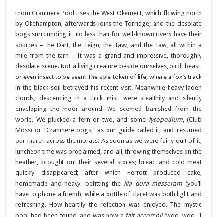
From Cranmere Pool rises the West Okement, which flowing north
by Okehampton, afterwards joins the Torridge; and the desolate
bogs surrounding it, no less than for well-known rivers have their
sources – the Dart, the Teign, the Tavy, and the Taw, all within a
mile from the tarn… It was a grand and impressive, thoroughly
desolate scene. Not a living creature beside ourselves, bird, beast,
or even insect to be seen! The sole token of life, where a fox’s track
in the black soil betrayed his recent visit. Meanwhile heavy laden
clouds, descending in a thick mist, were stealthily and silently
enveloping the moor around. We seemed banished from the
world. We plucked a fern or two, and some
lycopodium
, (Club
Moss) or “Cranmere bogs,” as our guide called it, and resumed
our march across the morass. As soon as we were fairly quit of it,
luncheon time was proclaimed, and all, throwing themselves on the
heather, brought out their several stores; bread and cold meat
quickly disappeared; after which Perrott produced cake,
homemade and heavy, befitting the
ilia dura messoram
(you’ll
have to phone a friend), while a bottle of claret was both light and
refreshing. How heartily the refection was enjoyed. The mystic
pool had been found, and was now a
fait accompli
(woo, woo I