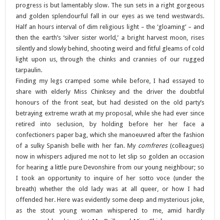
progress is but lamentably slow. The sun sets in a right gorgeous
and golden splendourful fall in our eyes as we tend westwards.
Half an hours interval of dim religious light – the ‘gloaming’ – and
then the earth’s ‘silver sister world,’ a bright harvest moon, rises
silently and slowly behind, shooting weird and fitful gleams of cold
light upon us, through the chinks and crannies of our rugged
tarpaulin.
Finding my legs cramped some while before, I had essayed to
share with elderly Miss Chinksey and the driver the doubtful
honours of the front seat, but had desisted on the old party’s
betraying extreme wrath at my proposal, while she had ever since
retired into seclusion, by holding before her her face a
confectioners paper bag, which she manoeuvred after the fashion
of a sulky Spanish belle with her fan. My
comfreres
(colleagues)
now in whispers adjured me not to let slip so golden an occasion
for hearing a little pure Devonshire from our young neighbour; so
I took an opportunity to inquire of her sotto voce (under the
breath) whether the old lady was at all queer, or how I had
offended her. Here was evidently some deep and mysterious joke,
as the stout young woman whispered to me, amid hardly