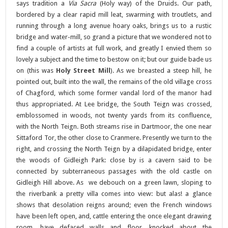
says tradition a
Via Sacra
(Holy way) of the Druids. Our path,
bordered by a clear rapid mill leat, swarming with troutlets, and
running through a long avenue hoary oaks, brings us to a rustic
bridge and water-mill, so grand a picture that we wondered not to
find a couple of artists at full work, and greatly I envied them so
lovely a subject and the time to bestow on it; but our guide bade us
on (this was
Holy Street Mill
). As we breasted a steep hill, he
pointed out, built into the wall, the remains of the old village cross
of Chagford, which some former vandal lord of the manor had
thus appropriated. At Lee bridge, the South Teign was crossed,
emblossomed in woods, not twenty yards from its confluence,
with the North Teign. Both streams rise in Dartmoor, the one near
Sittaford Tor, the other close to Cranmere. Presently we turn to the
right, and crossing the North Teign by a dilapidated bridge, enter
the woods of Gidleigh Park: close by is a cavern said to be
connected by subterraneous passages with the old castle on
Gidleigh Hill above. As we debouch on a green lawn, sloping to
the riverbank a pretty villa comes into view: but alas! a glance
shows that desolation reigns around; even the French windows
have been left open, and, cattle entering the once elegant drawing
room, have defaced walls and floor, knocked about the