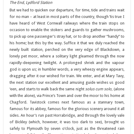
The End, Lydford Station
But we had to quicken our departure, for time, tide and trains wait
for no man – at least in most parts of the country, though ’tis true I
have heard of West Cornwall railways where the train stops on
occasion to enable the stokers and guards to gather mushrooms,
to pick up one passenger’s stray hat, or to drop another “handy” to
his home; but this by the way. Suffice it that we duly reached the
newly built station, perched on the very edge of Blackdown, a
lonely pet moor, where a solitary light gleamed through the now
rapidly-deepening twilight. A prolonged shriek and the vapour
god is upon us; in humbler words, a very wheezy engine appears,
dragging after it our wished for train. We enter, and at Mary Tavy,
the next station our excellent and amusing guide wishes us good
‘een, and starts to walk back the same night
solus cum solo
, (alone
with the alone), via Prince’s Town and over the moor to his home at
Chagford. Tavistock comes next famous as a stannary town,
famous for its abbey, famous for the glorious scenery around it all
sides. An hour’s run past Horrabridge, and through the lovely vale
of Bickley (which, however, it was too dark to see), brought us
safely to Plymouth by seven o’clock, just as the threatened rain