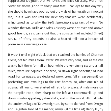
suppressed laughter, that Mr. Drills and Miss Chicksey, were not;
“over an’ above good friends,” (not that I can eye to this day why
she should have have poured out the vials of her wrath on innocent
me): but it was not until the next day that we were accidentally
enlightened as to why the
belli teterrima cassa
(act of war)
.
No
wonder that Mr. Drills and Miss Chicksey were not over and above
good friends, as it came out that the spinster had muleted (fined)
Mr. D. of “forty pounds, as ai’se a heared tell,” on a breach of
promise in a marriage case.
It wasn’t until eight o’clock that we reached the hamlet of Cheriton
Cross, not ten miles from Exeter. We were very cold, and as the van
was to halt there for half an hour while the remaining six and a half
miles, were Mr. Squales declared, “a dawn right benefut,” of bad
road for carriages, we declared
nem. com
. (all in agreement) on
preferring our own legs to the cart horses; so, after one nip of
cognac all round, we started off at a brisk pace. A mile more on
the turnpike road, then sharp to the left at Crockernwell, up and
down sundry appallingly steep hills, and up the worst hill of all into
the ancient village of Drewsteignton, by some derived from Drogo
and Teignton, lord of the manor,
temp
, (at the time of) Henry II., by