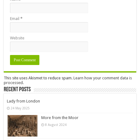
Email
*
Website
This site uses Akismet to reduce spam.
Learn how your comment data is
processed.
Recent Posts
Lady from London
24 May 2025
More from the Moor
8 August 2024