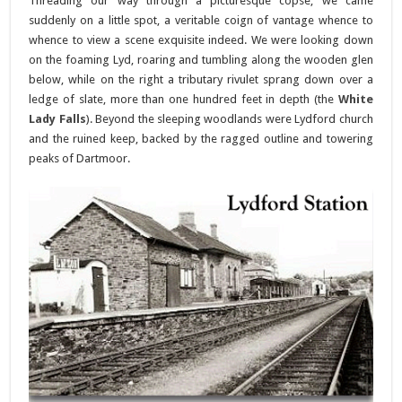
Threading our way through a picturesque copse, we came
suddenly on a little spot, a veritable coign of vantage whence to
whence to view a scene exquisite indeed. We were looking down
on the foaming Lyd, roaring and tumbling along the wooden glen
below, while on the right a tributary rivulet sprang down over a
ledge of slate, more than one hundred feet in depth (the
White
Lady Falls
). Beyond the sleeping woodlands were Lydford church
and the ruined keep, backed by the ragged outline and towering
peaks of Dartmoor.