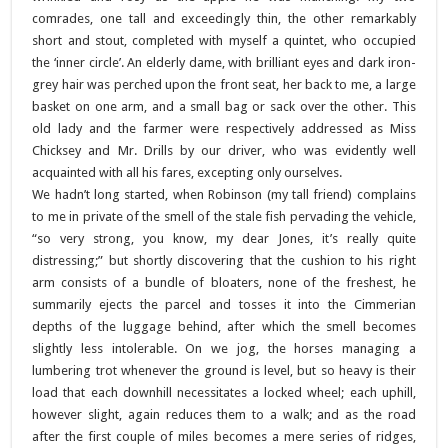
comrades, one tall and exceedingly thin, the other remarkably
short and stout, completed with myself a quintet, who occupied
the ‘inner circle’. An elderly dame, with brilliant eyes and dark iron-
grey hair was perched upon the front seat, her back to me, a large
basket on one arm, and a small bag or sack over the other. This
old lady and the farmer were respectively addressed as Miss
Chicksey and Mr. Drills by our driver, who was evidently well
acquainted with all his fares, excepting only ourselves.
We hadn’t long started, when Robinson (my tall friend) complains
to me in private of the smell of the stale fish pervading the vehicle,
“so very strong, you know, my dear Jones, it’s really quite
distressing;” but shortly discovering that the cushion to his right
arm consists of a bundle of bloaters, none of the freshest, he
summarily ejects the parcel and tosses it into the Cimmerian
depths of the luggage behind, after which the smell becomes
slightly less intolerable. On we jog, the horses managing a
lumbering trot whenever the ground is level, but so heavy is their
load that each downhill necessitates a locked wheel; each uphill,
however slight, again reduces them to a walk; and as the road
after the first couple of miles becomes a mere series of ridges,