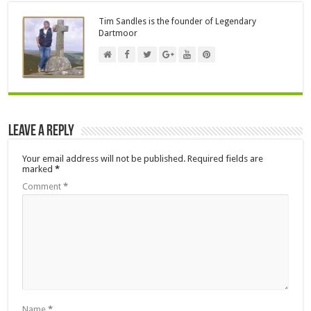
Tim Sandles is the founder of Legendary
Dartmoor
Leave a Reply
Your email address will not be published.
Required fields are
marked
*
Comment
*
Name
*