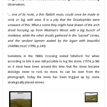
observation;
‘.
.. one of its rocks, a thin flattish mass, could once be made to
rock, or log, with ease. It is a pity that the Druidophiles were
unaware of this. What a scene they might have drawn of the arch
druid hurrying up from Wistman’s Wood with a big bunch of
mistletoe, while the other druids gathered in the “sacred” circles,
and the verdant laymen waited by the logan with beautiful
childlike trust
,’ (1990, p.245).
Sometime in the 1880s Crossing visited Sittaford Tor when
according to him it was still possible to log the stone, (1974, p.96)
so it must have been around this time that the stone became
dislodge never to rock no more. As can be seen from the
photograph, today the stone has been trigged up by some
strategically placed stones.