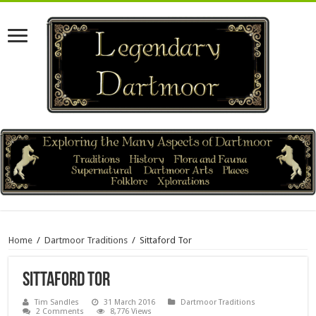
Home
/
Dartmoor Traditions
/
Sittaford Tor
Sittaford Tor
Tim Sandles
31 March 2016
Dartmoor Traditions
2 Comments
8,776 Views