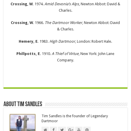
Crossing, W.
1974.
Amid Devonia’s Alps
, Newton Abbot: David &
Charles.
Crossing, W.
1966.
The Dartmoor Worker
, Newton Abbot: David
& Charles.
Hemery, E.
1983.
High Dartmoor
, London: Robert Hale.
Phillpotts, E.
1910.
A Thief of Virtue
, New York: John Lane
Company.
About Tim Sandles
Tim Sandles is the founder of Legendary
Dartmoor