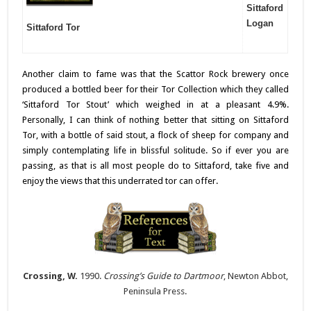
Sittaford
Logan
Sittaford Tor
Another claim to fame was that the Scattor Rock brewery once
produced a bottled beer for their Tor Collection which they called
‘Sittaford Tor Stout’ which weighed in at a pleasant 4.9%.
Personally, I can think of nothing better that sitting on Sittaford
Tor, with a bottle of said stout, a flock of sheep for company and
simply contemplating life in blissful solitude. So if ever you are
passing, as that is all most people do to Sittaford, take five and
enjoy the views that this underrated tor can offer.
Crossing, W.
1990.
Crossing’s Guide to Dartmoor
, Newton Abbot,
Peninsula Press.