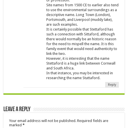
or profession.
Site names from 1500 CE to earlier also tend
to use the environmental surroundings as a
descriptive name. Long Town (London),
Portsmouth, and Liverpool (muddy lake),
are such examples.
It is certainly possible that Stettaford has
such a connection with Sittaford, although
there would normally be an historic reason
for the need to mispell the name. It is this
family event that would need authenticity to
link the two.
However, it is interesting that the name
Stettaford is a huge link between Cornwall
and South Africa.
In that instance, you may be interested in
researching the name Stuttaford.
Reply
Leave a Reply
Your email address will not be published.
Required fields are
marked
*