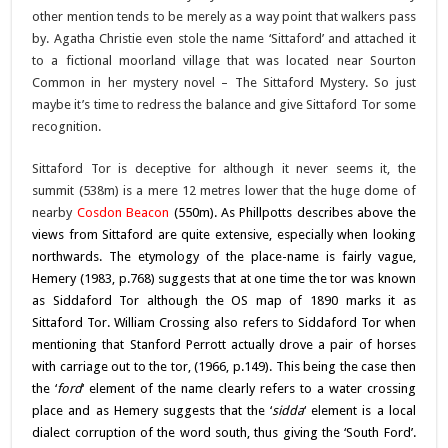
other mention tends to be merely as a way point that walkers pass
by. Agatha Christie even stole the name ‘Sittaford’ and attached it
to a fictional moorland village that was located near Sourton
Common in her mystery novel – The Sittaford Mystery. So just
maybe it’s time to redress the balance and give Sittaford Tor some
recognition.
Sittaford Tor is deceptive for although it never seems it, the
summit (538m) is a mere 12 metres lower that the huge dome of
nearby
Cosdon Beacon
(550m). As Phillpotts describes above the
views from Sittaford are quite extensive, especially when looking
northwards. The etymology of the place-name is fairly vague,
Hemery (1983, p.768) suggests that at one time the tor was known
as Siddaford Tor although the OS map of 1890 marks it as
Sittaford Tor. William Crossing also refers to Siddaford Tor when
mentioning that Stanford Perrott actually drove a pair of horses
with carriage out to the tor, (1966, p.149). This being the case then
the ‘
ford
‘ element of the name clearly refers to a water crossing
place and as Hemery suggests that the ‘
sidda
‘ element is a local
dialect corruption of the word south, thus giving the ‘South Ford’.