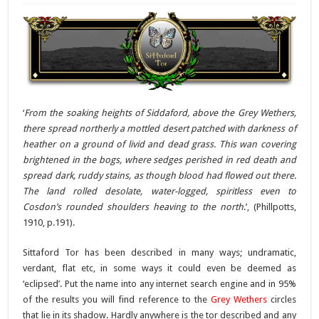
‘
From the soaking heights of Siddaford, above the Grey Wethers,
there spread northerly a mottled desert patched with darkness of
heather on a ground of livid and dead grass. This wan covering
brightened in the bogs, where sedges perished in red death and
spread dark, ruddy stains, as though blood had flowed out there.
The land rolled desolate, water-logged, spiritless even to
Cosdon’s rounded shoulders heaving to the north
.’, (Phillpotts,
1910, p.191).
Sittaford Tor has been described in many ways; undramatic,
verdant, flat etc, in some ways it could even be deemed as
‘eclipsed’. Put the name into any internet search engine and in 95%
of the results you will find reference to the
Grey Wethers
circles
that lie in its shadow. Hardly anywhere is the tor described and any