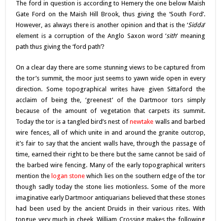
The ford in question is according to Hemery the one below Maish
Gate Ford on the Maish Hill Brook, thus giving the ‘South Ford’.
However, as always there is another opinion and that is the ‘
Sidda
‘
element is a corruption of the Anglo Saxon word ‘
sith
‘ meaning
path thus giving the ‘ford path’?
On a clear day there are some stunning views to be captured from
the tor’s summit, the moor just seems to yawn wide open in every
direction. Some topographical writes have given Sittaford the
acclaim of being the, ‘greenest’ of the Dartmoor tors simply
because of the amount of vegetation that carpets its summit.
Today the tor is a tangled bird’s nest of
newtake
walls and barbed
wire fences, all of which unite in and around the granite outcrop,
it’s fair to say that the ancient walls have, through the passage of
time, earned their right to be there but the same cannot be said of
the barbed wire fencing. Many of the early topographical writers
mention the
logan stone
which lies on the southern edge of the tor
though sadly today the stone lies motionless. Some of the more
imaginative early Dartmoor antiquarians believed that these stones
had been used by the ancient Druids in their various rites. With
tongue very much in cheek, William Crossing makes the following