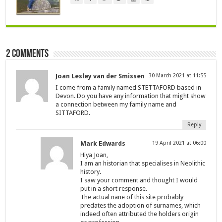
2 comments
Joan Lesley van der Smissen
30 March 2021 at 11:55
I come from a family named STETTAFORD based in
Devon. Do you have any information that might show
a connection between my family name and
SITTAFORD.
Reply
Mark Edwards
19 April 2021 at 06:00
Hiya Joan,
I am an historian that specialises in Neolithic
history.
I saw your comment and thought I would
put in a short response.
The actual nane of this site probably
predates the adoption of surnames, which
indeed often attributed the holders origin