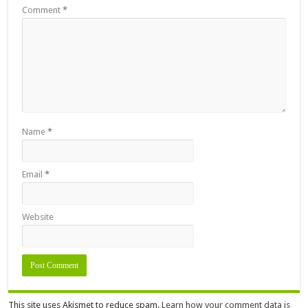
Comment
*
Name
*
Email
*
Website
This site uses Akismet to reduce spam.
Learn how your comment data is