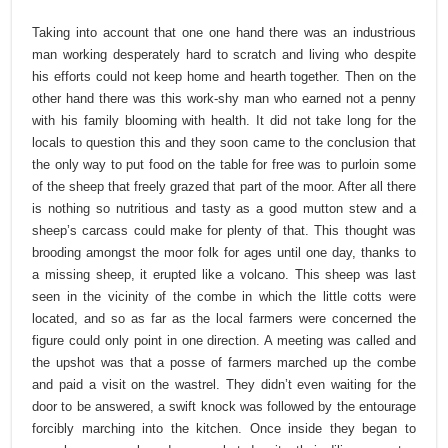
Taking into account that one one hand there was an industrious
man working desperately hard to scratch and living who despite
his efforts could not keep home and hearth together. Then on the
other hand there was this work-shy man who earned not a penny
with his family blooming with health. It did not take long for the
locals to question this and they soon came to the conclusion that
the only way to put food on the table for free was to purloin some
of the sheep that freely grazed that part of the moor. After all there
is nothing so nutritious and tasty as a good mutton stew and a
sheep’s carcass could make for plenty of that. This thought was
brooding amongst the moor folk for ages until one day, thanks to
a missing sheep, it erupted like a volcano. This sheep was last
seen in the vicinity of the combe in which the little cotts were
located, and so as far as the local farmers were concerned the
figure could only point in one direction. A meeting was called and
the upshot was that a posse of farmers marched up the combe
and paid a visit on the wastrel. They didn’t even waiting for the
door to be answered, a swift knock was followed by the entourage
forcibly marching into the kitchen. Once inside they began to