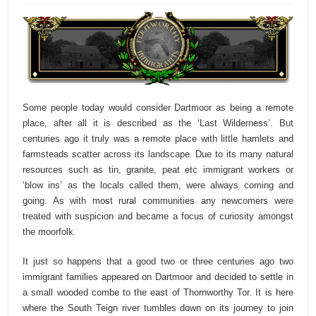
Some people today would consider Dartmoor as being a remote
place, after all it is described as the ‘Last Wilderness’. But
centuries ago it truly was a remote place with little hamlets and
farmsteads scatter across its landscape. Due to its many natural
resources such as tin, granite, peat etc immigrant workers or
‘blow ins’ as the locals called them, were always coming and
going. As with most rural communities any newcomers were
treated with suspicion and became a focus of curiosity amongst
the moorfolk.
It just so happens that a good two or three centuries ago two
immigrant families appeared on Dartmoor and decided to settle in
a small wooded combe to the east of Thornworthy Tor. It is here
where the South Teign river tumbles down on its journey to join