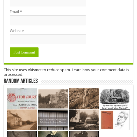
Email
*
Website
This site uses Akismet to reduce spam.
Learn how your comment data is
processed.
Random Articles