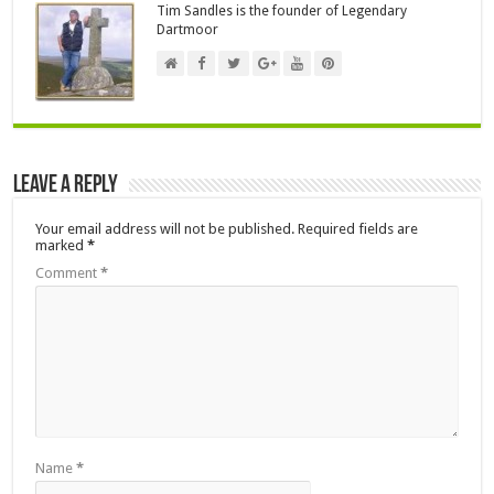
Tim Sandles is the founder of Legendary
Dartmoor
Leave a Reply
Your email address will not be published.
Required fields are
marked
*
Comment
*
Name
*