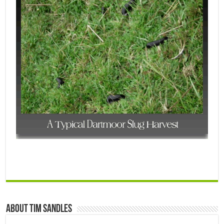
About Tim Sandles