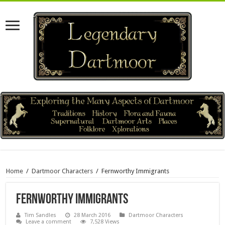
Home
/
Dartmoor Characters
/
Fernworthy Immigrants
Fernworthy Immigrants
Tim Sandles
28 March 2016
Dartmoor Characters
Leave a comment
7,528 Views