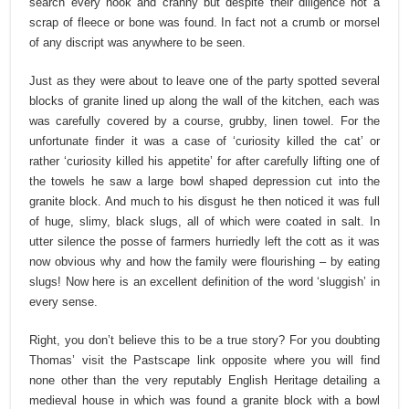
search every nook and cranny but despite their diligence not a
scrap of fleece or bone was found. In fact not a crumb or morsel
of any discript was anywhere to be seen.
Just as they were about to leave one of the party spotted several
blocks of granite lined up along the wall of the kitchen, each was
was carefully covered by a course, grubby, linen towel. For the
unfortunate finder it was a case of ‘curiosity killed the cat’ or
rather ‘curiosity killed his appetite’ for after carefully lifting one of
the towels he saw a large bowl shaped depression cut into the
granite block. And much to his disgust he then noticed it was full
of huge, slimy, black slugs, all of which were coated in salt. In
utter silence the posse of farmers hurriedly left the cott as it was
now obvious why and how the family were flourishing – by eating
slugs! Now here is an excellent definition of the word ‘sluggish’ in
every sense.
Right, you don’t believe this to be a true story? For you doubting
Thomas’ visit the Pastscape link opposite where you will find
none other than the very reputably English Heritage detailing a
medieval house in which was found a granite block with a bowl