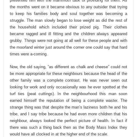
presented him with the mammoth task of providing for them. As
the months went on it became obvious to any outsider that trying
to keep his families body and soul together was becoming a
struggle. The man slowly began to lose weight as did the rest of
the household which included their prized pig. Their clothes
became ragged and ill fitting and the children always appeared
grubby. Things were not going at all well for these people and with
the moorland winter just around the corner one could say that hard
times were a-coming.
Now, the old saying, “as different as chalk and cheese” could not
be more appropriate for these neighbours because the head of the
other family was a complete contrast. He was never seen out
looking for work and only occasionally was he ever spotted at the
turf ties (peat cuttings). In the neighbourhood this man soon
earned himself the reputation of being a complete waster. The
strange thing was that despite the man’s laziness both he and his
tribe, and I say tribe because he had even more children that his
neighbour, always looked the perfect picture of health. In fact if
there was such a thing back then as the Body Mass Index they
would have all clocked in at the higher end of the scale.