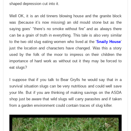
shaped depression cut into it.
Well OK, it is an old tinners blowing house and the granite block
was (because it’s now missing) an old mould stone but as the
saying goes’ “there’s no smoke without fire” and as always there
can be a grain of truth in everything. This tale is also very similar
to the two old slug eating women who lived at the ‘
Snaily House
‘
just the location and characters have changed. Was this a story
used by the folk of the moor to impress on their children the
importance of hard work as without out it they may be forced to
eat slugs?
I suppose that if you talk to Bear Grylls he would say that in a
survival situation slugs can be very nutritious and could well save
your life. But if you are thinking of making savings on the ASDA
shop just be aware that wild slugs will carry parasites and if taken
from a garden environment could contain traces of slug killer.