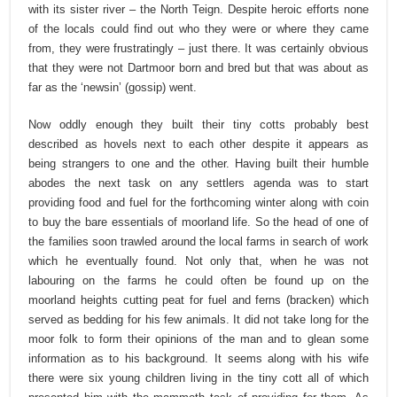
with its sister river – the North Teign. Despite heroic efforts none
of the locals could find out who they were or where they came
from, they were frustratingly – just there. It was certainly obvious
that they were not Dartmoor born and bred but that was about as
far as the ‘newsin’ (gossip) went.
Now oddly enough they built their tiny cotts probably best
described as hovels next to each other despite it appears as
being strangers to one and the other. Having built their humble
abodes the next task on any settlers agenda was to start
providing food and fuel for the forthcoming winter along with coin
to buy the bare essentials of moorland life. So the head of one of
the families soon trawled around the local farms in search of work
which he eventually found. Not only that, when he was not
labouring on the farms he could often be found up on the
moorland heights cutting peat for fuel and ferns (bracken) which
served as bedding for his few animals. It did not take long for the
moor folk to form their opinions of the man and to glean some
information as to his background. It seems along with his wife
there were six young children living in the tiny cott all of which