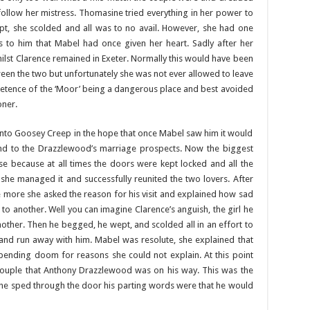
ollow her mistress. Thomasine tried everything in her power to
pt, she scolded and all was to no avail. However, she had one
as to him that Mabel had once given her heart. Sadly after her
ilst Clarence remained in Exeter. Normally this would have been
ween the two but unfortunately she was not ever allowed to leave
retence of the ‘Moor’ being a dangerous place and best avoided
oner.
nto Goosey Creep in the hope that once Mabel saw him it would
 end to the Drazzlewood’s marriage prospects. Now the biggest
e because at all times the doors were kept locked and all the
 managed it and successfully reunited the two lovers. After
ce more she asked the reason for his visit and explained how sad
 another. Well you can imagine Clarence’s anguish, the girl he
ther. Then he begged, he wept, and scolded all in an effort to
 and run away with him. Mabel was resolute, she explained that
ending doom for reasons she could not explain. At this point
ouple that Anthony Drazzlewood was on his way. This was the
s he sped through the door his parting words were that he would