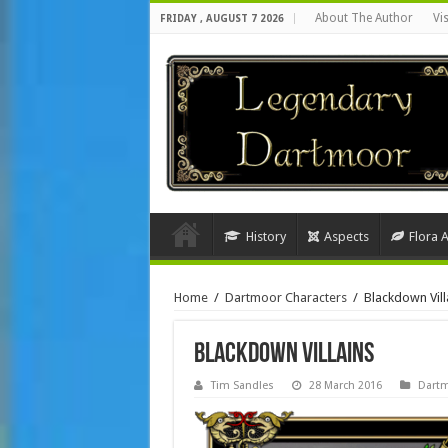
About The Author
Vi
FRIDAY , AUGUST 7 2026
History
Aspects
Flora 
Home
/
Dartmoor Characters
/
Blackdown Vill
Blackdown Villains
Tim Sandles
28 March 2016
Dartm