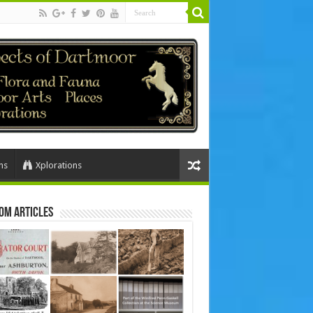
ns
Xplorations
om Articles