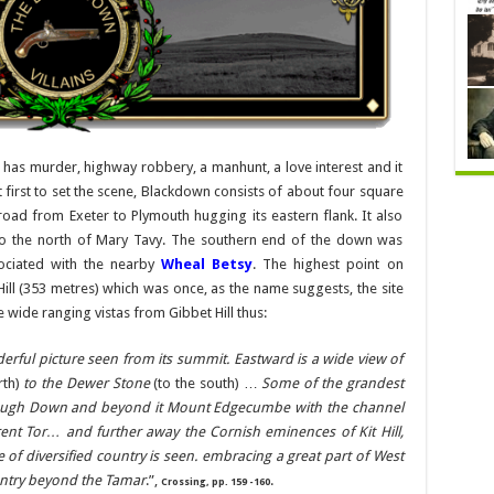
t has murder, highway robbery, a manhunt, a love interest and it
irst to set the scene, Blackdown consists of about four square
oad from Exeter to Plymouth hugging its eastern flank. It also
ts to the north of Mary Tavy. The southern end of the down was
ociated with the nearby
Wheal Betsy
. The highest point on
Hill (353 metres) which was once, as the name suggests, the site
 wide ranging vistas from Gibbet Hill thus:
nderful picture seen from its summit. Eastward is a wide view of
rth)
to the Dewer Stone
(to the south) …
Some of the grandest
rough Down and beyond it Mount Edgecumbe with the channel
 Brent Tor… and further away the Cornish eminences of Kit Hill,
f diversified country is seen. embracing a great part of West
ntry beyond the Tamar
.”,
.
Crossing, pp. 159 -160