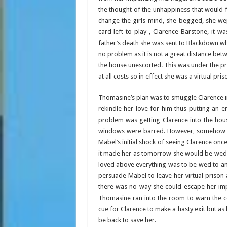
the thought of the unhappiness that would f
change the girls mind, she begged, she we
card left to play , Clarence Barstone, it w
father’s death she was sent to Blackdown wh
no problem as it is not a great distance bet
the house unescorted. This was under the p
at all costs so in effect she was a virtual pris
Thomasine’s plan was to smuggle Clarence i
rekindle her love for him thus putting an
problem was getting Clarence into the hous
windows were barred. However, somehow she
Mabel’s initial shock of seeing Clarence on
it made her as tomorrow she would be wed to
loved above everything was to be wed to ano
persuade Mabel to leave her virtual prison
there was no way she could escape her imp
Thomasine ran into the room to warn the c
cue for Clarence to make a hasty exit but a
be back to save her.