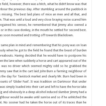
 field, however, there was a hitch, what he didn’t know was that
hbour the previous day. After stumbling around the paddock in
as missing. The best laid plans of mice an men and all that, and
k on. That was until a loud and very close braying noise scared him
 regained his senses, he remembered that Jimmy also owned a
 or in this case donkey, in the mouth he settled for second best.
as soon mounted and trotting off towards Blackdown.
e same plan in mind and remembering that his pony was on loan
usly when he got to the field he found that the beast of burden
hereabouts. Having decided that he would have to postpone his
 the lane when suddenly a horse and cart appeared out of the
re was no driver which seemed mighty odd so he grabbed the
Jimmy saw that in the cart laid John Burn a farming neighbour of
was the day for Tavistock market and clearly Mr. Burn had been in
ts of ‘Glider Fuel’. It was tradition on Dartmoor that under
as simply loaded into their cart and left to have the horse take
ig and obviously in a deep alcohol induced slumber Jimmy had a
ghbour would be awake until sunrise and so if he unhitched the
ht. No sooner had he taken the horse out of its traces than he