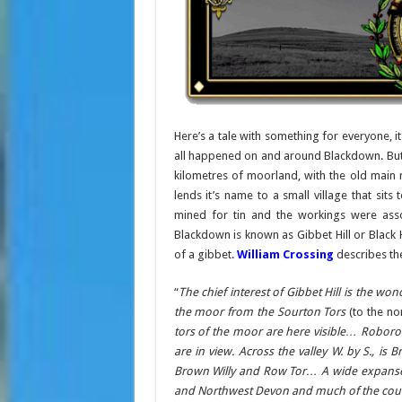
Here’s a tale with something for everyone, i
all happened on and around Blackdown. But f
kilometres of moorland, with the old main r
lends it’s name to a small village that si
mined for tin and the workings were ass
Blackdown is known as Gibbet Hill or Black 
of a gibbet.
William Crossing
describes the
“
The chief interest of Gibbet Hill is the wo
the moor from the Sourton Tors
(to the no
tors of the moor are here visible… Robo
are in view. Across the valley W. by S., is
Brown Willy and Row Tor… A wide expanse o
and Northwest Devon and much of the cou