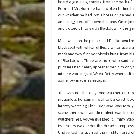
heard a groaning coming from the back of the
Poor old Mr. Burn, he had awoken to find hi
out whether he had lost a horse or gained a 
and staggered off down the lane. Once Jim
and trotted off towards Blackdown – the g
Meanwhile on the pinnacle of Blackdown know
black coat with white ruffles, a white lace c
mask and two flintlock pistols hung from his 
of Blackdown. There are those who said he
pursuers had nearly apprehended him only fo
into the workings of Wheal Betsy where aft
somehow made his escape.
This was not the only lone watcher on Gibb
motionless horseman, well to be exact it 
intently watching Flyin’ Dick who was totall
scene there was another silent watcher 
watchers. Yes, you’ve guessed it, Jimmy Ste
two riders was under the dreaded impress
Undaunted he spurred the mighty horse o