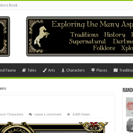
sitors Book
And Fauna
Tales
Arts
Characters
Places
Traditio
ains
Rand
oor Characters
Leave a comment
4,405 Views