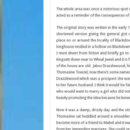
The whole area was once a notorious spot
acted as a reminder of the consequences of
The original story was written in the early 1
shortened version giving the general gist 
place on or around the locality of Blackdo
longhouse nestled in a hollow on Blackdown,
I must divert from fiction and briefly go to 
Kingsett down near to Wheal Jewel and it is 
of the house are old Jabez Drazzlewood, h
Thomasine Towzel, now there’s some names 
Drazzlewood which was a prospect she was 
to her future husband. I think it would be fa
who would want to marry a girl who did no
heavily promoting the idea because he knew 
Now it was a damp, drizzly day and the ol
Thomasine sat huddled around a smouldering
become more of a friend to Mabel and it was 
from her impending marriage. She could se