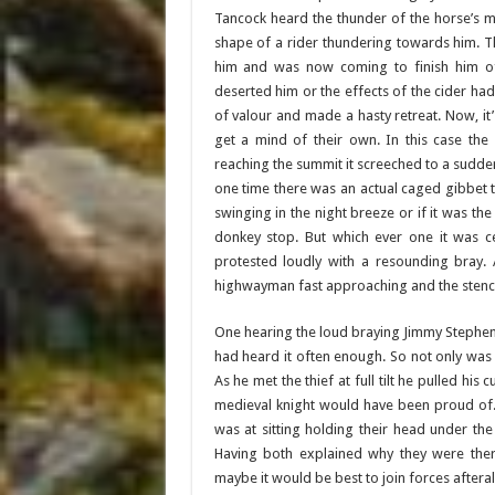
Tancock heard the thunder of the horse’s m
shape of a rider thundering towards him. 
him and was now coming to finish him off
deserted him or the effects of the cider ha
of valour and made a hasty retreat. Now, it
get a mind of their own. In this case the
reaching the summit it screeched to a sudden 
one time there was an actual caged gibbet t
swinging in the night breeze or if it was th
donkey stop. But which ever one it was cer
protested loudly with a resounding bray.
highwayman fast approaching and the stenc
One hearing the loud braying Jimmy Stephens
had heard it often enough. So not only was 
As he met the thief at full tilt he pulled 
medieval knight would have been proud of. 
was at sitting holding their head under t
Having both explained why they were the
maybe it would be best to join forces afterall