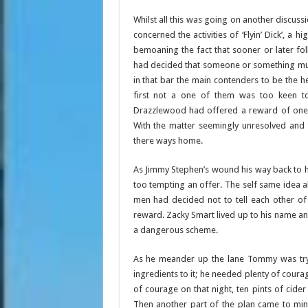
Whilst all this was going on another discuss
concerned the activities of ‘Flyin’ Dick’, 
bemoaning the fact that sooner or later fo
had decided that someone or something must 
in that bar the main contenders to be the
first not a one of them was too keen to 
Drazzlewood had offered a reward of one
With the matter seemingly unresolved and
there ways home.
As Jimmy Stephen’s wound his way back to 
too tempting an offer. The self same idea
men had decided not to tell each other of 
reward. Zacky Smart lived up to his name an
a dangerous scheme.
As he meander up the lane Tommy was tryin
ingredients to it; he needed plenty of coura
of courage on that night, ten pints of cide
Then another part of the plan came to min