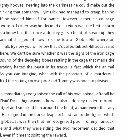
ighty hooves. Peering into the darkness he could make out the
Thinking that somehow Flyin’ Dick had managed to creep behind
 he steeled himself for battle. However, either his courage
d worn off either way he decided discretion was the better form
’s a know fact that once a donkey gets a head of steam up they
 animal charged off towards the top of Gibbet Hill where on
halt. By now you will know that it’s called Gibbet Hill because at
here. We can’t be sure whether it was the sight of the iron cage
e sound of the decaying bones rattling in the cage that made the
tainly halted the beast in its tracks, a fact which the animal
 As you can imagine, what with the prospect of a murderous
h of the rotting corpse poor old Tommy was none to pleased.
 immediately reorganised the call of his own animal, afterall he
Flyin’ Dick a highwayman he was also a donkey rustler to boot.
his cudgel and smacked him around the head, a manoeuvre that any
He reigned in the horse, leapt off and ran to the figure which
he gibbet. It was then that he recognised poor Tommy Tancock.
re and what they were riding the two moormen decided that
, even if it meant splitting the reward.