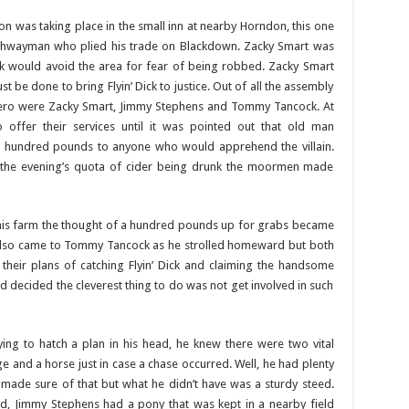
ion was taking place in the small inn at nearby Horndon, this one
a highwayman who plied his trade on Blackdown. Zacky Smart was
lk would avoid the area for fear of being robbed. Zacky Smart
be done to bring Flyin’ Dick to justice. Out of all the assembly
 hero were Zacky Smart, Jimmy Stephens and Tommy Tancock. At
offer their services until it was pointed out that old man
 hundred pounds to anyone who would apprehend the villain.
 the evening’s quota of cider being drunk the moormen made
his farm the thought of a hundred pounds up for grabs became
 also came to Tommy Tancock as he strolled homeward but both
their plans of catching Flyin’ Dick and claiming the handsome
d decided the cleverest thing to do was not get involved in such
g to hatch a plan in his head, he knew there were two vital
ge and a horse just in case a chase occurred. Well, he had plenty
r made sure of that but what he didn’t have was a sturdy steed.
d, Jimmy Stephens had a pony that was kept in a nearby field