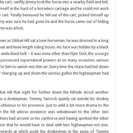
 cart, swiftly Jimmy took the horse into a nearby field and hid.
mself in the back of a horseless carriage and he could not work
cart. Totally bemused he fell out of the cart, picked himself up
my was sure he had gone he and the horse came out of hiding
ame was afoot.
n as Gibbet Hill sat a lone horseman, he was dressed in a long
ravat and knee length riding boots. His face was hidden by a black
wide black belt – it was none other than Flyin’ Dick, the scourge
 possessed supernatural powers as on many occasions various
r him to vanish into thin air. Every time the chase had led down
er charging up and down the various gullies the highwayman had
et Hill that night for further down the hillside stood another
was a donkeyman. Tommy Tancock quietly sat astride his donkey
y oblivious to his presence. Just to add a bit more drama to the
on the hill whose existence was unbeknown to the other two
phens had arrived on his carthorse and having spotted the other
ion that he would have to deal with two highwaymen not one.
nwards at which point the donkeyman in the guise of Tommy