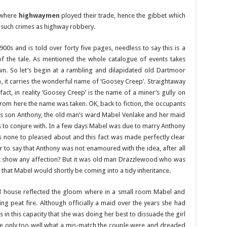
 where
highwaymen
ployed their trade, hence the gibbet which
 such crimes as highway robbery.
900s and is told over forty five pages, needless to say this is a
of the tale. As mentioned the whole catalogue of events takes
wn. So let’s begin at a rambling and dilapidated old Dartmoor
 it carries the wonderful name of ‘Goosey Creep’. Straightaway
fact, in reality ‘Goosey Creep’ is the name of a miner’s gully on
from here the name was taken. OK, back to fiction, the occupants
is son Anthony, the old man’s ward Mabel Venlake and her maid
to conjure with. In a few days Mabel was due to marry Anthony
none to pleased about and this fact was made perfectly clear
ir to say that Anthony was not enamoured with the idea, after all
t show any affection? But it was old man Drazzlewood who was
that Mabel would shortly be coming into a tidy inheritance.
d house reflected the gloom where in a small room Mabel and
 peat fire. Although officially a maid over the years she had
in this capacity that she was doing her best to dissuade the girl
e only too well what a mis-match the couple were and dreaded