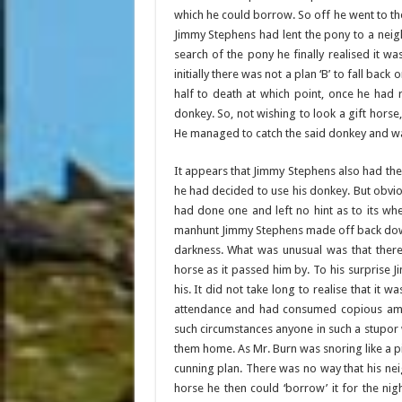
which he could borrow. So off he went to the
Jimmy Stephens had lent the pony to a neig
search of the pony he finally realised it w
initially there was not a plan ‘B’ to fall bac
half to death at which point, once he had
donkey. So, not wishing to look a gift horse,
He managed to catch the said donkey and w
It appears that Jimmy Stephens also had th
he had decided to use his donkey. But obvio
had done one and left no hint as to its w
manhunt Jimmy Stephens made off back down
darkness. What was unusual was that the
horse as it passed him by. To his surprise 
his. It did not take long to realise that it 
attendance and had consumed copious amoun
such circumstances anyone in such a stupor w
them home. As Mr. Burn was snoring like a p
cunning plan. There was no way that his nei
horse he then could ‘borrow’ it for the nig