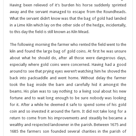
Having been relieved of it’s burden his horse suddenly sprinted
away and the servant managed to escape from the Roundheads.
What the servant didn’t know was that the bag of gold had landed
in a Lime Kiln which lay on the other side of the hedge, incidentally,
to this day the field is still known as Kiln Mead.
The following morning the farmer who rented the field went to the
kiln and found the large bag of gold coins. At first he was unsure
about what he should do, after all those were dangerous days,
especially where gold coins were concerned. Having had a good
around to see that prying eyes weren’t watching him he shoved the
back into packsaddle and went home. Without delay the farmer
took the bag inside the barn and carefully hid it amongst the
beams. His plan was to say nothing to a living soul about his new
fortune and to wait long enough to be sure nobody was looking
for it. After a while he deemed it safe to spend some of his gold
coin and so invested it around the farm. It did not take long for a
return to come from his improvements and steadily he became a
wealthy and respected landowner in the parish. Between 1675 and
1685 the farmers son founded several charities in the parish of