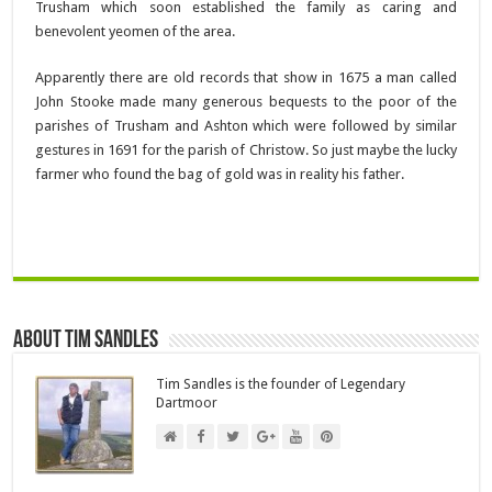
Trusham which soon established the family as caring and
benevolent yeomen of the area.
Apparently there are old records that show in 1675 a man called
John Stooke made many generous bequests to the poor of the
parishes of Trusham and Ashton which were followed by similar
gestures in 1691 for the parish of Christow. So just maybe the lucky
farmer who found the bag of gold was in reality his father.
About Tim Sandles
Tim Sandles is the founder of Legendary
Dartmoor