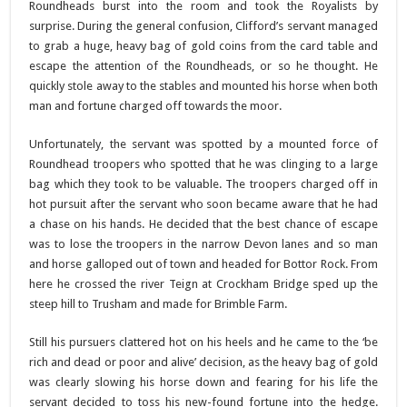
Roundheads burst into the room and took the Royalists by
surprise. During the general confusion, Clifford’s servant managed
to grab a huge, heavy bag of gold coins from the card table and
escape the attention of the Roundheads, or so he thought. He
quickly stole away to the stables and mounted his horse when both
man and fortune charged off towards the moor.
Unfortunately, the servant was spotted by a mounted force of
Roundhead troopers who spotted that he was clinging to a large
bag which they took to be valuable. The troopers charged off in
hot pursuit after the servant who soon became aware that he had
a chase on his hands. He decided that the best chance of escape
was to lose the troopers in the narrow Devon lanes and so man
and horse galloped out of town and headed for Bottor Rock. From
here he crossed the river Teign at Crockham Bridge sped up the
steep hill to Trusham and made for Brimble Farm.
Still his pursuers clattered hot on his heels and he came to the ‘be
rich and dead or poor and alive’ decision, as the heavy bag of gold
was clearly slowing his horse down and fearing for his life the
servant decided to toss his new-found fortune into the hedge.