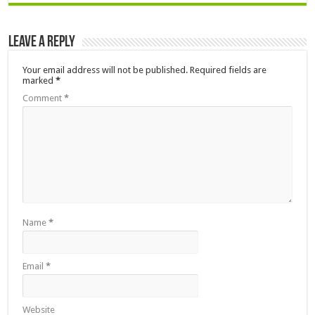
Leave a Reply
Your email address will not be published.
Required fields are
marked
*
Comment
*
Name
*
Email
*
Website