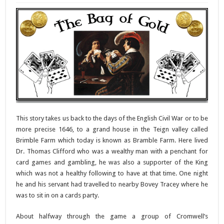
This story takes us back to the days of the English Civil War or to be
more precise 1646, to a grand house in the Teign valley called
Brimble Farm which today is known as Bramble Farm. Here lived
Dr. Thomas Clifford who was a wealthy man with a penchant for
card games and gambling, he was also a supporter of the King
which was not a healthy following to have at that time. One night
he and his servant had travelled to nearby Bovey Tracey where he
was to sit in on a cards party.
About halfway through the game a group of Cromwell’s