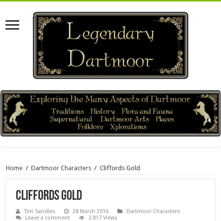
Home
/
Dartmoor Characters
/
Cliffords Gold
Cliffords Gold
Tim Sandles
28 March 2016
Dartmoor Characters
Leave a comment
3,817 Views