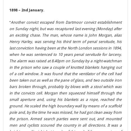
1898 – 2nd January.
“
Another convict escaped from Dartmoor convict establishment
on Sunday night, but was recaptured last evening (Monday) after
an exciting chase. The man, whose name is John Morgan, alias
Henry Harley, was serving his third term of penal servitude, his
last conviction having been at the North London sessions in 1894,
when he was sentenced to 10 years penal servitude for larceny.
The alarm was raised at 8.40pm on Sunday by a night-watchman
in the prison who saw a couple of knotted blankets hanging out
of a cell window. It was found that the ventilator of the cell had
been taken out as well as the pane of glass, and two outside iron
bars broken through, probably by blows with a stool which was
in the convicts cell. Morgan then squeezed himself through the
small aperture and, using his blankets as a rope, reached the
ground. He scaled the high boundary wall by means of a scaffold
pole and, by the time he was missed, he had got clean away from
the prison. Armed search parties were sent out, and mounted
men and cyclists scoured the country in all directions. It was a