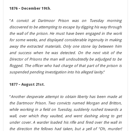
1876 – December 19th.
“
A convict at Dartmoor Prison was on Tuesday morning
discovered to be attempting to escape by digging his way through
the wall of the prison. He must have been engaged in the work
for some weeks, and displayed considerable ingenuity in making
away the extracted materials. Only one stone lay between him
and success when he was detected. On the next visit of the
Director of Prisons the man will undoubtedly be adjudged to be
flogged. The officer who had charge of that part of the prison is
suspended pending investigation into his alleged laxity
.”
1877 – August 21st.
“
Another desperate attempt to obtain liberty has been made at
the Dartmoor Prison. Two convicts named Morgan and Britton,
while working in a field on Tuesday, suddenly rushed towards a
wall, over which they vaulted, and went dashing along to get
under cover. A warder loaded his rifle and fired over the wall in
the direction the fellows had taken, but a yell of “Oh, murder!