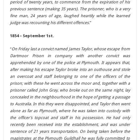
period of twenty years, to commence from the expiration of his
previous sentence (making 35 years). The prisoner, who is a very
fine man, 24 years of age, laughed heartily while the learned
judge was recounting his different offences
.”
1854 – September 1st.
“
On Friday last a convict named James Taylor, whose escape from
Dartmoor Prison in company with another convict was
apprehended by one of the police at Plymouth. It appears that,
after making his escape Taylor broke into an outhouse and stole
an overcoat and staff belonging to one of the officers of the
prison; with these he went across the moor and, together with a
prisoner called John Gray, who broke out on the same night, lay
concealed in the neighbourhood in the hope of getting a passage
to Australia. In this they were disappointed, and Taylor then went
alone as far as Plymouth, where he was taken into custody with
the officer’s topcoat and staff in his possession. He had only
recently been received into the establishment, and was under
sentence of 21 years transportation. On being taken before the
magistrates at the Plymouth Guildhall he was fully committed to