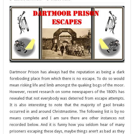
Dartmoor Prison has always had the reputation as being a dark
foreboding place from which there is no escape. To do so would
mean risking life and limb amongst the quaking bogs of the moor.
However, recent research on some newspapers of the 1800’s has
revealed that not everybody was deterred from escape attempts.
It is also interesting to note that the majority of gaol breaks
occurred in and around Christmastime. The following list is by no
means complete and I am sure there are other instances not
recorded below. And it is funny how you seldom hear of many
prisoners escaping these days, maybe things aren’t as bad as they