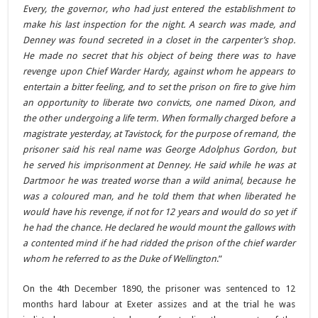
Every, the governor, who had just entered the establishment to
make his last inspection for the night. A search was made, and
Denney was found secreted in a closet in the carpenter’s shop.
He made no secret that his object of being there was to have
revenge upon Chief Warder Hardy, against whom he appears to
entertain a bitter feeling, and to set the prison on fire to give him
an opportunity to liberate two convicts, one named Dixon, and
the other undergoing a life term. When formally charged before a
magistrate yesterday, at Tavistock, for the purpose of remand, the
prisoner said his real name was George Adolphus Gordon, but
he served his imprisonment at Denney. He said while he was at
Dartmoor he was treated worse than a wild animal, because he
was a coloured man, and he told them that when liberated he
would have his revenge, if not for 12 years and would do so yet if
he had the chance. He declared he would mount the gallows with
a contented mind if he had ridded the prison of the chief warder
whom he referred to as the Duke of Wellington
.”
On the 4th December 1890, the prisoner was sentenced to 12
months hard labour at Exeter assizes and at the trial he was