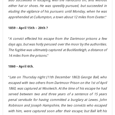
also succeeded in escaping with the handcuffs on, and without
either hat or shoes. He was speedily pursued, but succeeded in
eluding the vigilance of his pursuers until Monday, when he was
apprehended at Cullumpton, a town about 12 miles from Exeter.
“
1859 – April 15th – 20th ?
“
A convict effected his escape from the Dartmoor prisons a few
days ago, but was hotly perused over the moor by the authorities.
The fugitive was ultimately captured at Buckfastleigh, a distance of
14 miles from the prisons
.”
1860 – April 6th.
“
Late on Thursday night (11th December 1863) George Ball, who
escaped with two others from Dartmoor Prison on the 1st of April
1860, was captured at Woolwich. At the time of his escape he had
served between two and three years of a sentence of 15 years
penal servitude for having committed a burglary at Lewes. John
Robinson and Joseph Hampshire, the two convicts who escaped
with him, were captured soon after their escape; but Ball left his