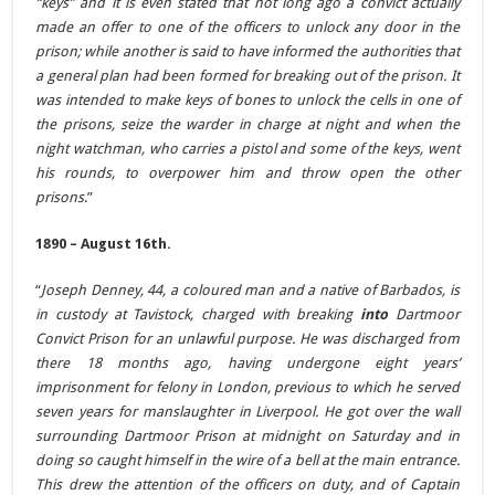
“keys” and it is even stated that not long ago a convict actually
made an offer to one of the officers to unlock any door in the
prison; while another is said to have informed the authorities that
a general plan had been formed for breaking out of the prison. It
was intended to make keys of bones to unlock the cells in one of
the prisons, seize the warder in charge at night and when the
night watchman, who carries a pistol and some of the keys, went
his rounds, to overpower him and throw open the other
prisons
.”
1890 – August 16th.
“
Joseph Denney, 44, a coloured man and a native of Barbados, is
in custody at Tavistock, charged with breaking
into
Dartmoor
Convict Prison for an unlawful purpose. He was discharged from
there 18 months ago, having undergone eight years’
imprisonment for felony in London, previous to which he served
seven years for manslaughter in Liverpool. He got over the wall
surrounding Dartmoor Prison at midnight on Saturday and in
doing so caught himself in the wire of a bell at the main entrance.
This drew the attention of the officers on duty, and of Captain