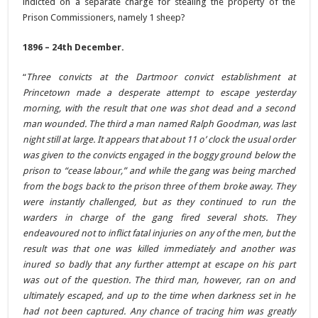
indicted on a separate charge for stealing the property of the
Prison Commissioners, namely 1 sheep?
1896 – 24th December.
“
Three convicts at the Dartmoor convict establishment at
Princetown made a desperate attempt to escape yesterday
morning, with the result that one was shot dead and a second
man wounded. The third a man named Ralph Goodman, was last
night still at large. It appears that about 11 o’ clock the usual order
was given to the convicts engaged in the boggy ground below the
prison to “cease labour,” and while the gang was being marched
from the bogs back to the prison three of them broke away. They
were instantly challenged, but as they continued to run the
warders in charge of the gang fired several shots. They
endeavoured not to inflict fatal injuries on any of the men, but the
result was that one was killed immediately and another was
inured so badly that any further attempt at escape on his part
was out of the question. The third man, however, ran on and
ultimately escaped, and up to the time when darkness set in he
had not been captured. Any chance of tracing him was greatly