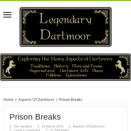
Home
/
Aspects Of Dartmoor
/
Prison Breaks
Prison Breaks
Tim Sandles
21 March 2016
Aspects Of Dartmoor
Leave a comment
31,350 Views