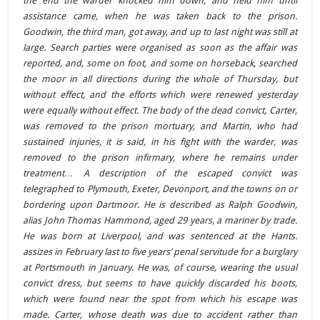
the end the warder knocked him down, and held him until
assistance came, when he was taken back to the prison.
Goodwin, the third man, got away, and up to last night was still at
large. Search parties were organised as soon as the affair was
reported, and, some on foot, and some on horseback, searched
the moor in all directions during the whole of Thursday, but
without effect, and the efforts which were renewed yesterday
were equally without effect. The body of the dead convict, Carter,
was removed to the prison mortuary, and Martin, who had
sustained injuries, it is said, in his fight with the warder, was
removed to the prison infirmary, where he remains under
treatment… A description of the escaped convict was
telegraphed to Plymouth, Exeter, Devonport, and the towns on or
bordering upon Dartmoor. He is described as Ralph Goodwin,
alias John Thomas Hammond, aged 29 years, a mariner by trade.
He was born at Liverpool, and was sentenced at the Hants.
assizes in February last to five years’ penal servitude for a burglary
at Portsmouth in January. He was, of course, wearing the usual
convict dress, but seems to have quickly discarded his boots,
which were found near the spot from which his escape was
made. Carter, whose death was due to accident rather than