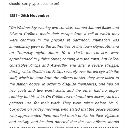
should, sorry typo, used to be?
1851 – 26th November.
“
On Wednesday evening two convicts, named Samuel Baker and
Edward Griffiths, made their escape from a cell in which they
were confined in the prisons at Dartmoor. Intimation was
immediately given to the authorities of this town (Plymouth) and
on Thursday night, about 10 o’ clock, the convicts were
apprehended in Jubilee Street, coming into the town, but Police-
constables Philips and Axworthy, and after a severe struggle,
during which Griffiths cut Philips severely over the left eye with the
staff, which he took from the officers pocket, they were taken to
the station house. In order to disguise themselves, one had on
two coats and two waist coats, and the other had no upper
clothing but his shirt. On Griffiths were found two knives, such as
painters use for their work. They were taken before Mr G.
Coryndon on Friday morning, who stated that the police officers
who apprehended them merited much praise for their vigilance
and activity, and he then directed that the two officers should