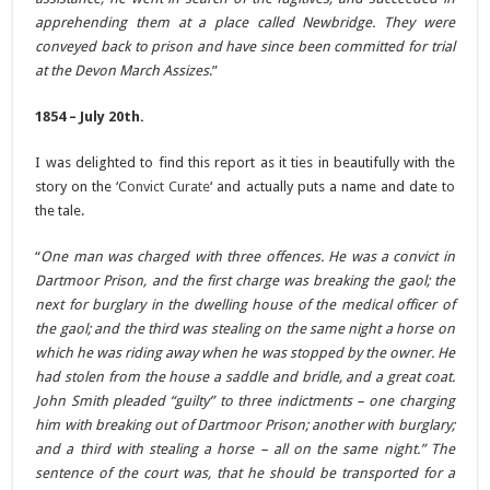
apprehending them at a place called Newbridge. They were
conveyed back to prison and have since been committed for trial
at the Devon March Assizes
.”
1854 – July 20th.
I was delighted to find this report as it ties in beautifully with the
story on the ‘
Convict Curate
‘ and actually puts a name and date to
the tale.
“
One man was charged with three offences. He was a convict in
Dartmoor Prison, and the first charge was breaking the gaol; the
next for burglary in the dwelling house of the medical officer of
the gaol; and the third was stealing on the same night a horse on
which he was riding away when he was stopped by the owner. He
had stolen from the house a saddle and bridle, and a great coat.
John Smith pleaded “guilty” to three indictments – one charging
him with breaking out of Dartmoor Prison; another with burglary;
and a third with stealing a horse – all on the same night.” The
sentence of the court was, that he should be transported for a