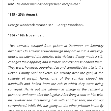
trail. The other man has not yet been recaptured
.”
1855 – 25th August.
George Woodcock escaped see –
George Woodcock
.
1856 – 16th November.
“
Two convicts escaped from prison at Dartmoor on Saturday
night last. On arriving at Buckfastleigh they broke into a dwelling-
house, threatened the inmates with violence if they made a stir,
changed their apparel, and left their convicts dress behind them.
They were, however, apprehended and committed for trial to the
Devon County Gaol at Exeter. On arriving near the gaol, in the
custody of Joseph Harris, one of the convicts slipped his
handcuffs and bolted from the cab in which they were being
conveyed; Harris put the cabman in charge of the remaining
prisoner, and went after the fugitive. After firing a shot at him with
his revolver and threatening him with another shot, the convict
surrendered. While this was going on the other prisoner in the fly