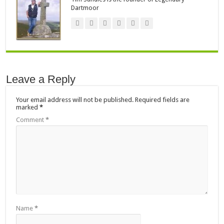
Dartmoor
Leave a Reply
Your email address will not be published.
Required fields are
marked
*
Comment
*
Name
*