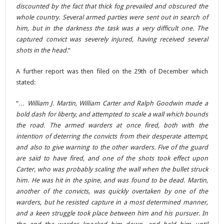
discounted by the fact that thick fog prevailed and obscured the
whole country. Several armed parties were sent out in search of
him, but in the darkness the task was a very difficult one. The
captured convict was severely injured, having received several
shots in the head.
“
A further report was then filed on the 29th of December which
stated:
“
… William J. Martin, William Carter and Ralph Goodwin made a
bold dash for liberty, and attempted to scale a wall which bounds
the road. The armed warders at once fired, both with the
intention of deterring the convicts from their desperate attempt,
and also to give warning to the other warders. Five of the guard
are said to have fired, and one of the shots took effect upon
Carter, who was probably scaling the wall when the bullet struck
him. He was hit in the spine, and was found to be dead. Martin,
another of the convicts, was quickly overtaken by one of the
warders, but he resisted capture in a most determined manner,
and a keen struggle took place between him and his pursuer. In