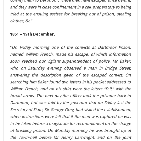
convey them to Dartmoor. These men have escaped once before,
and they were in close confinement in a cell, preparatory to being
tried at the ensuing assizes for breaking out of prison, stealing
clothes, &c
.”
1851 – 19th December.
“
On Friday morning one of the convicts at Dartmoor Prison,
named William French, made his escape, of which information
soon reached our vigilant superintendent of police, Mr Baker,
who on Saturday evening observed a man in Bridge Street,
answering the description given of the escaped convict. On
searching him Baker found two letters in his pocket addressed to
William French, and on his shirt were the letters “D.P.” with the
broad arrow. The next day the officer took the prisoner back to
Dartmoor, but was told by the governor that on Friday last the
Secretary of State, Sir George Grey, had visited the establishment,
when instructions were left that if the man was captured he was
to be taken before a magistrate for recommitment on the charge
of breaking prison. On Monday morning he was brought up at
the Town-hall before Mr Henry Cartwright, and on the joint