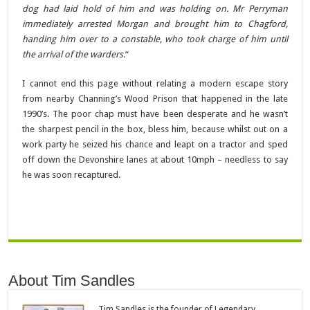
dog had laid hold of him and was holding on. Mr Perryman
immediately arrested Morgan and brought him to Chagford,
handing him over to a constable, who took charge of him until
the arrival of the warders.
“
I cannot end this page without relating a modern escape story
from nearby Channing’s Wood Prison that happened in the late
1990’s. The poor chap must have been desperate and he wasn’t
the sharpest pencil in the box, bless him, because whilst out on a
work party he seized his chance and leapt on a tractor and sped
off down the Devonshire lanes at about 10mph – needless to say
he was soon recaptured.
About Tim Sandles
Tim Sandles is the founder of Legendary