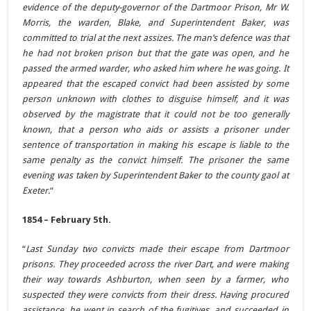
evidence of the deputy-governor of the Dartmoor Prison, Mr W.
Morris, the warden, Blake, and Superintendent Baker, was
committed to trial at the next assizes. The man’s defence was that
he had not broken prison but that the gate was open, and he
passed the armed warder, who asked him where he was going. It
appeared that the escaped convict had been assisted by some
person unknown with clothes to disguise himself, and it was
observed by the magistrate that it could not be too generally
known, that a person who aids or assists a prisoner under
sentence of transportation in making his escape is liable to the
same penalty as the convict himself. The prisoner the same
evening was taken by Superintendent Baker to the county gaol at
Exeter.
“
1854 – February 5th.
“
Last Sunday two convicts made their escape from Dartmoor
prisons. They proceeded across the river Dart, and were making
their way towards Ashburton, when seen by a farmer, who
suspected they were convicts from their dress. Having procured
assistance, he went in search of the fugitives, and succeeded in