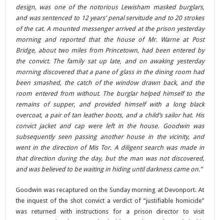
design, was one of the notorious Lewisham masked burglars,
and was sentenced to 12 years’ penal servitude and to 20 strokes
of the cat. A mounted messenger arrived at the prison yesterday
morning and reported that the house of Mr. Warne at Post
Bridge, about two miles from Princetown, had been entered by
the convict. The family sat up late, and on awaking yesterday
morning discovered that a pane of glass in the dining room had
been smashed, the catch of the window drawn back, and the
room entered from without. The burglar helped himself to the
remains of supper, and provided himself with a long black
overcoat, a pair of tan leather boots, and a child’s sailor hat. His
convict jacket and cap were left in the house. Goodwin was
subsequently seen passing another house in the vicinity, and
went in the direction of Mis Tor. A diligent search was made in
that direction during the day, but the man was not discovered,
and was believed to be waiting in hiding until darkness came on.”
Goodwin was recaptured on the Sunday morning at Devonport. At
the inquest of the shot convict a verdict of “justifiable homicide”
was returned with instructions for a prison director to visit