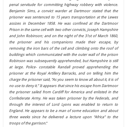
penal servitude for committing highway robbery with violence.
Benjamin Sims, a convict warder at Dartmoor stated that the
prisoner was sentenced to 15 years transportation at the Lewes
assizes in December 1858. He was confined at the Dartmoor
Prison in the same cell with two other convicts, Joseph Hampshire
and John Robinson; and on the night of the 31st of March 1860,
the prisoner and his companions made their escape, by
removing the iron bars of the cell and climbing onto the roof of
buildings which communicated with the outer wall of the prison
Robinson was subsequently apprehended, but Hampshire is still
at large. Police- constable Randall proved apprehending the
prisoner at the Royal Artillery Barracks, and on telling him the
charge the prisoner said, “As you seem to know all about it, it is of
no use to deny it.” It appears that since his escape from Dartmoor
the prisoner sailed from Cardiff for America and enlisted in the
Confederate Army. He was taken prisoner by the Federals, and
through the interest of Lord Lyons was enabled to return to
England. He appears to be a man of some education and about
three weeks since he delivered a lecture upon “Africa” to the
troops of the garrison
.”