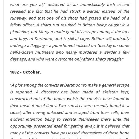
what are you at,” delivered in an unmistakably Irish accent
revealed the fact that he had struck a warder instead of the
runaway, and that one of his shots had grazed the head of a
fellow officer. A sharp run resulted in Britton being caught in a
plantation, but Morgan made good his escape amongst the tors
and bogs of Dartmoor, and is still at large. Britton will probably
undergo a flogging – a punishment inflicted on Tuesday on some
half-a-dozen mutineers who nearly murdered a warder a few
days ago, and who were overcome only after a sharp struggle
.”
1882 – October.
“
A plot among the convicts at Dartmoor to make a general escape
is reported. A discovery has been made of skeleton keys,
constructed out of the bones which the convicts have found in
their meat at meal times. Two convicts were recently found in a
closet, after having unlocked and escaped from their cells, their
evident intention being to secrete themselves there until the
opportunity presented itself for getting away. It is believed that
many of the convicts have possessed themselves of these bone