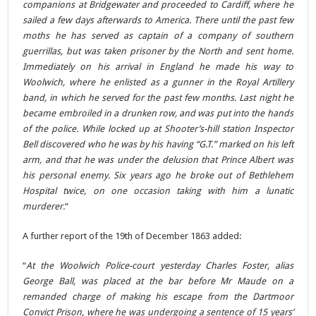
companions at Bridgewater and proceeded to Cardiff, where he
sailed a few days afterwards to America. There until the past few
moths he has served as captain of a company of southern
guerrillas, but was taken prisoner by the North and sent home.
Immediately on his arrival in England he made his way to
Woolwich, where he enlisted as a gunner in the Royal Artillery
band, in which he served for the past few months. Last night he
became embroiled in a drunken row, and was put into the hands
of the police. While locked up at Shooter’s-hill station Inspector
Bell discovered who he was by his having “G.T.” marked on his left
arm, and that he was under the delusion that Prince Albert was
his personal enemy. Six years ago he broke out of Bethlehem
Hospital twice, on one occasion taking with him a lunatic
murderer.
“
A further report of the 19th of December 1863 added:
“
At the Woolwich Police-court yesterday Charles Foster, alias
George Ball, was placed at the bar before Mr Maude on a
remanded charge of making his escape from the Dartmoor
Convict Prison, where he was undergoing a sentence of 15 years’