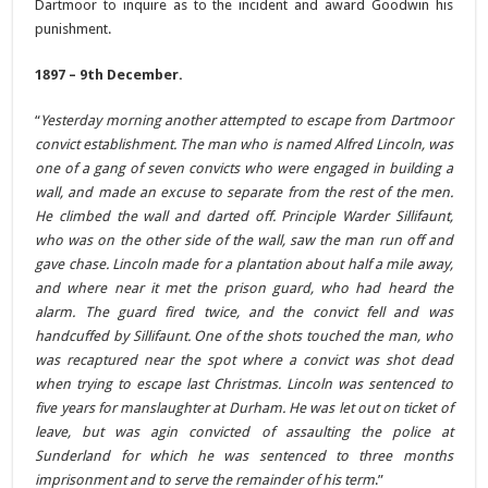
Dartmoor to inquire as to the incident and award Goodwin his
punishment.
1897 – 9th December.
“
Yesterday morning another attempted to escape from Dartmoor
convict establishment. The man who is named Alfred Lincoln, was
one of a gang of seven convicts who were engaged in building a
wall, and made an excuse to separate from the rest of the men.
He climbed the wall and darted off. Principle Warder Sillifaunt,
who was on the other side of the wall, saw the man run off and
gave chase. Lincoln made for a plantation about half a mile away,
and where near it met the prison guard, who had heard the
alarm. The guard fired twice, and the convict fell and was
handcuffed by Sillifaunt. One of the shots touched the man, who
was recaptured near the spot where a convict was shot dead
when trying to escape last Christmas. Lincoln was sentenced to
five years for manslaughter at Durham. He was let out on ticket of
leave, but was agin convicted of assaulting the police at
Sunderland for which he was sentenced to three months
imprisonment and to serve the remainder of his term
.”