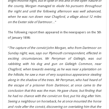
bright moonlit night, but in spite of this and of the open nature of
the county, Morgan managed to elude his pursuers throughout
the night and until the following afternoon was well advanced,
when he was run down near Chagford, a village about 12 miles
on the Exeter side of Dartmoor…
“
The following report then appeared in the newspapers on the 5th
of January 1898:
“
The capture of the convict John Morgan, who from Dartmoor on
Sunday night, was, says our Plymouth correspondent, effected in
exciting circumstances. Mr Perryman of Gidleigh, was out
rabbiting with his dog and gun on Gidleigh Common, near
Chagford, when towards evening, as he was near a plantation on
the hillside, he saw a man of very suspicious appearance stealing
along in the shadow of the trees. Mr Perryman, who had heard of
the escape of a prisoner from Dartmoor, at once came to the
conclusion that this was the man. He gave chase, but finding that
he had no chance with the convict on foot, put his dog after him.
Seeing a neighbour on horseback, he at once mounted the horse
and rode after the convict, discovering on overtaking him that the