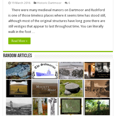
19 March 2016
Historic Dartmoor
6
There were many medieval manors on Dartmoor and Rushford
is one of those timeless places where it seems time has stood still,
although most of the original structures have long gone there are
still vestiges that appear to last throughout time. You can literally
walk in the foot …
Read More »
Random Articles