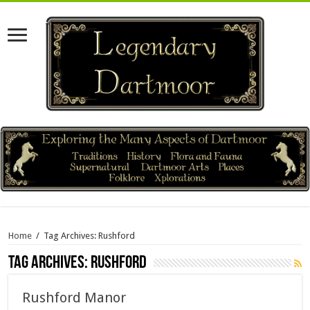
Home
/
Tag Archives: Rushford
Tag Archives:
Rushford
Rushford Manor