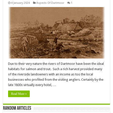
4 January 2024
Aspects Of Dartmoor
1
Due to their very nature the rivers of Dartmoor have been the ideal
habitats for salmon and trout. Such a rich harvest provided many
of the riverside landowners with an income as too the local
businesses who profited from the visiting anglers. Certainly by the
late 1800s virtually every hotel, …
Read More »
Random Articles