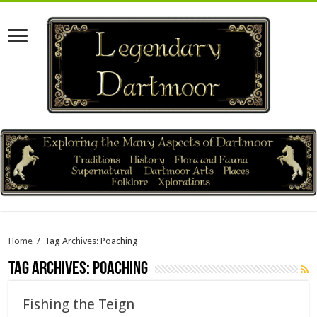
Home
/
Tag Archives: Poaching
Tag Archives:
Poaching
Fishing the Teign