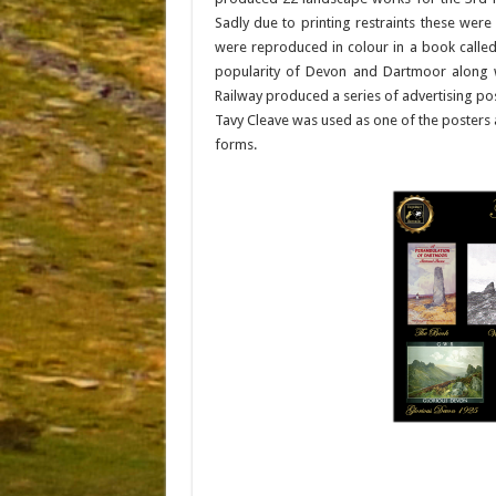
Sadly due to printing restraints these were
were reproduced in colour in a book called
popularity of Devon and Dartmoor along wi
Railway produced a series of advertising post
Tavy Cleave was used as one of the posters a
forms.