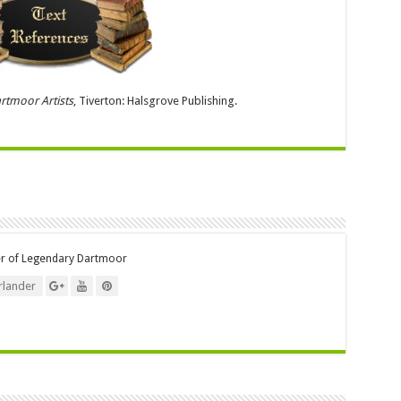
rtmoor Artists
, Tiverton: Halsgrove Publishing.
er of Legendary Dartmoor
lander