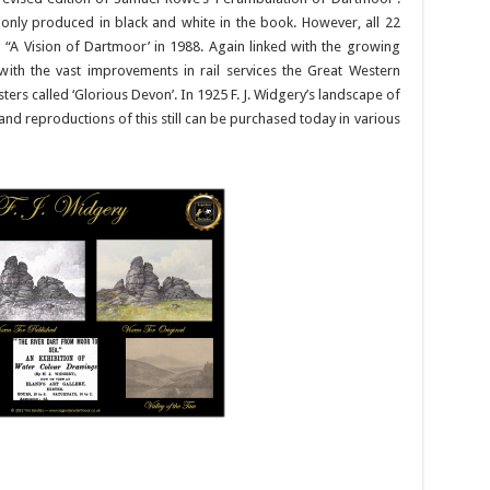
 only produced in black and white in the book. However, all 22
 “A Vision of Dartmoor’ in 1988. Again linked with the growing
th the vast improvements in rail services the Great Western
ers called ‘Glorious Devon’. In 1925 F. J. Widgery’s landscape of
nd reproductions of this still can be purchased today in various