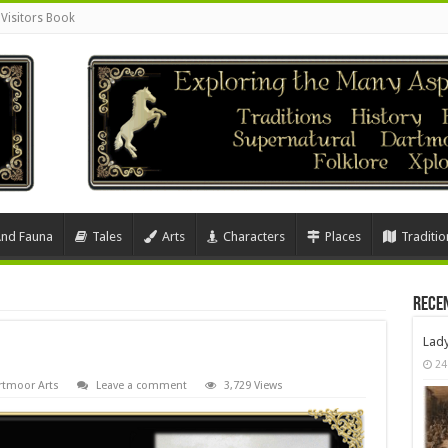
Visitors Book
And Fauna
Tales
Arts
Characters
Places
Traditio
Rece
Lad
24
rtmoor Arts
Leave a comment
3,729 Views