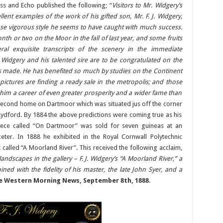
ess and Echo published the following; “
Visitors to Mr. Widgery’s
lent examples of the work of his gifted son, Mr. F. J. Widgery,
e vigorous style he seems to have caught with much success.
th or two on the Moor in the fall of last year, and some fruits
ral exquisite transcripts of the scenery in the immediate
 Widgery and his talented sire are to be congratulated on the
as made. He has benefited so much by studies on the Continent
 pictures are finding a ready sale in the metropolis; and those
him a career of even greater prosperity and a wider fame than
 second home on Dartmoor which was situated jus off the corner
Lydford. By 1884 the above predictions were coming true as his
ece called “On Dartmoor” was sold for seven guineas at an
xeter. In 1888 he exhibited in the Royal Cornwall Polytechnic
k called “A Moorland River”. This received the following acclaim,
dscapes in the gallery – F. J. Widgery’s “A Moorland River,” a
ned with the fidelity of his master, the late John Syer, and a
e Western Morning News, September 8th, 1888
.