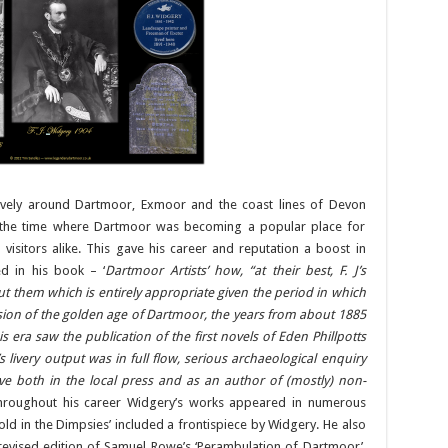
sively around Dartmoor, Exmoor and the coast lines of Devon
d the time where Dartmoor was becoming a popular place for
nd visitors alike. This gave his career and reputation a boost in
d in his book – ‘
Dartmoor Artists’ how, “at their best, F. J’s
t them which is entirely appropriate given the period in which
sion of the golden age of Dartmoor, the years from about 1885
s era saw the publication of the first novels of Eden Phillpotts
livery output was in full flow, serious archaeological enquiry
e both in the local press and as an author of (mostly) non-
hroughout his career Widgery’s works appeared in numerous
Told in the Dimpsies’ included a frontispiece by Widgery. He also
evised edition of Samuel Rowe’s ‘Perambulation of Dartmoor’.