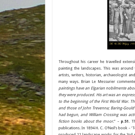
Throughout his career he travelled exten
painting the landscapes. This was aroun
artists, writers, historian, archaeologist a
many ways. Brian Le Messurier commente
paintings have an Elgarian nobilmente abou
they were produced. His art was an expres
to the beginning of the First World War. Thi
and those of John Trevenna; Baring-Gould’s 
had begun, and William Crossing was activ
fiction books about the moor
.” –
p.51
. T
publications. In 1894 H. C. O’Neil’s book – ‘
produced 22 landscape works for the 3rd r