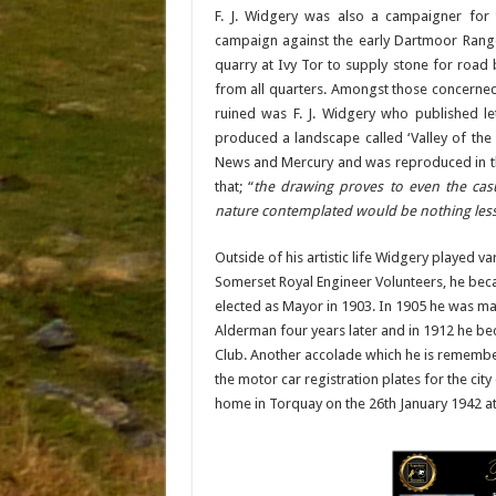
F. J. Widgery was also a campaigner for
campaign against the early Dartmoor Rang
quarry at Ivy Tor to supply stone for road
from all quarters. Amongst those concerned
ruined was F. J. Widgery who published let
produced a landscape called ‘Valley of the
News and Mercury and was reproduced in th
that; “
the drawing proves to even the casu
nature contemplated would be nothing less
Outside of his artistic life Widgery played 
Somerset Royal Engineer Volunteers, he beca
elected as Mayor in 1903. In 1905 he was 
Alderman four years later and in 1912 he be
Club. Another accolade which he is remembered
the motor car registration plates for the cit
home in Torquay on the 26th January 1942 at