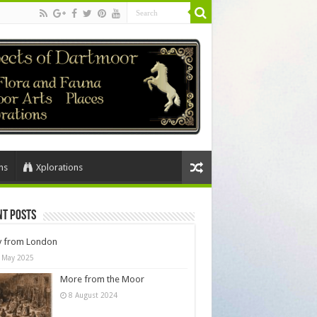
ns
Xplorations
nt Posts
y from London
 May 2025
More from the Moor
8 August 2024