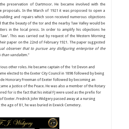
 the preservation of Dartmoor. He became involved with the
e proposals. In the March of 1921 it was proposed to open a
 building and repairs which soon received numerous objections
 that the beauty of the tor and the nearby Taw Valley would be
ters in the local press. In order to amplify his objections he
 Taw’. This was carried out by request of the Western Morning
eir paper on the 22nd of February 1921. The paper suggested
al observer that to pursue any disfiguring enterprise of the
 than vandalis
m.”
various other roles. He became captain of the 1st Devon and
me elected to the Exeter City Council in 1898 followed by being
made Honorary Freeman of Exeter followed by becoming an
came a Justice of the Peace. He was also a member of the Rotary
 for is the fact that his initial FJ were used as the prefix for
y of Exeter. Fredrick John Widgery passed away at a nursing
 the age of 81, he was buried in Exwick Cemetery.