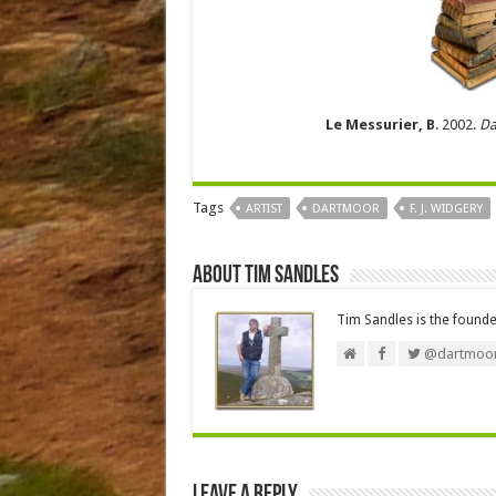
Le Messurier, B
. 2002.
Da
Tags
ARTIST
DARTMOOR
F. J. WIDGERY
About Tim Sandles
Tim Sandles is the found
@dartmoor
Leave a Reply