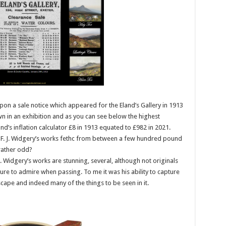
on a sale notice which appeared for the Eland’s Gallery in 1913
n in an exhibition and as you can see below the highest
d’s inflation calculator £8 in 1913 equated to £982 in 2021.
 F. J. Widgery’s works fethc from between a few hundred pound
rather odd?
. J. Widgery’s works are stunning, several, although not originals
re to admire when passing. To me it was his ability to capture
cape and indeed many of the things to be seen in it.