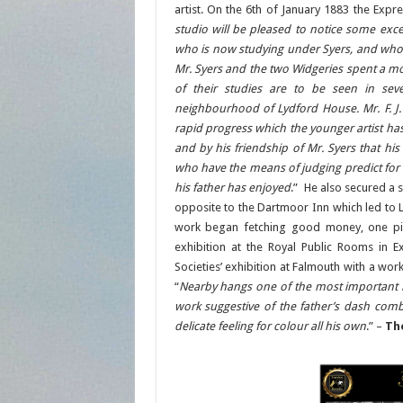
artist. On the 6th of January 1883 the Expr
studio will be pleased to notice some excel
who is now studying under Syers, and whos
Mr. Syers and the two Widgeries spent a mon
of their studies are to be seen in seve
neighbourhood of Lydford House. Mr. F. J.
rapid progress which the younger artist h
and by his friendship of Mr. Syers that his
who have the means of judging predict for 
his father has enjoyed
.” He also secured a
opposite to the Dartmoor Inn which led to 
work began fetching good money, one pi
exhibition at the Royal Public Rooms in E
Societies’ exhibition at Falmouth with a wor
“
Nearby hangs one of the most important lan
work suggestive of the father’s dash combi
delicate feeling for colour all his own
.” –
Th