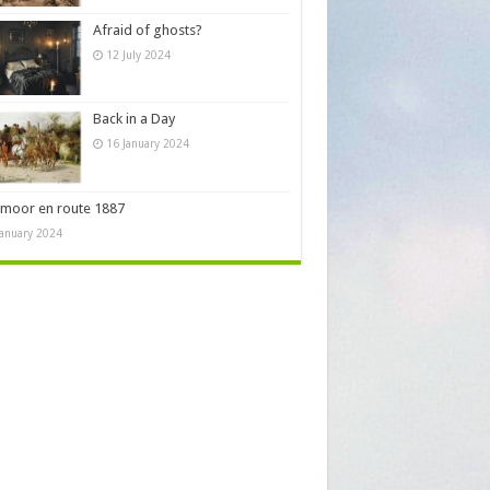
Afraid of ghosts?
12 July 2024
Back in a Day
16 January 2024
moor en route 1887
January 2024