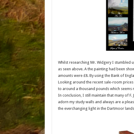
Whilst researching Mr. Widgery I stumbled up
as seen above. A the painting had been show
amounts were £8. By using the Bank of Englan
Looking around the recent sale-room prices
to around a thousand pounds which seems 
In conclusion, I still maintain that many of F
adorn my study walls and always are a pleasu
the everchanging light in the Dartmoor lands