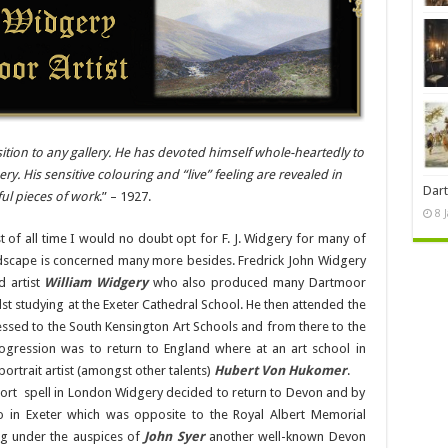
sition to any gallery. He has devoted himself whole-heartedly to
y. His sensitive colouring and “live” feeling are revealed in
Dart
ful pieces of work
.” – 1927.
8 
t of all time I would no doubt opt for F. J. Widgery for many of
scape is concerned many more besides. Fredrick John Widgery
d artist
William Widgery
who also produced many Dartmoor
lst studying at the Exeter Cathedral School. He then attended the
ssed to the South Kensington Art Schools and from there to the
gression was to return to England where at an art school in
ortrait artist (amongst other talents)
Hubert Von Hukomer
.
hort spell in London Widgery decided to return to Devon and by
io in Exeter which was opposite to the Royal Albert Memorial
ng under the auspices of
John Syer
another well-known Devon