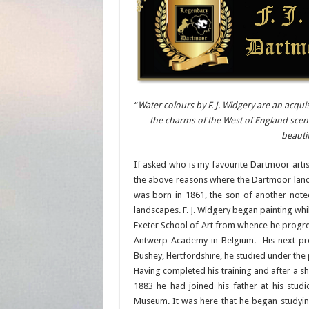
“
Water colours by F. J. Widgery are an acqui
the charms of the West of England scener
beauti
If asked who is my favourite Dartmoor artis
the above reasons where the Dartmoor land
was born in 1861, the son of another note
landscapes. F. J. Widgery began painting whi
Exeter School of Art from whence he progre
Antwerp Academy in Belgium. His next pro
Bushey, Hertfordshire, he studied under the p
Having completed his training and after a s
1883 he had joined his father at his stud
Museum. It was here that he began studyi