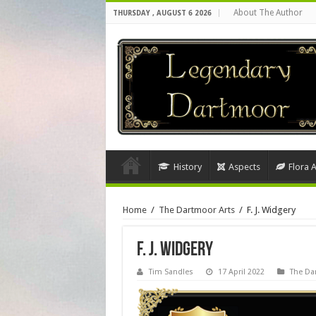
About The Author
THURSDAY , AUGUST 6 2026
History
Aspects
Flora 
Home
/
The Dartmoor Arts
/
F. J. Widgery
F. J. Widgery
Tim Sandles
17 April 2022
The Da