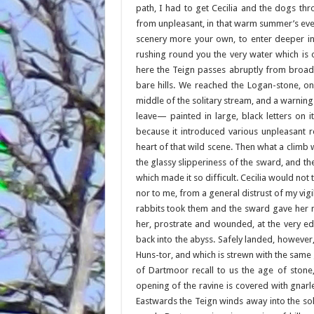
path, I had to get Cecilia and the dogs thr
from unpleasant, in that warm summer’s eve
scenery more your own, to enter deeper int
rushing round you the very water which is 
here the Teign passes abruptly from broad
bare hills. We reached the Logan-stone, on
middle of the solitary stream, and a warnin
leave— painted in large, black letters on i
because it introduced various unpleasant 
heart of that wild scene. Then what a climb w
the glassy slipperiness of the sward, and th
which made it so difficult. Cecilia would not
nor to me, from a general distrust of my vig
rabbits took them and the sward gave her no
her, prostrate and wounded, at the very e
back into the abyss. Safely landed, however
Huns-tor, and which is strewn with the sam
of Dartmoor recall to us the age of ston
opening of the ravine is covered with gnarl
Eastwards the Teign winds away into the soli