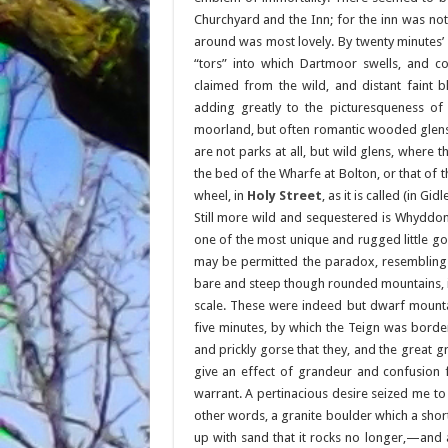
Churchyard and the Inn; for the inn was no
around was most lovely. By twenty minutes’
“tors” into which Dartmoor swells, and 
claimed from the wild, and distant faint bl
adding greatly to the picturesqueness of 
moorland, but often romantic wooded glens, 
are not parks at all, but wild glens, where
the bed of the Wharfe at Bolton, or that of t
wheel, in
Holy Street
, as it is called (in Gi
Still more wild and sequestered is Whyddo
one of the most unique and rugged little gorg
may be permitted the paradox, resembling 
bare and steep though rounded mountains, if
scale. These were indeed but dwarf mounta
five minutes, by which the Teign was borde
and prickly gorse that they, and the great 
give an effect of grandeur and confusion 
warrant. A pertinacious desire seized me to
other words, a granite boulder which a shor
up with sand that it rocks no longer,—and