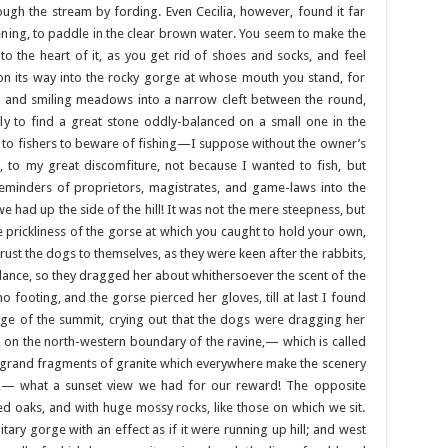
ough the stream by fording. Even Cecilia, however, found it far
ning, to paddle in the clear brown water. You seem to make the
o the heart of it, as you get rid of shoes and socks, and feel
on its way into the rocky gorge at whose mouth you stand, for
 and smiling meadows into a narrow cleft between the round,
ly to find a great stone oddly-balanced on a small one in the
g to fishers to beware of fishing—I suppose without the owner’s
t, to my great discomfiture, not because I wanted to fish, but
reminders of proprietors, magistrates, and game-laws into the
e had up the side of the hill! It was not the mere steepness, but
e prickliness of the gorse at which you caught to hold your own,
 trust the dogs to themselves, as they were keen after the rabbits,
ilance, so they dragged her about whithersoever the scent of the
 footing, and the gorse pierced her gloves, till at last I found
dge of the summit, crying out that the dogs were dragging her
, on the north-western boundary of the ravine,— which is called
e grand fragments of granite which everywhere make the scenery
e,— what a sunset view we had for our reward! The opposite
ed oaks, and with huge mossy rocks, like those on which we sit.
tary gorge with an effect as if it were running up hill; and west