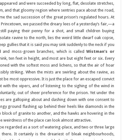
appeared and were succeeded by long, flat, desolate stretches,
 and that gloomy region where sentries pace about the road,
ime the sad succession of the great prison’s regulated hours. At
Princetown, we passed the dreary lees of a yesterday’s fair,—a
ill paying their penny for a shot, and small children buying
late ravine to the north, lies the weird little dwarf oak copse,
 gullies that it is said you may sink suddenly to the neck if you
ed and moss-grown branches, which is called
Wistman’s or
hink, ten feet in height, and most are but eight feet or six. Every
ned with the softest moss and lichens, so that the air of hoar
ibly striking. When the mists are swirling about the ravine, as
t be most oppressive. It is just the place for an escaped convict
 with the vipers, and of listening to the sighing of the wind in
oluntarily, out of sheer preference for the prison. Yet under the
es are galloping about and dashing down with one consent to
ngy ground flashing up behind their heels like diamonds in the
e block of granite to another, and the hawks are hovering in the
he weirdness of the place can look almost attractive.
 be regarded as a sort of watering-place, and two or three large
there. It certainly is the dreariest of bleak neighbourhoods,