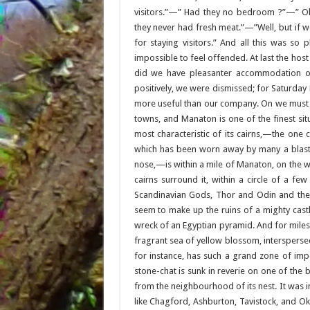
visitors.”—” Had they no bedroom ?”—” Oh
they never had fresh meat.”—”Well, but if 
for staying visitors.” And all this was so 
impossible to feel offended. At last the host
did we have pleasanter accommodation or 
positively, we were dismissed; for Saturd
more useful than our company. On we must go
towns, and Manaton is one of the finest situ
most characteristic of its cairns,—the one 
which has been worn away by many a blast 
nose,—is within a mile of Manaton, on the w
cairns surround it, within a circle of a fe
Scandinavian Gods, Thor and Odin and their
seem to make up the ruins of a mighty castl
wreck of an Egyptian pyramid. And for mile
fragrant sea of yellow blossom, intersperse
for instance, has such a grand zone of imp
stone-chat is sunk in reverie on one of the 
from the neighbourhood of its nest. It was in
like Chagford, Ashburton, Tavistock, and O