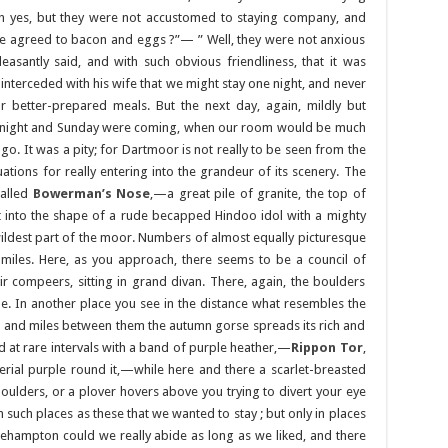
 yes, but they were not accustomed to staying company, and
we agreed to bacon and eggs ?”— ” Well, they were not anxious
pleasantly said, and with such obvious friendliness, that it was
 interceded with his wife that we might stay one night, and never
better-prepared meals. But the next day, again, mildly but
ay night and Sunday were coming, when our room would be much
. It was a pity; for Dartmoor is not really to be seen from the
ations for really entering into the grandeur of its scenery. The
called
Bowerman’s Nose
,—a great pile of granite, the top of
into the shape of a rude becapped Hindoo idol with a mighty
ildest part of the moor. Numbers of almost equally picturesque
w miles. Here, as you approach, there seems to be a council of
 compeers, sitting in grand divan. There, again, the boulders
e. In another place you see in the distance what resembles the
s and miles between them the autumn gorse spreads its rich and
d at rare intervals with a band of purple heather,—
Rippon Tor
,
erial purple round it,—while here and there a scarlet-breasted
boulders, or a plover hovers above you trying to divert your eye
 such places as these that we wanted to stay ; but only in places
kehampton could we really abide as long as we liked, and there