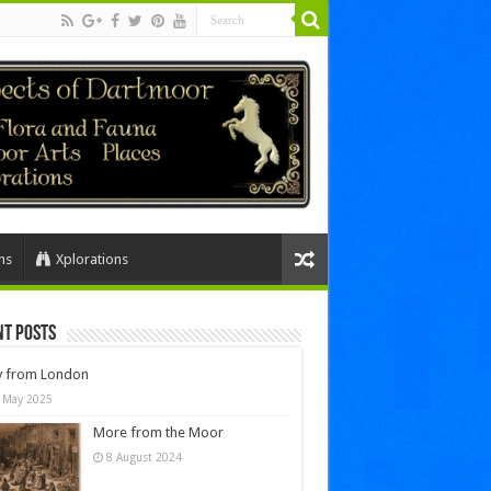
ns
Xplorations
nt Posts
y from London
 May 2025
More from the Moor
8 August 2024