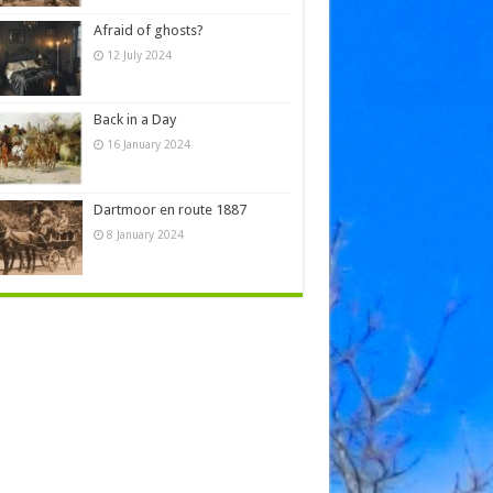
Afraid of ghosts?
12 July 2024
Back in a Day
16 January 2024
Dartmoor en route 1887
8 January 2024