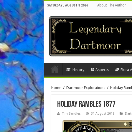
About The Author
SATURDAY , AUGUST 8 2026
History
Aspects
Flora 
Home
/
Dartmoor Explorations
/
Holiday Ram
Holiday Rambles 1877
Tim Sandles
31 August 2019
Dart