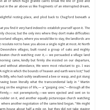
on all of which huge granite cairns break the line of gold and
bout in the air above us like fragments of an interrupted dream,
 delightful resting-place, and plod back to Chagford beneath a
hat you find it very hard indeed to establish yourself upon it. The
ily choose; but the only inns where they don’t make difficulties
oorland villages, where you would like to stay, the landlords are
t resolute not to have you above a single night at most. At North
Devonshire villages, built round a group of oaks and mighty
-beaten church watching over it,— we persuaded a village land
morning came, kindly but firmly she insisted on our departure,
 and without attendance, We were most reluctant to go. I was
 night in which the bounds of heaven and earth were lost;” had
ttle Billy, who had rashly swallowed a bee or wasp, and got stung
 having been literally what the transcendental lady in ” Martin
t long on the enigmas of life,— a “gasping one,”—through all the
. Firmly,— not peremptorily,—we were ejected and sent on to
oulder on it, and another equally picturesque church watching
s, where another negotiation of the same kind began. “We might
 farm-house about half-a mile on, but they did not take staying