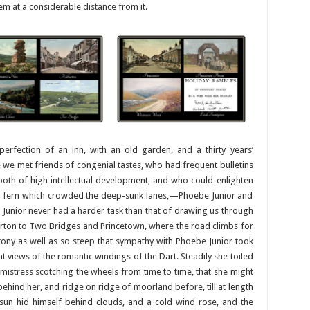
m at a considerable distance from it.
erfection of an inn, with an old garden, and a thirty years’
we met friends of congenial tastes, who had frequent bulletins
both of high intellectual development, and who could enlighten
 of fern which crowded the deep-sunk lanes,—Phoebe Junior and
Junior never had a harder task than that of drawing us through
ton to Two Bridges and Princetown, where the road climbs for
stony as well as so steep that sympathy with Phoebe Junior took
 views of the romantic windings of the Dart. Steadily she toiled
 mistress scotching the wheels from time to time, that she might
ay behind her, and ridge on ridge of moorland before, till at length
un hid himself behind clouds, and a cold wind rose, and the