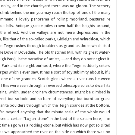
t noisy, and in the churchyard there was no gloom. The scenery
 climb behind the inn you may reach the top of one of the many
command a lovely panorama of rolling moorland, pastures re
ue hills. Antique granite piles crown half the heights around,
the effect. And the valleys are not mere depressions in the
like that of the so-called parks, Gidleigh and
Whyddon
, which
 the Teign rushes through boulders as grand as those which stud
he Dove in Dovedale. The old thatched Mill, with its great water-
dleigh Park), is the paradise of artists, —and they do not neglect it.
n Park and its neighbourhood, where the Teign suddenly enters
es which I ever saw. It has a sort of toy sublimity about it, if I
one of the grandest Scotch glens where a river runs between
 this were seen through a reversed telescope so as to dwarf its
ins, which, under ordinary circumstances, might be climbed in
red, but so bold and so bare of everything but burnt-up grass
granite boulders through which the Teign sparkles at the bottom,
far beyond anything that the minute scale of the whole would
 see a certain “Logan-stone” in the bed of the stream here,— in
t time ago was a rocking-stone, but which has now got so silted
 as we approached the river on the side on which there was no