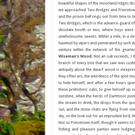
beautiful shapes of the moorland ridges dis
we approached Two Bridges and Princetown,
and the prison bell rings out from time to t
Two Bridges, which is the advance-guard of 
desolate booth or two, where boys were st
unwholesome sweets. Within a mile, in a deso
haunted by vipers and penetrated by such deep
venture within the network of the gnarl
Wiseman’s Wood
. Not an oak exceeds, I t
branch of every tree that we saw was cushio
antiquity about the dwarf wood is inexpress
they often are, the weirdness of the spot mus
to hide himself, and after a few hours spent
these prehistoric oaks, to give himself up v
sunshine, when the herds of Dartmoor poni
the stream to drink, the drops from the spo
sun, and the stone-chats are flying from on
sky, on the look out for an imprudent bird, t
Not so Princetown itself, though it seems to
fishing and pleasure parties were lodging 