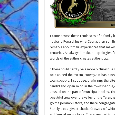
I came across these reminisces of a family 
husband Ronald, his wife Cecilia, their son B
remarks about their experiences that make
centuries. As always I make no apologies for
words of the author creates authenticity.
“There could hardly be a more picturesque sit
be excused the truism, “towny.” It has a new
townspeople, I suppose, preferring the alte
candid and open mind in the townspeople,
unusual on the part of municipal bodies. T
beautiful view over the valley of the Teign
go the perambulators, and there congregate
Stately trees give it shade. Crowds of whit
emblem of immortality. There seemed to be