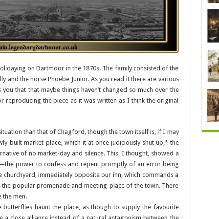
holidaying on Dartmoor in the 1870s. The family consisted of the
illy and the horse Phoebe Junior. As you read it there are various
s you that that maybe things haven’t changed so much over the
 reproducing the piece as it was written as I think the original
uation than that of Chagford, though the town itself is, if I may
ly-built market-place, which it at once judiciously shut up,* the
rnative of no market-day and silence. This, I thought, showed a
—the power to confess and repent promptly of an error being
he churchyard, immediately opposite our inn, which commands a
, is the popular promenade and meeting-place of the town. There
 the men.
e butterflies haunt the place, as though to supply the favourite
 a close alliance instead of a natural antagonism between the