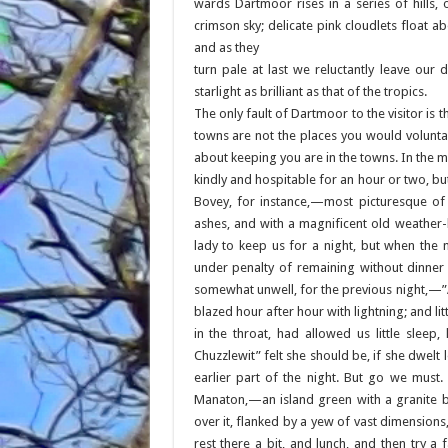
wards Dartmoor rises in a series of hills, 
crimson sky; delicate pink cloudlets float a
and as they
turn pale at last we reluctantly leave our
starlight as brilliant as that of the tropics.
The only fault of Dartmoor to the visitor is t
towns are not the places you would voluntar
about keeping you are in the towns. In the m
kindly and hospitable for an hour or two, bu
Bovey, for instance,—most picturesque of 
ashes, and with a magnificent old weather
lady to keep us for a night, but when the 
under penalty of remaining without dinner
somewhat unwell, for the previous night,—”A
blazed hour after hour with lightning; and li
in the throat, had allowed us little sleep,
Chuzzlewit” felt she should be, if she dwel
earlier part of the night. But go we must
Manaton,—an island green with a granite b
over it, flanked by a yew of vast dimension
rest there a bit, and lunch, and then try a