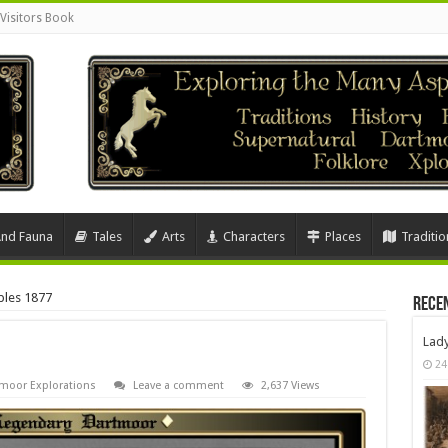
Visitors Book
And Fauna
Tales
Arts
Characters
Places
Traditio
bles 1877
Rece
Lad
24
moor Explorations
Leave a comment
2,637 Views