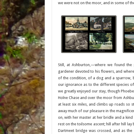
we were not on the moor, and in some of the
Still, at Ashburton,—where we found the p
gardener devoted to his flowers, and where 
of the condition, of a dog and a sparrow, 
our ignorance as to the different species
we greatly enjoyed our stay, though Phoebe 
Holne Chase and over the moor from Ashbur
at least six miles, and climbs up roads so 
away much of our pleasure in the magnificent
on, with her master at her bridle and a kind
rest on the toilsome ascent; hill after hill l
Dartmeet bridge was crossed, and as the s