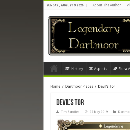
About The Author
Vi
SUNDAY , AUGUST 9 2026
History
Aspects
Flora 
Home
/
Dartmoor Places
/
Devil’s Tor
Devil’s Tor
Tim Sandles
27 May 2019
Dartmoo