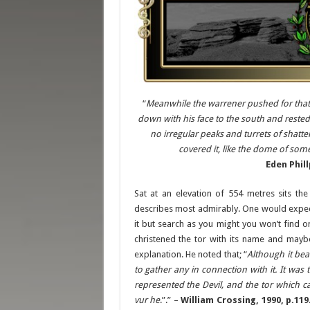
“
Meanwhile the warrener pushed for that d
down with his face to the south and rested 
no irregular peaks and turrets of shatter
covered it, like the dome of som
Eden Phill
Sat at an elevation of 554 metres sits th
describes most admirably. One would expect
it but search as you might you won’t find
christened the tor with its name and mayb
explanation. He noted that; “
Although it bea
to gather any in connection with it. It wa
represented the Devil, and the tor which 
vur he
.”.” –
William Crossing, 1990, p.119