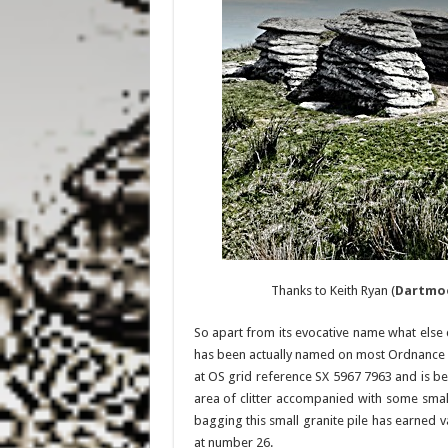
Thanks to Keith Ryan (
Dartmo
So apart from its evocative name what else ca
has been actually named on most Ordnance Su
at OS grid reference SX 5967 7963 and is be
area of clitter accompanied with some smalle
bagging this small granite pile has earned va
at number 26.