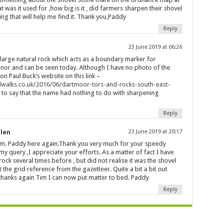
was it used for ,how big is it , did farmers sharpen their shovel
ything that will help me find it. Thank you,Paddy
Reply
23 June 2019 at 06:26
 large natural rock which acts as a boundary marker for
 and can be seen today. Although I have no photo of the
n Paul Buck’s website on this link –
walks.co.uk/2016/06/dartmoor-tors-and-rocks-south-east-
fair to say that the name had nothing to do with sharpening
Reply
llen
23 June 2019 at 20:17
im. Paddy here again.Thank you very much for your speedy
y query ,I appreciate your efforts. As a matter of fact I have
rock several times before , but did not realise it was the shovel
t the grid reference from the gazetteer. Quite a bit a bit out
 thanks again Tim I can now put matter to bed. Paddy
Reply