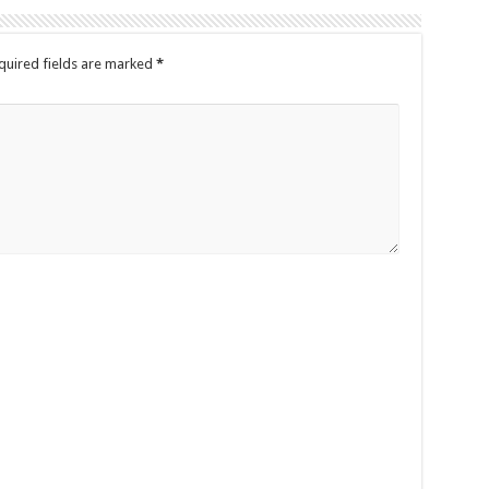
quired fields are marked
*