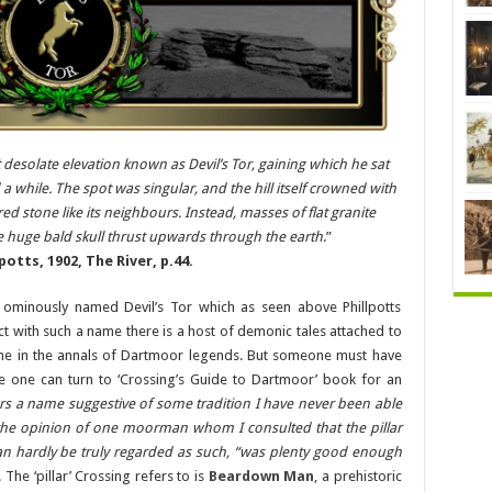
esolate elevation known as Devil’s Tor, gaining which he sat
a while. The spot was singular, and the hill itself crowned with
ed stone like its neighbours. Instead, masses of flat granite
e huge bald skull thrust upwards through the earth
.”
potts, 1902, The River, p.44.
e ominously named Devil’s Tor which as seen above Phillpotts
 with such a name there is a host of demonic tales attached to
 one in the annals of Dartmoor legends. But someone must have
e one can turn to ‘Crossing’s Guide to Dartmoor’ book for an
rs a name suggestive of some tradition I have never been able
s the opinion of one moorman whom I consulted that the pillar
can hardly be truly regarded as such, “was plenty good enough
. The ‘pillar’ Crossing refers to is
Beardown Man
, a prehistoric