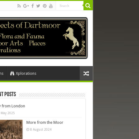
ns
Xplorations
nt Posts
y from London
 May 2025
More from the Moor
8 August 2024