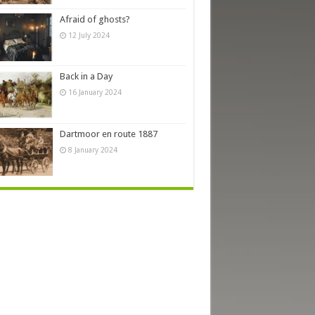
Afraid of ghosts?
12 July 2024
Back in a Day
16 January 2024
Dartmoor en route 1887
8 January 2024