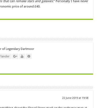
s that can remake stars and galaxies
.” Personally I have never
astronomic price of around £40.
er of Legendary Dartmoor
lander
22 June 2019 at 19:58
 something about the Shovel Stone mark on the ordnance map at