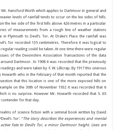
y Mr. Hansford Worth which applies to Dartmoor in general and
heavier levels of rainfall tends to occur on the lee sides of hills.
 the lee side of the first hills above 426 metres in a particular
 series of measurements from a rough line of weather stations
 in Plymouth to Devil’s Tor. At Drake’s Place the rainfall was
il’s Tor recorded 135 centimetres. Therefore it was logical to
h regular reading could be taken. At one time there were regular
issues of the Devonshire Association Transactions of the data
 around Dartmoor. In 1908 it was recorded that the previously
eadings and were taken by F. W. Lillicrap. By 1917 this onerous
k Howarth who in the February of that month reported that the
tion that this location is one of the more exposed hills on
example on the 30th of November 1932 it was recorded that 6
ich is no surprise. However Mr. Howarth recorded that 5. 65
y contender for that day.
realms of science fiction with a seminal book written by David
Devil’s Tor’. “
The story describes the experiences and mental
ctive Fate to Devil’s Tor, a minor Dartmoor height. Lives are