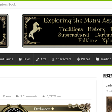
sitors Book
And Fauna
Tales
Arts
Characters
Places
Traditio
Rece
Lad
24
r Places
3 Comments
5,737 Views