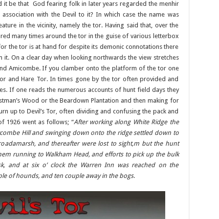
d it be that God fearing folk in later years regarded the menhir
 association with the Devil to it? In which case the name was
ature in the vicinity, namely the tor. Having said that, over the
ared many times around the tor in the guise of various letterbox
or the tor is at hand for despite its demonic connotations there
 it. On a clear day when looking northwards the view stretches
l and Amicombe. If you clamber onto the platform of the tor one
Tor and Hare Tor. In times gone by the tor often provided and
es. If one reads the numerous accounts of hunt field days they
 Wistman’s Wood or the Beardown Plantation and then making for
urn up to Devil’s Tor, often dividing and confusing the pack and
of 1926 went as follows; “
After working along White Ridge the
ycombe Hill and swinging down onto the ridge settled down to
Broadamarsh, and thereafter were lost to sight,m but the hunt
d them running to Walkham Head, and efforts to pick up the bulk
, and at six o’ clock the Warren Inn was reached on the
le of hounds, and ten couple away in the bogs
.