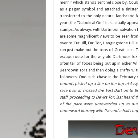
menhir which stands sentinel close by. Coul
as a pagan symbol and attached a sinister
transferred to the only natural landscape fe
years the ‘Diabolical One’ has actually appe
stamps. As always with Dartmoor salvation f
are some magnificent views to be seen from
over to Cut Hill, Fur Tor, Hangingstone Hil
can just make out the tops of Great Links 
escape route for the wily old Dartmoor fox
often tell of foxes being put up in either
Beardown Tors and then doing a crafty ‘U’ t
followers. One such chase in the February 
hounds picked up a line on the top of Ass
race over it, crossed the East Dart on to 
staff. proceeding to Devil’s Tor, last hear
of the pack were unrewarded up to dusk
homeward journey with five and a half coup