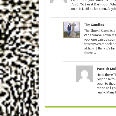
7330 7632 east Dartmoor. What 
on it, is it still to be seen. An
Tim Sandles
The Shovel Stone is a
Widecombe Town Manor
rock one can be seen o
http://www.moorland
of.html
. I think it’s 
shovels.
Patrick Mu
Hello thereT
response to m
been to that 
stone as l go
really. Many