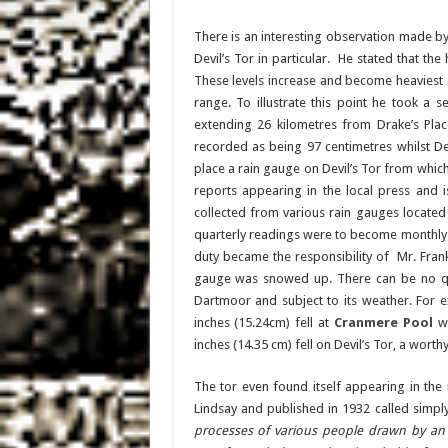
There is an interesting observation made b
Devil’s Tor in particular. He stated that the 
These levels increase and become heaviest on
range. To illustrate this point he took a
extending 26 kilometres from Drake’s Place
recorded as being 97 centimetres whilst Dev
place a rain gauge on Devil’s Tor from whic
reports appearing in the local press and 
collected from various rain gauges located
quarterly readings were to become monthly r
duty became the responsibility of Mr. Fran
gauge was snowed up. There can be no ques
Dartmoor and subject to its weather. For 
inches (15.24cm) fell at
Cranmere Pool
wh
inches (14.35 cm) fell on Devil’s Tor, a worth
The tor even found itself appearing in the 
Lindsay and published in 1932 called simply’
processes of various people drawn by an a