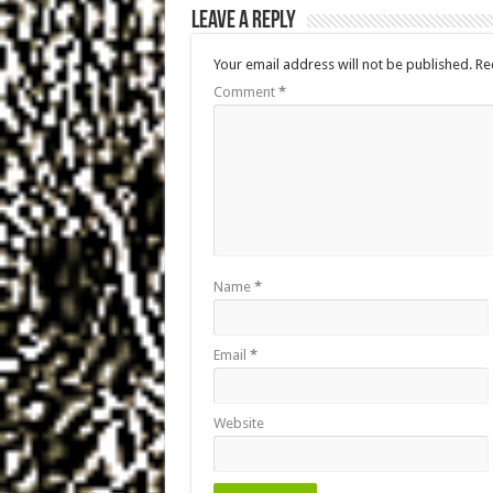
Leave a Reply
Your email address will not be published.
Re
Comment
*
Name
*
Email
*
Website