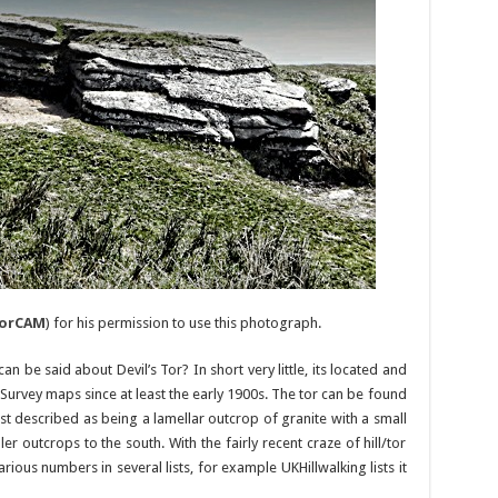
orCAM
) for his permission to use this photograph.
n be said about Devil’s Tor? In short very little, its located and
rvey maps since at least the early 1900s. The tor can be found
st described as being a lamellar outcrop of granite with a small
r outcrops to the south. With the fairly recent craze of hill/tor
rious numbers in several lists, for example UKHillwalking lists it