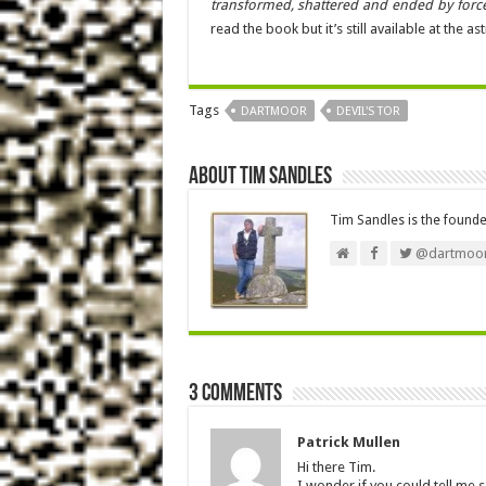
transformed, shattered and ended by force
read the book but it’s still available at the 
Tags
DARTMOOR
DEVIL'S TOR
About Tim Sandles
Tim Sandles is the found
@dartmoor
3 comments
Patrick Mullen
Hi there Tim.
I wonder if you could tell me