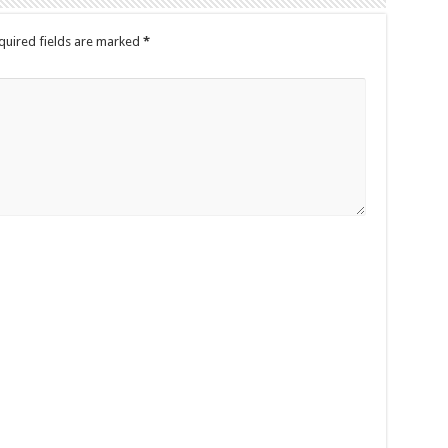
quired fields are marked
*