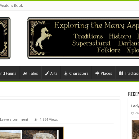
Visitors Book
And Fauna
Tales
Arts
Characters
Places
Traditio
Rece
Lad
24
Leave a comment
1,864 Views