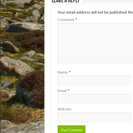
Leave a Reply
Your email address will not be published.
Re
Comment
*
Name
*
Email
*
Website