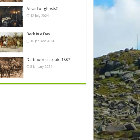
Afraid of ghosts?
12 July 2024
Back in a Day
16 January 2024
Dartmoor en route 1887
8 January 2024