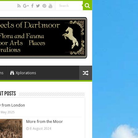
ns
Xplorations
nt Posts
y from London
 May 2025
More from the Moor
8 August 2024