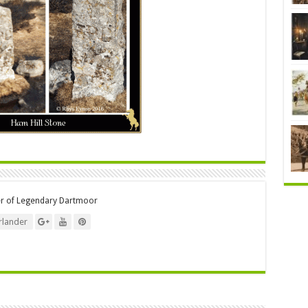
er of Legendary Dartmoor
lander