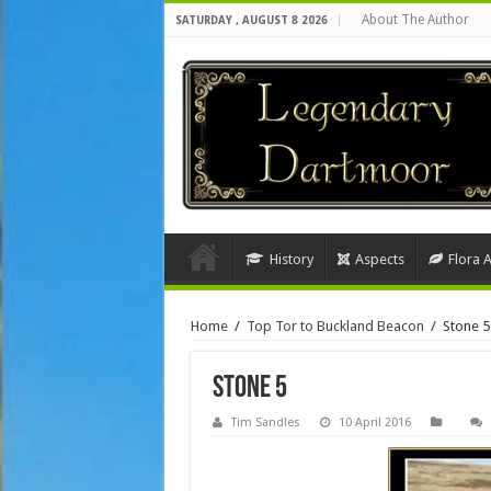
About The Author
SATURDAY , AUGUST 8 2026
History
Aspects
Flora 
Home
/
Top Tor to Buckland Beacon
/
Stone 5
Stone 5
Tim Sandles
10 April 2016