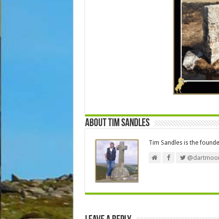
About Tim Sandles
Tim Sandles is the found
@dartmoor