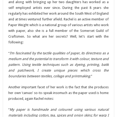
and along with bringing up her two daughters has worked as a
self employed artists ever since. During the past 8 years she
regularly has exhibited her work around the South West of England
and at times ventured further afield. Rachel is an active member of
Paper Weight which is a national group of various artists who work
with paper, also she is a full member of the Somerset Guild of
Craftsmen. So what are her secrets? Well, let’s start with the
following:
“
I’m fascinated by the tactile qualities of paper, its directness as a
medium and the potential to transform it with colour, texture and
pattern. Using textile techniques such as dyeing, printing, batik
and patchwork, I create unique pieces which cross the
boundaries between textiles, collage and printmaking
.”
Another important facet of her work is the fact that she produces
her own ‘canvas’ so-to-speak insomuch as the paper used is home
produced, again Rachel notes:
“
My paper is handmade and coloured using various natural
materials including cotton, tea, spices and onion skins; for warp I