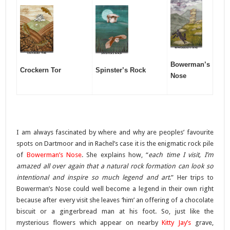
Bowerman’s
Crockern Tor
Spinster’s Rock
Nose
I am always fascinated by where and why are peoples’ favourite
spots on Dartmoor and in Rachel’s case it is the enigmatic rock pile
of
Bowerman’s Nose
. She explains how, “
each time I visit, I’m
amazed all over again that a natural rock formation can look so
intentional and inspire so much legend and art
.” Her trips to
Bowerman’s Nose could well become a legend in their own right
because after every visit she leaves ‘him’ an offering of a chocolate
biscuit or a gingerbread man at his foot. So, just like the
mysterious flowers which appear on nearby
Kitty Jay’s
grave,