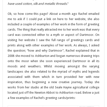
have used cotton, silk and metallic threads
.”
Ok, so how come this page? About a month ago Rachel emailed
me to ask if I could put a link on here to her website, she also
included a couple of examples of her work in the form of greeting
cards. The thing that really attracted me to her work was that every
card was connected either to a myth or aspect of Dartmoor. On
visiting her website I saw the full range of greetings cards and
prints along with other examples of her work. As always, I asked
the question; “how and why Dartmoor”, Rachel explained that in
2008 she moved to Ashburton and began numerous drawing trips
onto the moor when she soon experienced Dartmoor in all its
moods and weathers. Whilst moving amongst the varying
landscapes she also related to the myriad of myths and legends
associated with them which in turn provided her with new
inspiration, thus beginning a new creative journey. Today she
works from her studio at the old Seale Hayne agricultural college
located just off the Newton Abbot to Ashburton road. Below a just
a few examples of Rachel’s greeting cards/prints: