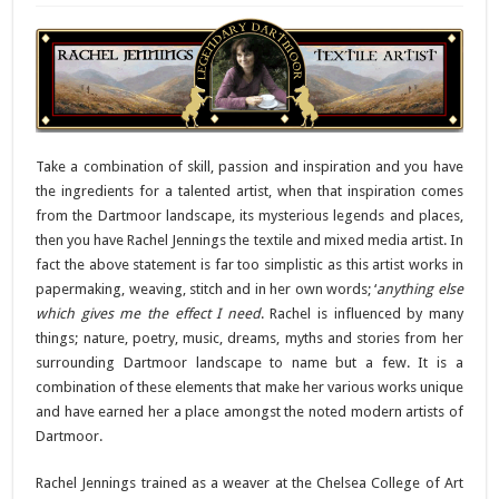
Take a combination of skill, passion and inspiration and you have
the ingredients for a talented artist, when that inspiration comes
from the Dartmoor landscape, its mysterious legends and places,
then you have Rachel Jennings the textile and mixed media artist. In
fact the above statement is far too simplistic as this artist works in
papermaking, weaving, stitch and in her own words; ‘
anything else
which gives me the effect I need
. Rachel is influenced by many
things; nature, poetry, music, dreams, myths and stories from her
surrounding Dartmoor landscape to name but a few. It is a
combination of these elements that make her various works unique
and have earned her a place amongst the noted modern artists of
Dartmoor.
Rachel Jennings trained as a weaver at the Chelsea College of Art