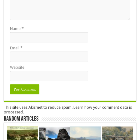
Name
*
Email
*
Website
This site uses Akismet to reduce spam.
Learn how your comment data is
processed.
Random Articles