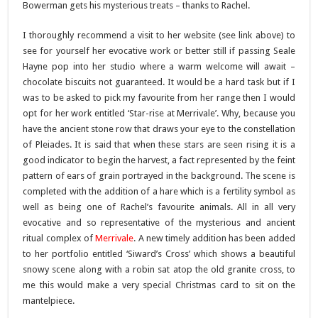
Bowerman gets his mysterious treats – thanks to Rachel.
I thoroughly recommend a visit to her website (see link above) to
see for yourself her evocative work or better still if passing Seale
Hayne pop into her studio where a warm welcome will await –
chocolate biscuits not guaranteed. It would be a hard task but if I
was to be asked to pick my favourite from her range then I would
opt for her work entitled ‘Star-rise at Merrivale’. Why, because you
have the ancient stone row that draws your eye to the constellation
of Pleiades. It is said that when these stars are seen rising it is a
good indicator to begin the harvest, a fact represented by the feint
pattern of ears of grain portrayed in the background. The scene is
completed with the addition of a hare which is a fertility symbol as
well as being one of Rachel’s favourite animals. All in all very
evocative and so representative of the mysterious and ancient
ritual complex of
Merrivale
. A new timely addition has been added
to her portfolio entitled ‘Siward’s Cross’ which shows a beautiful
snowy scene along with a robin sat atop the old granite cross, to
me this would make a very special Christmas card to sit on the
mantelpiece.