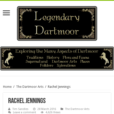
Home
/
The Dartmoor Arts
/
Rachel Jennings
Rachel Jennings
Tim Sandles
28 March 2016
The Dartmoor Arts
Leave a comment
4,626 Views