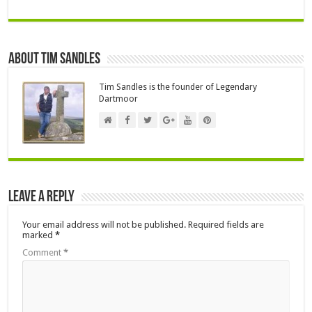
About Tim Sandles
Tim Sandles is the founder of Legendary
Dartmoor
Leave a Reply
Your email address will not be published.
Required fields are
marked
*
Comment
*