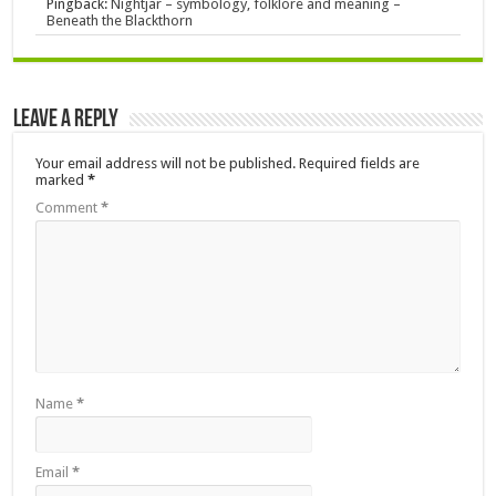
Pingback:
Nightjar – symbology, folklore and meaning –
Beneath the Blackthorn
Leave a Reply
Your email address will not be published.
Required fields are
marked
*
Comment
*
Name
*
Email
*