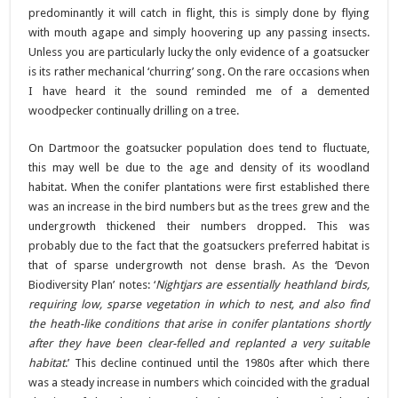
predominantly it will catch in flight, this is simply done by flying
with mouth agape and simply hoovering up any passing insects.
Unless you are particularly lucky the only evidence of a goatsucker
is its rather mechanical ‘churring’ song. On the rare occasions when
I have heard it the sound reminded me of a demented
woodpecker continually drilling on a tree.
On Dartmoor the goatsucker population does tend to fluctuate,
this may well be due to the age and density of its woodland
habitat. When the conifer plantations were first established there
was an increase in the bird numbers but as the trees grew and the
undergrowth thickened their numbers dropped. This was
probably due to the fact that the goatsuckers preferred habitat is
that of sparse undergrowth not dense brash. As the ‘Devon
Biodiversity Plan’ notes: ‘
Nightjars are essentially heathland birds,
requiring low, sparse vegetation in which to nest, and also find
the heath-like conditions that arise in conifer plantations shortly
after they have been clear-felled and replanted a very suitable
habitat
.’ This decline continued until the 1980s after which there
was a steady increase in numbers which coincided with the gradual