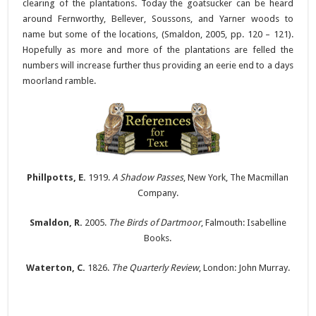
clearing of the plantations. Today the goatsucker can be heard
around Fernworthy, Bellever, Soussons, and Yarner woods to
name but some of the locations, (Smaldon, 2005, pp. 120 – 121).
Hopefully as more and more of the plantations are felled the
numbers will increase further thus providing an eerie end to a days
moorland ramble.
Phillpotts, E.
1919.
A Shadow Passes
, New York, The Macmillan
Company.
Smaldon, R.
2005.
The Birds of Dartmoor
, Falmouth: Isabelline
Books.
Waterton, C.
1826.
The Quarterly Review
, London: John Murray.