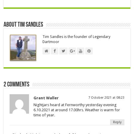
About Tim Sandles
Tim Sandles is the founder of Legendary
Dartmoor
2 comments
Grant Waller
7 October 2021 at 08:23
Nightjars heard at Fernworthy yesterday evening
6.10.2021 at around 17.00hrs. Weather is warm for
time of year.
Reply