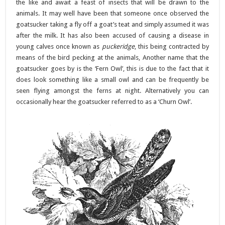
the like and await a feast of insects that will be drawn to the
animals. It may well have been that someone once observed the
goatsucker taking a fly off a goat’s teat and simply assumed it was
after the milk. It has also been accused of causing a disease in
young calves once known as
puckeridge
, this being contracted by
means of the bird pecking at the animals, Another name that the
goatsucker goes by is the ‘Fern Owl’, this is due to the fact that it
does look something like a small owl and can be frequently be
seen flying amongst the ferns at night. Alternatively you can
occasionally hear the goatsucker referred to as a ‘Churn Owl’.