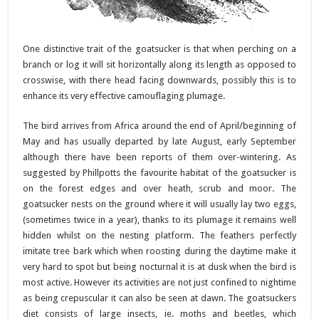
One distinctive trait of the goatsucker is that when perching on a
branch or log it will sit horizontally along its length as opposed to
crosswise, with there head facing downwards, possibly this is to
enhance its very effective camouflaging plumage.
The bird arrives from Africa around the end of April/beginning of
May and has usually departed by late August, early September
although there have been reports of them over-wintering. As
suggested by Phillpotts the favourite habitat of the goatsucker is
on the forest edges and over heath, scrub and moor. The
goatsucker nests on the ground where it will usually lay two eggs,
(sometimes twice in a year), thanks to its plumage it remains well
hidden whilst on the nesting platform. The feathers perfectly
imitate tree bark which when roosting during the daytime make it
very hard to spot but being nocturnal it is at dusk when the bird is
most active. However its activities are not just confined to nightime
as being crepuscular it can also be seen at dawn. The goatsuckers
diet consists of large insects, ie. moths and beetles, which