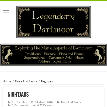
Home
/
Flora And Fauna
/
Nightjars
Nightjars
Tim Sandles
24 March 2016
Flora And Fauna
2 Comments
6,735 Views