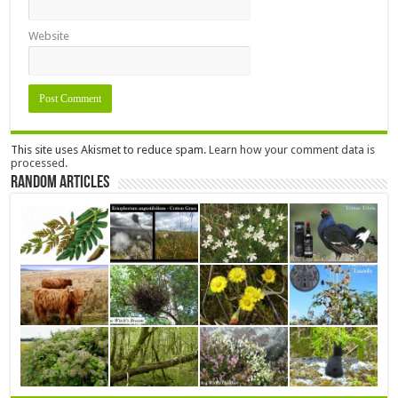
Website
This site uses Akismet to reduce spam.
Learn how your comment data is
processed.
Random Articles