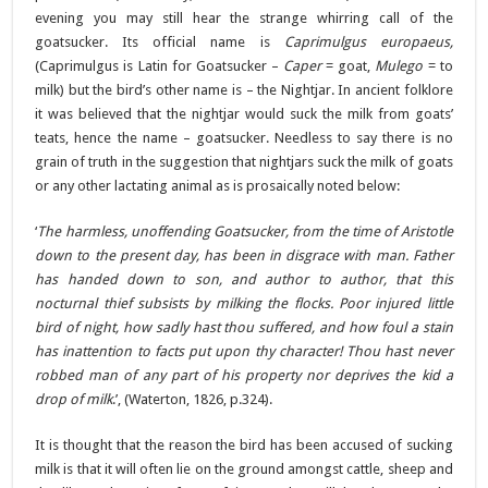
evening you may still hear the strange whirring call of the
goatsucker. Its official name is
Caprimulgus europaeus,
(Caprimulgus is Latin for Goatsucker –
Caper
= goat,
Mulego
= to
milk) but the bird’s other name is – the Nightjar. In ancient folklore
it was believed that the nightjar would suck the milk from goats’
teats, hence the name – goatsucker. Needless to say there is no
grain of truth in the suggestion that nightjars suck the milk of goats
or any other lactating animal as is prosaically noted below:
‘
The harmless, unoffending Goatsucker, from the time of Aristotle
down to the present day, has been in disgrace with man. Father
has handed down to son, and author to author, that this
nocturnal thief subsists by milking the flocks. Poor injured little
bird of night, how sadly hast thou suffered, and how foul a stain
has inattention to facts put upon thy character! Thou hast never
robbed man of any part of his property nor deprives the kid a
drop of milk
.’, (Waterton, 1826, p.324).
It is thought that the reason the bird has been accused of sucking
milk is that it will often lie on the ground amongst cattle, sheep and