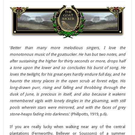
‘
Better than many more melodious singers, I love the
monotonous music of the goatsucker. He has but two notes, and
after sustaining the higher for thirty seconds or more, drops half
a tone upon the lower and so concludes his burst of song. He
loves the twilight, for his great eyes hardly endure full day, and he
haunts the stony places in the open scrub at forest edge. His
long-drawn purr, rising and falling and throbbing through the
dusk of June, is precious in itself, and also because it wakens
remembered vigils with lonely dingles in the gloaming, with still
pools wherein stars were mirrored, and with the faces of grey
stone-heaps fading into darkness
.’ (Phillpotts, 1919, p.6).
If you are really lucky when walking near any of the central
plantations (Fernworthy, Bellever or Soussons) of a summer