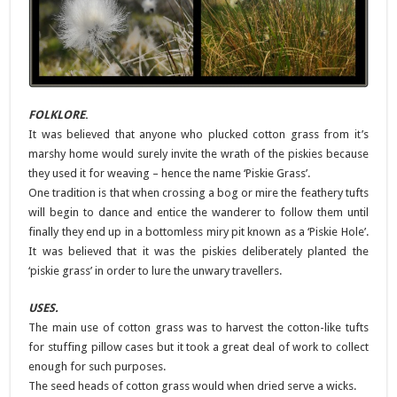
FOLKLORE
.
It was believed that anyone who plucked cotton grass from it’s
marshy home would surely invite the wrath of the piskies because
they used it for weaving – hence the name ‘Piskie Grass’.
One tradition is that when crossing a bog or mire the feathery tufts
will begin to dance and entice the wanderer to follow them until
finally they end up in a bottomless miry pit known as a ‘Piskie Hole’.
It was believed that it was the piskies deliberately planted the
‘piskie grass’ in order to lure the unwary travellers.
USES.
The main use of cotton grass was to harvest the cotton-like tufts
for stuffing pillow cases but it took a great deal of work to collect
enough for such purposes.
The seed heads of cotton grass would when dried serve a wicks.