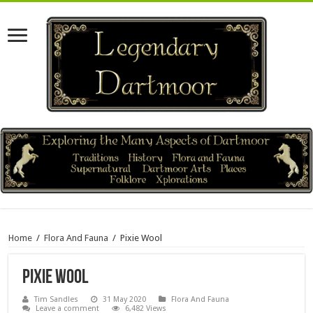
Home
/
Flora And Fauna
/
Pixie Wool
Pixie Wool
Tim Sandles
31 May 2020
Flora And Fauna
Leave a comment
6,482 Views