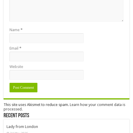
Name
*
Email
*
Website
This site uses Akismet to reduce spam.
Learn how your comment data is
processed.
Recent Posts
Lady from London