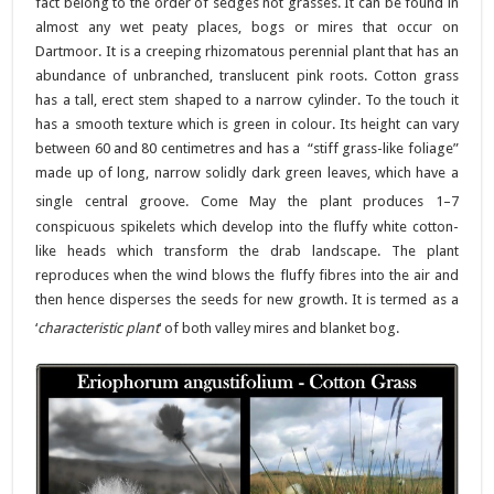
fact belong to the order of sedges not grasses. It can be found in
almost any wet peaty places, bogs or mires that occur on
Dartmoor. It is a creeping rhizomatous perennial plant that has an
abundance of unbranched, translucent pink roots. Cotton grass
has a tall, erect stem shaped to a narrow cylinder. To the touch it
has a smooth texture which is green in colour. Its height can vary
between 60 and 80 centimetres and has a “stiff grass-like foliage”
made up of long, narrow solidly dark green leaves, which have a
single central groove. Come May the plant produces
1–7
conspicuous spikelets which develop into the fluffy white cotton-
like heads which transform the drab landscape. The plant
reproduces when the wind blows the fluffy fibres into the air and
then hence disperses the seeds for new growth. It is termed as a
‘
characteristic plant
‘ of both valley mires and blanket bog.