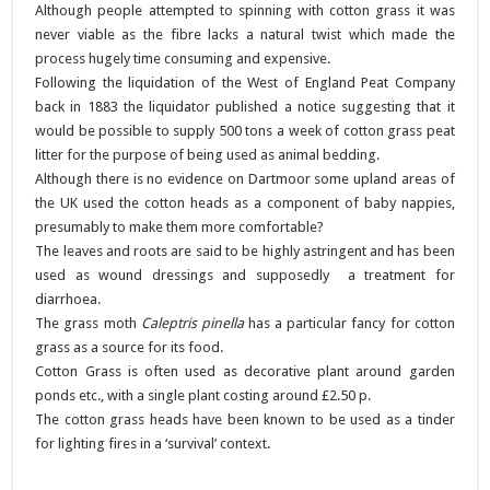
Although people attempted to spinning with cotton grass it was
never viable as the fibre lacks a natural twist which made the
process hugely time consuming and expensive.
Following the liquidation of the West of England Peat Company
back in 1883 the liquidator published a notice suggesting that it
would be possible to supply 500 tons a week of cotton grass peat
litter for the purpose of being used as animal bedding.
Although there is no evidence on Dartmoor some upland areas of
the UK used the cotton heads as a component of baby nappies,
presumably to make them more comfortable?
The leaves and roots are said to be highly astringent and has been
used as wound dressings and supposedly a treatment for
diarrhoea.
The grass moth
Caleptris pinella
has a particular fancy for cotton
grass as a source for its food.
Cotton Grass is often used as decorative plant around garden
ponds etc., with a single plant costing around £2.50 p.
The cotton grass heads have been known to be used as a tinder
for lighting fires in a ‘survival’ context.