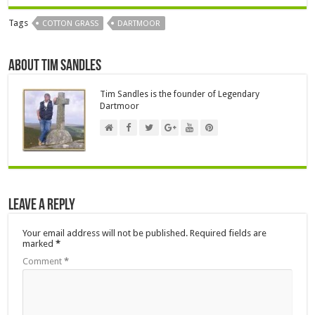
Tags
COTTON GRASS
DARTMOOR
About Tim Sandles
Tim Sandles is the founder of Legendary
Dartmoor
Leave a Reply
Your email address will not be published.
Required fields are
marked
*
Comment
*