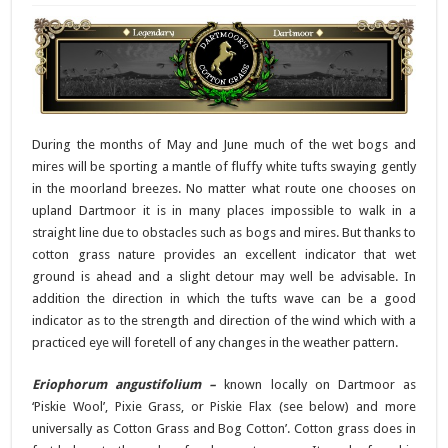
During the months of May and June much of the wet bogs and
mires will be sporting a mantle of fluffy white tufts swaying gently
in the moorland breezes. No matter what route one chooses on
upland Dartmoor it is in many places impossible to walk in a
straight line due to obstacles such as bogs and mires. But thanks to
cotton grass nature provides an excellent indicator that wet
ground is ahead and a slight detour may well be advisable. In
addition the direction in which the tufts wave can be a good
indicator as to the strength and direction of the wind which with a
practiced eye will foretell of any changes in the weather pattern.
Eriophorum angustifolium –
known locally on Dartmoor as
‘Piskie Wool’, Pixie Grass, or Piskie Flax (see below) and more
universally as Cotton Grass and Bog Cotton’. Cotton grass does in