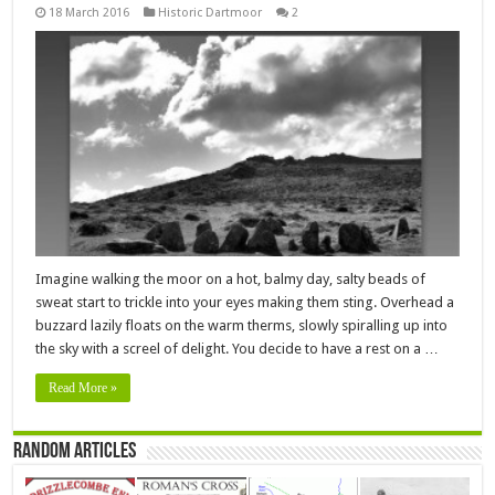
18 March 2016
Historic Dartmoor
2
Imagine walking the moor on a hot, balmy day, salty beads of
sweat start to trickle into your eyes making them sting. Overhead a
buzzard lazily floats on the warm therms, slowly spiralling up into
the sky with a screel of delight. You decide to have a rest on a …
Read More »
Random Articles