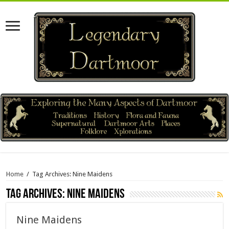
Home
/
Tag Archives: Nine Maidens
Tag Archives:
Nine Maidens
Nine Maidens