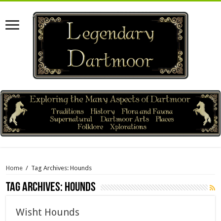
Home
/
Tag Archives: Hounds
Tag Archives:
Hounds
Wisht Hounds