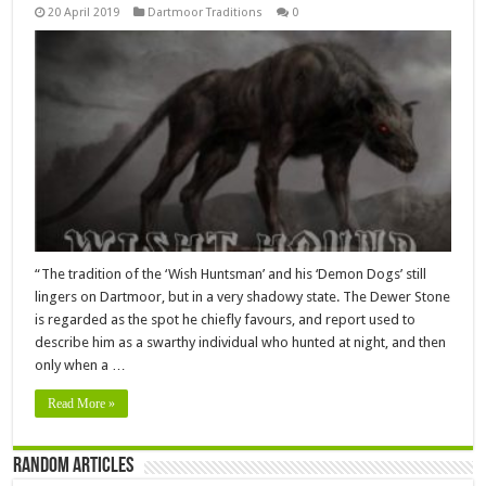
20 April 2019
Dartmoor Traditions
0
“The tradition of the ‘Wish Huntsman’ and his ‘Demon Dogs’ still
lingers on Dartmoor, but in a very shadowy state. The Dewer Stone
is regarded as the spot he chiefly favours, and report used to
describe him as a swarthy individual who hunted at night, and then
only when a …
Read More »
Random Articles