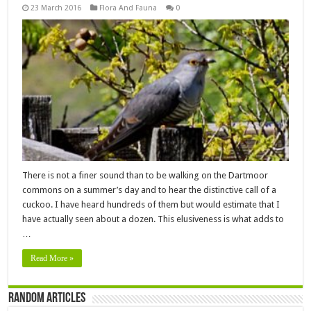
23 March 2016
Flora And Fauna
0
There is not a finer sound than to be walking on the Dartmoor
commons on a summer’s day and to hear the distinctive call of a
cuckoo. I have heard hundreds of them but would estimate that I
have actually seen about a dozen. This elusiveness is what adds to
…
Read More »
Random Articles