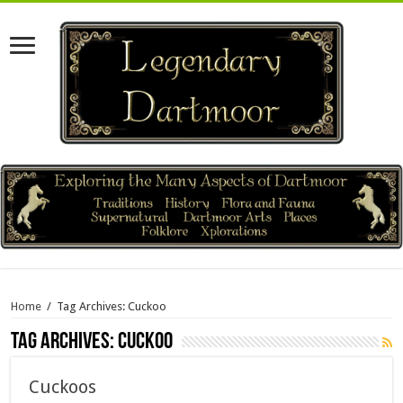
Home
/
Tag Archives: Cuckoo
Tag Archives:
Cuckoo
Cuckoos