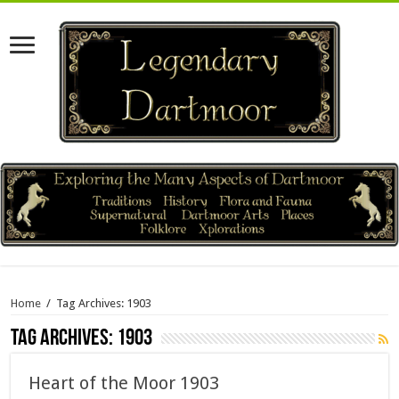
Home
/
Tag Archives: 1903
Tag Archives:
1903
Heart of the Moor 1903