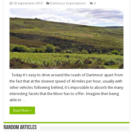
18 September 2019
Dartmoor Explorations
0
Today it’s easy to drive around the roads of Dartmoor apart from
the fact that at the slowest speed of 40 miles per hour, usually with
other vehicles following behind, it’s impossible to absorb the many
interesting facets that the Moor has to offer. Imagine then being
able to …
Read More »
Random Articles