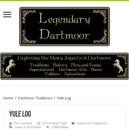
Home
/
Dartmoor Traditions
/
Yule Log
Yule Log
Tim Sandles
24 October 2020
Dartmoor Traditions
Leave a comment
3,860 Views