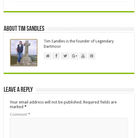
About Tim Sandles
Tim Sandles is the founder of Legendary
Dartmoor
Leave a Reply
Your email address will not be published.
Required fields are
marked
*
Comment
*