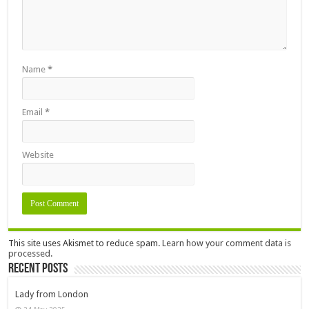
Name
*
Email
*
Website
This site uses Akismet to reduce spam.
Learn how your comment data is
processed.
Recent Posts
Lady from London