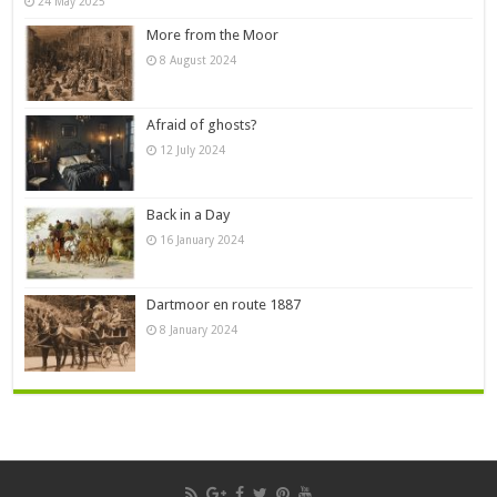
24 May 2025
More from the Moor
8 August 2024
Afraid of ghosts?
12 July 2024
Back in a Day
16 January 2024
Dartmoor en route 1887
8 January 2024