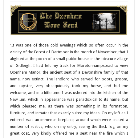
“It was one of those cold evenings which so often occur in the
vicinity of the Forest of Dartmoor in the month of November, that I
alighted at the porch of a small public house, in the obscure village
of Gidleigh. I had left my track for Moretonhampstead to view
Oxenham Manor, the ancient seat of a Devonshire family of that
name, now extinct. The landlord who served for boots, groom,
and tapster, very obsequiously took my horse, and bid me
welcome, and in a little time I was ushered into the kitchen of the
New Inn, which in appearance was paradoxical to its name, but
which pleased me, as there was something in its formation,
furniture, and inmates that exactly suited my ideas. On my left as I
entered, was an immense fireplace, around which were seated a
number of rustics, who on my entry, seeing the thick fog on my
great coat, very kindly offered me a seat near the fire which I