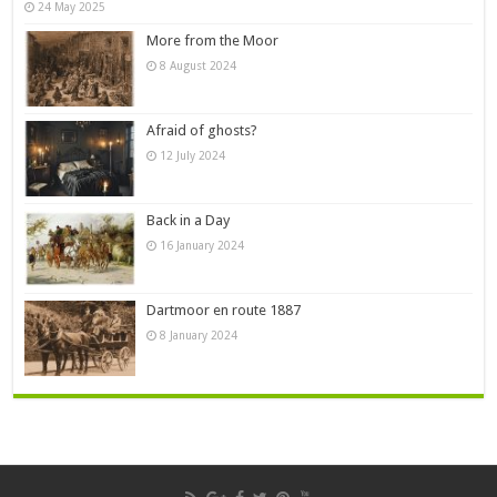
24 May 2025
More from the Moor
8 August 2024
Afraid of ghosts?
12 July 2024
Back in a Day
16 January 2024
Dartmoor en route 1887
8 January 2024