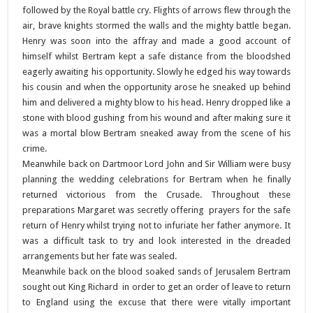
followed by the Royal battle cry. Flights of arrows flew through the
air, brave knights stormed the walls and the mighty battle began.
Henry was soon into the affray and made a good account of
himself whilst Bertram kept a safe distance from the bloodshed
eagerly awaiting his opportunity. Slowly he edged his way towards
his cousin and when the opportunity arose he sneaked up behind
him and delivered a mighty blow to his head. Henry dropped like a
stone with blood gushing from his wound and after making sure it
was a mortal blow Bertram sneaked away from the scene of his
crime.
Meanwhile back on Dartmoor Lord John and Sir William were busy
planning the wedding celebrations for Bertram when he finally
returned victorious from the Crusade. Throughout these
preparations Margaret was secretly offering prayers for the safe
return of Henry whilst trying not to infuriate her father anymore. It
was a difficult task to try and look interested in the dreaded
arrangements but her fate was sealed.
Meanwhile back on the blood soaked sands of Jerusalem Bertram
sought out King Richard in order to get an order of leave to return
to England using the excuse that there were vitally important