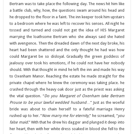
Bertram was to take place the following day. The news hit him like
a battle club, why, how, the questions swam around his head and
he dropped to the floor in a faint. The inn keeper took him upstairs
to a bedroom where he was left to recover his senses. All night he
tossed and turned and could not get the idea of HIS Margaret
marrying the loathsome Bertram who she always said she hated
with avengence. Then the dreaded dawn of the next day broke, his
heart had been shattered and the only thought he had was how
could Margaret be so disloyal. Gradually the green goddess of
jealousy over took his emotions, if he could not have her nobody
should. With that thought in mind he left the inn and made his way
to Oxenham Manor. Reaching the estate he made straight for the
private chapel where he knew the ceremony was taking place. he
crashed through the heavy oak door just as the priest was asking
the vital question. “
Do you Margaret of Oxenham take Bertram
Prouse to be your lawful wedded husband
…” Just as the woeful
bride was about to chain herself to a fateful marriage Henry
rushed up to her. “
Now marry me for eternity
,” he screamed, “
you
false maid
.” With that he drew his dagger and plunged it deep into
her heart, then with her white dress soaked in blood she fell to the