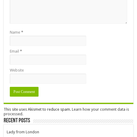
Name
*
Email
*
Website
This site uses Akismet to reduce spam.
Learn how your comment data is
processed.
Recent Posts
Lady from London