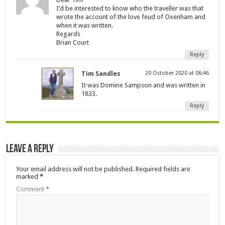
I’d be interested to know who the traveller was that
wrote the account of the love feud of Oxenham and
when it was written.
Regards
Brian Court
Reply
Tim Sandles
20 October 2020 at 06:46
It was Domine Sampson and was written in
1833.
Reply
Leave a Reply
Your email address will not be published.
Required fields are
marked
*
Comment
*