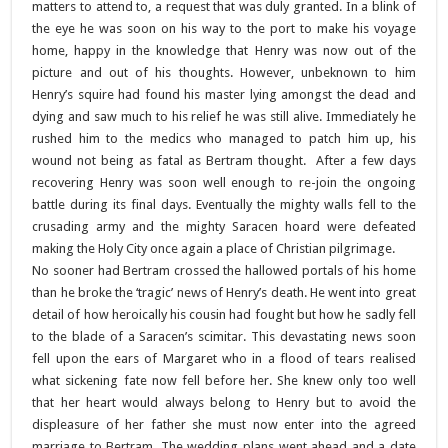
matters to attend to, a request that was duly granted. In a blink of
the eye he was soon on his way to the port to make his voyage
home, happy in the knowledge that Henry was now out of the
picture and out of his thoughts. However, unbeknown to him
Henry’s squire had found his master lying amongst the dead and
dying and saw much to his relief he was still alive. Immediately he
rushed him to the medics who managed to patch him up, his
wound not being as fatal as Bertram thought. After a few days
recovering Henry was soon well enough to re-join the ongoing
battle during its final days. Eventually the mighty walls fell to the
crusading army and the mighty Saracen hoard were defeated
making the Holy City once again a place of Christian pilgrimage.
No sooner had Bertram crossed the hallowed portals of his home
than he broke the ‘tragic’ news of Henry’s death. He went into great
detail of how heroically his cousin had fought but how he sadly fell
to the blade of a Saracen’s scimitar. This devastating news soon
fell upon the ears of Margaret who in a flood of tears realised
what sickening fate now fell before her. She knew only too well
that her heart would always belong to Henry but to avoid the
displeasure of her father she must now enter into the agreed
marriage to Bertram. The wedding plans went ahead and a date