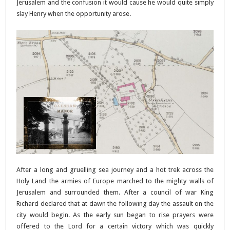
Jerusalem and the confusion it would cause he would quite simply
slay Henry when the opportunity arose.
After a long and gruelling sea journey and a hot trek across the
Holy Land the armies of Europe marched to the mighty walls of
Jerusalem and surrounded them. After a council of war King
Richard declared that at dawn the following day the assault on the
city would begin. As the early sun began to rise prayers were
offered to the Lord for a certain victory which was quickly