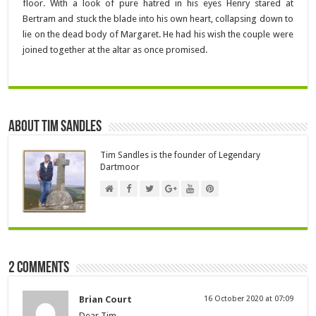
floor. With a look of pure hatred in his eyes Henry stared at
Bertram and stuck the blade into his own heart, collapsing down to
lie on the dead body of Margaret. He had his wish the couple were
joined together at the altar as once promised.
About Tim Sandles
Tim Sandles is the founder of Legendary
Dartmoor
2 comments
Brian Court
16 October 2020 at 07:09
Dear Tim