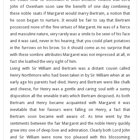
John of Oxenham soon saw the benefit of one day combining
these noble seats if Margaret would marry Bertram, a notion that
he soon began to nurture. It would be fair to say that Bertram
possessed none of the fine virtues of Margaret. He was of a fierce
and masculine nature, very rarely was a smile to be seen of his face
and it was said, never in his hearing, that you could plant potatoes
in the furrows on his brow. So it should come as no surprise that
with these sombre attributes Margaret was not impressed at all, in
fact she loathed the very sight of him.
Living with Sir William and Bertram was a distant cousin called
Henry Northmore who had been taken in by Sir William when at an
early age his parents had died. Henry and Bertram were like chalk
and cheese, for Henry was a gentle and caring soul with a sunny
disposition all the enviable traits which Bertram despised. As both
Bertram and Henry became acquainted with Margaret it was
inevitable that her favours were falling on Henry, a fact that
Bertram soon became well aware of. As time went by the
sentiments between the fair Margaret and the noble Henry quickly
grew into one of deep love and admiration. Clearly both Lord John
and Sir William were none too pleased with this blossoming