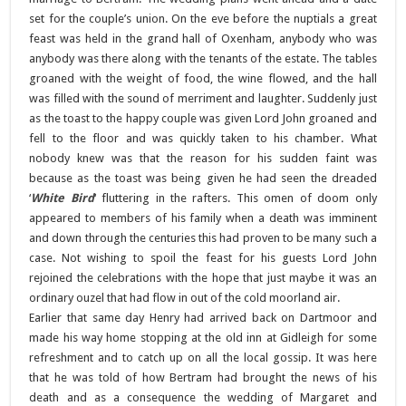
set for the couple’s union. On the eve before the nuptials a great
feast was held in the grand hall of Oxenham, anybody who was
anybody was there along with the tenants of the estate. The tables
groaned with the weight of food, the wine flowed, and the hall
was filled with the sound of merriment and laughter. Suddenly just
as the toast to the happy couple was given Lord John groaned and
fell to the floor and was quickly taken to his chamber. What
nobody knew was that the reason for his sudden faint was
because as the toast was being given he had seen the dreaded
‘
White Bird
‘ fluttering in the rafters. This omen of doom only
appeared to members of his family when a death was imminent
and down through the centuries this had proven to be many such a
case. Not wishing to spoil the feast for his guests Lord John
rejoined the celebrations with the hope that just maybe it was an
ordinary ouzel that had flow in out of the cold moorland air.
Earlier that same day Henry had arrived back on Dartmoor and
made his way home stopping at the old inn at Gidleigh for some
refreshment and to catch up on all the local gossip. It was here
that he was told of how Bertram had brought the news of his
death and as a consequence the wedding of Margaret and