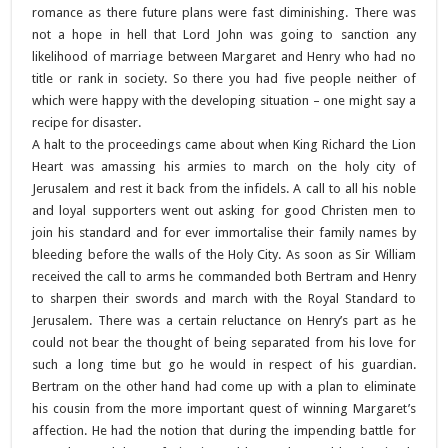
romance as there future plans were fast diminishing. There was
not a hope in hell that Lord John was going to sanction any
likelihood of marriage between Margaret and Henry who had no
title or rank in society. So there you had five people neither of
which were happy with the developing situation – one might say a
recipe for disaster.
A halt to the proceedings came about when King Richard the Lion
Heart was amassing his armies to march on the holy city of
Jerusalem and rest it back from the infidels. A call to all his noble
and loyal supporters went out asking for good Christen men to
join his standard and for ever immortalise their family names by
bleeding before the walls of the Holy City. As soon as Sir William
received the call to arms he commanded both Bertram and Henry
to sharpen their swords and march with the Royal Standard to
Jerusalem. There was a certain reluctance on Henry’s part as he
could not bear the thought of being separated from his love for
such a long time but go he would in respect of his guardian.
Bertram on the other hand had come up with a plan to eliminate
his cousin from the more important quest of winning Margaret’s
affection. He had the notion that during the impending battle for