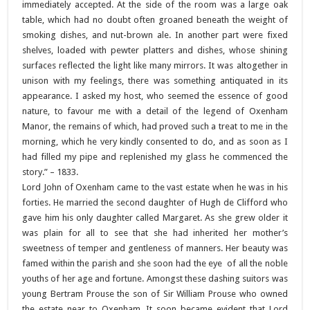
immediately accepted. At the side of the room was a large oak
table, which had no doubt often groaned beneath the weight of
smoking dishes, and nut-brown ale. In another part were fixed
shelves, loaded with pewter platters and dishes, whose shining
surfaces reflected the light like many mirrors. It was altogether in
unison with my feelings, there was something antiquated in its
appearance. I asked my host, who seemed the essence of good
nature, to favour me with a detail of the legend of Oxenham
Manor, the remains of which, had proved such a treat to me in the
morning, which he very kindly consented to do, and as soon as I
had filled my pipe and replenished my glass he commenced the
story.” – 1833.
Lord John of Oxenham came to the vast estate when he was in his
forties. He married the second daughter of Hugh de Clifford who
gave him his only daughter called Margaret. As she grew older it
was plain for all to see that she had inherited her mother’s
sweetness of temper and gentleness of manners. Her beauty was
famed within the parish and she soon had the eye of all the noble
youths of her age and fortune. Amongst these dashing suitors was
young Bertram Prouse the son of Sir William Prouse who owned
the estate near to Oxenham. It soon became evident that Lord