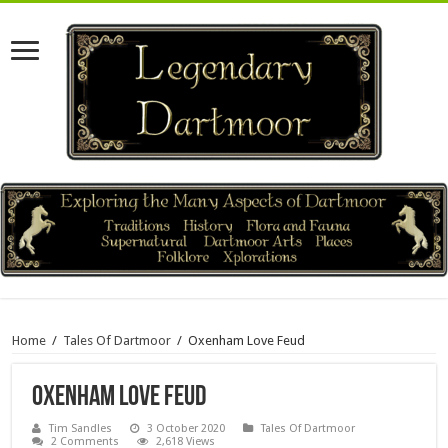
Home
/
Tales Of Dartmoor
/
Oxenham Love Feud
Oxenham Love Feud
Tim Sandles
3 October 2020
Tales Of Dartmoor
2 Comments
2,618 Views