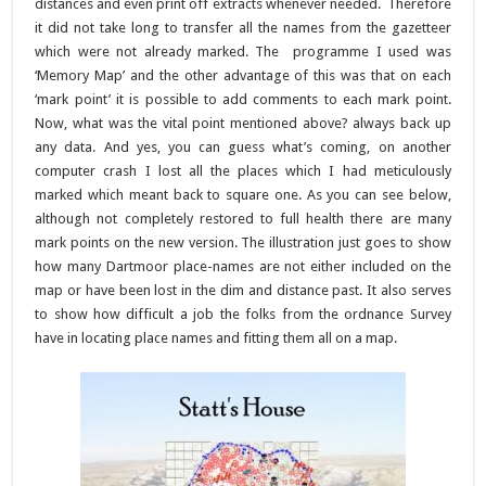
distances and even print off extracts whenever needed. Therefore
it did not take long to transfer all the names from the gazetteer
which were not already marked. The programme I used was
‘Memory Map’ and the other advantage of this was that on each
‘mark point’ it is possible to add comments to each mark point.
Now, what was the vital point mentioned above? always back up
any data. And yes, you can guess what’s coming, on another
computer crash I lost all the places which I had meticulously
marked which meant back to square one. As you can see below,
although not completely restored to full health there are many
mark points on the new version. The illustration just goes to show
how many Dartmoor place-names are not either included on the
map or have been lost in the dim and distance past. It also serves
to show how difficult a job the folks from the ordnance Survey
have in locating place names and fitting them all on a map.