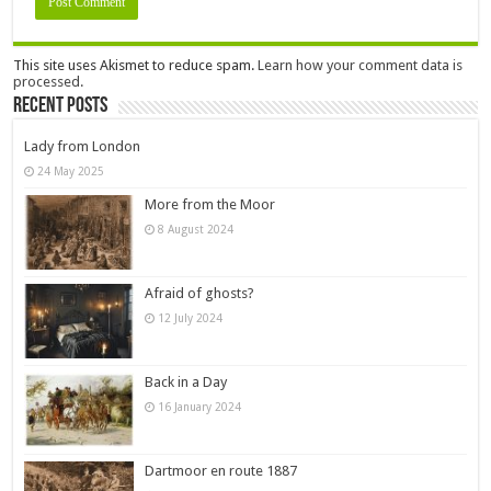
This site uses Akismet to reduce spam.
Learn how your comment data is
processed.
Recent Posts
Lady from London
24 May 2025
More from the Moor
8 August 2024
Afraid of ghosts?
12 July 2024
Back in a Day
16 January 2024
Dartmoor en route 1887