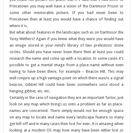
Princetown you may well have a vision of the Dartmoor Prison or
some other memorable picture. If you had never been to
Princetown then at least you would have a chance of finding out
where it is.
But what about features in the landscape such as on Dartmoor the
‘Grey Wethers? Again if you knew what they were you would have
an image stored in your mind’s library of two prehistoric stone
circles. Should you have never been there then at least you could
research the name and come up with a location. In some cases it’s
possible to get a mental image from a place-name without even
having to have been there, for example – Beacon Hill. This may
well conjure up a high vantage point on which there was/is a signal
beacon, Gibbet Hill could have been somewhere once stood a
hanging gibbet, etc. etc.
Certainly in the case of navigation they are an important factor, just
look on any map which brings us onto a problem as far as place-
names are concerned. There simply would not be enough space
on any map to locate and name every landscape feature so many
get left off and in many cases then lost for ever. It is amazing when
looking at a modern OS map how many have been either lost or