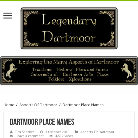
Home
/
Aspects Of Dartmoor
/
Dartmoor Place Names
Dartmoor Place Names
Tim Sandles
3 October 2019
Aspects Of Dartmoor
Leave a comment
4,517 Views