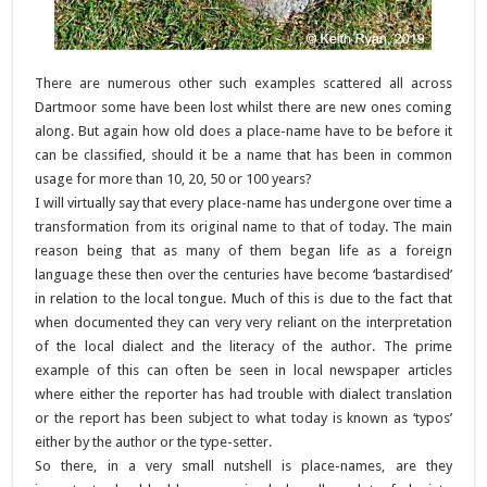
There are numerous other such examples scattered all across
Dartmoor some have been lost whilst there are new ones coming
along. But again how old does a place-name have to be before it
can be classified, should it be a name that has been in common
usage for more than 10, 20, 50 or 100 years?
I will virtually say that every place-name has undergone over time a
transformation from its original name to that of today. The main
reason being that as many of them began life as a foreign
language these then over the centuries have become ‘bastardised’
in relation to the local tongue. Much of this is due to the fact that
when documented they can very very reliant on the interpretation
of the local dialect and the literacy of the author. The prime
example of this can often be seen in local newspaper articles
where either the reporter has had trouble with dialect translation
or the report has been subject to what today is known as ‘typos’
either by the author or the type-setter.
So there, in a very small nutshell is place-names, are they