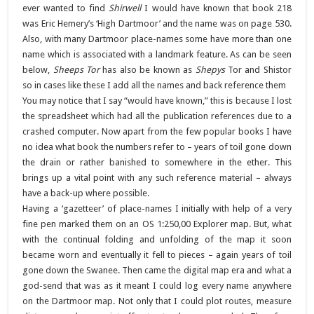
ever wanted to find
Shirwell
I would have known that book 218
was Eric Hemery’s ‘High Dartmoor’ and the name was on page 530.
Also, with many Dartmoor place-names some have more than one
name which is associated with a landmark feature. As can be seen
below,
Sheeps Tor
has also be known as
Shepys
Tor and Shistor
so in cases like these I add all the names and back reference them
You may notice that I say “would have known,” this is because I lost
the spreadsheet which had all the publication references due to a
crashed computer. Now apart from the few popular books I have
no idea what book the numbers refer to – years of toil gone down
the drain or rather banished to somewhere in the ether. This
brings up a vital point with any such reference material – always
have a back-up where possible.
Having a ‘gazetteer’ of place-names I initially with help of a very
fine pen marked them on an OS 1:250,00 Explorer map. But, what
with the continual folding and unfolding of the map it soon
became worn and eventually it fell to pieces – again years of toil
gone down the Swanee. Then came the digital map era and what a
god-send that was as it meant I could log every name anywhere
on the Dartmoor map. Not only that I could plot routes, measure