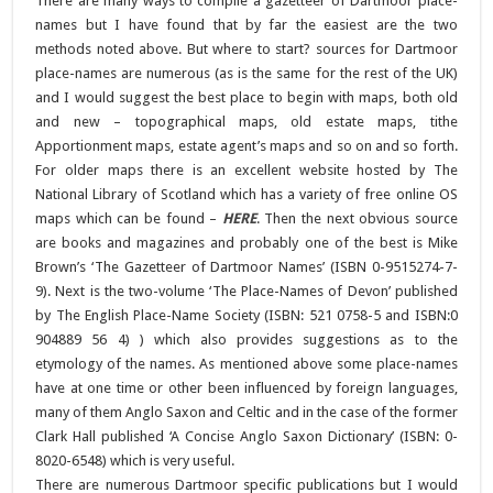
There are many ways to compile a gazetteer of Dartmoor place-
names but I have found that by far the easiest are the two
methods noted above. But where to start? sources for Dartmoor
place-names are numerous (as is the same for the rest of the UK)
and I would suggest the best place to begin with maps, both old
and new – topographical maps, old estate maps, tithe
Apportionment maps, estate agent’s maps and so on and so forth.
For older maps there is an excellent website hosted by The
National Library of Scotland which has a variety of free online OS
maps which can be found –
HERE
. Then the next obvious source
are books and magazines and probably one of the best is Mike
Brown’s ‘The Gazetteer of Dartmoor Names’ (ISBN 0-9515274-7-
9). Next is the two-volume ‘The Place-Names of Devon’ published
by The English Place-Name Society (ISBN: 521 0758-5 and ISBN:0
904889 56 4) ) which also provides suggestions as to the
etymology of the names. As mentioned above some place-names
have at one time or other been influenced by foreign languages,
many of them Anglo Saxon and Celtic and in the case of the former
Clark Hall published ‘A Concise Anglo Saxon Dictionary’ (ISBN: 0-
8020-6548) which is very useful.
There are numerous Dartmoor specific publications but I would