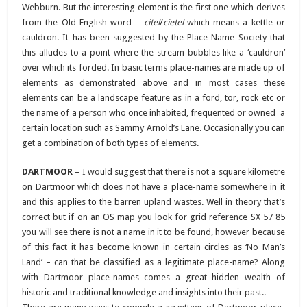
Webburn. But the interesting element is the first one which derives
from the Old English word –
citel
/
cietel
which means a kettle or
cauldron. It has been suggested by the Place-Name Society that
this alludes to a point where the stream bubbles like a ‘cauldron’
over which its forded. In basic terms place-names are made up of
elements as demonstrated above and in most cases these
elements can be a landscape feature as in a ford, tor, rock etc or
the name of a person who once inhabited, frequented or owned a
certain location such as Sammy Arnold’s Lane. Occasionally you can
get a combination of both types of elements.
DARTMOOR
– I would suggest that there is not a square kilometre
on Dartmoor which does not have a place-name somewhere in it
and this applies to the barren upland wastes. Well in theory that’s
correct but if on an OS map you look for grid reference SX 57 85
you will see there is not a name in it to be found, however because
of this fact it has become known in certain circles as ‘No Man’s
Land’ – can that be classified as a legitimate place-name? Along
with Dartmoor place-names comes a great hidden wealth of
historic and traditional knowledge and insights into their past..