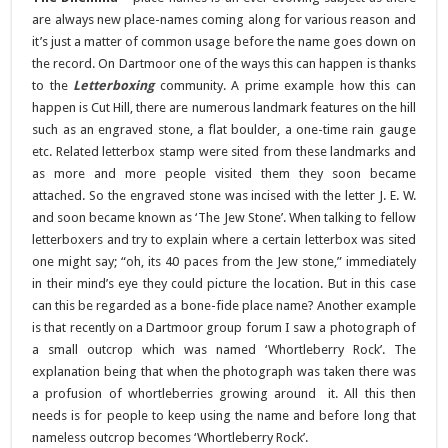
are always new place-names coming along for various reason and
it’s just a matter of common usage before the name goes down on
the record. On Dartmoor one of the ways this can happen is thanks
to the
Letterboxing
community. A prime example how this can
happen is Cut Hill, there are numerous landmark features on the hill
such as an engraved stone, a flat boulder, a one-time rain gauge
etc. Related letterbox stamp were sited from these landmarks and
as more and more people visited them they soon became
attached. So the engraved stone was incised with the letter J. E. W.
and soon became known as ‘The Jew Stone’. When talking to fellow
letterboxers and try to explain where a certain letterbox was sited
one might say; “oh, its 40 paces from the Jew stone,” immediately
in their mind’s eye they could picture the location. But in this case
can this be regarded as a bone-fide place name? Another example
is that recently on a Dartmoor group forum I saw a photograph of
a small outcrop which was named ‘Whortleberry Rock’. The
explanation being that when the photograph was taken there was
a profusion of whortleberries growing around it. All this then
needs is for people to keep using the name and before long that
nameless outcrop becomes ‘Whortleberry Rock’.