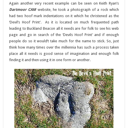
Again another very recent example can be seen on Keith Ryan’s
Dartmoor CAM
website, he took a photograph of a rock which
had two hoof mark indentations on it which he christened as the
‘Devil’s Hoof Print’. As it is located on much frequented path
leading to Buckland Beacon all it needs are for folk to see his web
page and go in search of the ‘Devils Hoof Print’ and if enough
people do so it would’t take much for the name to stick. So, just
think how many times over the millennia has such a process taken
place all it needs is good sense of imagination and enough folk
finding it and then using it in one form or another.