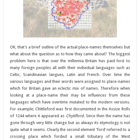
OK, that’s a brief outline of the actual place-names themselves but
what about the question as to how they came about? The biggest
problem here is that over the millennia Britain has paid host to
many foreign peoples all with their individual languages such as
Celtic, Scandinavian langues, Latin and French. Over time the
various languages and their words were assigned to place-names
which for Britain gave an eclectic mix of names. Therefore when
looking at a place-name their may be influences from these
languages which have overtime mutated to the modern versions.
For example; Chittleford was first documented in the Assize Rolls
of 1244 where it appeared as
Chytilford
. Since then the name has
gone through very little change but as always its etymology is not
quite what it seems. Clearly the second element ‘ford’ referred to a
crossing place which forded a small tributary of the West