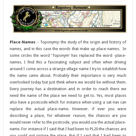
Place-Names
– Toponymy: the study of the origin and history of
names, and in this case the words that make up place-names. In
some circles the word ‘Toponym’ has replaced the word -place-
names. I find this a fascinating subject and often when driving
around I come across a strange village name I try to establish how
the name came about. Probably their importance is very much
overlooked today but just think where we would be without them.
Every journey has a destination and in order to reach there we
need the name of the place we need to get to. Yes, most places
also have a postcode which for instance when using a sat-nav can
replace the actual place-name. However. if ever you were
describing a place, for whatever reason, the chances are you
would never refer to the postcode, you would use the actual place-
name. For instance if I said that I had been to PL20 the chances are
you could not picture the place. But if I said that I had been to