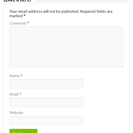
Your email address will not be published.
Required fields are
marked
*
Comment
*
Name
*
Email
*
Website