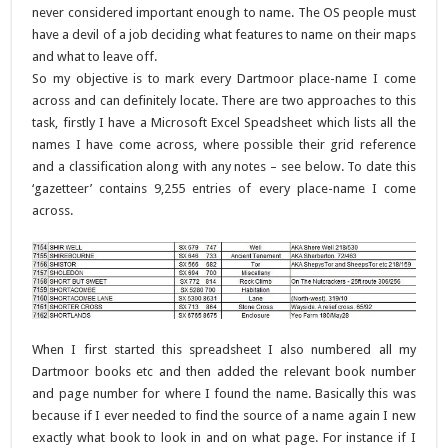
never considered important enough to name. The OS people must
have a devil of a job deciding what features to name on their maps
and what to leave off.
So my objective is to mark every Dartmoor place-name I come
across and can definitely locate. There are two approaches to this
task, firstly I have a Microsoft Excel Speadsheet which lists all the
names I have come across, where possible their grid reference
and a classification along with any notes – see below. To date this
‘gazetteer’ contains 9,255 entries of every place-name I come
across.
When I first started this spreadsheet I also numbered all my
Dartmoor books etc and then added the relevant book number
and page number for where I found the name. Basically this was
because if I ever needed to find the source of a name again I new
exactly what book to look in and on what page. For instance if I