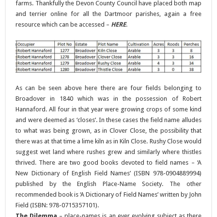
farms. Thankfully the Devon County Council have placed both map
and terrier online for all the Dartmoor parishes, again a free
resource which can be accessed –
HERE
.
As can be seen above here there are four fields belonging to
Broadover in 1840 which was in the possession of Robert
Hannaford. All four in that year were growing crops of some kind
and were deemed as ‘closes’. In these cases the field name alludes
to what was being grown, as in Clover Close, the possibility that
there was at that time a lime kiln as in Kiln Close. Rushy Close would
suggest wet land where rushes grew and similarly where thistles
thrived. There are two good books devoted to field names – ‘A
New Dictionary of English Field Names’ (ISBN 978-0904889994)
published by the English Place-Name Society. The other
recommended book is ‘A Dictionary of Field Names’ written by John
Field (ISBN: 978-0715357101).
The Dilemma
– place-names is an ever evolving subject as there