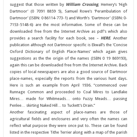
suggest that those written by
William Crossing
, Hemery’s ‘High
Dartmoor’ (0 7091 8859 5), Samuel Rowe’s ‘Perambulation of
Dartmoor’ (ISBN: 0 86114-773-1) and Worth’s ‘Dartmoor’ (ISBN: 0-
7153-5148-6) are the most informative. Some of these can be
downloaded free from the Internet Archive as pdf’s which also
provides a search facility for each book, see –
HERE
. Another
publication although not Dartmoor specific is Ekwall’s the ‘Concise
Oxford Dictionary of English Place-Names’ which again gives
suggestions as the the origin of the names (ISBN 0 19 869193),
again this can be downloaded free from the Internet Archive. Back
copies of local newspapers are also a good source of Dartmoor
place-names, especially the reports from the various hunt days.
Here is such an example from April 1936. “commenced over
Runnage Common and proceeded to Coal Mires to Landlake
Mires… made for Whitmeads… onto Fuzzy Meads… passing
Penlee… skirting Naked Hill… to Tuckett’s Drain.”
Another fascinating aspect of place-names are those of
agricultural fields and enclosures and very often the names can
reflect what purpose they were once put to. These can be found
listed in the respective Tithe Terrier along with a map of the parish