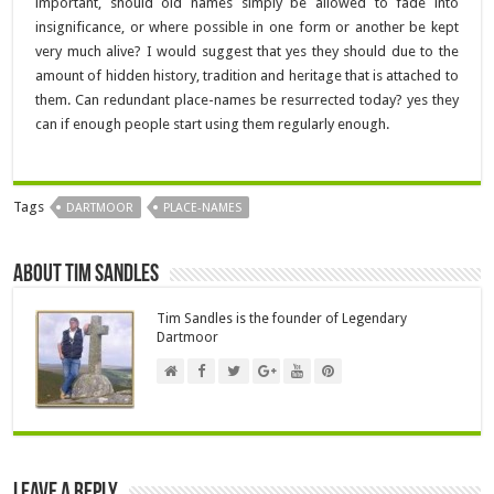
important, should old names simply be allowed to fade into
insignificance, or where possible in one form or another be kept
very much alive? I would suggest that yes they should due to the
amount of hidden history, tradition and heritage that is attached to
them. Can redundant place-names be resurrected today? yes they
can if enough people start using them regularly enough.
Tags
DARTMOOR
PLACE-NAMES
About Tim Sandles
Tim Sandles is the founder of Legendary
Dartmoor
Leave a Reply