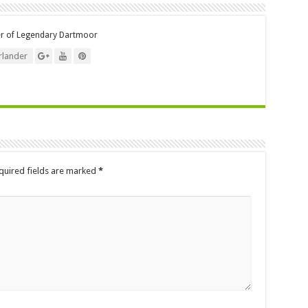
er of Legendary Dartmoor
lander
quired fields are marked
*