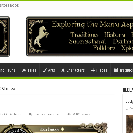
sitors Book
And Fauna
Tales
Arts
Characters
Places
Traditio
& Clamps
Rece
Lad
24
ts Of Dartmoor
Leave a comment
8,103 Views