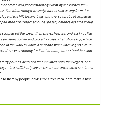
 dinnertime and get comfortably warm by the kitchen fire –
ast. The wind, though westerly, was as cold as any from the
slope of the hill, tossing bags and overcoats about, impeded
ped moor till it reached our exposed, defenceless little group
 scraped off the caves; then the rushes, wet and sticky, rolled
e potatoes sorted and picked. Except when shovelling, which
tion in the work to warm a hen; and when kneeling on a mud-
, there was nothing for it but to hump one’s shoulders and
d forty pounds or so at a time we lifted onto the weights, and
 bags – in a sufficiently severe test on the arms when continued
“
e to theft by people looking for a free meal or to make a fast