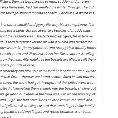
Picture, then, a steep hill-side of mud, sodden and uneven –
 was harvested, had lain untilled the winter through. The dull
ong sausage-shaped mounds of earth – or caves, in which lies
in a rather squalid and gypsy-like way. Most conspicuous first
 hung the weights. Spread about are bundles of muddy bags
s of the season’s wear. Master’s homely figure, his extensive
rd, is seen bending over the pit with a curved and perforated
atoes as are fit. Jimmy (another Land Army girl) in muddy boots
so with a torn and dirty sack about her like an apron, is rolling
pon the heap. Alternately, as the baskets are filled, we lift them
t score pounds in each.
ast that they can pick up a truck-load before dinner time. But on
rticular farm – theories we found seldom fitted in with practice.
he caves, the snow had got through, and the ‘tatties’ were wet,
stead of shovelling them steadily into the baskets, shaking out
we go upon our knees in the mud and with frozen fingers pick
 and – ugh! the bad ones! Does anyone known the smell of a
 of yellow, evil-smelling custard that one’s fingers slide into? I
 posture, cold wet fingers and rotten potatoes, is one that
pressed.