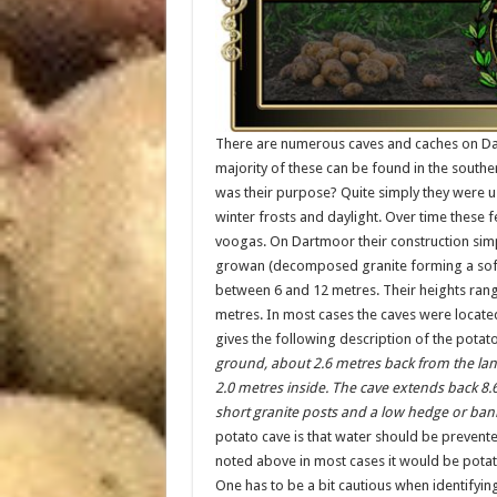
There are numerous caves and caches on Dar
majority of these can be found in the sout
was their purpose? Quite simply they were 
winter frosts and daylight. Over time these f
voogas. On Dartmoor their construction simpl
growan (decomposed granite forming a soft, s
between 6 and 12 metres. Their heights ran
metres. In most cases the caves were locate
gives the following description of the potato
ground, about 2.6 metres back from the lane
2.0 metres inside. The cave extends back 8.
short granite posts and a low hedge or bank
potato cave is that water should be prevented
noted above in most cases it would be potat
One has to be a bit cautious when identifyi