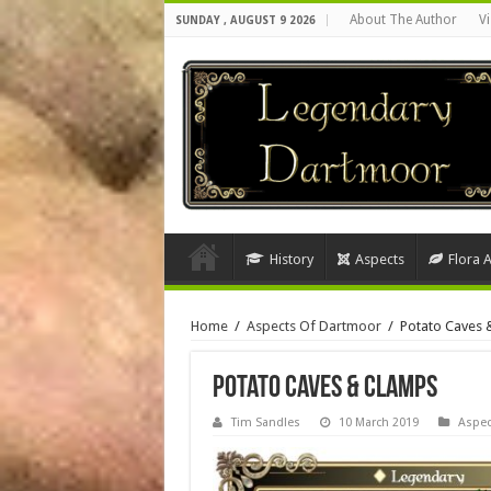
About The Author
Vi
SUNDAY , AUGUST 9 2026
History
Aspects
Flora 
Home
/
Aspects Of Dartmoor
/
Potato Caves 
Potato Caves & Clamps
Tim Sandles
10 March 2019
Aspec