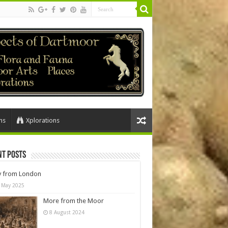
ns
Xplorations
nt Posts
y from London
 May 2025
More from the Moor
8 August 2024