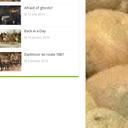
Afraid of ghosts?
12 July 2024
Back in a Day
16 January 2024
Dartmoor en route 1887
8 January 2024