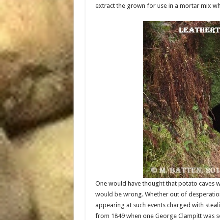
extract the grown for use in a mortar mix whi
One would have thought that potato caves wo
would be wrong. Whether out of desperation 
appearing at such events charged with steal
from 1849 when one George Clampitt was set