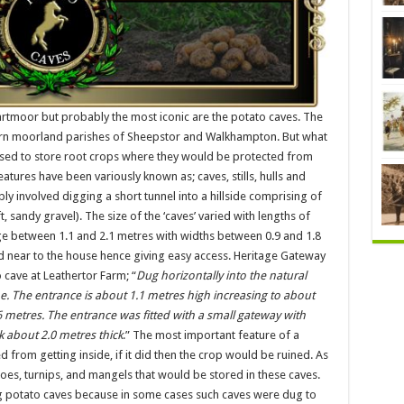
tmoor but probably the most iconic are the potato caves. The
hern moorland parishes of Sheepstor and Walkhampton. But what
used to store root crops where they would be protected from
eatures have been variously known as; caves, stills, hulls and
y involved digging a short tunnel into a hillside comprising of
andy gravel). The size of the ‘caves’ varied with lengths of
ge between 1.1 and 2.1 metres with widths between 0.9 and 1.8
d near to the house hence giving easy access. Heritage Gateway
 cave at Leathertor Farm; “
Dug horizontally into the natural
. The entrance is about 1.1 metres high increasing to about
6 metres. The entrance was fitted with a small gateway with
 about 2.0 metres thick
.” The most important feature of a
 from getting inside, if it did then the crop would be ruined. As
oes, turnips, and mangels that would be stored in these caves.
ng potato caves because in some cases such caves were dug to