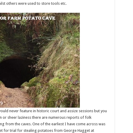
lst others were used to store tools etc.
uld never feature in historic court and assize sessions but you
or sheer laziness there are numerous reports of folk
ing from the caves. One of the earliest I have come across was
 for trial for stealing potatoes from George Hagget at