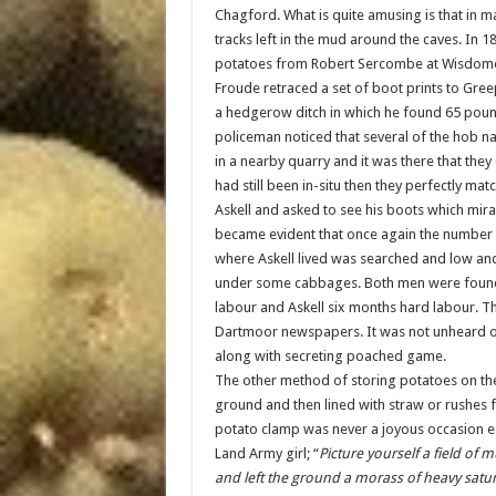
Chagford. What is quite amusing is that in m
tracks left in the mud around the caves. In 
potatoes from Robert Sercombe at Wisdome 
Froude retraced a set of boot prints to Gree
a hedgerow ditch in which he found 65 poun
policeman noticed that several of the hob n
in a nearby quarry and it was there that they
had still been in-situ then they perfectly ma
Askell and asked to see his boots which mira
became evident that once again the number 
where Askell lived was searched and low an
under some cabbages. Both men were found 
labour and Askell six months hard labour. Th
Dartmoor newspapers. It was not unheard of to
along with secreting poached game.
The other method of storing potatoes on the 
ground and then lined with straw or rushes f
potato clamp was never a joyous occasion es
Land Army girl; “
Picture yourself a field of
and left the ground a morass of heavy satu