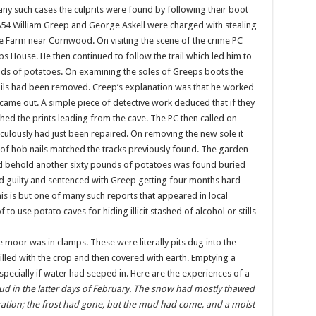
any such cases the culprits were found by following their boot
1854 William Greep and George Askell were charged with stealing
Farm near Cornwood. On visiting the scene of the crime PC
ps House. He then continued to follow the trail which led him to
ds of potatoes. On examining the soles of Greeps boots the
ails had been removed. Creep’s explanation was that he worked
 came out. A simple piece of detective work deduced that if they
tched the prints leading from the cave. The PC then called on
culously had just been repaired. On removing the new sole it
of hob nails matched the tracks previously found. The garden
d behold another sixty pounds of potatoes was found buried
guilty and sentenced with Greep getting four months hard
is is but one of many such reports that appeared in local
 use potato caves for hiding illicit stashed of alcohol or stills
moor was in clamps. These were literally pits dug into the
illed with the crop and then covered with earth. Emptying a
pecially if water had seeped in. Here are the experiences of a
 mud in the latter days of February. The snow had mostly thawed
ration; the frost had gone, but the mud had come, and a moist