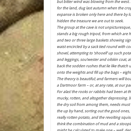
but bitter wind was blowing from the west. 
for the land, dug last autumn when the crop
expanse is broken only here and there by l
hidden the treasure we are out to seek.
The group at the cave is not unpicturesque, 
stands a big rough tripod, from which are
and two or three large baskets showing sign
waist encircled by a sack tied round with co
shovel, attempting to ‘shooell’ up such pot
and leggings, sou’wester and oilskin coat, al
back the sodden rushes that lie like thatch u
onto the weights and fill up the bags – eigh
The theory is beautiful; and farmers will bo
a Dartmoor farm – or, at any rate, at our pa
For alas! the rooks or rabbits had been at t
mucky, rotten, and altogether depressing. In
the dry soil from among them, needs must 
the up by hand, sorting out the good ones,
really rotten potato, and the revolting squish
think the combination of mud and a stooping
might be calculated to make one – well, de