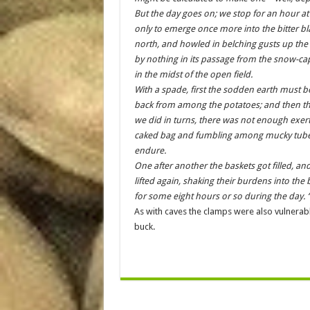
But the day goes on; we stop for an hour at
only to emerge once more into the bitter bl
north, and howled in belching gusts up the 
by nothing in its passage from the snow-cap
in the midst of the open field.
With a spade, first the sodden earth must be
back from among the potatoes; and then th
we did in turns, there was not enough exer
caked bag and fumbling among mucky tubers
endure.
One after another the baskets got filled, an
lifted again, shaking their burdens into the
for some eight hours or so during the day. 
As with caves the clamps were also vulnerabl
buck.