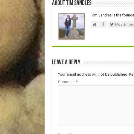
About Tim Sandles
Tim Sandles is the found
@dartmoor
Leave a Reply
Your email address will not be published.
Re
Comment
*