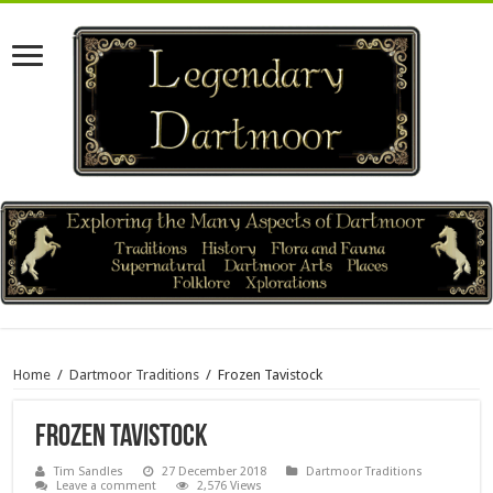
Home
/
Dartmoor Traditions
/
Frozen Tavistock
Frozen Tavistock
Tim Sandles
27 December 2018
Dartmoor Traditions
Leave a comment
2,576 Views