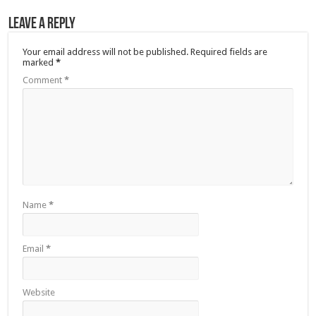
Leave a Reply
Your email address will not be published.
Required fields are
marked
*
Comment
*
Name
*
Email
*
Website