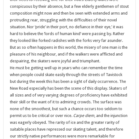
conspicuous by their absence, but a few elderly gentlemen of stout
composition might now and then be seen with extended arms and
protruding rear, struggling with the difficulties of their novel
situation. Nor ‘pride’ in their port, no defiance in their eye,’ it was
hard to believe the ‘lords of human kind’ were passing by. Rather
they looked like forked radishes with the forks very far asunder.
But as so often happens in this world, the misery of one man is the
pleasure of his neighbour, and if the walkers were afflicted and
despairing, the skaters were joyful and triumphant.
He must be getting well up in years who can remember the time
when people could skate easily through the streets of Tavistock
but during the week this has been a sight of daily occurrence. The
New Road especially has been the scene of this display. Skaters of
all sizes and of very varying degrees of proficiency have exhibited
their skill or the want of it to admiring crowds. The surface was
none of the smoothest, but such a chance occurs too seldom to
permit us to be critical or over nice.
Carpe diem
, and the injunction
was eagerly obeyed. The rarity of ice and the greater rarity of
suitable places have repressed our skating talent, and therefore
our strictly native performances were more remarkable for