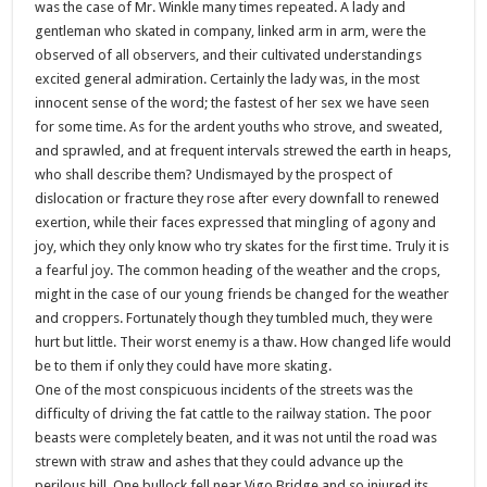
was the case of Mr. Winkle many times repeated. A lady and
gentleman who skated in company, linked arm in arm, were the
observed of all observers, and their cultivated understandings
excited general admiration. Certainly the lady was, in the most
innocent sense of the word; the fastest of her sex we have seen
for some time. As for the ardent youths who strove, and sweated,
and sprawled, and at frequent intervals strewed the earth in heaps,
who shall describe them? Undismayed by the prospect of
dislocation or fracture they rose after every downfall to renewed
exertion, while their faces expressed that mingling of agony and
joy, which they only know who try skates for the first time. Truly it is
a fearful joy. The common heading of the weather and the crops,
might in the case of our young friends be changed for the weather
and croppers. Fortunately though they tumbled much, they were
hurt but little. Their worst enemy is a thaw. How changed life would
be to them if only they could have more skating.
One of the most conspicuous incidents of the streets was the
difficulty of driving the fat cattle to the railway station. The poor
beasts were completely beaten, and it was not until the road was
strewn with straw and ashes that they could advance up the
perilous hill. One bullock fell near Vigo Bridge and so injured its