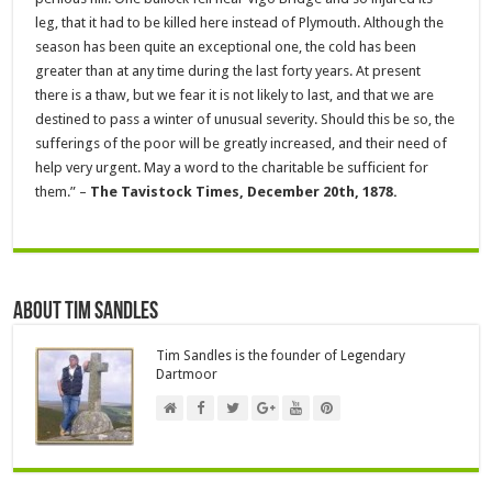
leg, that it had to be killed here instead of Plymouth. Although the
season has been quite an exceptional one, the cold has been
greater than at any time during the last forty years. At present
there is a thaw, but we fear it is not likely to last, and that we are
destined to pass a winter of unusual severity. Should this be so, the
sufferings of the poor will be greatly increased, and their need of
help very urgent. May a word to the charitable be sufficient for
them.” –
The Tavistock Times, December 20th, 1878.
About Tim Sandles
Tim Sandles is the founder of Legendary
Dartmoor