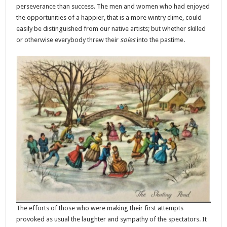
perseverance than success. The men and women who had enjoyed
the opportunities of a happier, that is a more wintry clime, could
easily be distinguished from our native artists; but whether skilled
or otherwise everybody threw their
soles
into the pastime.
The efforts of those who were making their first attempts
provoked as usual the laughter and sympathy of the spectators. It