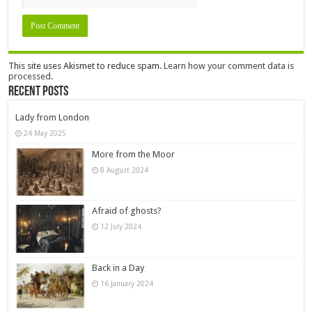
This site uses Akismet to reduce spam.
Learn how your comment data is
processed.
Recent Posts
Lady from London
24 May 2025
More from the Moor
8 August 2024
Afraid of ghosts?
12 July 2024
Back in a Day
16 January 2024