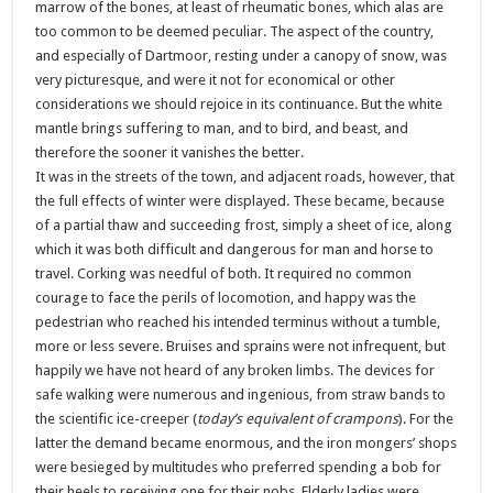
marrow of the bones, at least of rheumatic bones, which alas are
too common to be deemed peculiar. The aspect of the country,
and especially of Dartmoor, resting under a canopy of snow, was
very picturesque, and were it not for economical or other
considerations we should rejoice in its continuance. But the white
mantle brings suffering to man, and to bird, and beast, and
therefore the sooner it vanishes the better.
It was in the streets of the town, and adjacent roads, however, that
the full effects of winter were displayed. These became, because
of a partial thaw and succeeding frost, simply a sheet of ice, along
which it was both difficult and dangerous for man and horse to
travel. Corking was needful of both. It required no common
courage to face the perils of locomotion, and happy was the
pedestrian who reached his intended terminus without a tumble,
more or less severe. Bruises and sprains were not infrequent, but
happily we have not heard of any broken limbs. The devices for
safe walking were numerous and ingenious, from straw bands to
the scientific ice-creeper (
today’s equivalent of crampons
). For the
latter the demand became enormous, and the iron mongers’ shops
were besieged by multitudes who preferred spending a bob for
their heels to receiving one for their nobs. Elderly ladies were