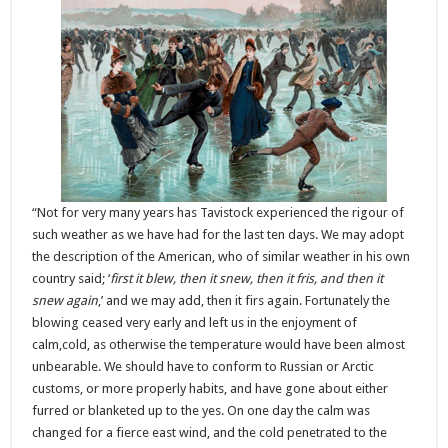
“Not for very many years has Tavistock experienced the rigour of
such weather as we have had for the last ten days. We may adopt
the description of the American, who of similar weather in his own
country said; ‘
first it blew, then it snew, then it fris, and then it
snew again
,’ and we may add, then it firs again. Fortunately the
blowing ceased very early and left us in the enjoyment of
calm,cold, as otherwise the temperature would have been almost
unbearable. We should have to conform to Russian or Arctic
customs, or more properly habits, and have gone about either
furred or blanketed up to the yes. On one day the calm was
changed for a fierce east wind, and the cold penetrated to the