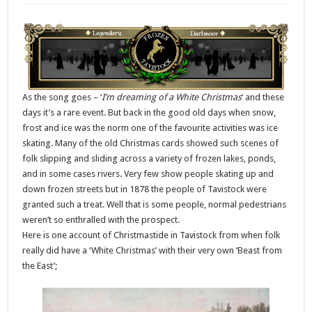
As the song goes – ‘
I’m dreaming of a White Christmas
‘ and these
days it’s a rare event. But back in the good old days when snow,
frost and ice was the norm one of the favourite activities was ice
skating. Many of the old Christmas cards showed such scenes of
folk slipping and sliding across a variety of frozen lakes, ponds,
and in some cases rivers. Very few show people skating up and
down frozen streets but in 1878 the people of Tavistock were
granted such a treat. Well that is some people, normal pedestrians
weren’t so enthralled with the prospect.
Here is one account of Christmastide in Tavistock from when folk
really did have a ‘White Christmas’ with their very own ‘Beast from
the East’;