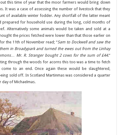
about this time of year that the moor farmers would bring down
. It was a case of assessing the number of livestock that they
 of available winter fodder. Any shortfall of the latter meant
d prepared for household use during the long, cold months of
ef. Alternatively some animals would be taken and sold at a
ught the prices fetched were lower than that those earlier on
 for the 11th of November read; “
Sam to Dockwell and saw the
 them in Broadypark and turned the ewes out from the Linhay
mmons… Mr. R. Stranger bought 2 cows for the sum of £44
.”
ting through the woods for acorns this too was a time to fetch
 come to an end. Once again these would be slaughtered,
being sold off. In Scotland Martinmas was considered a quarter
er day of Michaelmas.