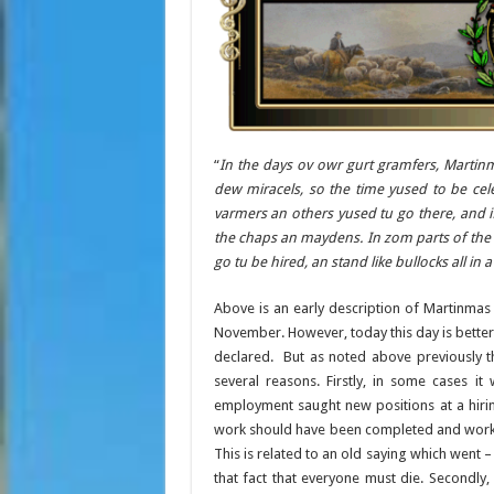
“
In the days ov owr gurt gramfers, Martinm
dew miracels, so the time yused to be cele
varmers an others yused tu go there, and i
the chaps an maydens. In zom parts of the k
go tu be hired, an stand like bullocks all in 
Above is an early description of Martinmas 
November. However, today this day is bette
declared. But as noted above previously th
several reasons. Firstly, in some cases
employment saught new positions at a hiring
work should have been completed and worke
This is related to an old saying which went –
that fact that everyone must die. Secondly