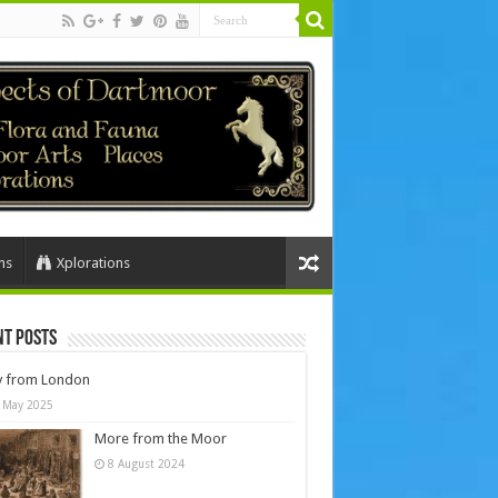
ns
Xplorations
nt Posts
y from London
 May 2025
More from the Moor
8 August 2024