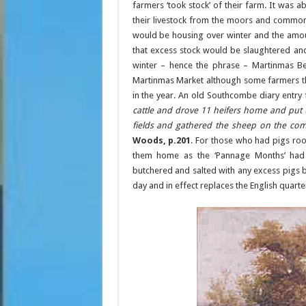
farmers ‘took stock’ of their farm. It was 
their livestock from the moors and commons
would be housing over winter and the amount
that excess stock would be slaughtered an
winter – hence the phrase – Martinmas Be
Martinmas Market although some farmers tho
in the year. An old Southcombe diary entry
cattle and drove 11 heifers home and put
fields and gathered the sheep on the co
Woods, p.201
. For those who had pigs roo
them home as the ‘Pannage Months’ had
butchered and salted with any excess pigs 
day and in effect replaces the English quart