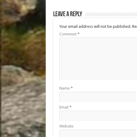
Leave a Reply
Your email address will not be published.
Re
Comment
*
Name
*
Email
*
Website