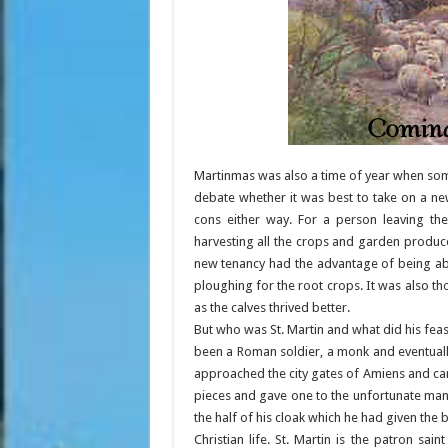
Martinmas was also a time of year when so
debate whether it was best to take on a n
cons either way. For a person leaving the
harvesting all the crops and garden produ
new tenancy had the advantage of being abl
ploughing for the root crops. It was also tho
as the calves thrived better.
But who was St. Martin and what did his fea
been a Roman soldier, a monk and eventually
approached the city gates of Amiens and cam
pieces and gave one to the unfortunate man.
the half of his cloak which he had given th
Christian life. St. Martin is the patron sa