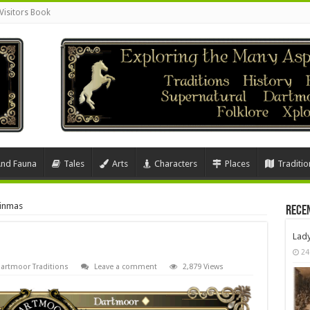
Visitors Book
And Fauna
Tales
Arts
Characters
Places
Traditio
inmas
Rece
Lad
24
artmoor Traditions
Leave a comment
2,879 Views