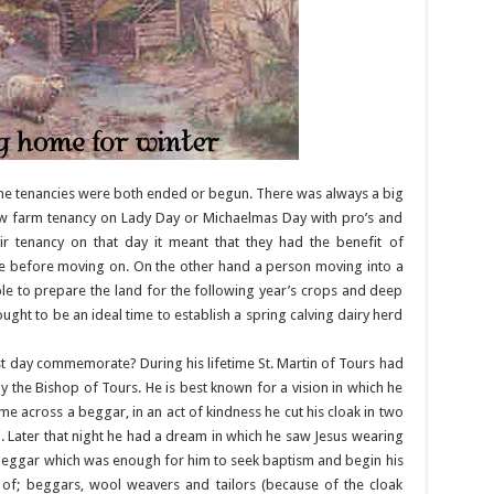
me tenancies were both ended or begun. There was always a big
ew farm tenancy on Lady Day or Michaelmas Day with pro’s and
ir tenancy on that day it meant that they had the benefit of
ce before moving on. On the other hand a person moving into a
e to prepare the land for the following year’s crops and deep
ught to be an ideal time to establish a spring calving dairy herd
st day commemorate? During his lifetime St. Martin of Tours had
 the Bishop of Tours. He is best known for a vision in which he
e across a beggar, in an act of kindness he cut his cloak in two
 Later that night he had a dream in which he saw Jesus wearing
e beggar which was enough for him to seek baptism and begin his
int of; beggars, wool weavers and tailors (because of the cloak