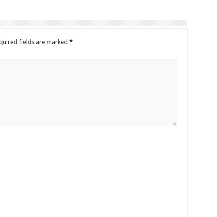
quired fields are marked
*