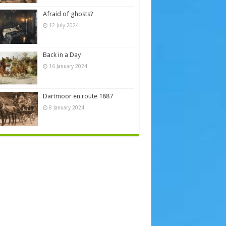
Afraid of ghosts?
12 July 2024
Back in a Day
16 January 2024
Dartmoor en route 1887
8 January 2024