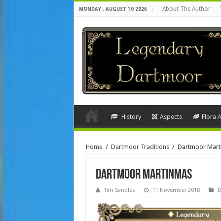
About The Author
MONDAY , AUGUST 10 2026
History
Aspects
Flora 
Home
/
Dartmoor Traditions
/
Dartmoor Mart
Dartmoor Martinmas
Tim Sandles
11 November 2018
D