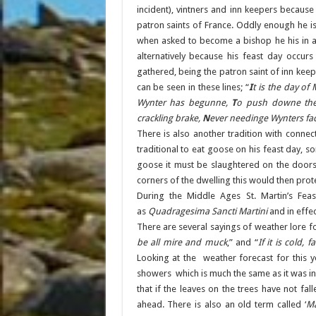
incident), vintners and inn keepers because
patron saints of France. Oddly enough he is
when asked to become a bishop he his in a
alternatively because his feast day occur
gathered, being the patron saint of inn keepe
can be seen in these lines; “
I
t is the day of
Wynter has begunne,
T
o push downe th
crackling brake,
N
ever needinge Wynters fa
There is also another tradition with connec
traditional to eat goose on his feast day, s
goose it must be slaughtered on the doors
corners of the dwelling this would then protec
During the Middle Ages St. Martin’s Fe
as
Quadragesima Sancti Martini
and in effec
There are several sayings of weather lore f
be all mire and muck
,” and “
If it is cold,
Looking at the weather forecast for this y
showers which is much the same as it was in 2
that if the leaves on the trees have not fal
ahead. There is also an old term called ‘
M