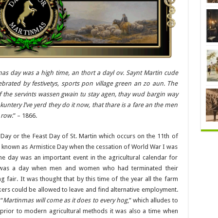
as day was a high time, an thort a dayl ov. Saynt Martin cude
brated by festivetys, sports pon village green an zo aun. The
f the servints wassen gwain tu stay agen, thay wud bargin way
untery I’ve yerd they do it now, that thare is a fare an the men
a row
.” – 1866.
Day or the Feast Day of St. Martin which occurs on the 11th of
r known as Armistice Day when the cessation of World War I was
e day was an important event in the agricultural calendar for
 it was a day when men and women who had terminated their
 fair. It was thought that by this time of the year all the farm
rs could be allowed to leave and find alternative employment.
 “
Martinmas will come as it does to every hog
,” which alludes to
, prior to modern agricultural methods it was also a time when