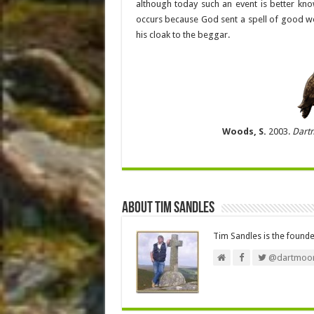
although today such an event is better kno
occurs because God sent a spell of good we
his cloak to the beggar.
Woods, S.
2003.
Dart
About Tim Sandles
Tim Sandles is the found
@dartmoor