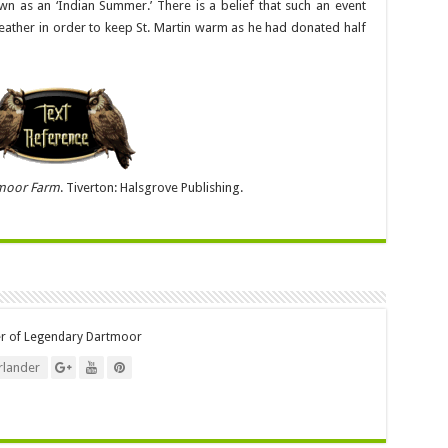
wn as an ‘Indian Summer.’ There is a belief that such an event
ather in order to keep St. Martin warm as he had donated half
moor Farm
. Tiverton: Halsgrove Publishing.
er of Legendary Dartmoor
lander