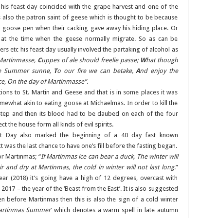
 his feast day coincided with the grape harvest and one of the
 also the patron saint of geese which is thought to be because
 goose pen when their cacking gave away his hiding place. Or
s at the time when the geese normally migrate. So as can be
rs etc his feast day usually involved the partaking of alcohol as
 Martinmasse,
C
uppes of ale should freelie passe;
W
hat though
e Summer sunne,
T
o our fire we can betake,
A
nd enjoy the
ce, On the day of Martinmasse”
.
tions to St. Martin and Geese and that is in some places it was
omewhat akin to eating goose at Michaelmas. In order to kill the
tep and then its blood had to be daubed on each of the four
t the house form all kinds of evil spirits.
ast Day also marked the beginning of a 40 day fast known
t was the last chance to have one’s fill before the fasting began.
or Martinmas; “
If Martinmas ice can bear a duck, The winter will
 fair and dry at Martinmas, the cold in winter will not last long
.”
ear (2018) it’s going have a high of 12 degrees, overcast with
017 – the year of the ‘Beast from the East’. It is also suggested
len before Martinmas then this is also the sign of a cold winter
artinmas Summer
‘ which denotes a warm spell in late autumn