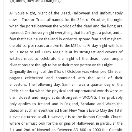
go, times, they are a changing.
All Souls Night, Night of the Dead, Halloween and unfortunately
now – Trick or Treat, all names for the 31st of October, the night
when the portal between the worlds of the dead and the living are
opened. On this very night everything that hasn’t got a pulse, and a
few that have haunt the land in order to spread fear and mayhem,
the old
corpse roads
are akin to the M25 on a Friday night with lost
souls nose to tail. Black Magic is at its strongest and covens of
witches meet to celebrate the night of the dead, even simple
divinations are though to be at their most potent on this night.
Originally the night of the 31st of October was when pre-Christian
pagans celebrated and communed with the souls of their
ancestors. The following day, Samhain, was a quarter day of the
Celtic calendar when the physical and supernatural worlds were at
their closest and magic at its strongest – WRONG. This probably
only applies to Ireland and in England, Scotland and Wales the
dates of such an event varied from New Year’s Eve to May the 1st if
it ever occurred at all. However, it is to the Roman Catholic Church
where one must look for the origins of Halloween, in particular the
1st and 2nd of November. Between AD 800 to 1000 the Catholic