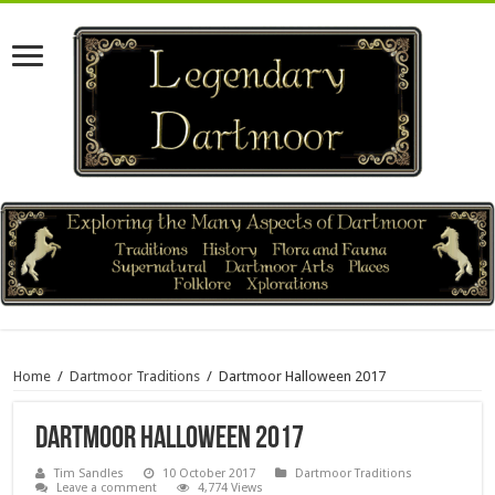
Home
/
Dartmoor Traditions
/
Dartmoor Halloween 2017
Dartmoor Halloween 2017
Tim Sandles
10 October 2017
Dartmoor Traditions
Leave a comment
4,774 Views