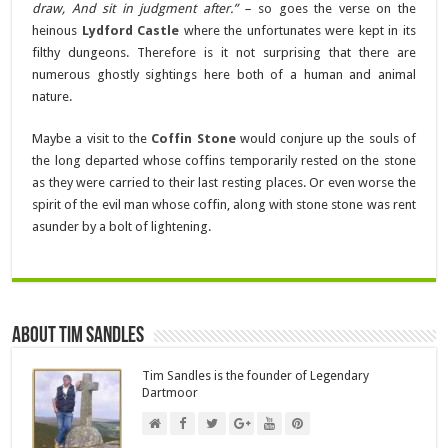
draw, And sit in judgment after.” –
so goes the verse on the
heinous
Lydford Castle
where the unfortunates were kept in its
filthy dungeons. Therefore is it not surprising that there are
numerous ghostly sightings here both of a human and animal
nature.
Maybe a visit to the
Coffin Stone
would conjure up the souls of
the long departed whose coffins temporarily rested on the stone
as they were carried to their last resting places. Or even worse the
spirit of the evil man whose coffin, along with stone stone was rent
asunder by a bolt of lightening.
About Tim Sandles
Tim Sandles is the founder of Legendary
Dartmoor