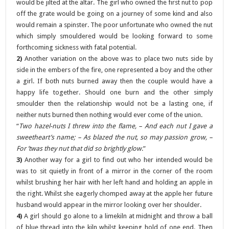
would be jilted at the altar. The girl who owned the first nut to pop
off the grate would be going on a journey of some kind and also
would remain a spinster. The poor unfortunate who owned the nut
which simply smouldered would be looking forward to some
forthcoming sickness with fatal potential.
2)
Another variation on the above was to place two nuts side by
side in the embers of the fire, one represented a boy and the other
a girl. If both nuts burned away then the couple would have a
happy life together. Should one burn and the other simply
smoulder then the relationship would not be a lasting one, if
neither nuts burned then nothing would ever come of the union.
“
Two hazel-nuts I threw into the flame, – And each nut I gave a
sweetheart’s name; – As blazed the nut, so may passion grow, –
For ’twas they nut that did so brightly glow
.”
3)
Another way for a girl to find out who her intended would be
was to sit quietly in front of a mirror in the corner of the room
whilst brushing her hair with her left hand and holding an apple in
the right. Whilst she eagerly chomped away at the apple her future
husband would appear in the mirror looking over her shoulder.
4)
A girl should go alone to a limekiln at midnight and throw a ball
of blue thread into the kiln whilst keeping hold of one end. Then