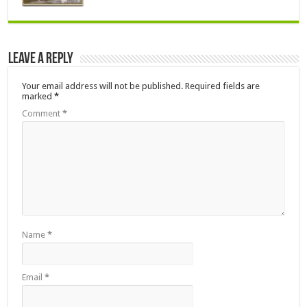
Leave a Reply
Your email address will not be published.
Required fields are
marked
*
Comment
*
Name
*
Email
*