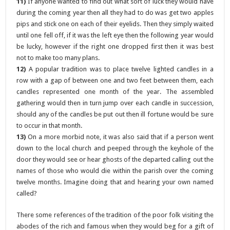
11)
If anyone wanted to find out what sort of luck they would have
during the coming year then all they had to do was get two apples
pips and stick one on each of their eyelids. Then they simply waited
until one fell off, if it was the left eye then the following year would
be lucky, however if the right one dropped first then it was best
not to make too many plans.
12)
A popular tradition was to place twelve lighted candles in a
row with a gap of between one and two feet between them, each
candles represented one month of the year. The assembled
gathering would then in turn jump over each candle in succession,
should any of the candles be put out then ill fortune would be sure
to occur in that month.
13)
On a more morbid note, it was also said that if a person went
down to the local church and peeped through the keyhole of the
door they would see or hear ghosts of the departed calling out the
names of those who would die within the parish over the coming
twelve months. Imagine doing that and hearing your own named
called?
There some references of the tradition of the poor folk visiting the
abodes of the rich and famous when they would beg for a gift of