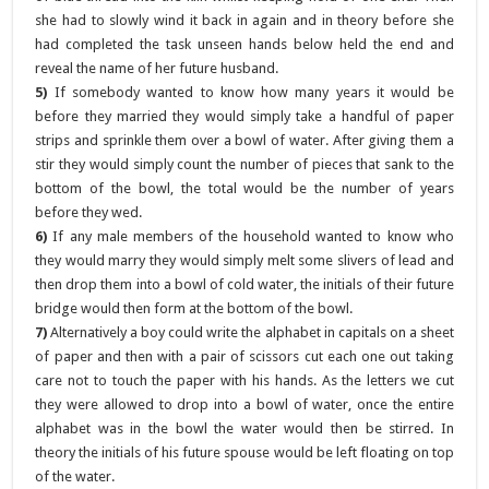
she had to slowly wind it back in again and in theory before she
had completed the task unseen hands below held the end and
reveal the name of her future husband.
5)
If somebody wanted to know how many years it would be
before they married they would simply take a handful of paper
strips and sprinkle them over a bowl of water. After giving them a
stir they would simply count the number of pieces that sank to the
bottom of the bowl, the total would be the number of years
before they wed.
6)
If any male members of the household wanted to know who
they would marry they would simply melt some slivers of lead and
then drop them into a bowl of cold water, the initials of their future
bridge would then form at the bottom of the bowl.
7)
Alternatively a boy could write the alphabet in capitals on a sheet
of paper and then with a pair of scissors cut each one out taking
care not to touch the paper with his hands. As the letters we cut
they were allowed to drop into a bowl of water, once the entire
alphabet was in the bowl the water would then be stirred. In
theory the initials of his future spouse would be left floating on top
of the water.