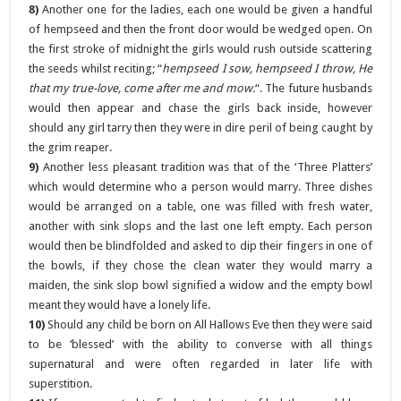
8)
Another one for the ladies, each one would be given a handful
of hempseed and then the front door would be wedged open. On
the first stroke of midnight the girls would rush outside scattering
the seeds whilst reciting; “
hempseed I sow, hempseed I throw, He
that my true-love, come after me and mow.
“. The future husbands
would then appear and chase the girls back inside, however
should any girl tarry then they were in dire peril of being caught by
the grim reaper.
9)
Another less pleasant tradition was that of the ‘Three Platters’
which would determine who a person would marry. Three dishes
would be arranged on a table, one was filled with fresh water,
another with sink slops and the last one left empty. Each person
would then be blindfolded and asked to dip their fingers in one of
the bowls, if they chose the clean water they would marry a
maiden, the sink slop bowl signified a widow and the empty bowl
meant they would have a lonely life.
10)
Should any child be born on All Hallows Eve then they were said
to be ‘blessed’ with the ability to converse with all things
supernatural and were often regarded in later life with
superstition.