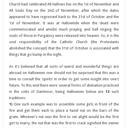
Church had celebrated All Hallows Eve on the 1st of November and
All Souls Day on the 2nd of November, after which the dates
appeared to have regressed back to the 31st of October and the
1st of November. It was at Hallowtide when the dead were
commemorated and amidst much praying and bell ringing the
souls of those in Purgatory were released into heaven. So, it is the
soul responsibility of the Catholic Church (the Protestants
abolished the concept) that the 31st of October is associated with
things that go bump in the night.
As it’s believed that all sorts of weird and wonderful things are
abroad on Halloween one should not be surprised that this was a
time to consult the ‘spirits’ in order to get some insight into one’s
future. To this end there were several forms of divination practiced
in the cotts of Dartmoor, being Halloween below are
13
such
traditions:
1)
One such example was to assemble some girls in front of the
fire and get them each to place a hazel nut on the bars of the
grate. Whoever’s nut was the first to set alight would be the first
girl to marry, the nut that was the first to crack signified the owner