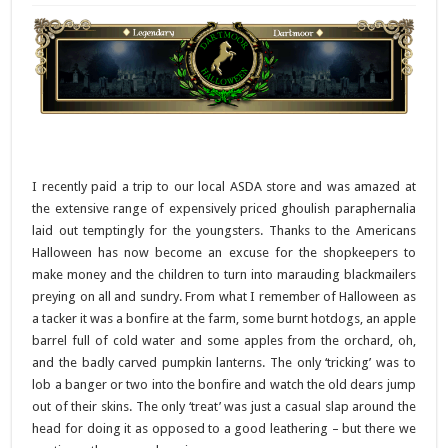
I recently paid a trip to our local ASDA store and was amazed at
the extensive range of expensively priced ghoulish paraphernalia
laid out temptingly for the youngsters. Thanks to the Americans
Halloween has now become an excuse for the shopkeepers to
make money and the children to turn into marauding blackmailers
preying on all and sundry. From what I remember of Halloween as
a tacker it was a bonfire at the farm, some burnt hotdogs, an apple
barrel full of cold water and some apples from the orchard, oh,
and the badly carved pumpkin lanterns. The only ‘tricking’ was to
lob a banger or two into the bonfire and watch the old dears jump
out of their skins. The only ‘treat’ was just a casual slap around the
head for doing it as opposed to a good leathering – but there we