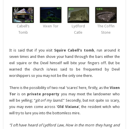
Cabell’s
Vixen Tor
Lydford
The Coffin
Tomb
Catle
Stone
It is said that if you visit
Squire Cabell’s tomb
, run around it
seven times and then shove your hand through the bars either the
evil squire or the Devil himself will bite your fingers off. But be
warned the church is/was said to be frequented by Devil
worshippers so you may not be the only one there.
There is the possibility of two real ‘scares’ here, firstly, as the
Vixen
Tor
is on
private property
you may meet the landowner who
will be yelling; “
git orf my laand
.” Secondly, but not quite so scary,
you may even come across ‘
Old Vixiana
‘, the resident witch who
will try to lure you into the bottomless mire.
“I oft have heard of Lydford Law, How in the morn they hang and