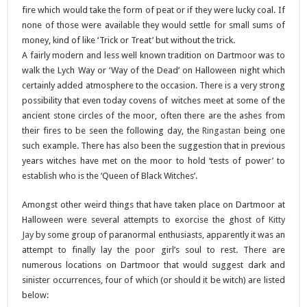
fire which would take the form of peat or if they were lucky coal. If
none of those were available they would settle for small sums of
money, kind of like ‘Trick or Treat’ but without the trick.
A fairly modern and less well known tradition on Dartmoor was to
walk the Lych Way or ‘Way of the Dead’ on Halloween night which
certainly added atmosphere to the occasion. There is a very strong
possibility that even today covens of witches meet at some of the
ancient stone circles of the moor, often there are the ashes from
their fires to be seen the following day, the
Ringastan
being one
such example. There has also been the suggestion that in previous
years witches have met on the moor to hold ‘tests of power’ to
establish who is the ‘Queen of Black Witches’.
Amongst other weird things that have taken place on Dartmoor at
Halloween were several attempts to exorcise the ghost of
Kitty
Jay
by some group of paranormal enthusiasts, apparently it was an
attempt to finally lay the poor girl’s soul to rest. There are
numerous locations on Dartmoor that would suggest dark and
sinister occurrences, four of which (or should it be witch) are listed
below: