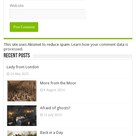
Website
This site uses Akismet to reduce spam.
Learn how your comment data is
processed.
Recent Posts
Lady from London
24 May 2025
More from the Moor
8 August 2024
Afraid of ghosts?
12 July 2024
Back in a Day