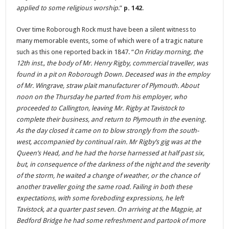
applied to some religious worship
.”
p. 142
.
Over time Roborough Rock must have been a silent witness to
many memorable events, some of which were of a tragic nature
such as this one reported back in 1847. “
On Friday morning, the
12th inst., the body of Mr. Henry Rigby, commercial traveller, was
found in a pit on Roborough Down. Deceased was in the employ
of Mr. Wingrave, straw plait manufacturer of Plymouth. About
noon on the Thursday he parted from his employer, who
proceeded to Callington, leaving Mr. Rigby at Tavistock to
complete their business, and return to Plymouth in the evening.
As the day closed it came on to blow strongly from the south-
west, accompanied by continual rain. Mr Rigby’s gig was at the
Queen’s Head, and he had the horse harnessed at half past six,
but, in consequence of the darkness of the night and the severity
of the storm, he waited a change of weather, or the chance of
another traveller going the same road. Failing in both these
expectations, with some foreboding expressions, he left
Tavistock, at a quarter past seven. On arriving at the Magpie, at
Bedford Bridge he had some refreshment and partook of more