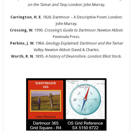
on the Tamar and Tavy
. London: John Murray.
Carrington, H. E.
1826. Dartmoor – A Descriptive Poem. London:
John Murray.
Crossing, W.
1990.
Crossing’s Guide to Dartmoor.
Newton Abbot:
Peninsula Press.
Perkins, J. W.
1984.
Geology Explained: Dartmoor and the Tamar
Valley
. Newton Abbot: David & Charles.
Worth, R. N.
1895.
A history of Devonshire. London
: Elliot Stock.