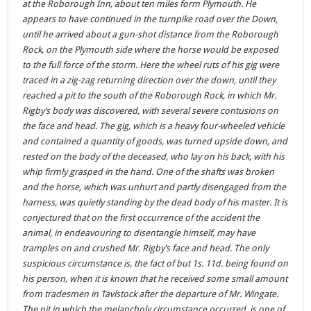
at the Roborough Inn, about ten miles form Plymouth. He
appears to have continued in the turnpike road over the Down,
until he arrived about a gun-shot distance from the Roborough
Rock, on the Plymouth side where the horse would be exposed
to the full force of the storm. Here the wheel ruts of his gig were
traced in a zig-zag returning direction over the down, until they
reached a pit to the south of the Roborough Rock, in which Mr.
Rigby’s body was discovered, with several severe contusions on
the face and head. The gig, which is a heavy four-wheeled vehicle
and contained a quantity of goods, was turned upside down, and
rested on the body of the deceased, who lay on his back, with his
whip firmly grasped in the hand. One of the shafts was broken
and the horse, which was unhurt and partly disengaged from the
harness, was quietly standing by the dead body of his master. It is
conjectured that on the first occurrence of the accident the
animal, in endeavouring to disentangle himself, may have
tramples on and crushed Mr. Rigby’s face and head. The only
suspicious circumstance is, the fact of but 1s. 11d. being found on
his person, when it is known that he received some small amount
from tradesmen in Tavistock after the departure of Mr. Wingate.
The pit in which the melancholy circumstance occurred, is one of