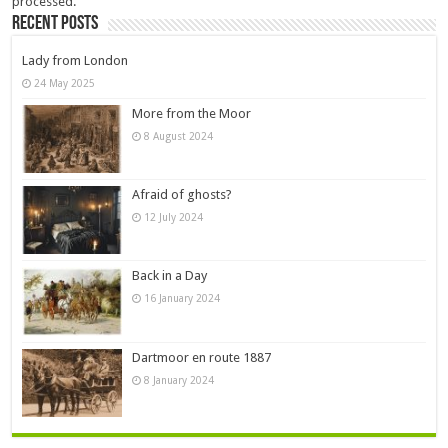
processed.
Recent Posts
Lady from London
24 May 2025
More from the Moor
8 August 2024
Afraid of ghosts?
12 July 2024
Back in a Day
16 January 2024
Dartmoor en route 1887
8 January 2024