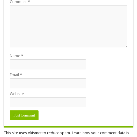
Comment
*
Name
*
Email
*
Website
This site uses Akismet to reduce spam.
Learn how your comment data is