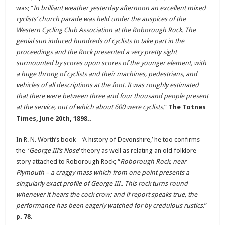
was; “
In brilliant weather yesterday afternoon an excellent mixed
cyclists’ church parade was held under the auspices of the
Western Cycling Club Association at the Roborough Rock. The
genial sun induced hundreds of cyclists to take part in the
proceedings and the Rock presented a very pretty sight
surmounted by scores upon scores of the younger element, with
a huge throng of cyclists and their machines, pedestrians, and
vehicles of all descriptions at the foot. It was roughly estimated
that there were between three and four thousand people present
at the service, out of which about 600 were cyclists.
”
The Totnes
Times, June 20th, 1898..
In R. N. Worth’s book – ‘A history of Devonshire,’ he too confirms
the ‘
George III’s Nose
‘ theory as well as relating an old folklore
story attached to Roborough Rock; “
Roborough Rock, near
Plymouth – a craggy mass which from one point presents a
singularly exact profile of George III.. This rock turns round
whenever it hears the cock crow; and if report speaks true, the
performance has been eagerly watched for by credulous rustics
.”
p. 78
.