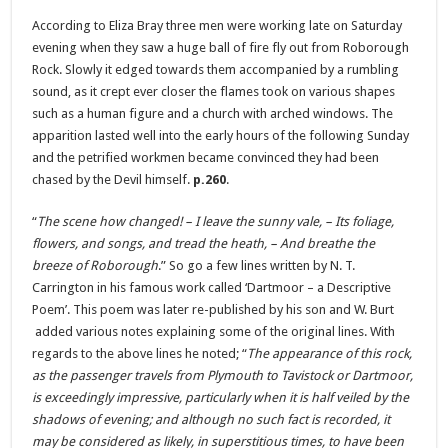
According to Eliza Bray three men were working late on Saturday
evening when they saw a huge ball of fire fly out from Roborough
Rock. Slowly it edged towards them accompanied by a rumbling
sound, as it crept ever closer the flames took on various shapes
such as a human figure and a church with arched windows. The
apparition lasted well into the early hours of the following Sunday
and the petrified workmen became convinced they had been
chased by the Devil himself.
p.260
.
“
The scene how changed! – I leave the sunny vale, – Its foliage,
flowers, and songs, and tread the heath, – And breathe the
breeze of Roborough
.” So go a few lines written by N. T.
Carrington in his famous work called ‘Dartmoor – a Descriptive
Poem’. This poem was later re-published by his son and W. Burt
added various notes explaining some of the original lines. With
regards to the above lines he noted; “
The appearance of this rock,
as the passenger travels from Plymouth to Tavistock or Dartmoor,
is exceedingly impressive, particularly when it is half veiled by the
shadows of evening; and although no such fact is recorded, it
may be considered as likely, in superstitious times, to have been