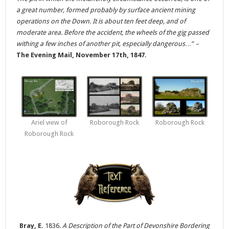
a great number, formed probably by surface ancient mining
operations on the Down. It is about ten feet deep, and of
moderate area. Before the accident, the wheels of the gig passed
withing a few inches of another pit, especially dangerous…
” –
The Evening Mail, November 17th, 1847
.
Ariel view of
Roborough Rock
Roborough Rock
Roborough Rock
Bray, E.
1836.
A Description of the Part of Devonshire Bordering