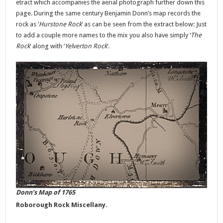
etract which accompanies the aerial photograph further down this
page. During the same century Benjamin Donn’s map records the
rock as ‘
Hurstone Rock
‘ as can be seen from the extract below: Just
to add a couple more names to the mix you also have simply ‘
The
Rock
‘ along with ‘
Yelverton Rock
‘.
Donn’s Map of 1765
Roborough Rock Miscellany.