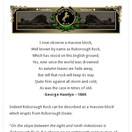
I now observe a massive block,
Well known by name as Roborough Rock,
Which has stood on this English ground,
Yes, ever since the world was drowned:
As autumn leaves we fade away,
But still that rock will keep its stay
Quite firm against all storm and cold,
As was the case in times of old.
George Hamlyn – 1869.
Indeed Roborough Rock can be described as a ‘massive block’
which erupts from Roborough Down.
“
On the slope between the eight and ninth milestones is