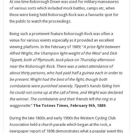
At one time Roborough Down was used for military manoeuvres
of various sorts which included mock battles, camps etc, when
these were being held Roborough Rock was a favourite spot for
the public to watch the proceedings.
Being such a prominent feature Roborough Rock was often a
venue for various events especially as it provided an excellent
viewing platform. In the February of 1889; “
A prize fight between
Alfred Wright, the ‘champion light-weight of the West’ and Dick
Tippett, both of Plymouth, took place on Thursday afternoon
near the Roborough Rock. There was a select attendance of
about thirty persons, who had paid half a guinea each in order to
be present. Wright had the best of the fight, though both
combatants were punished severely. Tippett’s hands failing him
he could not come up at the call of time, and Wright was declared
the winner. The combatants and their friends left the ring in a
waggonette
.”
The Totnes Times, February 9th, 1889
.
During the late 1800s and early 1900s the Western Cycling Club
Association held a church parade which began at the rock, a
newspaper report of 1898 demonstrates what a popular event this