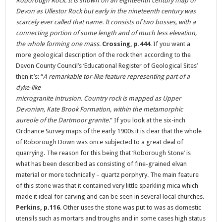
Roborough Rock. It is shown on an eighteenth century map of
Devon as Ullestor Rock but early in the nineteenth century was
scarcely ever called that name. It consists of two bosses, with a
connecting portion of some length and of much less elevation,
the whole forming one mass
.
Crossing, p.444
. If you want a
more geological description of the rock then according to the
Devon County Council’s ‘Educational Register of Geological Sites’
then it’s: “
A remarkable tor-like feature representing part of a
dyke-like
microgranite intrusion. Country rock is mapped as Upper
Devonian, Kate Brook Formation, within the metamorphic
aureole of the Dartmoor granite
.” If you look at the six-inch
Ordnance Survey maps of the early 1900s it is clear that the whole
of Roborough Down was once subjected to a great deal of
quarrying. The reason for this being that ‘Roborough Stone’ is
what has been described as consisting of fine-grained elvan
material or more technically – quartz porphyry. The main feature
of this stone was that it contained very little sparkling mica which
made it ideal for carving and can be seen in several local churches.
Perkins, p.116
. Other uses the stone was put to was as domestic
utensils such as mortars and troughs and in some cases high status