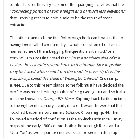
tombs. It is for the very reason of the quarrying activities that the
“
connecting portion of some length and of much less elevation,”
that Crossing refers to as it is said to be the result of stone
extraction.
The other claim to fame that Roborough Rock can boast is that of
having been called over time by a whole collection of different
names, some of them begging the question is it a ‘rock’ or a
‘tor’? William Crossing noted that “
On the northern side of the
eastern boss a rude resemblance to the human face in profile
may be traced when seen from the road. In my early days this
was always called the ‘Duke of Wellington’s Nose
.”
Crossing,
p.444
. Due to this resemblance some folk must have decided the
profile was more befitting to that of King George III and so it also
became known as ‘
George III’s Nose
‘. Slipping back further in time
to the eighteenth century a early map of Devon showed that the
rock had become a tor, namely
Ullestor,
Crossing, p.44
. Then
followed a period of confusion as the six-inch Ordnance Survey
maps of the early 1900s depict both a ‘Roborough Rock’ and a
‘Udal Tor’ as two separate entities as can be seen on the map