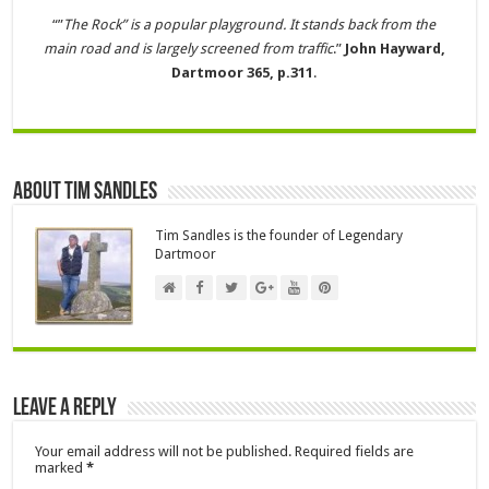
“”
The Rock” is a popular playground. It stands back from the
main road and is largely screened from traffic
.”
John Hayward,
Dartmoor 365, p.311
.
About Tim Sandles
Tim Sandles is the founder of Legendary
Dartmoor
Leave a Reply
Your email address will not be published.
Required fields are
marked
*