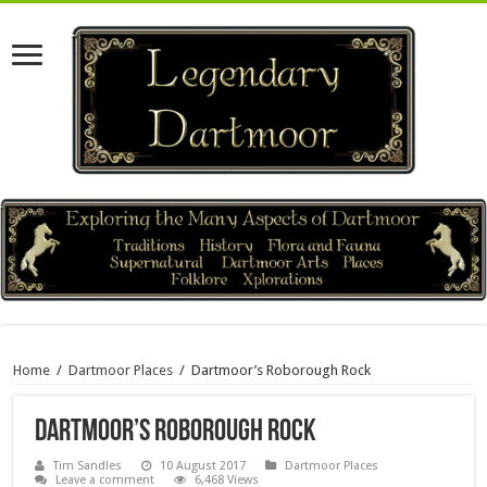
Home
/
Dartmoor Places
/
Dartmoor’s Roborough Rock
Dartmoor’s Roborough Rock
Tim Sandles
10 August 2017
Dartmoor Places
Leave a comment
6,468 Views