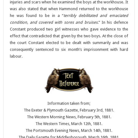
injuries and scars when he examined the boys at the workhouse. It
was also stated that when Hammond returned to the workhouse
he was found to be in a “
terribly debilitated and emaciated
condition, and covered with sores and bruises
.” In his defence
Constant produced two girl witnesses who gave evidence to the
effect that contradicted that given by the two boys. At the close of
the court Constant elected to be dealt with summarily and was
consequently sentenced to six month’s imprisonment with hard
labour.
Information taken from;
The Exeter & Plymouth Gazette, February 3rd, 1881.
The Western Morning News, February 5th, 1881.
The Western Times, March 12th, 1881.
The Portsmouth Evening News, March 14th, 1881.
The Daily Gazette for Middlesborough, March 16th, 1881.