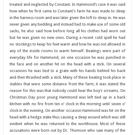
treated and neglected by Constant. In Hammond’s case it was said
how when he first came to Constant’s farm he was made to sleep
in the harness room and was later given the loft to sleep in. He was
never given any bedding and instead had to make use of some old
sacks, he also said how before long all his clothes had worn out
but he was given no new ones. During a recent cold spell he had
no stockings to keep his feet warm and how he was not allowed in
any of the inside rooms to warm himself. Beatings were part of
everyday life for Hammond, on one occasion he was punched in
the face and on another hit on the head with a stick. On several
occasions he was tied to a grate with his hands behind his back
and then thrashed with a stick. Many of these beating took place in
stables that were some distance from the farm, it was stated the
reason for this was that nobody could hear the boy’s screams. On
Christmas Day poor young Hammond was left tied up in a back
kitchen with no fire from ten o’ clock in the morning until seven o’
clock in the evening. On another occasion Hammond was hit on the
head with a hedge stake thus causing a deep wound which was still
evident when he was returned to the workhouse. Most of these
accusations were born out by Dr. Thomson who saw many of the