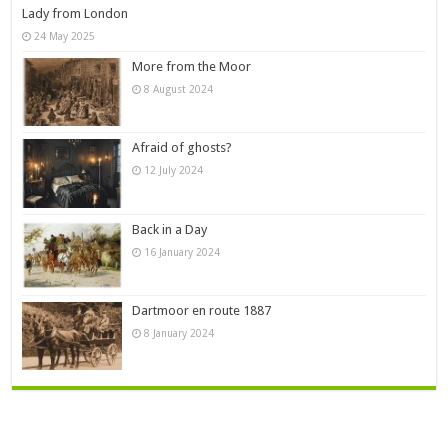
Lady from London
24 May 2025
More from the Moor
8 August 2024
Afraid of ghosts?
12 July 2024
Back in a Day
16 January 2024
Dartmoor en route 1887
8 January 2024