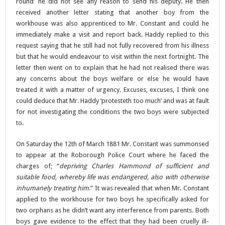
round’ he did not see any reason to send his deputy. He then
received another letter stating that another boy from the
workhouse was also apprenticed to Mr. Constant and could he
immediately make a visit and report back. Haddy replied to this
request saying that he still had not fully recovered from his illness
but that he would endeavour to visit within the next fortnight. The
letter then went on to explain that he had not realised there was
any concerns about the boys welfare or else he would have
treated it with a matter of urgency. Excuses, excuses, I think one
could deduce that Mr. Haddy ‘protesteth too much’ and was at fault
for not investigating the conditions the two boys were subjected
to.
On Saturday the 12th of March 1881 Mr. Constant was summonsed
to appear at the Roborough Police Court where he faced the
charges of; “
depriving Charles Hammond of sufficient and
suitable food, whereby life was endangered, also with otherwise
inhumanely treating him
.” It was revealed that when Mr. Constant
applied to the workhouse for two boys he specifically asked for
two orphans as he didn’t want any interference from parents. Both
boys gave evidence to the effect that they had been cruelly ill-