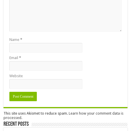
Name
*
Email
*
Website
This site uses Akismet to reduce spam.
Learn how your comment data is
processed.
Recent Posts