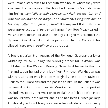
were immediately taken to Plymouth Workhouse where they were
examined by the surgeon. He described Hammond’s condition as
him being; “
semi-idiotic with scarcely any flesh on his ribs, and
with two wounds on his body – one four inches long with one of
his toes rotted through exposure
.” It transpired that both boys
were apprentices to a ‘gentleman’ farmer from Hoo Meavy called –
Mr. Charles Constant. In view of the boy’s alleged mistreatment the
Plymouth Guardians decided to prosecute farmer Constant for
alleged “
revolting cruelty
” towards the boys.
A few days after the meeting of the Plymouth Guardians a letter
written by Mr. S. P. Haddy, the relieving officer for Tavistock, was
published in The Western Morning News. In it he wrote that the
first indication he had that a boy from Plymouth Workhouse was
with Mr. Constant was in a letter originally sent to the Tavistock
Clerk to the Guardians and the passed to him. In the letter it was
requested that he should visit Mr. Constant and submit a report of
his findings. Haddy then went on to explain that in his opinion there
was no urgency in the matter and as he had been ill since January.
Additionally as Hoo Meavy was two miles outside of his ‘ordinary