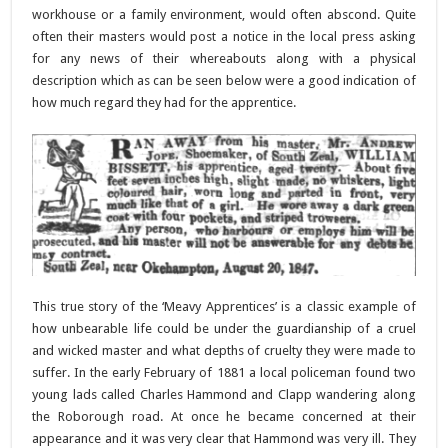
workhouse or a family environment, would often abscond. Quite
often their masters would post a notice in the local press asking
for any news of their whereabouts along with a physical
description which as can be seen below were a good indication of
how much regard they had for the apprentice.
This true story of the ‘Meavy Apprentices’ is a classic example of
how unbearable life could be under the guardianship of a cruel
and wicked master and what depths of cruelty they were made to
suffer. In the early February of 1881 a local policeman found two
young lads called Charles Hammond and Clapp wandering along
the Roborough road. At once he became concerned at their
appearance and it was very clear that Hammond was very ill. They