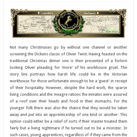
Not many Christmases go by without one channel or another
screening the Dickens classic of Oliver Twist. Having feasted on the
traditional Christmas dinner one is then presented of a forlorn
looking Oliver pleading for ‘more’ of his workhouse gruel. The
story line portrays how harsh life could be in the Victorian
workhouse for those unfortunate enough to be a ‘guest’ in receipt
of their hospitality. However, despite the hard work, the sparse
living conditions and the meagre rations the inmates were assured
of a roof over their heads and food in their stomachs. For the
younger folk there was also the chance that they would be taken
away and put into an apprenticeship of one kind or another. This
option could either be a relief of sorts if their master treated them
fairly but a living nightmare if he turned out to be a monster. In
such cases, young apprentices, regardless of if they came from the