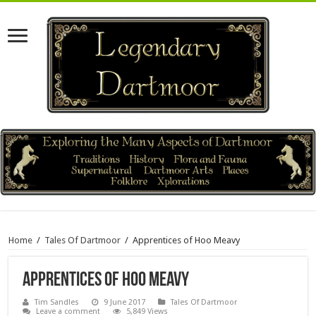
Home
/
Tales Of Dartmoor
/
Apprentices of Hoo Meavy
Apprentices of Hoo Meavy
Tim Sandles
9 June 2017
Tales Of Dartmoor
Leave a comment
5,849 Views