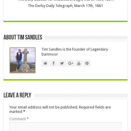
The Derby Daily Telegraph, March 17th, 1881
About Tim Sandles
Tim Sandles is the founder of Legendary
Dartmoor
Leave a Reply
Your email address will not be published.
Required fields are
marked
*
Comment
*