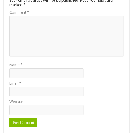
Your email address will not be published.
Required fields are
marked
*
Comment
*
Name
*
Email
*
Website