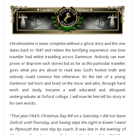
Christmastime is never complete without a ghost story and this one
dates back to 1847 and relates the terrifying experience one lone
traveller had whilst travelling across Dartmoor. Nobody can ever
prove or disprove such stories but as far as this particular traveller
goes what you are about to read was God’s honest truth and
nobody could convince him otherwise. Its the tale of a young
Dartmoor lad born and bred on the moor and who, through hard
work and study, became a well educated and elloquent
undergraduate at Oxford college. I will now let him tell his story in
his own words:
“
That year
(1847)
Christmas Day fell on a Saturday; I did not leave
Oxford until Thursday, and having slept the night in Exeter I went
to Plymouth the next day by coach. It was late in the evening of