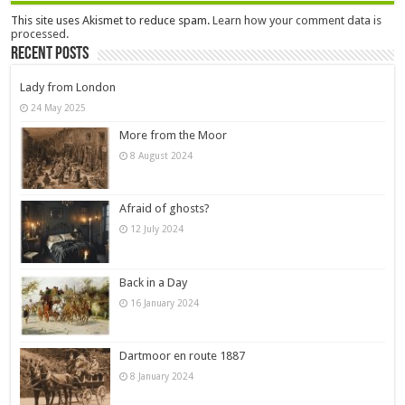
This site uses Akismet to reduce spam.
Learn how your comment data is
processed.
Recent Posts
Lady from London
24 May 2025
More from the Moor
8 August 2024
Afraid of ghosts?
12 July 2024
Back in a Day
16 January 2024
Dartmoor en route 1887
8 January 2024