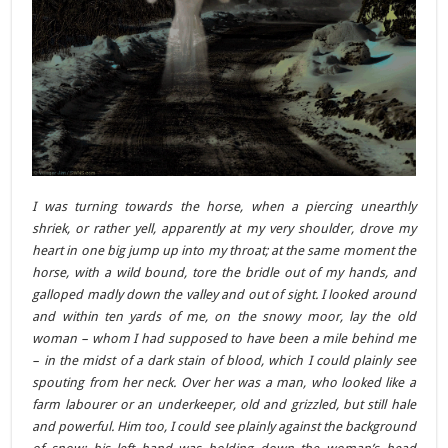
I was turning towards the horse, when a piercing unearthly
shriek, or rather yell, apparently at my very shoulder, drove my
heart in one big jump up into my throat; at the same moment the
horse, with a wild bound, tore the bridle out of my hands, and
galloped madly down the valley and out of sight. I looked around
and within ten yards of me, on the snowy moor, lay the old
woman – whom I had supposed to have been a mile behind me
– in the midst of a dark stain of blood, which I could plainly see
spouting from her neck. Over her was a man, who looked like a
farm labourer or an underkeeper, old and grizzled, but still hale
and powerful. Him too, I could see plainly against the background