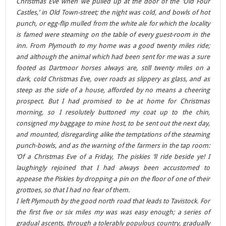
Christmas Eve when we pulled up at the door of the ‘Old Four
Castles,’ in Old Town-street; the night was cold, and bowls of hot
punch, or egg-flip mulled from the white ale for which the locality
is famed were steaming on the table of every guest-room in the
inn. From Plymouth to my home was a good twenty miles ride;
and although the animal which had been sent for me was a sure
footed as Dartmoor horses always are, still twenty miles on a
dark, cold Christmas Eve, over roads as slippery as glass, and as
steep as the side of a house, afforded by no means a cheering
prospect. But I had promised to be at home for Christmas
morning, so I resolutely buttoned my coat up to the chin,
consigned my baggage to mine host, to be sent out the next day,
and mounted, disregarding alike the temptations of the steaming
punch-bowls, and as the warning of the farmers in the tap room:
‘Of a Christmas Eve of a Friday, The piskies ‘ll ride beside ye! I
laughingly rejoined that I had always been accustomed to
appease the Piskies by dropping a pin on the floor of one of their
grottoes, so that I had no fear of them.
I left Plymouth by the good north road that leads to Tavistock. For
the first five or six miles my was was easy enough; a series of
gradual ascents, through a tolerably populous country, gradually