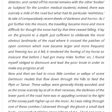
detector, and carted off his mortal remains with the other ‘bodies’
as ‘subjects’ for the London medical students; indeed, there was
scarcely a mile of the road but what had its particular ‘wishtness,’
its tale of comparatively recent deeds of darkness and horror. As I
got further into the moors, the travelling became more and more
difficult; for though the snow had by that time ceased falling, it lay
on the ground to a depth just sufficient to obliterate the most
obvious landmarks of the road where it crossed the patches of
open common which now became larger and more frequent;
and freezing too as it fell, it rendered the footing of my horse so
insecure that before I had got many miles further on, I found
myself obliged to dismount and lead the poor brute in order to
make any progress at all.
Now and then we had to cross little combes or valleys of some
Dartmoor rivulets that flow down through the hills to feed the
Plym or Tamar. These valleys were generally thickly wooded; and
as the snow scarcely lay at all in their recesses, the darkness of the
lower parts of the road here was in appalling contrast to the light
of the snowy path higher up on the moor. As I was riding through
one of these combes I observed through the gloom a small dark