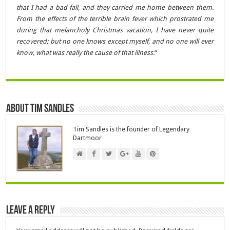
that I had a bad fall, and they carried me home between them.
From the effects of the terrible brain fever which prostrated me
during that melancholy Christmas vacation, I have never quite
recovered; but no one knows except myself, and no one will ever
know, what was really the cause of that illness.
“
About Tim Sandles
Tim Sandles is the founder of Legendary
Dartmoor
Leave a Reply