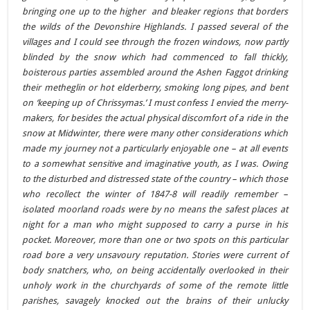
bringing one up to the higher and bleaker regions that borders
the wilds of the Devonshire Highlands. I passed several of the
villages and I could see through the frozen windows, now partly
blinded by the snow which had commenced to fall thickly,
boisterous parties assembled around the Ashen Faggot drinking
their metheglin or hot elderberry, smoking long pipes, and bent
on ‘keeping up of Chrissymas.’ I must confess I envied the merry-
makers, for besides the actual physical discomfort of a ride in the
snow at Midwinter, there were many other considerations which
made my journey not a particularly enjoyable one – at all events
to a somewhat sensitive and imaginative youth, as I was. Owing
to the disturbed and distressed state of the country – which those
who recollect the winter of 1847-8 will readily remember –
isolated moorland roads were by no means the safest places at
night for a man who might supposed to carry a purse in his
pocket. Moreover, more than one or two spots on this particular
road bore a very unsavoury reputation. Stories were current of
body snatchers, who, on being accidentally overlooked in their
unholy work in the churchyards of some of the remote little
parishes, savagely knocked out the brains of their unlucky