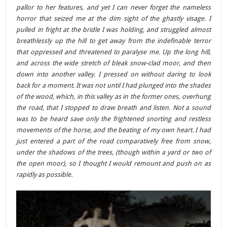
pallor to her features, and yet I can never forget the nameless
horror that seized me at the dim sight of the ghastly visage. I
pulled in fright at the bridle I was holding, and struggled almost
breathlessly up the hill to get away from the indefinable terror
that oppressed and threatened to paralyse me. Up the long hill,
and across the wide stretch of bleak snow-clad moor, and then
down into another valley. I pressed on without daring to look
back for a moment. It was not until I had plunged into the shades
of the wood, which, in this valley as in the former ones, overhung
the road, that I stopped to draw breath and listen. Not a sound
was to be heard save only the frightened snorting and restless
movements of the horse, and the beating of my own heart. I had
just entered a part of the road comparatively free from snow,
under the shadows of the trees, (though within a yard or two of
the open moor), so I thought I would remount and push on as
rapidly as possible.