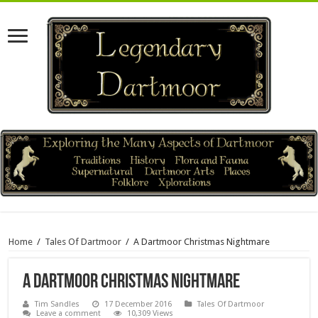
Home
/
Tales Of Dartmoor
/
A Dartmoor Christmas Nightmare
A Dartmoor Christmas Nightmare
Tim Sandles
17 December 2016
Tales Of Dartmoor
Leave a comment
10,309 Views