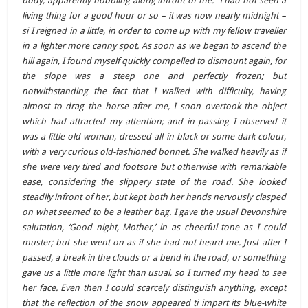
body, apparently hobbling along infront of me. I had not seen a
living thing for a good hour or so – it was now nearly midnight –
si I reigned in a little, in order to come up with my fellow traveller
in a lighter more canny spot. As soon as we began to ascend the
hill again, I found myself quickly compelled to dismount again, for
the slope was a steep one and perfectly frozen; but
notwithstanding the fact that I walked with difficulty, having
almost to drag the horse after me, I soon overtook the object
which had attracted my attention; and in passing I observed it
was a little old woman, dressed all in black or some dark colour,
with a very curious old-fashioned bonnet. She walked heavily as if
she were very tired and footsore but otherwise with remarkable
ease, considering the slippery state of the road. She looked
steadily infront of her, but kept both her hands nervously clasped
on what seemed to be a leather bag. I gave the usual Devonshire
salutation, ‘Good night, Mother,’ in as cheerful tone as I could
muster; but she went on as if she had not heard me. Just after I
passed, a break in the clouds or a bend in the road, or something
gave us a little more light than usual, so I turned my head to see
her face. Even then I could scarcely distinguish anything, except
that the reflection of the snow appeared ti impart its blue-white