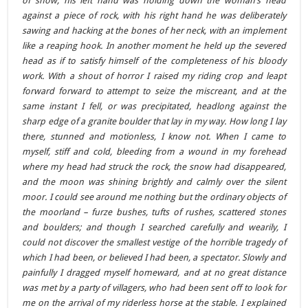
of snow; his left hand was holding down the woman’s head
against a piece of rock, with his right hand he was deliberately
sawing and hacking at the bones of her neck, with an implement
like a reaping hook. In another moment he held up the severed
head as if to satisfy himself of the completeness of his bloody
work. With a shout of horror I raised my riding crop and leapt
forward forward to attempt to seize the miscreant, and at the
same instant I fell, or was precipitated, headlong against the
sharp edge of a granite boulder that lay in my way. How long I lay
there, stunned and motionless, I know not. When I came to
myself, stiff and cold, bleeding from a wound in my forehead
where my head had struck the rock, the snow had disappeared,
and the moon was shining brightly and calmly over the silent
moor. I could see around me nothing but the ordinary objects of
the moorland – furze bushes, tufts of rushes, scattered stones
and boulders; and though I searched carefully and wearily, I
could not discover the smallest vestige of the horrible tragedy of
which I had been, or believed I had been, a spectator. Slowly and
painfully I dragged myself homeward, and at no great distance
was met by a party of villagers, who had been sent off to look for
me on the arrival of my riderless horse at the stable. I explained