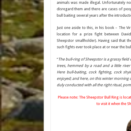
animals was made illegal. Unfortunately no
disregard them and there are cases of peopl
bull baiting several years after the introducti
Just one aside to this, in his book – The Vi
location for a prize fight between Dav
Sheepstor smallholder). Having said that t
such fights ever took place at or near the bul
“
The bull-ring of Sheepstor is a grassy fiel
trees, hemmed by a road and a little rive
Here bull-baiting, cock fighting, cock sh
enjoyed; and here, on this winter morning o
duly conducted with all the right ritual, 
Please note: The Sheepstor Bull Ring is loc
to visit it when the