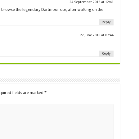
24 September 2016 at 12:41
n browse the legendary Dartmoor site, after walking on the
Reply
22 June 2018 at 07:44
Reply
quired fields are marked
*