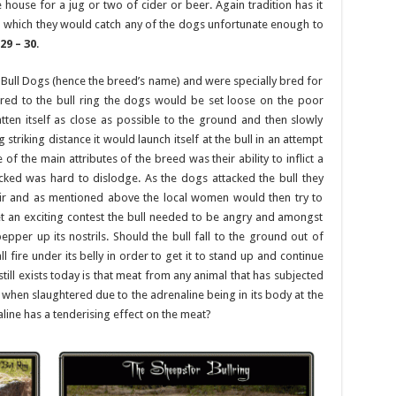
e house for a jug or two of cider or beer. Again tradition has it
 which they would catch any of the dogs unfortunate enough to
29 – 30
.
 Bull Dogs (hence the breed’s name) and were specially bred for
ered to the bull ring the dogs would be set loose on the poor
tten itself as close as possible to the ground and then slowly
striking distance it would launch itself at the bull in an attempt
 of the main attributes of the breed was their ability to inflict a
cked was hard to dislodge. As the dogs attacked the bull they
ir and as mentioned above the local women would then try to
get an exciting contest the bull needed to be angry and amongst
per up its nostrils. Should the bull fall to the ground out of
 fire under its belly in order to get it to stand up and continue
till exists today is that meat from any animal that has subjected
t when slaughtered due to the adrenaline being in its body at the
aline has a tenderising effect on the meat?