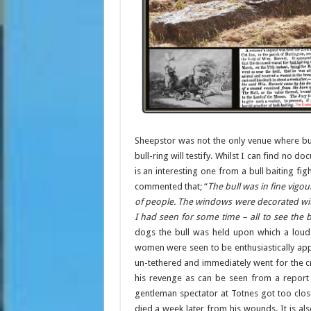
Sheepstor was not the only venue where bul
bull-ring will testify. Whilst I can find no
is an interesting one from a bull baiting fi
commented that; “
The bull was in fine vigo
of people. The windows were decorated wit
I had seen for some time – all to see the b
dogs the bull was held upon which a lou
women were seen to be enthusiastically appl
un-tethered and immediately went for the cr
his revenge as can be seen from a report i
gentleman spectator at Totnes got too close
died a week later from his wounds. It is als