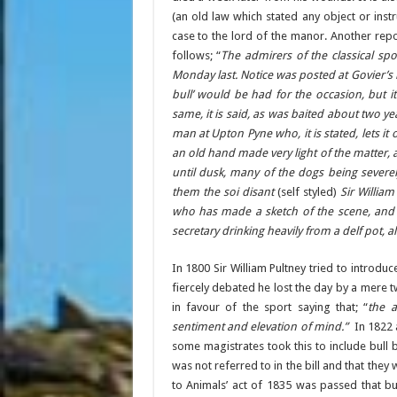
(an old law which stated any object or inst
case to the lord of the manor. Another rep
follows; “
The admirers of the classical spo
Monday last. Notice was posted at Govier’s
bull’ would be had for the occasion, but 
same, it is said, as was baited about two yea
man at Upton Pyne who, it is stated, lets it 
an old hand made very light of the matter,
until dusk, many of the dogs being sever
them the soi disant
(self styled)
Sir Willia
who has made a sketch of the scene, and w
secretary drinking heavily from a delf pot, al
In 1800 Sir William Pultney tried to introduc
fiercely debated he lost the day by a mere 
in favour of the sport saying that; “
the 
sentiment and elevation of mind.”
In 1822 
some magistrates took this to include bull 
was not referred to in the bill and that they w
to Animals’ act of 1835 was passed that bul