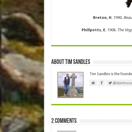
Breton, H.
1990.
Beau
Phillpotts, E.
1908.
The Virg
About Tim Sandles
Tim Sandles is the found
@dartmoor
2 comments