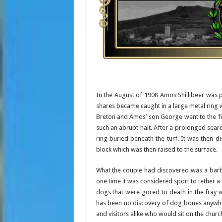
In the August of 1908 Amos Shillibeer was p
shares became caught in a large metal ring w
Breton and Amos’ son George went to the fi
such an abrupt halt. After a prolonged sear
ring buried beneath the turf. It was then d
block which was then raised to the surface.
What the couple had discovered was a barbar
one time it was considered sport to tether a b
dogs that were gored to death in the fray w
has been no discovery of dog bones anywher
and visitors alike who would sit on the chur