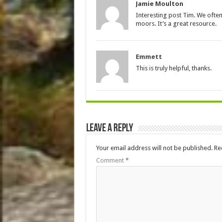
Jamie Moulton
Interesting post Tim. We ofte
moors. It’s a great resource.
Emmett
This is truly helpful, thanks.
Leave a Reply
Your email address will not be published.
Re
Comment
*