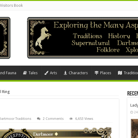
Visitors Book
And Fauna
Tales
Arts
Characters
Places
Traditio
l Ring
Rece
Lad
24
Dartmoor Traditions
2 Comments
6,653 Views