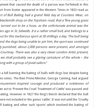
rument that caused the death of a person was forfeited) in this
ort from Exeter appeared in the Western Times in 1833 read as
rt of Bull Baiting had a grand field day at Countess Wear, on
 blacksmith shop on the Topsham road, that a ‘fine young grass
it turned out to be a hoax, as the unfortunate animal was the
rs ago in St. Sidwells. It is a rather small bull, and belongs to a
out for this barbarous sport at 30 shillings a day. The bull being
 and the dogs being unable to pin him, the sport was continued
ely punished, about 2,000 persons were present, and amongst
m Courtnay. There was also a very clever London Artist present,
e shall probably see a glaring caricature of the whole – the
ong with a group of jovial sailors
.”
e a bill banning the baiting of bulls with dogs but despite being
two votes. The then Prime Minister, George Canning, had argued
amusement inspired courage and produced a nobleness of
an act to ‘Prevent the Cruel Treatment of Cattle’ was passed and
baiting. However in 1827 the King’s Bench declared that the bull
ere not included in the genus ‘cattle’. It was not until the ‘Cruelty
l baiting and other such ‘sports’ which involved the baiting of