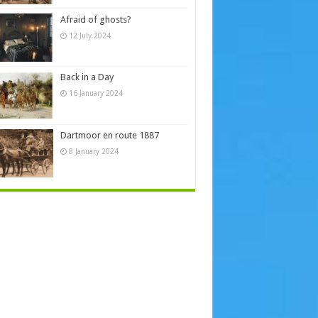
Afraid of ghosts?
12 July 2024
Back in a Day
16 January 2024
Dartmoor en route 1887
8 January 2024