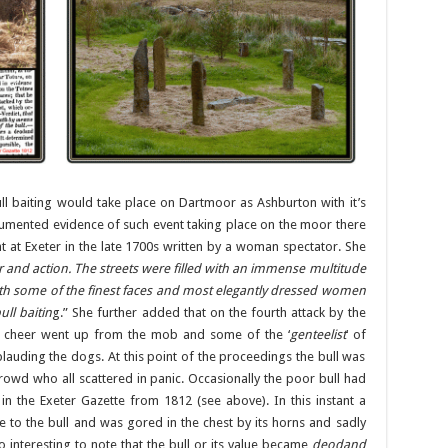
l baiting would take place on Dartmoor as Ashburton with it’s
 documented evidence of such event taking place on the moor there
ght at Exeter in the late 1700s written by a woman spectator. She
ur and action. The streets were filled with an immense multitude
h some of the finest faces and most elegantly dressed women
ull baitin
g.” She further added that on the fourth attack by the
d cheer went up from the mob and some of the ‘
genteelist
‘ of
auding the dogs. At this point of the proceedings the bull was
owd who all scattered in panic. Occasionally the poor bull had
n the Exeter Gazette from 1812 (see above). In this instant a
 to the bull and was gored in the chest by its horns and sadly
o interesting to note that the bull or its value became
deodand