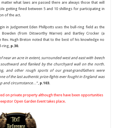
 matter what laws are passed there are always those that will
e getting fined between 5 and 10 shillings for participating in
on of the act.
rgin in Judgement Eden Phillpotts uses the bull-ring field as the
id Bowden (from Ditsworthy Warren) and Bartley Crocker (a
he Rev. Hugh Breton noted that to the best of his knowledge no
l-ring,
p.30
.
d of near an acre in extent, surrounded west and east with beech
r southward and flanked by the churchyard wall on the north.
ying, and other rough sports of our great-grandfathers were
ne of the last authentic prize-fights ever fought in England was
pomp and circumstance…
“,
p.103.
ated on private property although there have been opportunities
 Sheepstor Open Garden Event takes place.