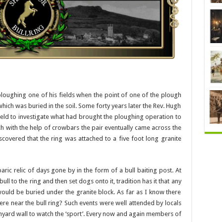
loughing one of his fields when the point of one of the plough
hich was buried in the soil. Some forty years later the Rev. Hugh
eld to investigate what had brought the ploughing operation to
ch with the help of crowbars the pair eventually came across the
iscovered that the ring was attached to a five foot long granite
ic relic of days gone by in the form of a bull baiting post. At
ull to the ring and then set dogs onto it, tradition has it that any
ould be buried under the granite block. As far as I know there
e near the bull ring? Such events were well attended by locals
chyard wall to watch the ‘sport’. Every now and again members of