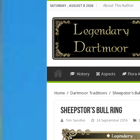
About The Author
SATURDAY , AUGUST 8 2026
History
Aspects
Flora 
Home
/
Dartmoor Traditions
/
Sheepstor’s Bul
Sheepstor’s Bull Ring
Tim Sandles
24 September 2016