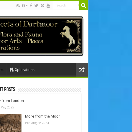
ns
Xplorations
nt Posts
y from London
 May 2025
More from the Moor
8 August 2024