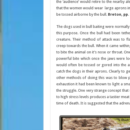
the ‘audience’ would retire to the nearby al
that the women would wear large aprons in
be tossed airborne by the bull.
Breton, pp. 
The dogs used in bull baiting were normally
this purpose. Once the bull had been teth
creature. Their method of attack was to fla
creep towards the bull. When it came withing 
to bite the animal on it’s nose or throat. One
powerful bite which once the jaws were lo
would often be tossed or gored into the a
catch the dogs in their aprons. Clearly to 
other methods of doing this was to blow pep
exhaustion it had been known to light a small
the struggle. One very strange concept that s
to high stress levels produces a tastier mea
time of death. It is suggested that the adren