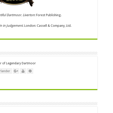
tiful Dartmoor. Liverton
: Forest Publishing.
in in Judgement
. London: Cassell & Company, Ltd.
er of Legendary Dartmoor
lander