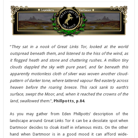
“
They sat in a nook of Great Links Tor, looked at the world
outspread beneath them, and listened to the hiss of the wind, as
it flogged heath and stone and chattering rushes. A million tiny
clouds dappled the sky with pure pearl, and far beneath this
apparently motionless cloth of silver was woven another cloud-
pattern of darker tone, where tattered vapour fled easterly across
heaven before the roaring breeze. This rack sank to earth’s
surface, swept the Moor, and, when it reached the crowns of the
land, swallowed them
.”,
Phillpotts, p.84
.
As you may gather from Eden Phillpotts’ description of the
landscape around Great Links Tor it can be a desolate spot when
Dartmoor decides to cloak itself in infamous mists. On the other
hand when Dartmoor is in a good mood it can afford wide-