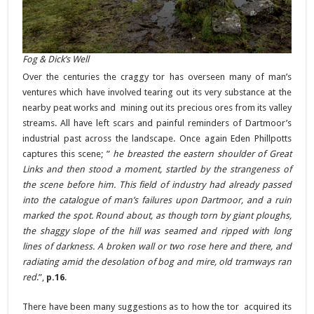
Fog & Dick’s Well
Over the centuries the craggy tor has overseen many of man’s
ventures which have involved tearing out its very substance at the
nearby peat works and mining out its precious ores from its valley
streams. All have left scars and painful reminders of Dartmoor’s
industrial past across the landscape. Once again Eden Phillpotts
captures this scene; ”
he breasted the eastern shoulder of Great
Links and then stood a moment, startled by the strangeness of
the scene before him. This field of industry had already passed
into the catalogue of man’s failures upon Dartmoor, and a ruin
marked the spot. Round about, as though torn by giant ploughs,
the shaggy slope of the hill was seamed and ripped with long
lines of darkness. A broken wall or two rose here and there, and
radiating amid the desolation of bog and mire, old tramways ran
red
.”,
p.16
.
There have been many suggestions as to how the tor acquired its