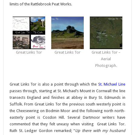
limits of the Rattlebrook Peat Works.
Great Links Tor
Great Links Tor
Great Links Tor –
Aerial
Photograph.
Great Links Tor is also a point through which the
St. Michael Line
passes through, starting at St. Michael’s Mount in Cornwall the line
transects England and finishes at abbey in Bury St. Edmunds in
Suffolk. From Great Links Tor the previous south westerly point is
the Cheesewring on Bodmin Moor and the following north north-
easterly point is Cosdon Hill. Several Dartmoor writers have
commented that they felt uneasy when visiting Great Links Tor.
Ruth St. Ledger Gordon remarked; “
Up there with my husband