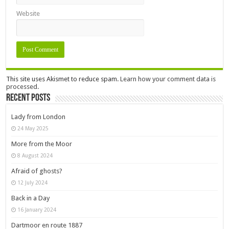
Website
This site uses Akismet to reduce spam.
Learn how your comment data is
processed.
Recent Posts
Lady from London
24 May 2025
More from the Moor
8 August 2024
Afraid of ghosts?
12 July 2024
Back in a Day
16 January 2024
Dartmoor en route 1887