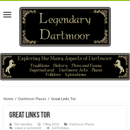
Home
/
Dartmoor Places
/
Great Links Tor
Great Links Tor
Tim Sandles
7 May 2016
Dartmoor Places
Leave a comment
6,416 Views