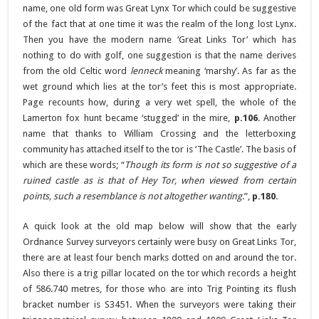
name, one old form was Great Lynx Tor which could be suggestive
of the fact that at one time it was the realm of the long lost Lynx.
Then you have the modern name ‘Great Links Tor’ which has
nothing to do with golf, one suggestion is that the name derives
from the old Celtic word
lenneck
meaning ‘marshy’. As far as the
wet ground which lies at the tor’s feet this is most appropriate.
Page recounts how, during a very wet spell, the whole of the
Lamerton fox hunt became ‘stugged’ in the mire,
p.106
. Another
name that thanks to William Crossing and the letterboxing
community has attached itself to the tor is ‘The Castle’. The basis of
which are these words; “
Though its form is not so suggestive of a
ruined castle as is that of Hey Tor, when viewed from certain
points, such a resemblance is not altogether wanting
.”,
p.180
.
A quick look at the old map below will show that the early
Ordnance Survey surveyors certainly were busy on Great Links Tor,
there are at least four bench marks dotted on and around the tor.
Also there is a trig pillar located on the tor which records a height
of 586.740 metres, for those who are into Trig Pointing its flush
bracket number is S3451. When the surveyors were taking their