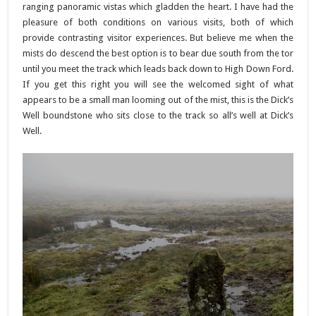
ranging panoramic vistas which gladden the heart. I have had the
pleasure of both conditions on various visits, both of which
provide contrasting visitor experiences. But believe me when the
mists do descend the best option is to bear due south from the tor
until you meet the track which leads back down to High Down Ford.
If you get this right you will see the welcomed sight of what
appears to be a small man looming out of the mist, this is the Dick’s
Well boundstone who sits close to the track so all’s well at Dick’s
Well.