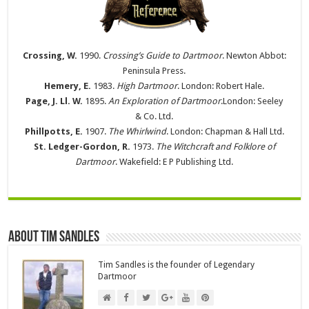
Crossing, W.
1990.
Crossing’s Guide to Dartmoor
. Newton Abbot:
Peninsula Press.
Hemery, E.
1983.
High Dartmoor
. London: Robert Hale.
Page, J. Ll. W.
1895.
An Exploration of Dartmoor
.London: Seeley
& Co. Ltd.
Phillpotts, E.
1907.
The Whirlwind
. London: Chapman & Hall Ltd.
St. Ledger-Gordon, R.
1973.
The Witchcraft and Folklore of
Dartmoor
. Wakefield: E P Publishing Ltd.
About Tim Sandles
Tim Sandles is the founder of Legendary
Dartmoor