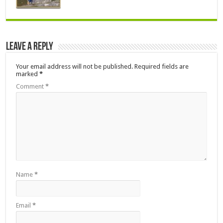
Leave a Reply
Your email address will not be published.
Required fields are
marked
*
Comment
*
Name
*
Email
*