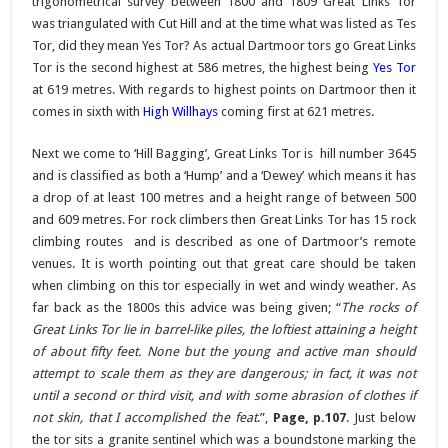
trigonometrical survey between 1800 and 1809 Great Links Tor
was triangulated with Cut Hill and at the time what was listed as Tes
Tor, did they mean Yes Tor? As actual Dartmoor tors go Great Links
Tor is the second highest at 586 metres, the highest being
Yes Tor
at 619 metres. With regards to highest points on Dartmoor then it
comes in sixth with
High Willhays
coming first at 621 metres.
Next we come to ‘Hill Bagging’, Great Links Tor is hill number 3645
and is classified as both a ‘Hump’ and a ‘Dewey’ which means it has
a drop of at least 100 metres and a height range of between 500
and 609 metres. For rock climbers then Great Links Tor has 15 rock
climbing routes and is described as one of Dartmoor’s remote
venues. It is worth pointing out that great care should be taken
when climbing on this tor especially in wet and windy weather. As
far back as the 1800s this advice was being given; “
The rocks of
Great Links Tor lie in barrel-like piles, the loftiest attaining a height
of about fifty feet. None but the young and active man should
attempt to scale them as they are dangerous; in fact, it was not
until a second or third visit, and with some abrasion of clothes if
not skin, that I accomplished the feat
.”,
Page, p.107
. Just below
the tor sits a granite sentinel which was a boundstone marking the