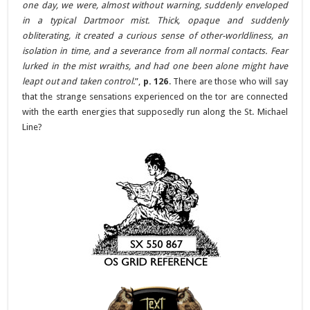
one day, we were, almost without warning, suddenly enveloped
in a typical Dartmoor mist. Thick, opaque and suddenly
obliterating, it created a curious sense of other-worldliness, an
isolation in time, and a severance from all normal contacts. Fear
lurked in the mist wraiths, and had one been alone might have
leapt out and taken control
.”,
p. 126
. There are those who will say
that the strange sensations experienced on the tor are connected
with the earth energies that supposedly run along the St. Michael
Line?