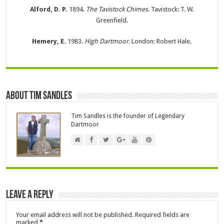
Alford, D. P.
1894.
The Tavistock Chimes
. Tavistock: T. W.
Greenfield.
Hemery, E.
1983.
High Dartmoor
. London: Robert Hale.
About Tim Sandles
Tim Sandles is the founder of Legendary
Dartmoor
Leave a Reply
Your email address will not be published.
Required fields are
marked
*