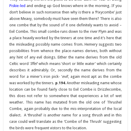
Piskie-led
and ending up God knows where in the morning. If you
don’t believe in such nonsense then why is there a ‘Pixycombe’ just
above Meavy, somebody must have seen them there? There is also
one combe that by the sound of it one definitely wants to avoid –
Evil Combe. This small combe runs down to the river Plym and was
a place heavily worked by the tinners at one time and it’s here that
the misleading possibly name comes from. Hemery suggests two
possibilities from whence the place-names derives, both without
any hint of any evil doings. Either the name derives from the old
Celtic word ‘
Iffel
‘ which means ‘short or little water’ which certainly
describes it admirably. Or, secondly the name derives from the
word for a miner’s iron pick- ‘
evil
‘, again most apt as the combe
was worked by the tinners.
p.194
. Another misleading name whose
location can be found fairly close to Evil Combe is Drizzlecombe,
this does not refer to somewhere that experiences a lot of wet
weather. This name has mutated from the old one of Thrushel
Combe, again probably due to the mis-interpretation of the local
dialect. A ‘thrushel’ is another name for a song thrush and in this
case could well translate as the ‘Combe of the Thrush’ suggesting
the birds were frequent vistors to the location.