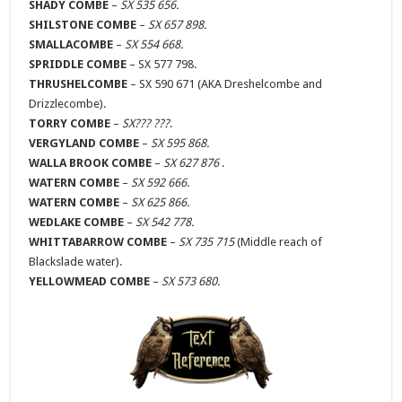
SHADY COMBE
–
SX 535 656.
SHILSTONE COMBE
–
SX 657 898.
SMALLACOMBE
–
SX 554 668.
SPRIDDLE COMBE
– SX 577 798.
THRUSHELCOMBE
– SX 590 671 (AKA Dreshelcombe and
Drizzlecombe).
TORRY COMBE
–
SX??? ???
.
VERGYLAND COMBE
–
SX 595 868.
WALLA BROOK COMBE
–
SX 627 876
.
WATERN COMBE
–
SX 592 666.
WATERN COMBE
–
SX 625 866.
WEDLAKE COMBE
–
SX 542 778.
WHITTABARROW COMBE
–
SX 735 715
(Middle reach of
Blackslade water).
YELLOWMEAD COMBE
–
SX 573 680.