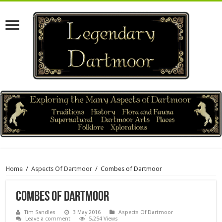
Home
/
Aspects Of Dartmoor
/
Combes of Dartmoor
Combes of Dartmoor
Tim Sandles
3 May 2016
Aspects Of Dartmoor
Leave a comment
5,254 Views