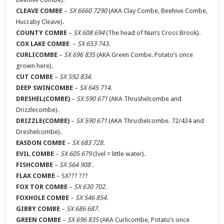
CLEAVE COMBE
–
SX 6660 7290
(AKA Clay Combe, Beehive Combe,
Huccaby Cleave).
COUNTY COMBE
–
SX 608 694
(The head of Nun’s Cross Brook).
COX LAKE COMBE
–
SX 653 743
.
CURLICOMBE
–
SX 696 835
(AKA Green Combe. Potato’s once
grown here).
CUT COMBE
–
SX 592 834.
DEEP SWINCOMBE
–
SX 645 714.
DRESHEL(COMBE)
–
SX 590 671
(AKA Thrushelcombe and
Drizzlecombe).
DRIZZLE(COMBE)
–
SX 590 671
(AKA Thrushelcombe. 72/434 and
Dreshelcombe).
EASDON COMBE
–
SX 683 728.
EVIL COMBE
–
SX 605 679
(Ivel = little water).
FISHCOMBE
–
SX 564 908
.
FLAX COMBE
– SX??? ???
FOX TOR COMBE
–
SX 630 702.
FOXHOLE COMBE
–
SX 546 854.
GIBBY COMBE
–
SX 686 687.
GREEN COMBE
–
SX 696 835
(AKA Curlicombe, Potato’s once