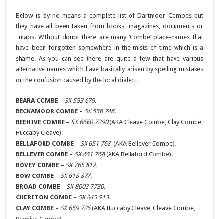
Below is by no means a complete list of Dartmoor Combes but
they have all been taken from books, magazines, documents or
maps. Without doubt there are many ‘Combe’ place-names that
have been forgotten somewhere in the mists of time which is a
shame. As you can see there are quite a few that have various
alternative names which have basically arisen by spelling mistakes
or the confusion caused by the local dialect.
BEARA COMBE
–
SX 553 679.
BECKAMOOR COMBE
–
SX 536 748.
BEEHIVE COMBE
–
SX 6660 7290
(AKA Cleave Combe, Clay Combe,
Huccaby Cleave).
BELLAFORD COMBE
–
SX 651 768
(AKA Bellever Combe).
BELLEVER COMBE
–
SX 651 768
(AKA Bellaford Combe).
BOVEY COMBE
–
SX 765 812.
BOW COMBE
–
SX 618 877.
BROAD COMBE
–
SX 8003 7730.
CHERITON COMBE
–
SX 645 913
.
CLAY COMBE
–
SX 659 726
(AKA Huccaby Cleave, Cleave Combe,
Beehive Combe).