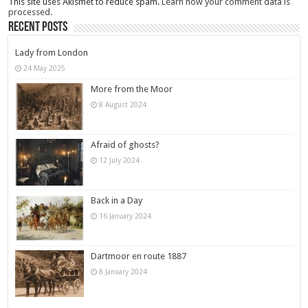
This site uses Akismet to reduce spam.
Learn how your comment data is
processed.
Recent Posts
Lady from London
24 May 2025
More from the Moor
8 August 2024
Afraid of ghosts?
12 July 2024
Back in a Day
16 January 2024
Dartmoor en route 1887
8 January 2024