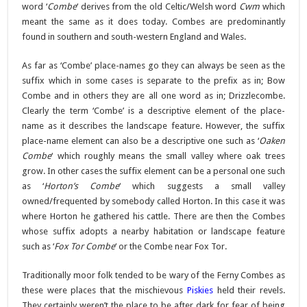
word ‘
Combe
‘ derives from the old Celtic/Welsh word
Cwm
which
meant the same as it does today. Combes are predominantly
found in southern and south-western England and Wales.
As far as ‘Combe’ place-names go they can always be seen as the
suffix which in some cases is separate to the prefix as in; Bow
Combe and in others they are all one word as in; Drizzlecombe.
Clearly the term ‘Combe’ is a descriptive element of the place-
name as it describes the landscape feature. However, the suffix
place-name element can also be a descriptive one such as ‘
Oaken
Combe
‘ which roughly means the small valley where oak trees
grow. In other cases the suffix element can be a personal one such
as ‘
Horton’s Combe
‘ which suggests a small valley
owned/frequented by somebody called Horton. In this case it was
where Horton he gathered his cattle. There are then the Combes
whose suffix adopts a nearby habitation or landscape feature
such as ‘
Fox Tor Combe
‘ or the Combe near Fox Tor.
Traditionally moor folk tended to be wary of the Ferny Combes as
these were places that the mischievous
Piskies
held their revels.
They certainly weren’t the place to be after dark for fear of being