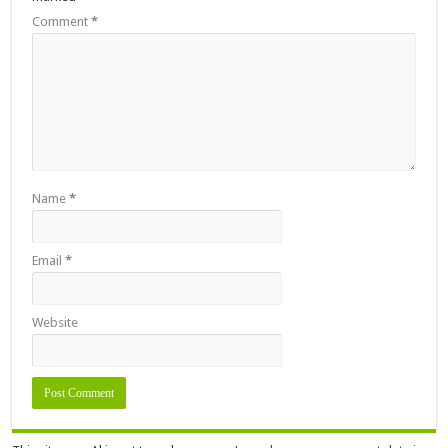
Comment
*
Name
*
Email
*
Website