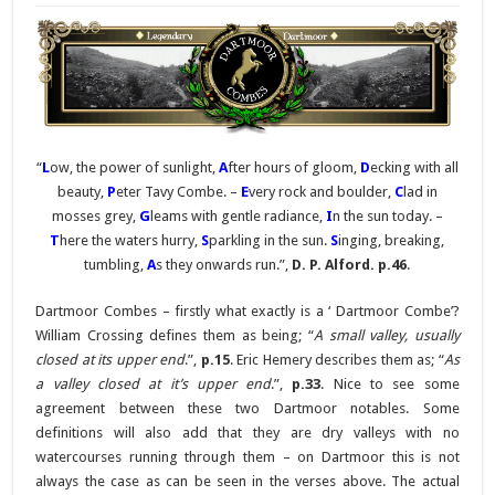
“
L
ow, the power of sunlight,
A
fter hours of gloom,
D
ecking with all
beauty,
P
eter Tavy Combe. –
E
very rock and boulder,
C
lad in
mosses grey,
G
leams with gentle radiance,
I
n the sun today. –
T
here the waters hurry,
S
parkling in the sun.
S
inging, breaking,
tumbling,
A
s they onwards run.”,
D. P. Alford. p.46
.
Dartmoor Combes – firstly what exactly is a ‘ Dartmoor Combe’?
William Crossing defines them as being; “
A small valley, usually
closed at its upper end
.”,
p.15
. Eric Hemery describes them as; “
As
a valley closed at it’s upper end
.”,
p.33
. Nice to see some
agreement between these two Dartmoor notables. Some
definitions will also add that they are dry valleys with no
watercourses running through them – on Dartmoor this is not
always the case as can be seen in the verses above. The actual