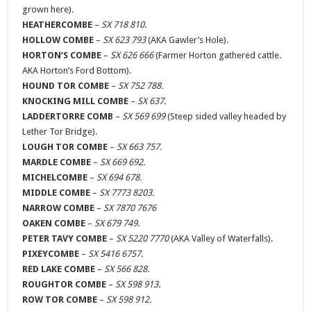
grown here).
HEATHERCOMBE
–
SX 718 810.
HOLLOW COMBE
–
SX 623 793
(AKA Gawler’s Hole).
HORTON’S COMBE
–
SX 626 666
(Farmer Horton gathered cattle.
AKA Horton’s Ford Bottom).
HOUND TOR COMBE
–
SX 752 788.
KNOCKING MILL COMBE
–
SX 637.
LADDERTORRE COMB
–
SX 569 699
(Steep sided valley headed by
Lether Tor Bridge).
LOUGH TOR COMBE
–
SX 663 757.
MARDLE COMBE
–
SX 669 692.
MICHELCOMBE
–
SX 694 678.
MIDDLE COMBE
–
SX 7773 8203.
NARROW COMBE
–
SX 7870 7676
OAKEN COMBE
–
SX 679 749
.
PETER TAVY COMBE
–
SX 5220 7770
(AKA Valley of Waterfalls).
PIXEYCOMBE
–
SX 5416 6757.
RED LAKE COMBE
–
SX 566 828.
ROUGHTOR COMBE
–
SX 598 913.
ROW TOR COMBE
–
SX 598 912.