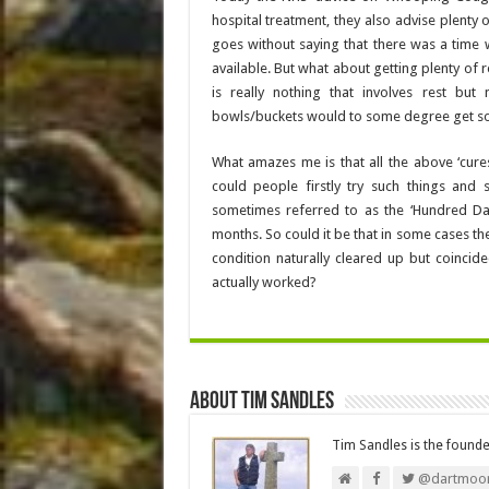
hospital treatment, they also advise plenty o
goes without saying that there was a time
available. But what about getting plenty of r
is really nothing that involves rest bu
bowls/buckets would to some degree get som
What amazes me is that all the above ‘cu
could people firstly try such things and
sometimes referred to as the ‘Hundred Day
months. So could it be that in some cases th
condition naturally cleared up but coincide
actually worked?
About Tim Sandles
Tim Sandles is the found
@dartmoor