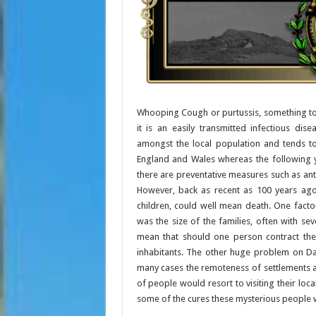
Whooping Cough or purtussis, something tod
it is an easily transmitted infectious di
amongst the local population and tends to
England and Wales whereas the following 
there are preventative measures such as anti
However, back as recent as 100 years ag
children, could well mean death. One fact
was the size of the families, often with se
mean that should one person contract the
inhabitants. The other huge problem on Da
many cases the remoteness of settlements an
of people would resort to visiting their local
some of the cures these mysterious people 