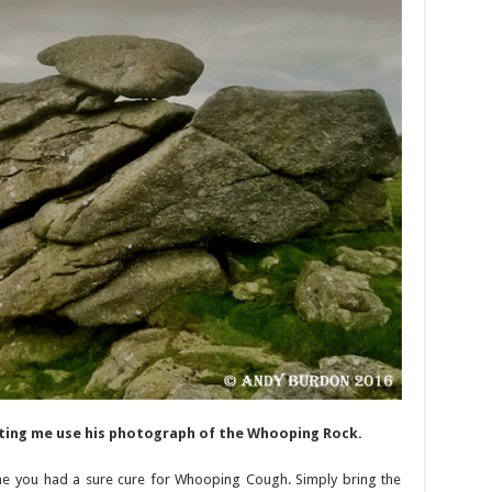
tting me use his photograph of the Whooping Rock.
he you had a sure cure for Whooping Cough. Simply bring the