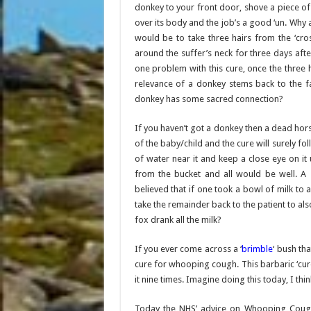
donkey to your front door, shove a piece of
over its body and the job’s a good ‘un. Why
would be to take three hairs from the ‘cro
around the suffer’s neck for three days a
one problem with this cure, once the three 
relevance of a donkey stems back to the fa
donkey has some sacred connection?
If you haven’t got a donkey then a dead horse
of the baby/child and the cure will surely fo
of water near it and keep a close eye on it 
from the bucket and all would be well. A s
believed that if one took a bowl of milk to a
take the remainder back to the patient to al
fox drank all the milk?
If you ever come across a ‘
brimble
‘ bush th
cure for whooping cough. This barbaric ‘cur
it nine times. Imagine doing this today, I thi
Today the NHS’ advice on Whooping Cough t