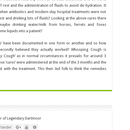
f rest and the administration of fluids to avoid de-hydration. It
 when antibiotics and modern-day hospital treatments were not
est and drinking lots of fluids? Looking at the above cures there
t maybe drinking water/milk from horses, ferrets and foxes
e liquids into a patient?
res’ have been documented in one form or another and so how
 secondly believed they actually worked? Whooping Cough is
 Cough’ as in normal circumstances it prevails for around 3
ese ‘cures’ were administered at the end of the 3 months and the
d with the treatment. This then led folk to think the remedies
er of Legendary Dartmoor
lander