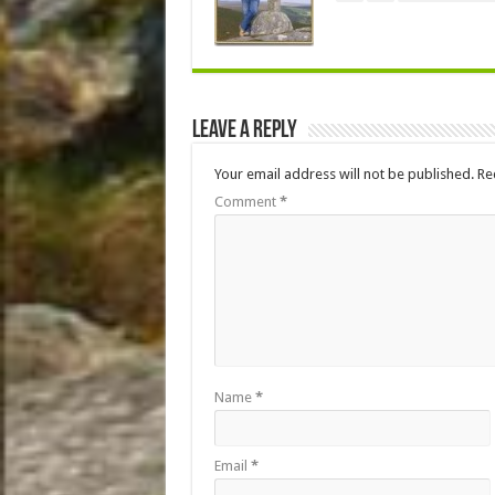
Leave a Reply
Your email address will not be published.
Re
Comment
*
Name
*
Email
*