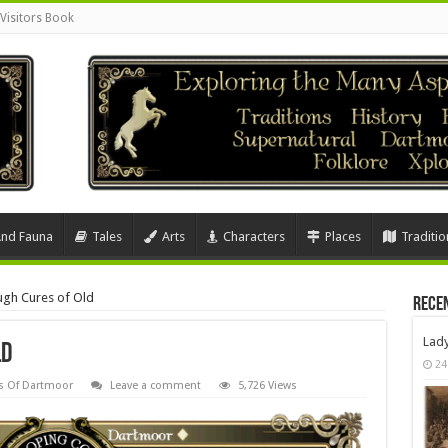
Visitors Book
And Fauna
Tales
Arts
Characters
Places
Traditio
gh Cures of Old
Rece
Lad
ld
24
s Of Dartmoor
Leave a comment
5,726 Views