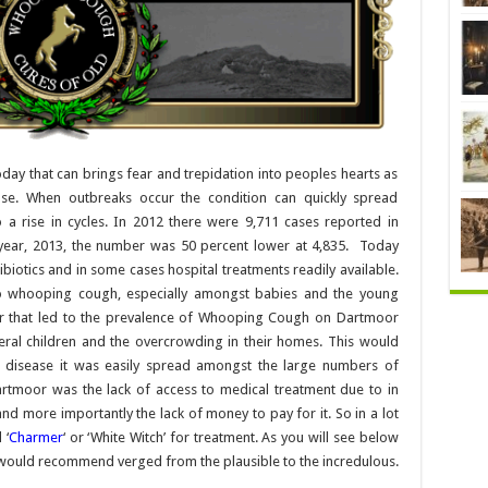
ay that can brings fear and trepidation into peoples hearts as
sease. When outbreaks occur the condition can quickly spread
 a rise in cycles. In 2012 there were 9,711 cases reported in
year, 2013, the number was 50 percent lower at 4,835. Today
biotics and in some cases hospital treatments readily available.
o whooping cough, especially amongst babies and the young
or that led to the prevalence of Whooping Cough on Dartmoor
veral children and the overcrowding in their homes. This would
 disease it was easily spread amongst the large numbers of
rtmoor was the lack of access to medical treatment due to in
d more importantly the lack of money to pay for it. So in a lot
 ‘
Charmer
‘ or ‘White Witch’ for treatment. As you will see below
would recommend verged from the plausible to the incredulous.