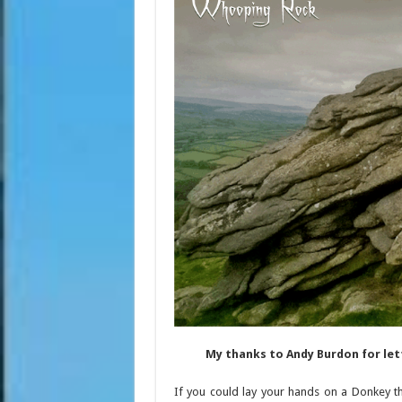
My thanks to Andy Burdon for le
If you could lay your hands on a Donkey t