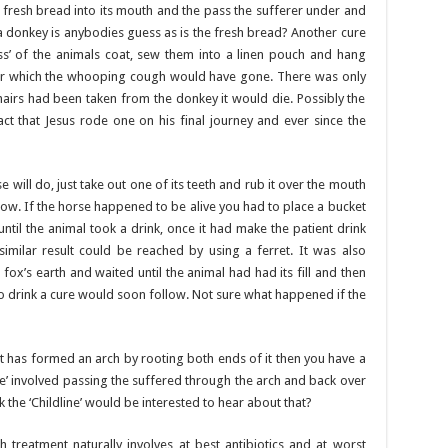
 fresh bread into its mouth and the pass the sufferer under and
 a donkey is anybodies guess as is the fresh bread? Another cure
ss’ of the animals coat, sew them into a linen pouch and hang
fter which the whooping cough would have gone. There was only
hairs had been taken from the donkey it would die. Possibly the
ct that Jesus rode one on his final journey and ever since the
 will do, just take out one of its teeth and rub it over the mouth
llow. If the horse happened to be alive you had to place a bucket
until the animal took a drink, once it had make the patient drink
imilar result could be reached by using a ferret. It was also
 fox’s earth and waited until the animal had had its fill and then
so drink a cure would soon follow. Not sure what happened if the
at has formed an arch by rooting both ends of it then you have a
e’ involved passing the suffered through the arch and back over
nk the ‘Childline’ would be interested to hear about that?
reatment naturally involves at best antibiotics and at worst