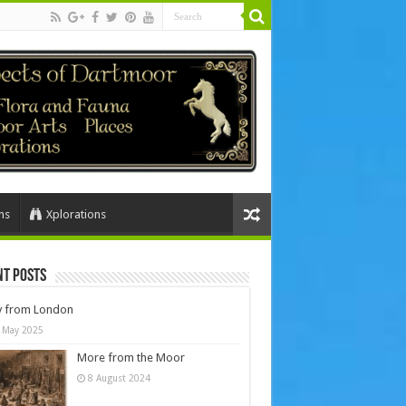
ns
Xplorations
nt Posts
y from London
 May 2025
More from the Moor
8 August 2024