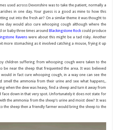
mes used across Devonshire was to take the patient, normally a
 parishes in one day. Your guess is a good as mine to how this
ting out into the fresh air? On a similar theme it was thought to
 one day would also cure whooping cough although where the
ild or baby three times around
Blackingstone Rock
could produce
kingstone Ravens
were about this might be a tad risky. Another
it more stomaching as it involved catching a mouse, frying it up
by children suffering from whooping cough were taken to the
be near the sheep that frequented the area. It was believed
ep would in fact cure whooping cough, in a way one can see the
and smell the ammonia from their urine and see what happens,.
rning when the dew was heavy, find a sheep and turn it away from
 face down in that very spot. Unfortunately it does not state for
 with the ammonia from the sheep’s urine and moist dew? It was
et to the sheep then a friendly farmer would bring the sheep to the