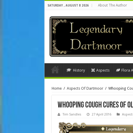
About The Author
SATURDAY , AUGUST 8 2026
History
Aspects
Flora 
Home
/
Aspects Of Dartmoor
/
Whooping Cou
Whooping Cough Cures of O
Tim Sandles
27 April 2016
Aspect