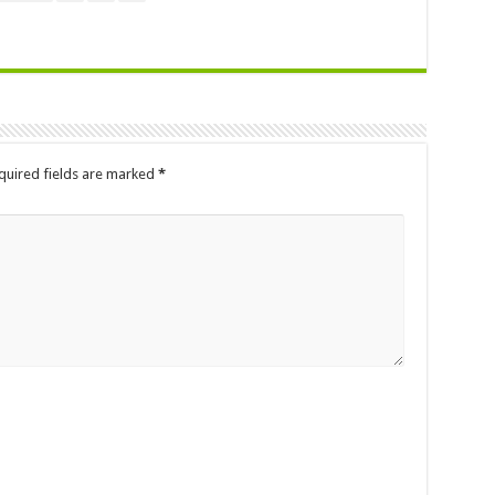
quired fields are marked
*