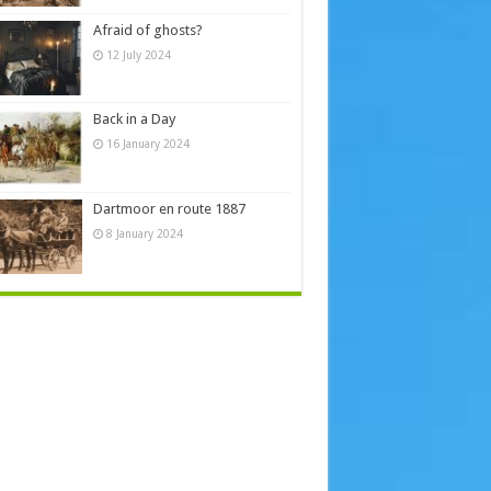
Afraid of ghosts?
12 July 2024
Back in a Day
16 January 2024
Dartmoor en route 1887
8 January 2024