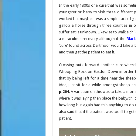
In the early 1800s one cure that was someti
youngster or baby to visit three different
worked but maybe it was a simple fact of get
gallop a horse through three counties in
suffer sat is unknown. Likewise to walk a ch
a miraculous recovery although if the
Blac
‘cure’ found across Dartmoor would take a b
and then get the patient to eat it.
Crossing puts forward another cure where
Whooping Rock on Easdon Down in order to 
that by being left for a time near the she
idea, just sit for a while amongst sheep 
p.264
. A variation on this was to take a mo
where it was laying then place the baby/child
how long but again had this anything to do
also said that if the patient was too ill to g
patient.