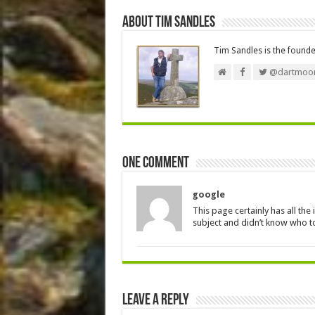
About Tim Sandles
Tim Sandles is the found
@dartmoor
One comment
google
This page certainly has all th
subject and didn’t know who to
Leave a Reply