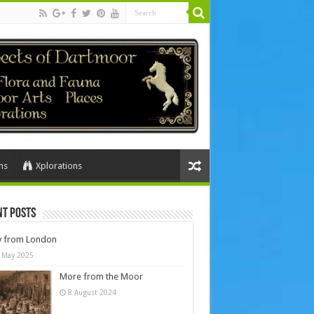
ns
Xplorations
nt Posts
y from London
 May 2025
More from the Moor
8 August 2024