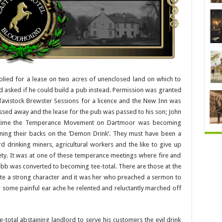
ied for a lease on two acres of unenclosed land on which to
nd asked if he could build a pub instead. Permission was granted
 Tavistock Brewster Sessions for a licence and the New Inn was
sed away and the lease for the pub was passed to his son; John
s time the Temperance Movement on Dartmoor was becoming
ing their backs on the ‘Demon Drink’. They must have been a
d drinking miners, agricultural workers and the like to give up
iety. It was at one of these temperance meetings where fire and
b was converted to becoming tee-total. There are those at the
uite a strong character and it was her who preached a sermon to
ter some painful ear ache he relented and reluctantly marched off
e-total abstaining landlord to serve his customers the evil drink