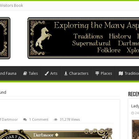
Visitors Book
And Fauna
Tales
Arts
Characters
Places
Traditio
und
Rece
Lad
24
Of Dartmoor
1 Comment
31,278 Views