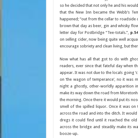
so he decided that not only he and his would
that the New Inn became the Webb’s Tempe
happened; “out from the cellar to roadside 
brown that day as beer, gin and whisky flowe
letter day for Postbridge “Tee-totals.”,
p.5
on selling cider, now being quite well acqua
encourage sobriety and clean living, but the
Now what has all that got to do with ghos
readers, ever since that fateful day when t
appear. It was not due to the locals going ‘
on ‘the wagon of temperance’, no it was m
night a ghostly, other-worldly apparition
make its way down the road from Moretonha
the morning. Once there it would put its nose
smell of the spilled liquor. Once it was on
across the road and into the ditch. It would 
dregs it could find until it reached the ol
across the bridge and steadily make its w
booze-up.