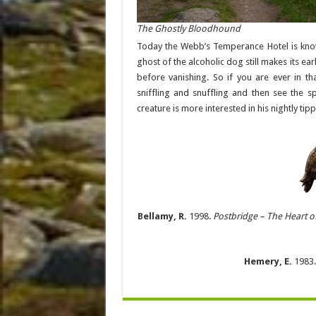
The Ghostly Bloodhound
Today the Webb’s Temperance Hotel is kn
ghost of the alcoholic dog still makes its ear
before vanishing. So if you are ever in th
sniffling and snuffling and then see the s
creature is more interested in his nightly tip
Bellamy, R.
1998.
Postbridge – The Heart o
Hemery, E.
1983