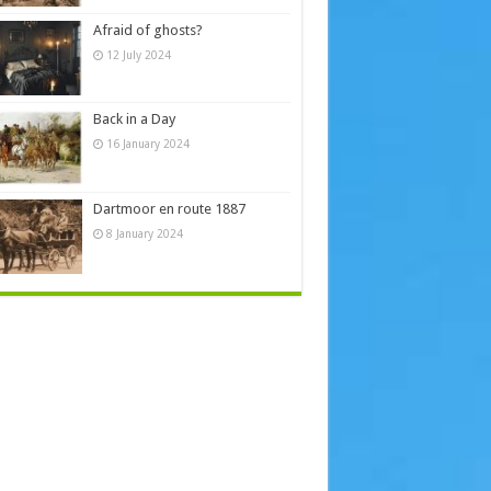
Afraid of ghosts?
12 July 2024
Back in a Day
16 January 2024
Dartmoor en route 1887
8 January 2024