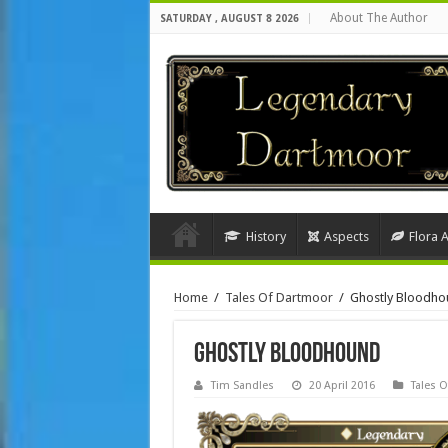
About The Author
SATURDAY , AUGUST 8 2026
History
Aspects
Flora 
Home
/
Tales Of Dartmoor
/
Ghostly Bloodho
Ghostly Bloodhound
Tim Sandles
20 April 2016
Tales 