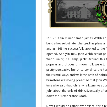
In 1861 a tin miner named James Webb appl
build a house but later changed his plans a
and in 1863 he successfully applied to the
opened. Sadly in 1889 John Webb senior pas
Webb junior,
Bellamy, p.37
. Around thi
popular and droves of moor folk were turn
pretty persuasive bunch to convince the har
their sinful ways and walk the path of sobr
brimstone was being preached that John Web
time who said that John’s wife Lizzie was q
John about the evils of drink. Eventually af
down the ‘Temperance Road’.
Now it would be rather hypocritical for a te