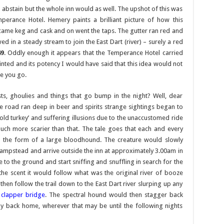
 abstain but the whole inn would as well. The upshot of this was
rance Hotel. Hemery paints a brilliant picture of how this
came keg and cask and on went the taps. The gutter ran red and
d in a steady stream to join the East Dart (river) – surely a red
49
. Oddly enough it appears that the Temperance Hotel carried
inted and its potency I would have said that this idea would not
re you go.
ts, ghoulies and things that go bump in the night? Well, dear
he road ran deep in beer and spirits strange sightings began to
cold turkey’ and suffering illusions due to the unaccustomed ride
uch more scarier than that. The tale goes that each and every
 in the form of a large bloodhound. The creature would slowly
mpstead and arrive outside the inn at approximately 3.00am in
 to the ground and start sniffing and snuffling in search for the
 the scent it would follow what was the original river of booze
then follow the trail down to the East Dart river slurping up any
d
clapper bridge
. The spectral hound would then stagger back
ay back home, wherever that may be until the following nights