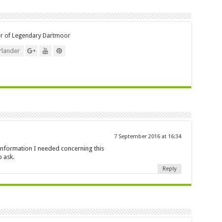
er of Legendary Dartmoor
lander
7 September 2016 at 16:34
e information I needed concerning this
 ask.
Reply