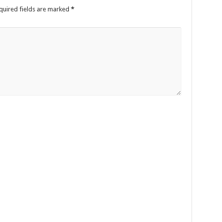
quired fields are marked
*