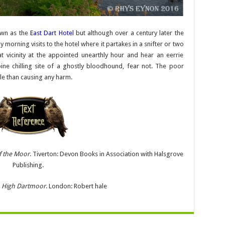
own as the
East Dart Hotel
but although over a century later the
ly morning visits to the hotel where it partakes in a snifter or two
at vicinity at the appointed unearthly hour and hear an eerrie
pine chilling site of a ghostly bloodhound, fear not. The poor
ple than causing any harm.
f the Moor
. Tiverton: Devon Books in Association with Halsgrove
Publishing.
.
High Dartmoor
. London: Robert hale