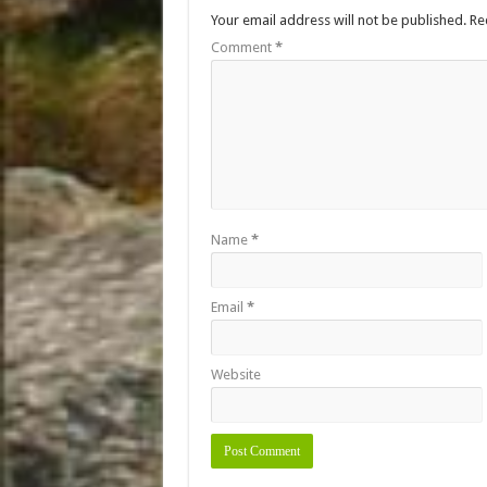
Your email address will not be published.
Re
Comment
*
Name
*
Email
*
Website