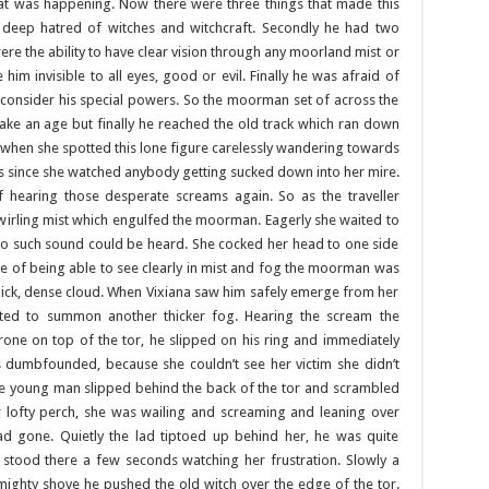
at was happening. Now there were three things that made this
a deep hatred of witches and witchcraft. Secondly he had two
were the ability to have clear vision through any moorland mist or
m invisible to all eyes, good or evil. Finally he was afraid of
consider his special powers. So the moorman set of across the
ake an age but finally he reached the old track which ran down
st when she spotted this lone figure carelessly wandering towards
es since she watched anybody getting sucked down into her mire.
 hearing those desperate screams again. So as the traveller
rling mist which engulfed the moorman. Eagerly she waited to
t no such sound could be heard. She cocked her head to one side
ause of being able to see clearly in mist and fog the moorman was
thick, dense cloud. When Vixiana saw him safely emerge from her
rted to summon another thicker fog. Hearing the scream the
ne on top of the tor, he slipped on his ring and immediately
 dumbfounded, because she couldn’t see her victim she didn’t
he young man slipped behind the back of the tor and scrambled
r lofty perch, she was wailing and screaming and leaning over
had gone. Quietly the lad tiptoed up behind her, he was quite
stood there a few seconds watching her frustration. Slowly a
mighty shove he pushed the old witch over the edge of the tor.