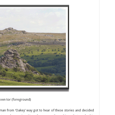
ixen tor (foreground)
n from ‘Oakey’ way got to hear of these stories and decided