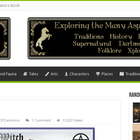
sitors Book
And Fauna
Tales
Arts
Characters
Places
Traditio
Rand
 Of Dartmoor
1 Comment
13,022 Views