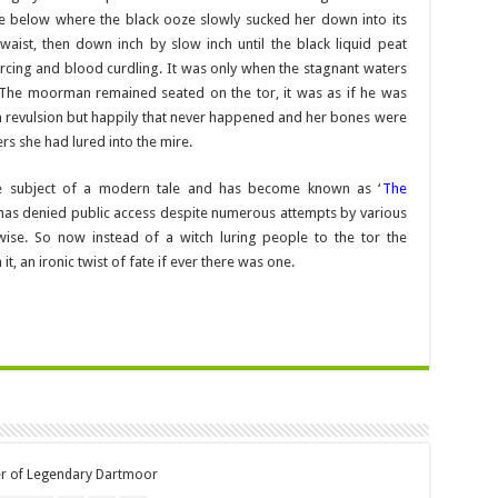
re below where the black ooze slowly sucked her down into its
aist, then down inch by slow inch until the black liquid peat
rcing and blood curdling. It was only when the stagnant waters
. The moorman remained seated on the tor, it was as if he was
 in revulsion but happily that never happened and her bones were
ers she had lured into the mire.
he subject of a modern tale and has become known as ‘
The
has denied public access despite numerous attempts by various
ise. So now instead of a witch luring people to the tor the
 an ironic twist of fate if ever there was one.
er of Legendary Dartmoor