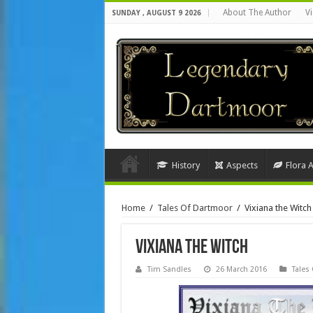
About The Author
Vi
SUNDAY , AUGUST 9 2026
History
Aspects
Flora 
Home
/
Tales Of Dartmoor
/
Vixiana the Witch
Vixiana the Witch
Tim Sandles
26 March 2016
Tales