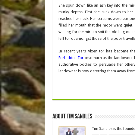
She spun down like an ash key into the mi
murky depths. First she sunk down to her w
reached her neck. Her screams were ear pie
filled her mouth that the moor went quiet
waiting for the mire to spit the old hag out
left to rot amongst those of the poor travell
In recent years Vixen tor has become t
Forbidden Tor
‘ insomuch as the landowner 
authorative bodies to persuade her otherw
landowner is now deterring them away from it,
About Tim Sandles
Tim Sandles is the found