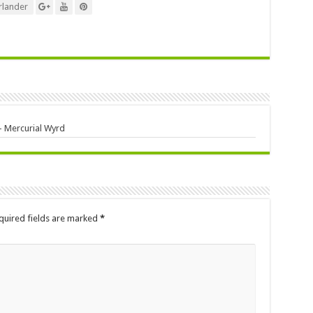
lander
 – Mercurial Wyrd
quired fields are marked
*