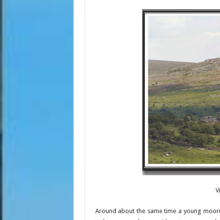
V
Around about the same time a young moorma