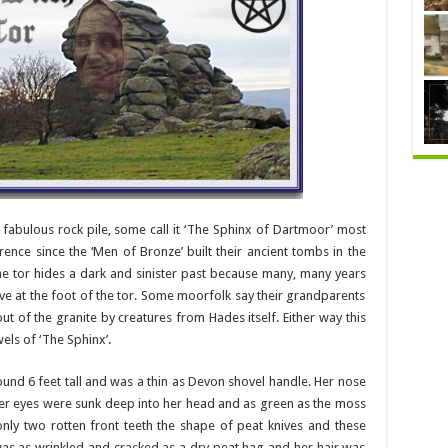
fabulous rock pile, some call it ‘The Sphinx of Dartmoor’ most
rence since the ‘Men of Bronze’ built their ancient tombs in the
he tor hides a dark and sinister past because many, many years
cave at the foot of the tor. Some moorfolk say their grandparents
t of the granite by creatures from Hades itself. Either way this
els of ‘The Sphinx’.
nd 6 feet tall and was a thin as Devon shovel handle. Her nose
Her eyes were sunk deep into her head and as green as the moss
nly two rotten front teeth the shape of peat knives and these
 was as wrinkled and cracked as a dry peat hag and her hair was