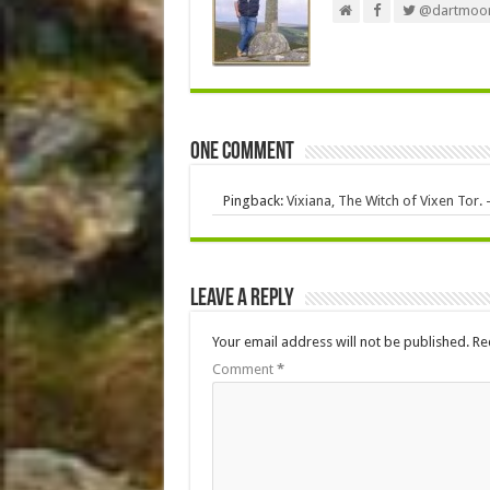
@dartmoor
One comment
Pingback:
Vixiana, The Witch of Vixen Tor.
Leave a Reply
Your email address will not be published.
Re
Comment
*