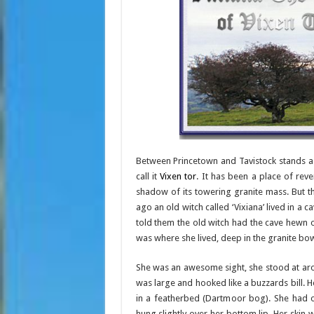
Between Princetown and Tavistock stands a 
call it
Vixen tor
. It has been a place of reve
shadow of its towering granite mass. But t
ago an old witch called ‘Vixiana’ lived in a 
told them the old witch had the cave hewn ou
was where she lived, deep in the granite bow
She was an awesome sight, she stood at arou
was large and hooked like a buzzards bill. 
in a featherbed (Dartmoor bog). She had o
hung slightly over her bottom lip. Her skin