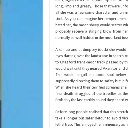
long, limp and greasy. Those that were unfort
all she was a fearsome character and unmi
stick. As you can imagine her temperament
hated her, the moor sheep would scatter wh
probably receive a stinging blow from her
normally so well hidden in the moorland tus
A sun up and at dimpsey (dusk) she would s
eyes darting over the landscape in search of 
to Chagford trans-moor track passed by th
would wait until they neared Vixen tor and 
This would engulf the poor soul below 
supposedly directing them to safety but in f
When she heard their terrified screams she 
final death struggles of the traveller as t
Probably the last earthly sound they heard 
Before long people realised that this stret
take a longer but safer detour to avoid Vixen
lethal trap. This annoyed her immensely as h