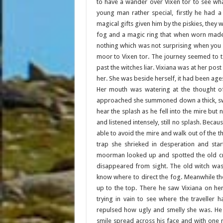
to have a wander over Vixen tor to see wh
young man rather special, firstly he had 
magical gifts given him by the piskies, they 
fog and a magic ring that when worn made hi
nothing which was not surprising when you 
moor to Vixen tor. The journey seemed to t
past the witches liar. Vixiana was at her po
her. She was beside herself, it had been ag
Her mouth was watering at the thought of
approached she summoned down a thick, swi
hear the splash as he fell into the mire bu
and listened intensely, still no splash. Bec
able to avoid the mire and walk out of the 
trap she shrieked in desperation and sta
moorman looked up and spotted the old cro
disappeared from sight. The old witch was
know where to direct the fog. Meanwhile t
up to the top. There he saw Vixiana on he
trying in vain to see where the traveller 
repulsed how ugly and smelly she was. He 
smile spread across his face and with one 