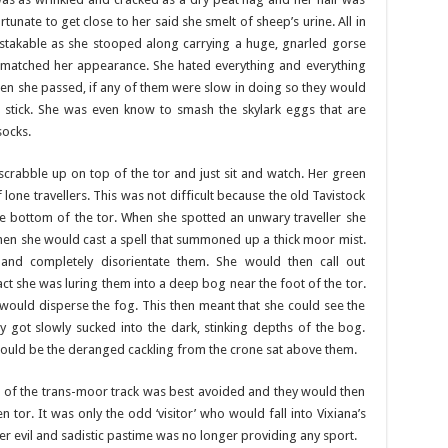
unate to get close to her said she smelt of sheep’s urine. All in
stakable as she stooped along carrying a huge, gnarled gorse
 matched her appearance. She hated everything and everything
en she passed, if any of them were slow in doing so they would
 stick. She was even know to smash the skylark eggs that are
socks.
crabble up on top of the tor and just sit and watch. Her green
lone travellers. This was not difficult because the old Tavistock
e bottom of the tor. When she spotted an unwary traveller she
then she would cast a spell that summoned up a thick moor mist.
and completely disorientate them. She would then call out
act she was luring them into a deep bog near the foot of the tor.
would disperse the fog. This then meant that she could see the
hey got slowly sucked into the dark, stinking depths of the bog.
would be the deranged cackling from the crone sat above them.
ch of the trans-moor track was best avoided and they would then
 tor. It was only the odd ‘visitor’ who would fall into Vixiana’s
er evil and sadistic pastime was no longer providing any sport.