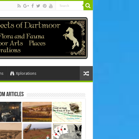
ns
Xplorations
om Articles