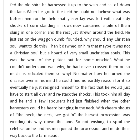
fed the old shire he harnessed it up to the wain and set of down
the lane. When he got to the field he could not believe what was
before him for the field that yesterday was left with neat tidy
shocks of corn standing in rows now contained a pile of them
slung in one corner and the rest just strewn around the field. He
just sat on the waggon dumb founded, why should any Christian
soul want to do this? Then it dawned on him that maybe it was not
a Christian soul but a hoard of very small unchristian souls. This
was the work of the piskies out for some mischief. What he
couldn’t understand was why, he had never crossed them or so
much as ridiculed them so why? No matter how he turned the
disaster over in his mind he could find no earthly reason for it so
eventually he just resigned himself to the fact that he would just
have to start all over and re-stack the shocks. This took him all day
and he and a few labourers had just finished when the other
harvesters could be heard bringing in the neck. With cheery shouts
of “the neck, the neck, we got ‘n” the harvest procession was
wending its way down the lane. So not wishing to spoil the
celebration he and his men joined the procession and made their
way back to the farmstead.