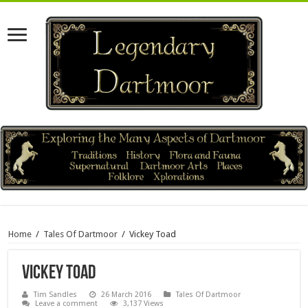
Home
/
Tales Of Dartmoor
/
Vickey Toad
Vickey Toad
Tim Sandles
26 March 2016
Tales Of Dartmoor
Leave a comment
3,137 Views