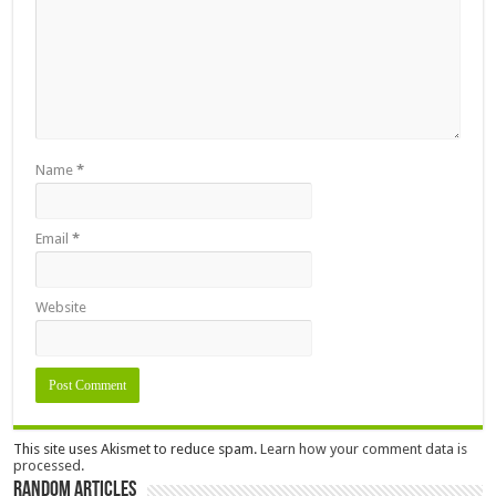
Name
*
Email
*
Website
This site uses Akismet to reduce spam.
Learn how your comment data is
processed.
Random Articles