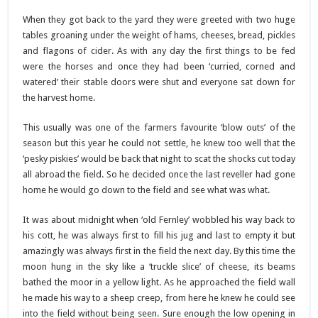
When they got back to the yard they were greeted with two huge
tables groaning under the weight of hams, cheeses, bread, pickles
and flagons of cider. As with any day the first things to be fed
were the horses and once they had been ‘curried, corned and
watered’ their stable doors were shut and everyone sat down for
the harvest home.
This usually was one of the farmers favourite ‘blow outs’ of the
season but this year he could not settle, he knew too well that the
‘pesky piskies’ would be back that night to scat the shocks cut today
all abroad the field. So he decided once the last reveller had gone
home he would go down to the field and see what was what.
It was about midnight when ‘old Fernley’ wobbled his way back to
his cott, he was always first to fill his jug and last to empty it but
amazingly was always first in the field the next day. By this time the
moon hung in the sky like a ‘truckle slice’ of cheese, its beams
bathed the moor in a yellow light. As he approached the field wall
he made his way to a sheep creep, from here he knew he could see
into the field without being seen. Sure enough the low opening in