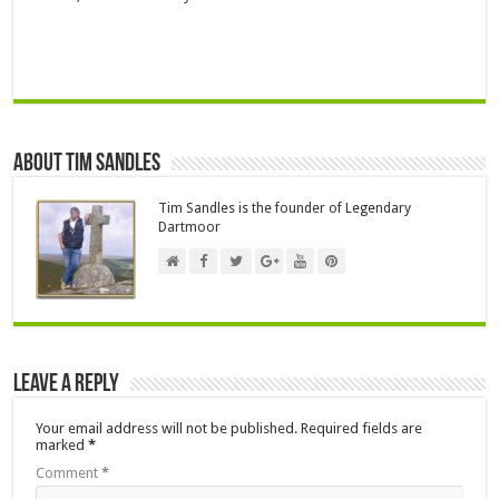
About Tim Sandles
Tim Sandles is the founder of Legendary
Dartmoor
Leave a Reply
Your email address will not be published.
Required fields are
marked
*
Comment
*