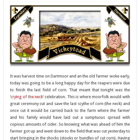
It was harvest time on Dartmoor and an the old farmer woke early,
today was going to be a long happy day for the reapers were due
to finish the last field of corn. That meant that tonight was the
‘
crying of the neck
‘ celebration. This is where moorfolk would with
great ceremony cut and save the last scythe of corn (the neck) and
once cut it would be carried back to the farm where the farmer
and his family would have laid out a sumptuous spread with
copious amounts of cider. So knowing what was ahead of him the
farmer got up and went down to the field that was cut yesterday to
start bringing in the shocks (stooks or bundles of cut corn). Having