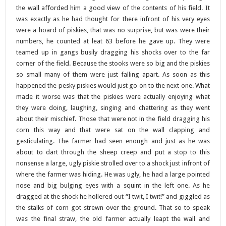
the wall afforded him a good view of the contents of his field. It
was exactly as he had thought for there infront of his very eyes
were a hoard of piskies, that was no surprise, but was were their
numbers, he counted at leat 63 before he gave up. They were
teamed up in gangs busily dragging his shocks over to the far
corner of the field. Because the stooks were so big and the piskies
so small many of them were just falling apart. As soon as this
happened the pesky piskies would just go on to the next one. What
made it worse was that the piskies were actually enjoying what
they were doing, laughing, singing and chattering as they went
about their mischief. Those that were not in the field dragging his
corn this way and that were sat on the wall clapping and
gesticulating. The farmer had seen enough and just as he was
about to dart through the sheep creep and put a stop to this
nonsense a large, ugly piskie strolled over to a shock just infront of
where the farmer was hiding. He was ugly, he had a large pointed
nose and big bulging eyes with a squint in the left one. As he
dragged at the shock he hollered out “I twit, I twit!” and giggled as
the stalks of corn got strewn over the ground. That so to speak
was the final straw, the old farmer actually leapt the wall and