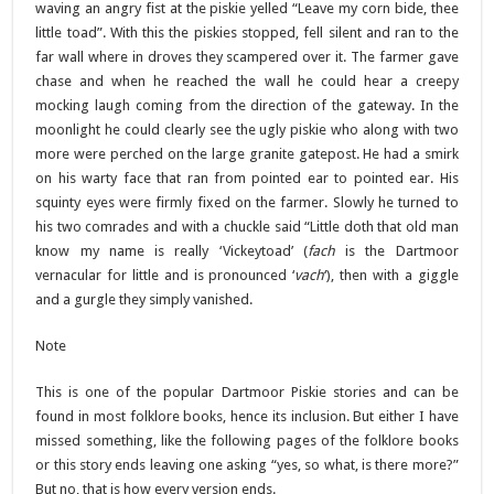
waving an angry fist at the piskie yelled “Leave my corn bide, thee
little toad”. With this the piskies stopped, fell silent and ran to the
far wall where in droves they scampered over it. The farmer gave
chase and when he reached the wall he could hear a creepy
mocking laugh coming from the direction of the gateway. In the
moonlight he could clearly see the ugly piskie who along with two
more were perched on the large granite gatepost. He had a smirk
on his warty face that ran from pointed ear to pointed ear. His
squinty eyes were firmly fixed on the farmer. Slowly he turned to
his two comrades and with a chuckle said “Little doth that old man
know my name is really ‘Vickeytoad’ (
fach
is the Dartmoor
vernacular for little and is pronounced ‘
vach
‘), then with a giggle
and a gurgle they simply vanished.
Note
This is one of the popular Dartmoor Piskie stories and can be
found in most folklore books, hence its inclusion. But either I have
missed something, like the following pages of the folklore books
or this story ends leaving one asking “yes, so what, is there more?”
But no, that is how every version ends.