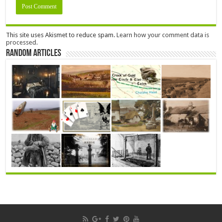
This site uses Akismet to reduce spam.
Learn how your comment data is
processed.
Random Articles