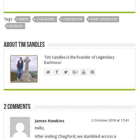
Tags
BRIDE
CHAGFORD
DARTMOOR
MARY WHIDDON
MURDER
About Tim Sandles
Tim Sandles is the founder of Legendary
Dartmoor
2 comments
James Hawkins
2 October 2018 at 17:41
Hello,
After visiting Chagford, we stumbled across a