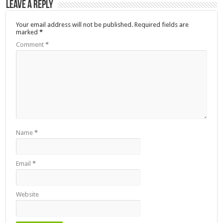
Leave a Reply
Your email address will not be published.
Required fields are
marked
*
Comment
*
Name
*
Email
*
Website