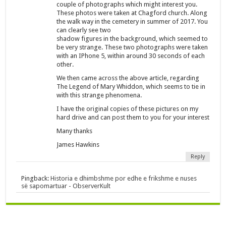
couple of photographs which might interest you.
These photos were taken at Chagford church. Along
the walk way in the cemetery in summer of 2017. You
can clearly see two
shadow figures in the background, which seemed to
be very strange. These two photographs were taken
with an IPhone 5, within around 30 seconds of each
other.
We then came across the above article, regarding
The Legend of Mary Whiddon, which seems to tie in
with this strange phenomena.
I have the original copies of these pictures on my
hard drive and can post them to you for your interest
Many thanks
James Hawkins
Reply
Pingback:
Historia e dhimbshme por edhe e frikshme e nuses
së sapomartuar - ObserverKult