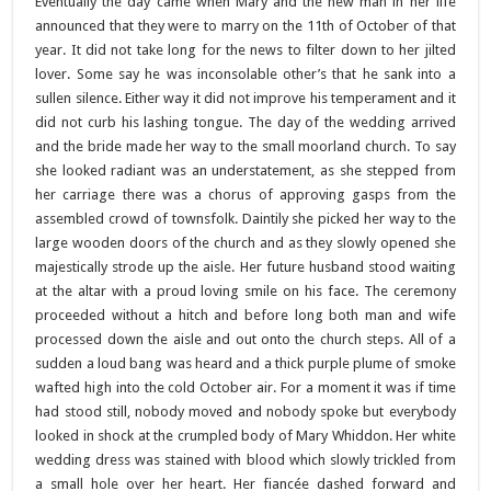
Eventually the day came when Mary and the new man in her life
announced that they were to marry on the 11th of October of that
year. It did not take long for the news to filter down to her jilted
lover. Some say he was inconsolable other’s that he sank into a
sullen silence. Either way it did not improve his temperament and it
did not curb his lashing tongue.
The day of the wedding arrived
and the bride made her way to the small moorland church. To say
she looked radiant was an understatement, as she stepped from
her carriage there was a chorus of approving gasps from the
assembled crowd of townsfolk. Daintily she picked her way to the
large wooden doors of the church and as they slowly opened she
majestically strode up the aisle. Her future husband stood waiting
at the altar with a proud loving smile on his face. The ceremony
proceeded without a hitch and before long both man and wife
processed down the aisle and out onto the church steps. All of a
sudden a loud bang was heard and a thick purple plume of smoke
wafted high into the cold October air. For a moment it was if time
had stood still, nobody moved and nobody spoke but everybody
looked in shock at the crumpled body of Mary Whiddon. Her white
wedding dress was stained with blood which slowly trickled from
a small hole over her heart. Her fiancée dashed forward and