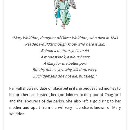
“Mary Whiddon, daughter of Oliver Whiddon, who died in 1641
Reader, would’st though know who here
is laid,
Behold a matron, yet a maid
A modest look, a pious heart
A Mary for the better part
But dry thine eyes, why wilt thou
weep
Such damsels doe not die, but
sleep.”
Her will shows no date or place but in it she bequeathed monies to
her brothers and sisters, her godchildren, to the poor of Chagford
and the labourers of the parish. She also left a gold ring to her
mother and apart from the will very little else is known of Mary
Whiddon.