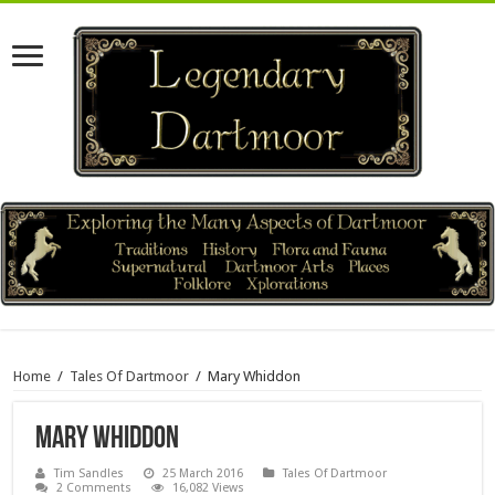
Home
/
Tales Of Dartmoor
/
Mary Whiddon
Mary Whiddon
Tim Sandles
25 March 2016
Tales Of Dartmoor
2 Comments
16,082 Views