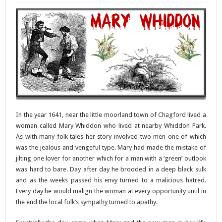
In the year 1641, near the little moorland town of Chagford lived a
woman called Mary Whiddon who lived at nearby Whiddon Park.
As with many folk tales her story involved two men one of which
was the jealous and vengeful type. Mary had made the mistake of
jilting one lover for another which for a man with a ‘green’ outlook
was hard to bare. Day after day he brooded in a deep black sulk
and as the weeks passed his envy turned to a malicious hatred.
Every day he would malign the woman at every opportunity until in
the end the local folk’s sympathy turned to apathy.