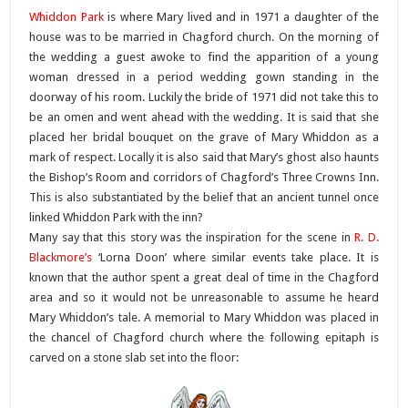
Whiddon Park
is where Mary lived and in 1971 a daughter of the
house was to be married in Chagford church. On the morning of
the wedding a guest awoke to find the apparition of a young
woman dressed in a period wedding gown standing in the
doorway of his room. Luckily the bride of 1971 did not take this to
be an omen and went ahead with the wedding. It is said that she
placed her bridal bouquet on the grave of Mary Whiddon as a
mark of respect. Locally it is also said that Mary’s ghost also haunts
the Bishop’s Room and corridors of Chagford’s Three Crowns Inn.
This is also substantiated by the belief that an ancient tunnel once
linked Whiddon Park with the inn?
Many say that this story was the inspiration for the scene in
R. D.
Blackmore’s
‘Lorna Doon’ where similar events take place. It is
known that the author spent a great deal of time in the Chagford
area and so it would not be unreasonable to assume he heard
Mary Whiddon’s tale.
A memorial to Mary Whiddon was placed in
the chancel of Chagford church where the following epitaph is
carved on a stone slab set into the floor: