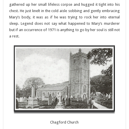
gathered up her small lifeless corpse and hugged it tight into his
chest. He just knelt in the cold aisle sobbing and gently embracing
Mary’s body, it was as if he was trying to rock her into eternal
sleep. Legend does not say what happened to Mary’s murderer
but if an occurrence of 1971 is anything to go by her soul is still not
a rest.
Chagford Church