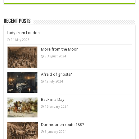
Recent Posts
Lady from London
24 May 2025
More from the Moor
8 August 2024
Afraid of ghosts?
12 July 2024
Back in a Day
16 January 2024
Dartmoor en route 1887
8 January 2024