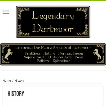
Home
/
History
History